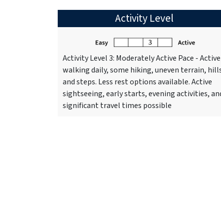
Activity Level
Activity Level 3: Moderately Active Pace - Active
walking daily, some hiking, uneven terrain, hill
and steps. Less rest options available. Active
sightseeing, early starts, evening activities, an
significant travel times possible