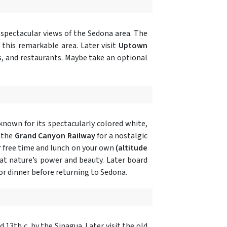
 spectacular views of the Sedona area. The
 this remarkable area. Later visit
Uptown
s, and restaurants. Maybe take an optional
known for its spectacularly colored white,
 the
Grand Canyon Railway
for a nostalgic
 free time and lunch on your own
(altitude
 at nature’s power and beauty. Later board
or dinner before returning to Sedona.
nd 13th c. by the Sinagua. Later visit the old