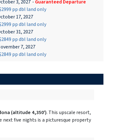
ctober 3, 2027
-
Guaranteed Departure
2999 pp dbl land only
ctober 17, 2027
2999 pp dbl land only
ctober 31, 2027
2849 pp dbl land only
ovember 7, 2027
2849 pp dbl land only
dona
(altitude 4,350')
. This upscale resort,
next five nights is a picturesque property