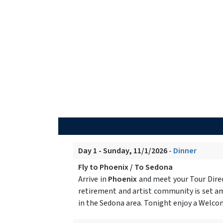
Day 1 - Sunday, 11/1/2026
- Dinner
Fly to Phoenix / To Sedona
Arrive in
Phoenix
and meet your Tour Direc
retirement and artist community is set am
in the Sedona area. Tonight enjoy a Welcom