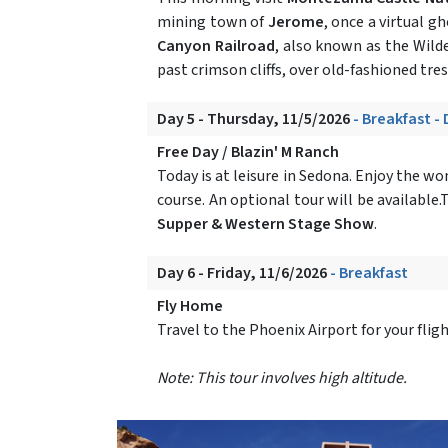
mining town of
Jerome
, once a virtual 
Canyon Railroad
, also known as the Wilde
past crimson cliffs, over old-fashioned tr
Day 5 - Thursday, 11/5/2026
- Breakfast -
Free Day / Blazin' M Ranch
Today is at leisure in Sedona. Enjoy the w
course. An optional tour will be available
Supper & Western Stage Show
.
Day 6 - Friday, 11/6/2026
- Breakfast
Fly Home
Travel to the Phoenix Airport for your fli
Note: This tour involves high altitude.