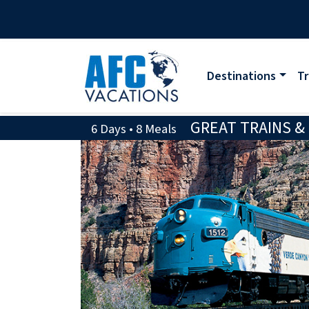
Destinations
Tr
GREAT TRAINS &
6 Days • 8 Meals