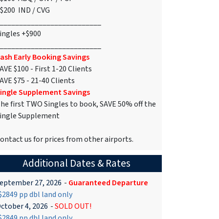
$200 IND / CVG
__________________________
ingles +$900
__________________________
ash Early Booking Savings
AVE $100 - First 1-20 Clients
AVE $75 - 21-40 Clients
ingle Supplement Savings
he first TWO Singles to book, SAVE 50% off the
ingle Supplement
ontact us for prices from other airports.
Additional Dates & Rates
eptember 27, 2026
-
Guaranteed Departure
2849 pp dbl land only
ctober 4, 2026
-
SOLD OUT!
2849 pp dbl land only