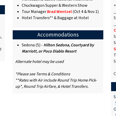
Chuckwagon Supper & Western Show
+
Tour Manager
Brad Wentzel
(Oct 4 & Nov 1)
_
Hotel Transfers** & Baggage at Hotel
S
_
C
Accommodations
S
s,
S
Sedona (5) -
Hilton Sedona, Courtyard by
S
d
Marriott, or Poco Diablo Resort
T
S
Alternate hotel may be used
C
*Please see Terms & Conditions
**Rates with Air include Round Trip Home Pick-
up*, Round Trip Airfare, & Hotel Transfers.
S
$
O
$