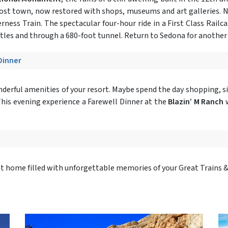
ghost town, now restored with shops, museums and art galleries. N
rness Train. The spectacular four-hour ride in a First Class Rail
estles and through a 680-foot tunnel. Return to Sedona for another 
 Dinner
onderful amenities of your resort. Maybe spend the day shopping, si
.This evening experience a Farewell Dinner at the
Blazin’ M Ranch
w
ght home filled with unforgettable memories of your Great Trains 