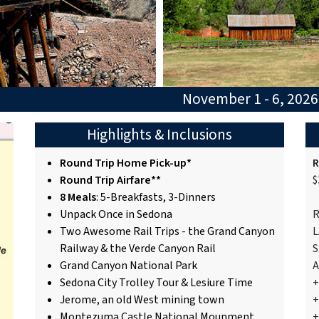
November 1 - 6, 202
Highlights & Inclusions
Round Trip Home Pick-up*
R
Round Trip Airfare**
$
8 Meals
: 5-Breakfasts, 3-Dinners
Unpack Once in Sedona
R
Two Awesome Rail Trips - the Grand Canyon
L
Railway & the Verde Canyon Rail
S
Grand Canyon National Park
A
Sedona City Trolley Tour & Lesiure Time
+
Jerome, an old West mining town
+
Montezuma Castle National Mounment
+