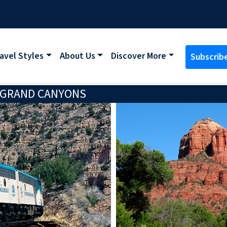
avel Styles
About Us
Discover More
Subscrib
 GRAND CANYONS