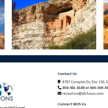
Contact Us
8787 Complex Dr, Ste. 130, 
858-481-8188 or 800-369-3
reception@afctours.com
Connect With Us
ss guided travel