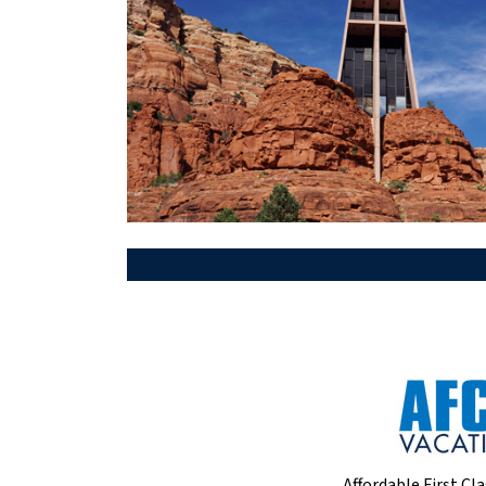
Affordable First Cla