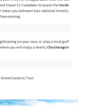
ext travel to Clarkdale to board the
Verde
car takes you between two national forests,
free evening.
ghtseeing on your own, or play a local golf
here you will enjoy a hearty
Chuckwagon
& Grand Canyons Tour.