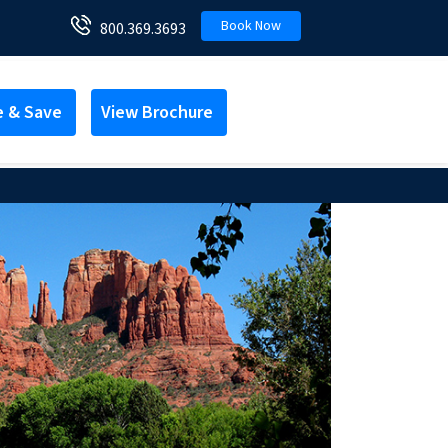
Book Now
800.369.3693
e & Save
View Brochure