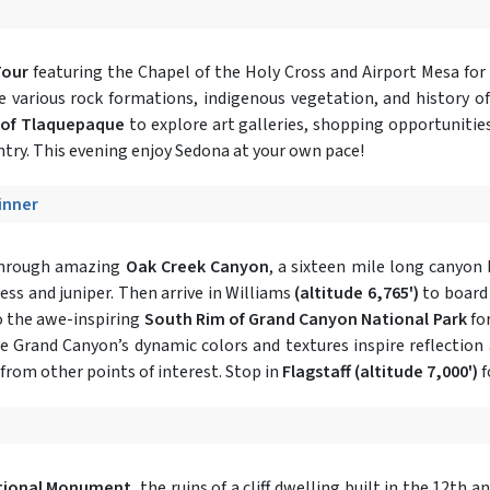
Tour
featuring the Chapel of the Holy Cross and Airport Mesa for
he various rock formations, indigenous vegetation, and history of
 of Tlaquepaque
to explore art galleries, shopping opportunitie
try. This evening enjoy Sedona at your own pace!
Dinner
 through amazing
Oak Creek Canyon
, a sixteen mile long canyon 
ress and juniper. Then arrive in Williams
(altitude 6,765')
to board
o the awe-inspiring
South Rim of Grand Canyon National Park
for
the Grand Canyon’s dynamic colors and textures inspire reflection
rom other points of interest. Stop in
Flagstaff
(altitude 7,000')
f
tional Monument
, the ruins of a cliff dwelling built in the 12th a