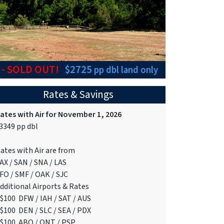
6
- SOLD OUT!
$2725
pp dbl
land only
Rates & Savings
ates with Air for November 1, 2026
3349 pp dbl
ates with Air are from
AX / SAN / SNA / LAS
FO / SMF / OAK / SJC
dditional Airports & Rates
$100 DFW / IAH / SAT / AUS
$100 DEN / SLC / SEA / PDX
$100 ABQ / ONT / PSP