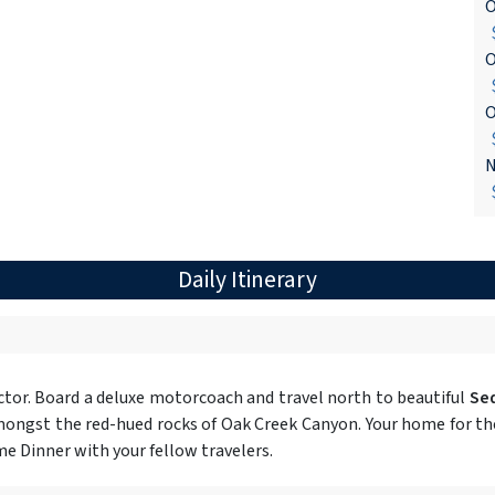
O
$
O
$
O
$
N
$
Daily Itinerary
tor. Board a deluxe motorcoach and travel north to beautiful
Se
ongst the red-hued rocks of Oak Creek Canyon. Your home for the 
e Dinner with your fellow travelers.