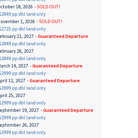
ctober 18, 2026
-
SOLD OUT!
2849 pp dbl land only
ovember 1, 2026
-
SOLD OUT!
2725 pp dbl land only
ebruary 21, 2027
-
Guaranteed Departure
2849 pp dbl land only
ebruary 26, 2027
2849 pp dbl land only
arch 14, 2027
-
Guaranteed Departure
2999 pp dbl land only
pril 11, 2027
-
Guaranteed Departure
2999 pp dbl land only
pril 25, 2027
2999 pp dbl land only
eptember 19, 2027
-
Guaranteed Departure
2999 pp dbl land only
eptember 26, 2027
2999 pp dbl land only