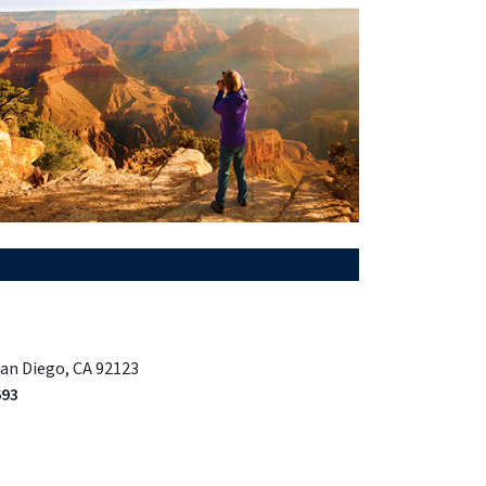
San Diego, CA 92123
693