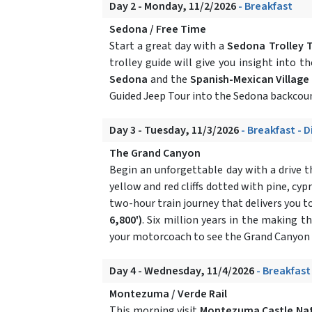
Day 2 - Monday, 11/2/2026
- Breakfast
Sedona / Free Time
Start a great day with a
Sedona Trolley 
trolley guide will give you insight into t
Sedona
and the
Spanish-Mexican Village
Guided Jeep Tour into the Sedona backcoun
Day 3 - Tuesday, 11/3/2026
- Breakfast - 
The Grand Canyon
Begin an unforgettable day with a drive
yellow and red cliffs dotted with pine, cyp
two-hour train journey that delivers you t
6,800')
. Six million years in the making 
your motorcoach to see the Grand Canyon f
Day 4 - Wednesday, 11/4/2026
- Breakfast
Montezuma / Verde Rail
This morning visit
Montezuma Castle Na