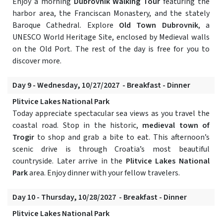
Enjoy a morning
Dubrovnik Walking Tour
featuring the
harbor area, the Franciscan Monastery, and the stately
Baroque Cathedral. Explore
Old Town Dubrovnik
, a
UNESCO World Heritage Site, enclosed by Medieval walls
on the Old Port. The rest of the day is free for you to
discover more.
Day 9 - Wednesday, 10/27/2027 - Breakfast - Dinner
Plitvice Lakes National Park
Today appreciate spectacular sea views as you travel the
coastal road. Stop in the historic,
medieval town of
Trogir
to shop and grab a bite to eat. This afternoon’s
scenic drive is through Croatia’s most beautiful
countryside. Later arrive in the
Plitvice Lakes National
Park
area. Enjoy dinner with your fellow travelers.
Day 10 - Thursday, 10/28/2027 - Breakfast - Dinner
Plitvice Lakes National Park