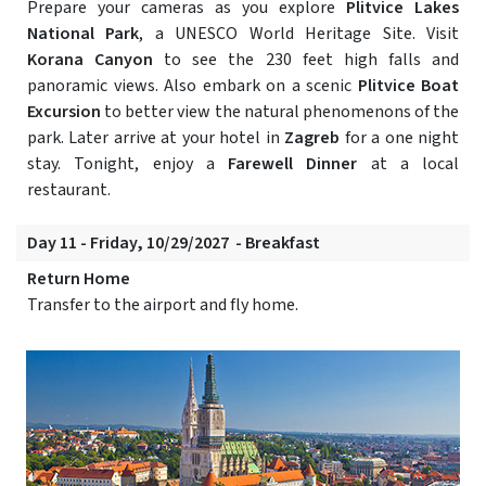
Prepare your cameras as you explore
Plitvice Lakes
National Park
, a UNESCO World Heritage Site. Visit
Korana Canyon
to see the 230 feet high falls and
panoramic views. Also embark on a scenic
Plitvice Boat
Excursion
to better view the natural phenomenons of the
park. Later arrive at your hotel in
Zagreb
for a one night
stay. Tonight, enjoy a
Farewell Dinner
at a local
restaurant.
Day 11 - Friday, 10/29/2027 - Breakfast
Return Home
Transfer to the airport and fly home.