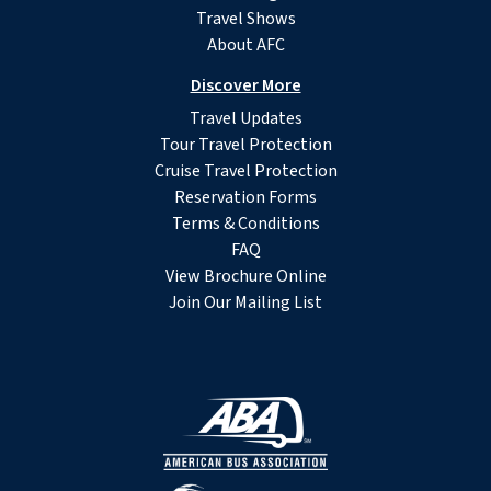
Travel Shows
About AFC
Discover More
Travel Updates
Tour Travel Protection
Cruise Travel Protection
Reservation Forms
Terms & Conditions
FAQ
View Brochure Online
Join Our Mailing List