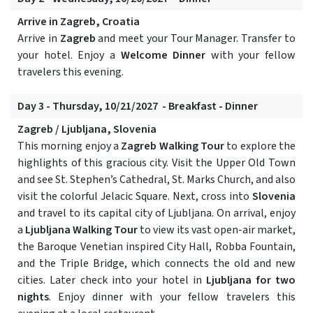
Arrive in Zagreb, Croatia
Arrive in
Zagreb
and meet your Tour Manager. Transfer to
your hotel. Enjoy a
Welcome Dinner
with your fellow
travelers this evening.
Day 3 - Thursday, 10/21/2027 - Breakfast - Dinner
Zagreb / Ljubljana, Slovenia
This morning enjoy a
Zagreb Walking Tour
to explore the
highlights of this gracious city. Visit the Upper Old Town
and see St. Stephen’s Cathedral, St. Marks Church, and also
visit the colorful Jelacic Square. Next, cross into
Slovenia
and travel to its capital city of Ljubljana. On arrival, enjoy
a
Ljubljana Walking Tour
to view its vast open-air market,
the Baroque Venetian inspired City Hall, Robba Fountain,
and the Triple Bridge, which connects the old and new
cities. Later check into your hotel in
Ljubljana for two
nights
. Enjoy dinner with your fellow travelers this