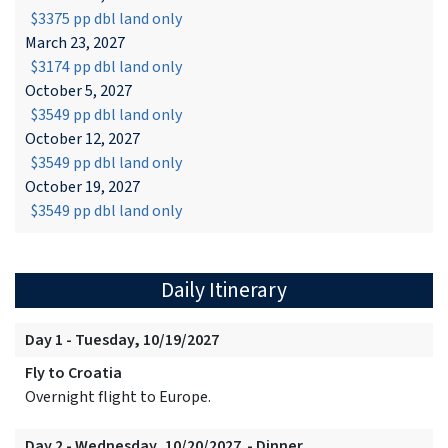
$3375 pp dbl land only
March 23, 2027
$3174 pp dbl land only
October 5, 2027
$3549 pp dbl land only
October 12, 2027
$3549 pp dbl land only
October 19, 2027
$3549 pp dbl land only
Daily Itinerary
Day 1 - Tuesday, 10/19/2027
Fly to Croatia
Overnight flight to Europe.
Day 2 - Wednesday, 10/20/2027 - Dinner