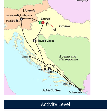
Activity Level