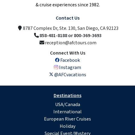
& cruise experiences since 1982.
Contact Us
8787 Complex Dr, Ste. 130, San Diego, CA 92123
858-481-8188 or 800-369-3693
reception@afctours.com
Connect With Us
Facebook
Instagram
@AFCvacations
Destinations
USA/Canada
International
European River Cruises
Holiday
Special Event/Mystery