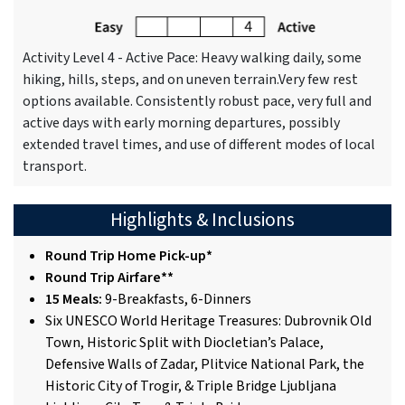
Activity Level 4 - Active Pace: Heavy walking daily, some
hiking, hills, steps, and on uneven terrain.Very few rest
options available. Consistently robust pace, very full and
active days with early morning departures, possibly
extended travel times, and use of different modes of local
transport.
Highlights & Inclusions
Round Trip Home Pick-up*
Round Trip Airfare**
15 Meals:
9-Breakfasts, 6-Dinners
Six UNESCO World Heritage Treasures: Dubrovnik Old
Town, Historic Split with Diocletian’s Palace,
Defensive Walls of Zadar, Plitvice National Park, the
Historic City of Trogir, & Triple Bridge Ljubljana