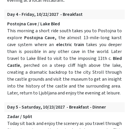
evening at a local restaurant.
Day 4 - Friday, 10/22/2027 - Breakfast
Postojna Cave / Lake Bled
This morning a short ride south takes you to Postojna to
explore
Postojna Cave,
the almost 13-mile-long karst
cave system where an
electric train
takes you deeper
than is possible in any other cave in the world. Later
travel to Lake Bled to visit to the imposing 11th c.
Bled
Castle
, perched on a steep cliff high above the lake,
creating a dramatic backdrop to the city. Stroll through
the castle grounds and visit the museum to get an insight
into the history of the castle and the surrounding area.
Later, return to Ljubljana and enjoy the evening at leisure.
Day 5 - Saturday, 10/23/2027 - Breakfast - Dinner
Zadar / Split
Today sit back and enjoy the scenery as you travel through