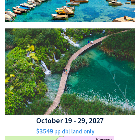
October 19 - 29, 2027
$3549
pp dbl land only