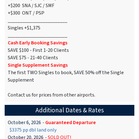
+$200 SNA / SJC / SMF
+$300 ONT / PSP
________________________
Singles +$1,375
________________________
Cash Early Booking Savings
SAVE $100 - First 1-20 Clients
SAVE $75 - 21-40 Clients
Single Supplement Savings
The first TWO Singles to book, SAVE 50% off the Single
Supplement
Contact us for prices from other airports.
Additional Dates & Rates
October 6, 2026
-
Guaranteed Departure
$3375 pp dbl land only
October 20, 2026
-
SOLD OUT!