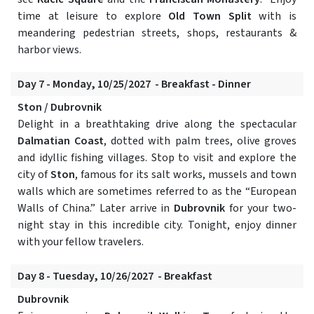
time at leisure to explore
Old Town Split
with is
meandering pedestrian streets, shops, restaurants &
harbor views.
Day 7 - Monday, 10/25/2027 - Breakfast - Dinner
Ston / Dubrovnik
Delight in a breathtaking drive along the spectacular
Dalmatian Coast
, dotted with palm trees, olive groves
and idyllic fishing villages. Stop to visit and explore the
city of
Ston
, famous for its salt works, mussels and town
walls which are sometimes referred to as the “European
Walls of China.” Later arrive in
Dubrovnik
for your two-
night stay in this incredible city. Tonight, enjoy dinner
with your fellow travelers.
Day 8 - Tuesday, 10/26/2027 - Breakfast
Dubrovnik