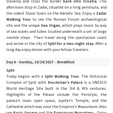
Slovenia and cross the border
back into Croatia
. This
afternoon stop in Zadar, situated on a long peninsula, and
the oldest Slavic town on the Adriatic Sea. Enjoy a
Zadar
Walking Tour
to see the Roman Forum archaeological
site and the unique
Sea Organ
, which plays music by way
of sea waves and tubes located underneath a set of large
marble steps. Then travel along the spectacular coast
and arrive in the city of
Split for a two-night stay.
After a
long day enjoy dinner with your fellow travelers.
Day 6 - Sunday, 10/24/2027 - Breakfast
Split
Today begins with a
Split Walking Tour.
The Historical
Complex of Split with
Diocletian’s Palace
is a UNESCO
World Heritage Site built in the 3rd & 4th centuries.
Highlights of the Palace include the Peristyle, the
palace’s main open space, Jupiter’s Temple, and the
Cathedral which was once the Emperor’s Mausoleum. Also
see
Kacic Square
and the
Franciscan Monastery
. Enjoy