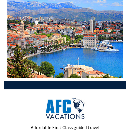
Affordable First Class guided travel