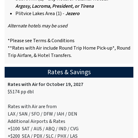
Argosy, Lacroma, President, or Tirena
Plitvice Lakes Area (1) -
Jezero
Alternate hotels may be used
*Please see Terms & Conditions
**Rates with Air include Round Trip Home Pick-up*, Round
Trip Airfare, & Hotel Transfers.
Rates & Savings
Rates with Air for October 19, 2027
$5174 pp dbl
Rates with Air are from
LAX / SAN / SFO / DFW / IAH / DEN
Additional Airports & Rates
+$100 SAT / AUS / ABQ / IND / CVG
+$200 SEA / PDX / SLC / PHX / LAS