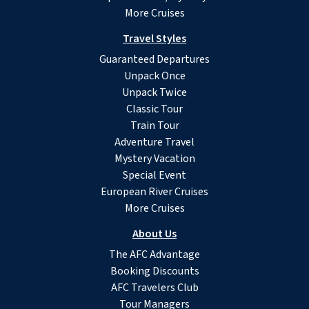
More Cruises
Travel Styles
Guaranteed Departures
Unpack Once
Unpack Twice
Classic Tour
Train Tour
Adventure Travel
Mystery Vacation
Special Event
European River Cruises
More Cruises
About Us
The AFC Advantage
Booking Discounts
AFC Travelers Club
Tour Managers