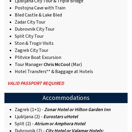
Ljubljana City Tour & Triple Bridge
Postojna Cave with Train
Bled Castle & Lake Bled
Zadar City Tour
Dubrovnik City Tour
Split City Tour
Ston & Trogir Visits
Zagreb City Tour
Plitvice Boat Excursion
Tour Manager
Chris McCool
(Mar)
Hotel Transfers** & Baggage at Hotels
VALID PASSPORT REQUIRED
Accommodations
Zagreb (1+1) -
Zonar Hotel or Hilton Garden Inn
Ljubljana (2) -
Eurostars uHotel
Split (2) -
Atrium or Amphora Hotel
Dubrovnik (2) -
City Hotel or Valamar Hotels: