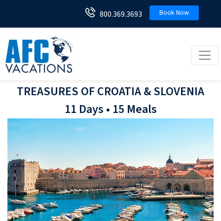
Book Now
800.369.3693
Toggl
TREASURES OF CROATIA & SLOVENIA
11 Days • 15 Meals