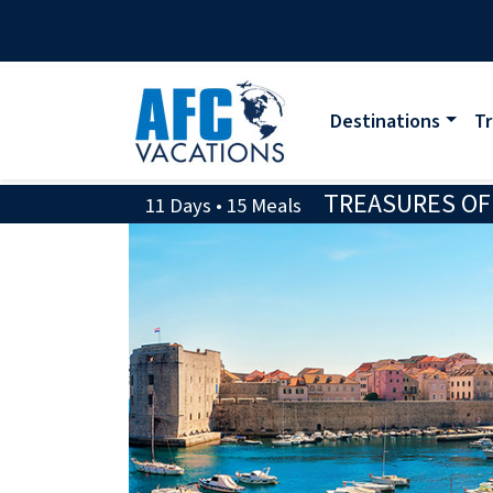
Destinations
Tr
TREASURES OF 
11 Days • 15 Meals