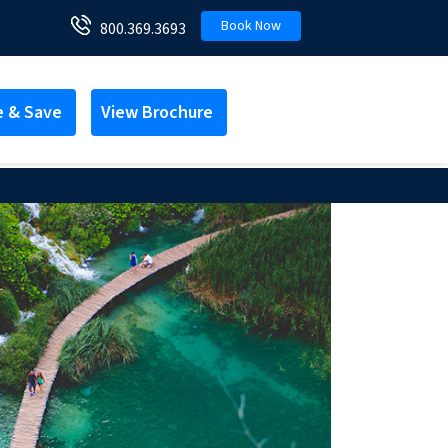
Book Now
800.369.3693
e & Save
View Brochure