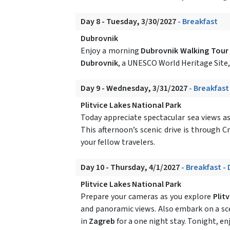
Day 8 - Tuesday, 3/30/2027
- Breakfast
Dubrovnik
Enjoy a morning
Dubrovnik Walking Tour
Dubrovnik
, a UNESCO World Heritage Site, 
Day 9 - Wednesday, 3/31/2027
- Breakfast
Plitvice Lakes National Park
Today appreciate spectacular sea views as 
This afternoon’s scenic drive is through C
your fellow travelers.
Day 10 - Thursday, 4/1/2027
- Breakfast -
Plitvice Lakes National Park
Prepare your cameras as you explore
Plit
and panoramic views. Also embark on a sc
in
Zagreb
for a one night stay. Tonight, en