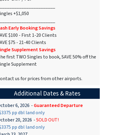
_______________________
ingles +$1,050
_______________________
ash Early Booking Savings
AVE $100 - First 1-20 Clients
AVE $75 - 21-40 Clients
ingle Supplement Savings
he first TWO Singles to book, SAVE 50% off the
ingle Supplement
ontact us for prices from other airports.
Additional Dates & Rates
ctober 6, 2026
-
Guaranteed Departure
3375 pp dbl land only
ctober 20, 2026
-
SOLD OUT!
3375 pp dbl land only
arch 23, 2027