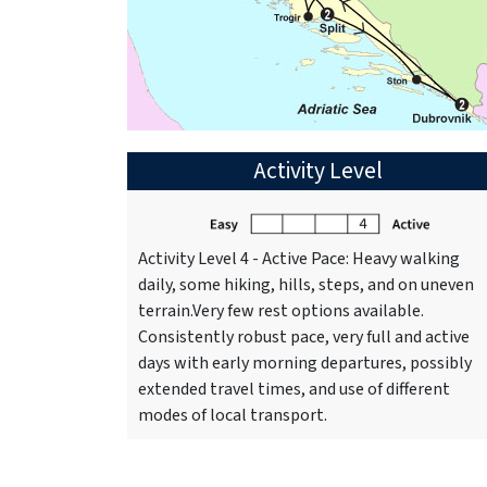
Activity Level
Activity Level 4 - Active Pace: Heavy walking
daily, some hiking, hills, steps, and on uneven
terrain.Very few rest options available.
Consistently robust pace, very full and active
days with early morning departures, possibly
extended travel times, and use of different
modes of local transport.