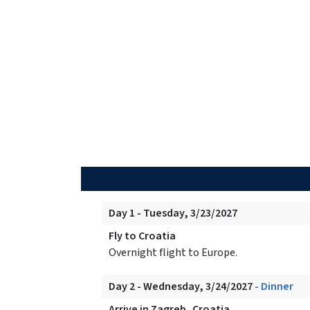
Day 1 - Tuesday, 3/23/2027
Fly to Croatia
Overnight flight to Europe.
Day 2 - Wednesday, 3/24/2027
- Dinner
Arrive in Zagreb, Croatia