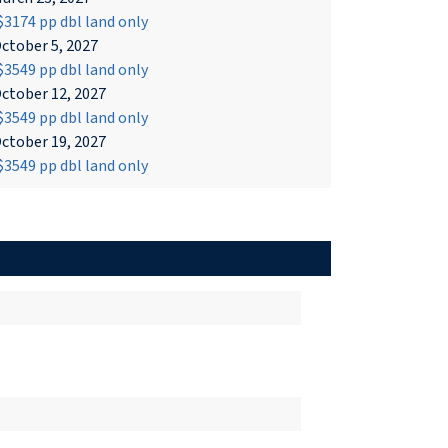
3174 pp dbl land only
ctober 5, 2027
3549 pp dbl land only
ctober 12, 2027
3549 pp dbl land only
ctober 19, 2027
3549 pp dbl land only