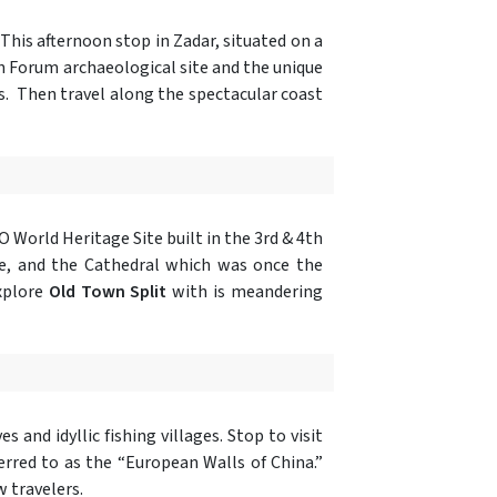
. This afternoon stop in Zadar, situated on a
 Forum archaeological site and the unique
s. Then travel along the spectacular coast
 World Heritage Site built in the 3rd & 4th
ple, and the Cathedral which was once the
explore
Old Town Split
with is meandering
s and idyllic fishing villages. Stop to visit
rred to as the “European Walls of China.”
w travelers.