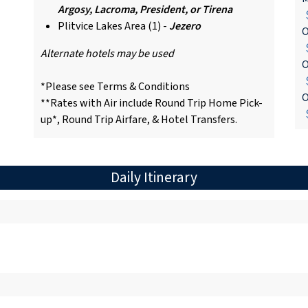
Argosy, Lacroma, President, or Tirena
$
Plitvice Lakes Area (1) -
Jezero
O
$
Alternate hotels may be used
O
$
*Please see Terms & Conditions
O
**Rates with Air include Round Trip Home Pick-
$
up*, Round Trip Airfare, & Hotel Transfers.
Daily Itinerary