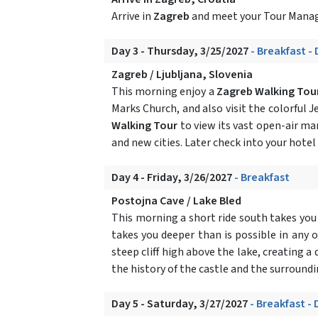
Arrive in
Zagreb
and meet your Tour Manage
Day 3 - Thursday, 3/25/2027
- Breakfast -
Zagreb / Ljubljana, Slovenia
This morning enjoy a
Zagreb Walking Tou
Marks Church, and also visit the colorful J
Walking Tour
to view its vast open-air ma
and new cities. Later check into your hotel
Day 4 - Friday, 3/26/2027
- Breakfast
Postojna Cave / Lake Bled
This morning a short ride south takes you
takes you deeper than is possible in any o
steep cliff high above the lake, creating 
the history of the castle and the surroundi
Day 5 - Saturday, 3/27/2027
- Breakfast - 