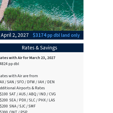
 April 2, 2027
$3174
pp dbl
land only
Rates & Savings
ates with Air for March 23, 2027
4824 pp dbl
ates with Air are from
AX / SAN / SFO / DFW / IAH / DEN
dditional Airports & Rates
$100 SAT / AUS / ABQ / IND / CVG
$200 SEA / PDX / SLC / PHX / LAS
$200 SNA / SJC / SMF
$300 ONT / PSP