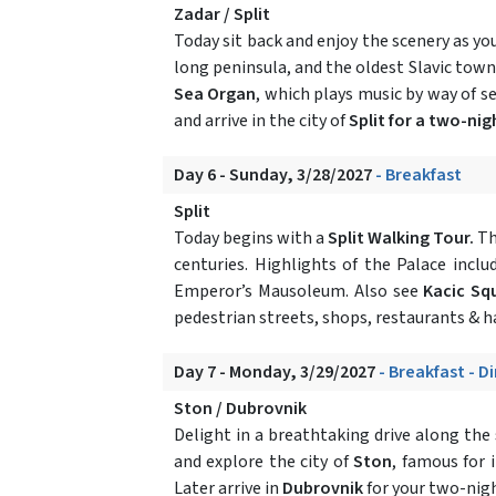
Zadar / Split
Today sit back and enjoy the scenery as yo
long peninsula, and the oldest Slavic town
Sea Organ
, which plays music by way of s
and arrive in the city of
Split for a two-nig
Day 6 - Sunday, 3/28/2027
- Breakfast
Split
Today begins with a
Split Walking Tour.
Th
centuries. Highlights of the Palace incl
Emperor’s Mausoleum. Also see
Kacic S
pedestrian streets, shops, restaurants & h
Day 7 - Monday, 3/29/2027
- Breakfast - D
Ston / Dubrovnik
Delight in a breathtaking drive along the
and explore the city of
Ston
, famous for 
Later arrive in
Dubrovnik
for your two-night