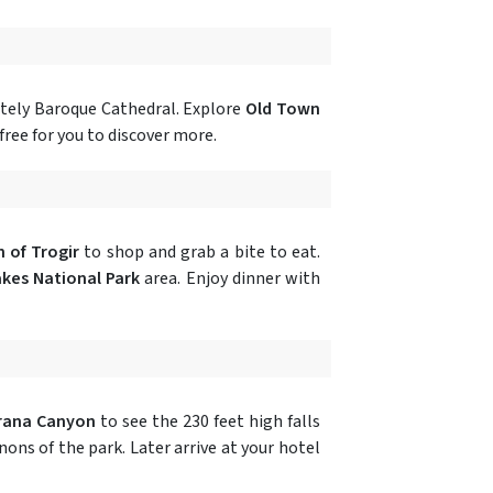
ately Baroque Cathedral. Explore
Old Town
free for you to discover more.
 of Trogir
to shop and grab a bite to eat.
akes National Park
area. Enjoy dinner with
rana Canyon
to see the 230 feet high falls
ns of the park. Later arrive at your hotel