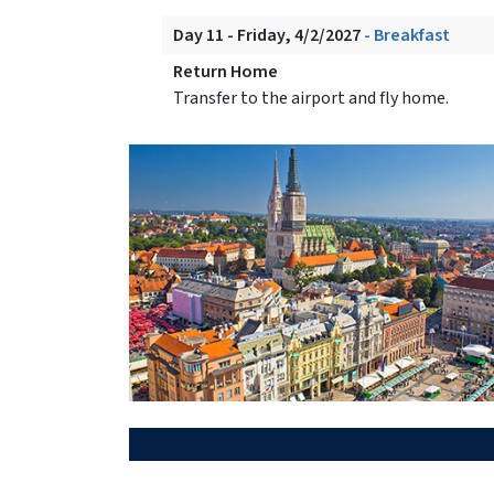
Day 11 - Friday, 4/2/2027
- Breakfast
Return Home
Transfer to the airport and fly home.