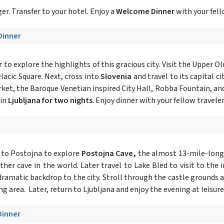
r. Transfer to your hotel. Enjoy a
Welcome Dinner
with your fell
 Dinner
r
to explore the highlights of this gracious city. Visit the Upper O
elacic Square. Next, cross into
Slovenia
and travel to its capital cit
rket, the Baroque Venetian inspired City Hall, Robba Fountain, an
 in
Ljubljana for two nights
. Enjoy dinner with your fellow traveler
 to Postojna to explore
Postojna Cave,
the almost 13-mile-long
ther cave in the world. Later travel to Lake Bled to visit to the
a dramatic backdrop to the city. Stroll through the castle grounds 
ng area. Later, return to Ljubljana and enjoy the evening at leisure
Dinner