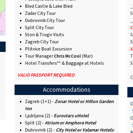
Bled Castle & Lake Bled
_
Zadar City Tour
S
Dubrovnik City Tour
_
Split City Tour
C
Ston & Trogir Visits
S
Zagreb City Tour
S
Plitvice Boat Excursion
S
Tour Manager
Chris McCool
(Mar)
T
Hotel Transfers** & Baggage at Hotels
S
VALID PASSPORT REQUIRED
C
Accommodations
Zagreb (1+1) -
Zonar Hotel or Hilton Garden
O
Inn
$
Ljubljana (2) -
Eurostars uHotel
O
Split (2) -
Atrium or Amphora Hotel
$
Dubrovnik (2) -
City Hotel or Valamar Hotels:
M