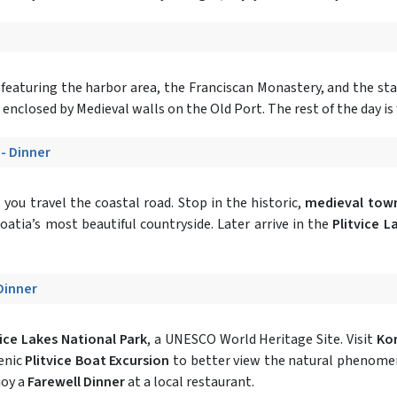
featuring the harbor area, the Franciscan Monastery, and the st
enclosed by Medieval walls on the Old Port. The rest of the day is 
 - Dinner
you travel the coastal road. Stop in the historic,
medieval town
roatia’s most beautiful countryside. Later arrive in the
Plitvice L
 Dinner
vice Lakes National Park
, a UNESCO World Heritage Site. Visit
Ko
enic
Plitvice Boat Excursion
to better view the natural phenomeno
joy a
Farewell Dinner
at a local restaurant.