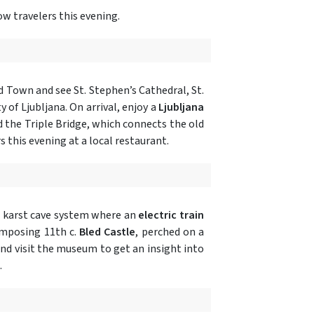
ow travelers this evening.
ld Town and see St. Stephen’s Cathedral, St.
y of Ljubljana. On arrival, enjoy a
Ljubljana
d the Triple Bridge, which connects the old
s this evening at a local restaurant.
 karst cave system where an
electric train
 imposing 11th c.
Bled Castle
, perched on a
and visit the museum to get an insight into
.