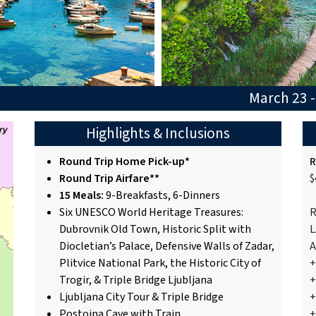
March 23 -
Highlights & Inclusions
Round Trip Home Pick-up*
R
Round Trip Airfare**
$
15 Meals:
9-Breakfasts, 6-Dinners
Six UNESCO World Heritage Treasures:
R
Dubrovnik Old Town, Historic Split with
L
Diocletian’s Palace, Defensive Walls of Zadar,
A
Plitvice National Park, the Historic City of
+
Trogir, & Triple Bridge Ljubljana
+
Ljubljana City Tour & Triple Bridge
+
Postojna Cave with Train
+