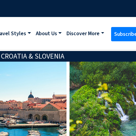
avel Styles
About Us
Discover More
Subscrib
CROATIA & SLOVENIA