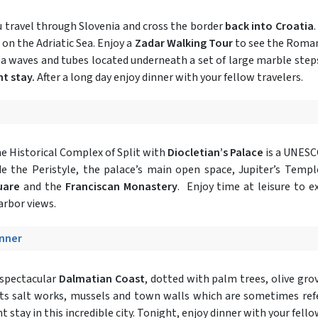
u travel through Slovenia and cross the border
back into Croatia
 on the Adriatic Sea. Enjoy a
Zadar Walking Tour
to see the Roman
ea waves and tubes located underneath a set of large marble step
ht stay.
After a long day enjoy dinner with your fellow travelers.
e Historical Complex of Split with
Diocletian’s Palace
is a UNESCO
ude the Peristyle, the palace’s main open space, Jupiter’s Tem
quare
and the
Franciscan Monastery
. Enjoy time at leisure to 
arbor views.
inner
 spectacular
Dalmatian Coast
, dotted with palm trees, olive grove
its salt works, mussels and town walls which are sometimes refe
 stay in this incredible city. Tonight, enjoy dinner with your fello