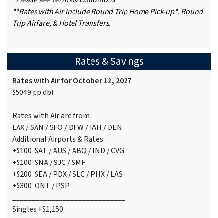
*Please see Terms & Conditions
**Rates with Air include Round Trip Home Pick-up*, Round
Trip Airfare, & Hotel Transfers.
Rates & Savings
Rates with Air for October 12, 2027
$5049 pp dbl
Rates with Air are from
LAX / SAN / SFO / DFW / IAH / DEN
Additional Airports & Rates
+$100 SAT / AUS / ABQ / IND / CVG
+$100 SNA / SJC / SMF
+$200 SEA / PDX / SLC / PHX / LAS
+$300 ONT / PSP
_____________________________
Singles +$1,150