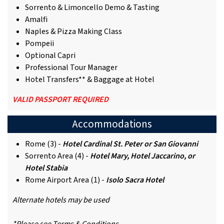
Sorrento & Limoncello Demo & Tasting
Amalfi
Naples & Pizza Making Class
Pompeii
Optional Capri
Professional Tour Manager
Hotel Transfers** & Baggage at Hotel
VALID PASSPORT REQUIRED
Accommodations
Rome (3) -
Hotel Cardinal St. Peter or San Giovanni
Sorrento Area (4) -
Hotel Mary, Hotel Jaccarino, or
Hotel Stabia
Rome Airport Area (1) -
Isolo Sacra Hotel
Alternate hotels may be used