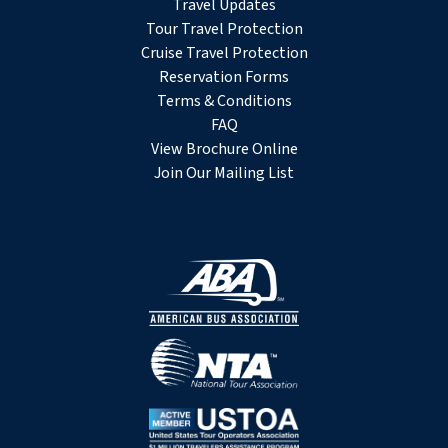
Travel Updates
Tour Travel Protection
Cruise Travel Protection
Reservation Forms
Terms & Conditions
FAQ
View Brochure Online
Join Our Mailing List