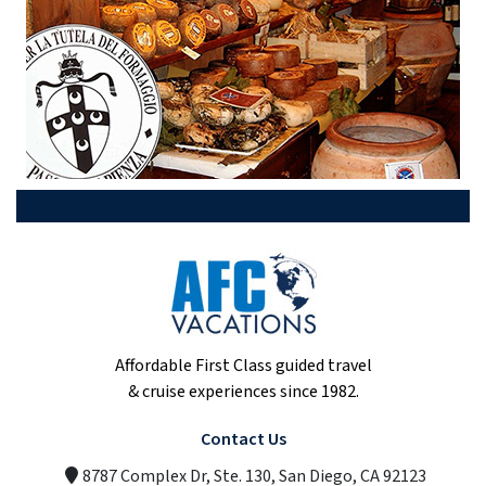
Affordable First Class guided travel
& cruise experiences since 1982.
Contact Us
8787 Complex Dr, Ste. 130, San Diego, CA 92123