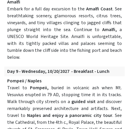
Amalfi
Embark for a full day excursion to the
Amalfi Coast
. See
breathtaking scenery, glamorous resorts, citrus trees,
vineyards, and tiny villages clinging to jagged cliffs that
plunge straight into the sea. Continue to
Amalfi,
a
UNESCO World Heritage Site. Amalfi is unforgettable,
with its tightly packed villas and palaces seeming to
tumble down the cliff side into the fishing port and beach
below.
Day 9 - Wednesday, 10/20/2027 - Breakfast - Lunch
Pompeii / Naples
Travel to
Pompeii,
buried in volcanic ash when Mt.
Vesuvius erupted in 79 AD, stopping time it in its tracks.
Walk through city streets on a
guided visit
and discover
remarkably preserved architecture and artifacts. Next,
travel to
Naples and enjoy a panoramic city tour
. See
the Cathedral, from the 4th c., Royal Palace, the beautiful