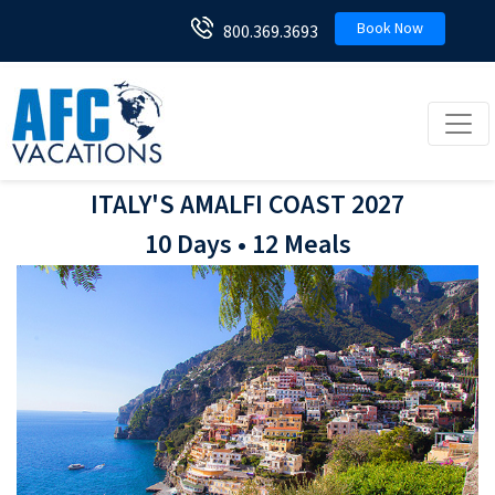
Book Now
800.369.3693
Toggl
ITALY'S AMALFI COAST 2027
10 Days • 12 Meals