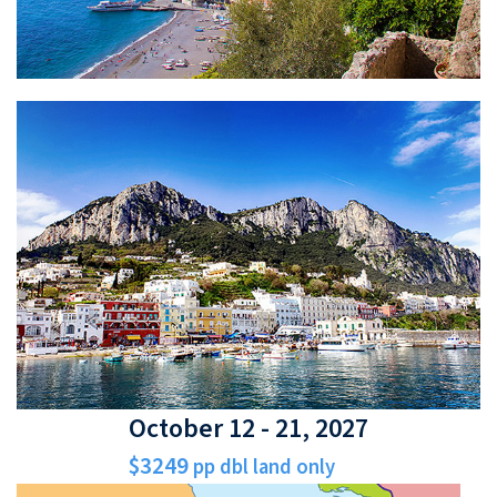
October 12 - 21, 2027
$3249
pp dbl land only