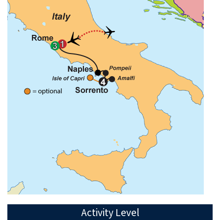
Activity Level