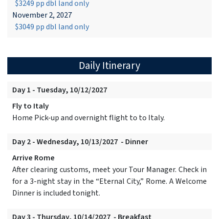
$3249 pp dbl land only
November 2, 2027
$3049 pp dbl land only
Daily Itinerary
Day 1 - Tuesday, 10/12/2027
Fly to Italy
Home Pick-up and overnight flight to to Italy.
Day 2 - Wednesday, 10/13/2027 - Dinner
Arrive Rome
After clearing customs, meet your Tour Manager. Check in
for a 3-night stay in the “Eternal City,” Rome. A Welcome
Dinner is included tonight.
Day 3 - Thursday, 10/14/2027 - Breakfast