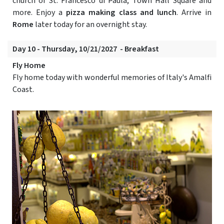
church of St. Francesco di Paula, Town Hall Square and
more. Enjoy a
pizza making class and lunch
. Arrive in
Rome
later today for an overnight stay.
Day 10 - Thursday, 10/21/2027 - Breakfast
Fly Home
Fly home today with wonderful memories of Italy's Amalfi
Coast.