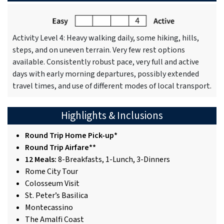
Activity Level 4: Heavy walking daily, some hiking, hills,
steps, and on uneven terrain. Very few rest options
available. Consistently robust pace, very full and active
days with early morning departures, possibly extended
travel times, and use of different modes of local transport.
Highlights & Inclusions
Round Trip Home Pick-up*
Round Trip Airfare**
12 Meals:
8-Breakfasts, 1-Lunch, 3-Dinners
Rome City Tour
Colosseum Visit
St. Peter’s Basilica
Montecassino
The Amalfi Coast