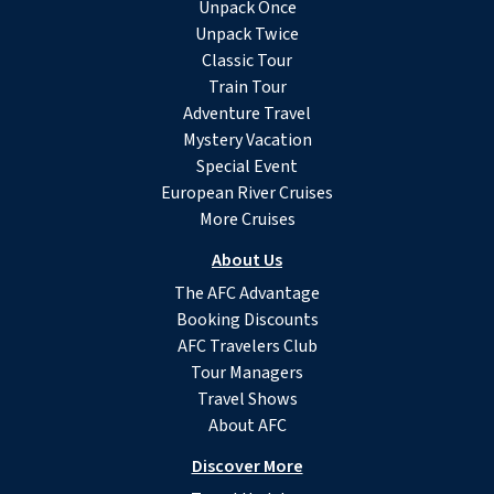
Unpack Once
Unpack Twice
Classic Tour
Train Tour
Adventure Travel
Mystery Vacation
Special Event
European River Cruises
More Cruises
About Us
The AFC Advantage
Booking Discounts
AFC Travelers Club
Tour Managers
Travel Shows
About AFC
Discover More