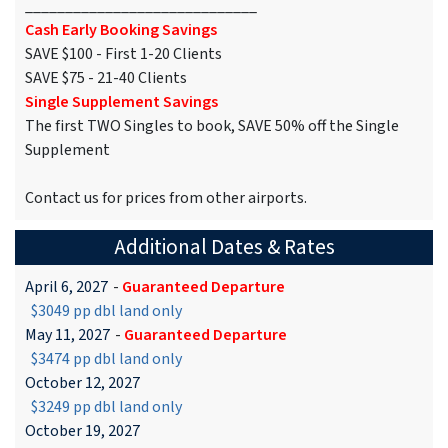
_____________________________
Cash Early Booking Savings
SAVE $100 - First 1-20 Clients
SAVE $75 - 21-40 Clients
Single Supplement Savings
The first TWO Singles to book, SAVE 50% off the Single
Supplement
Contact us for prices from other airports.
Additional Dates & Rates
April 6, 2027
-
Guaranteed Departure
$3049 pp dbl land only
May 11, 2027
-
Guaranteed Departure
$3474 pp dbl land only
October 12, 2027
$3249 pp dbl land only
October 19, 2027