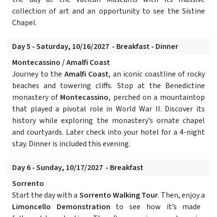
collection of art and an opportunity to see the Sistine
Chapel.
Day 5 - Saturday, 10/16/2027 - Breakfast - Dinner
Montecassino / Amalfi Coast
Journey to the
Amalfi Coast
, an iconic coastline of rocky
beaches and towering cliffs. Stop at the Benedictine
monastery of
Montecassino
, perched on a mountaintop
that played a pivotal role in World War II. Discover its
history while exploring the monastery’s ornate chapel
and courtyards. Later check into your hotel for a 4-night
stay. Dinner is included this evening.
Day 6 - Sunday, 10/17/2027 - Breakfast
Sorrento
Start the day with a
Sorrento Walking Tour
. Then, enjoy a
Limoncello Demonstration
to see how it’s made