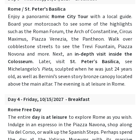
Rome / St. Peter's Basilica
Enjoy a panoramic
Rome City Tour
with a local guide.
Board your motorcoach to see some of the highlights
such as the Roman Forum, the Arch of Constantine, Circus
Maximus, Piazza Venezia, the Pantheon. Walk over
cobblestone streets to see the Trevi Fountain, Piazza
Novona and more. Next, an
in-depth visit inside the
Colosseum.
Later, visit
St. Peter’s Basilica
, see
Michelangelo’s
Pieta
, sculpted when he was just 24 years
old, as well as Bernini’s seven story bronze canopy located
above the main altar. The evening is at leisure in Rome.
Day 4 - Friday, 10/15/2027 - Breakfast
Rome Free Day
The entire
day is at leisure
to explore Rome as you wish.
Indulge in an espresso in the Piazza Navona, shop along
Via del Corso, or walk up the Spanish Steps. Perhaps spend
the day at the Vatican Museums with its massive