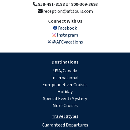
858-481-8188 or 800-369-3693
reception@afctours.com
Connect With Us
Facebook
Instagram
@AFCvacations
Destinations
USA/Canada
International
European River Cruises
Holiday
Special Event/Mystery
More Cruises
Travel Styles
Guaranteed Departures