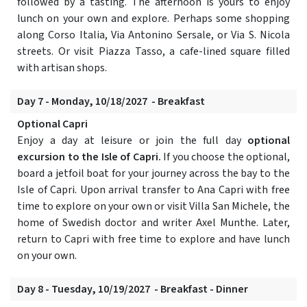
followed by a tasting. The afternoon is yours to enjoy
lunch on your own and explore. Perhaps some shopping
along Corso Italia, Via Antonino Sersale, or Via S. Nicola
streets. Or visit Piazza Tasso, a cafe-lined square filled
with artisan shops.
Day 7 - Monday, 10/18/2027 - Breakfast
Optional Capri
Enjoy a day at leisure or join the full day
optional
excursion to the Isle of Capri.
If you choose the optional,
board a jetfoil boat for your journey across the bay to the
Isle of Capri. Upon arrival transfer to Ana Capri with free
time to explore on your own or visit Villa San Michele, the
home of Swedish doctor and writer Axel Munthe. Later,
return to Capri with free time to explore and have lunch
on your own.
Day 8 - Tuesday, 10/19/2027 - Breakfast - Dinner