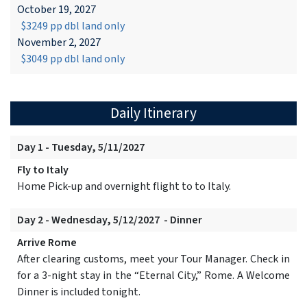
October 19, 2027
$3249 pp dbl land only
November 2, 2027
$3049 pp dbl land only
Daily Itinerary
Day 1 - Tuesday, 5/11/2027
Fly to Italy
Home Pick-up and overnight flight to to Italy.
Day 2 - Wednesday, 5/12/2027 - Dinner
Arrive Rome
After clearing customs, meet your Tour Manager. Check in
for a 3-night stay in the “Eternal City,” Rome. A Welcome
Dinner is included tonight.