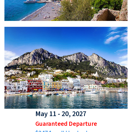
May 11 - 20, 2027
Guaranteed Departure