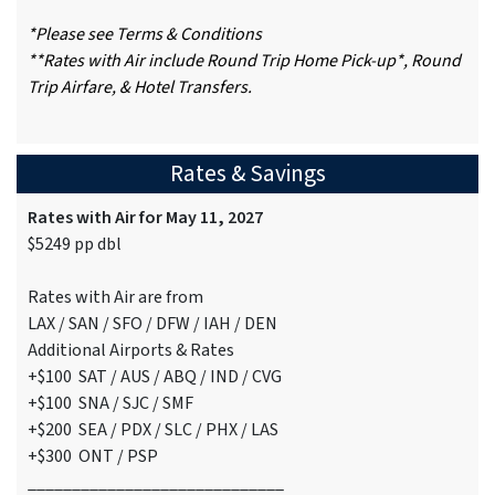
*Please see Terms & Conditions
**Rates with Air include Round Trip Home Pick-up*, Round
Trip Airfare, & Hotel Transfers.
Rates & Savings
Rates with Air for May 11, 2027
$5249 pp dbl
Rates with Air are from
LAX / SAN / SFO / DFW / IAH / DEN
Additional Airports & Rates
+$100 SAT / AUS / ABQ / IND / CVG
+$100 SNA / SJC / SMF
+$200 SEA / PDX / SLC / PHX / LAS
+$300 ONT / PSP
_____________________________