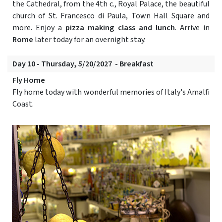
the Cathedral, from the 4th c., Royal Palace, the beautiful
church of St. Francesco di Paula, Town Hall Square and
more. Enjoy a
pizza making class and lunch
. Arrive in
Rome
later today for an overnight stay.
Day 10 - Thursday, 5/20/2027 - Breakfast
Fly Home
Fly home today with wonderful memories of Italy's Amalfi
Coast.