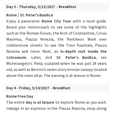
Day 3 - Thursday, 5/13/2027 - Breakfast
Rome / St. Peter's Basilica
Enjoy a panoramic
Rome City Tour
with a local guide.
Board your motorcoach to see some of the highlights
such as the Roman Forum, the Arch of Constantine, Circus
Maximus, Piazza Venezia, the Pantheon. Walk over
cobblestone streets to see the Trevi Fountain, Piazza
Novona and more. Next, an
in-depth visit inside the
Colosseum.
Later, visit
St. Peter’s Basilica
, see
Michelangelo’s
Pieta
, sculpted when he was just 24 years
old, as well as Bernini’s seven story bronze canopy located
above the main altar. The evening is at leisure in Rome.
Day 4 - Friday, 5/14/2027 - Breakfast
Rome Free Day
The entire
day is at leisure
to explore Rome as you wish.
Indulge in an espresso in the Piazza Navona, shop along