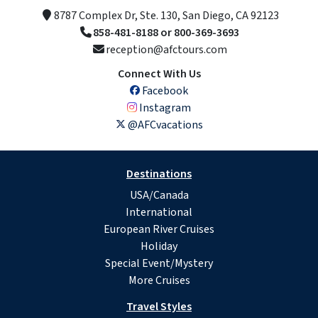
8787 Complex Dr, Ste. 130, San Diego, CA 92123
858-481-8188 or 800-369-3693
reception@afctours.com
Connect With Us
Facebook
Instagram
@AFCvacations
Destinations
USA/Canada
International
European River Cruises
Holiday
Special Event/Mystery
More Cruises
Travel Styles