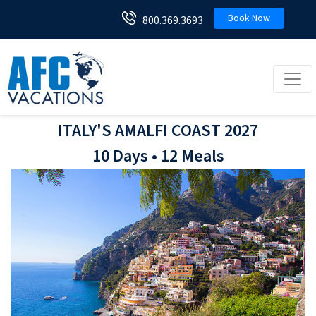
Book Now
800.369.3693
Toggl
ITALY'S AMALFI COAST 2027
10 Days • 12 Meals