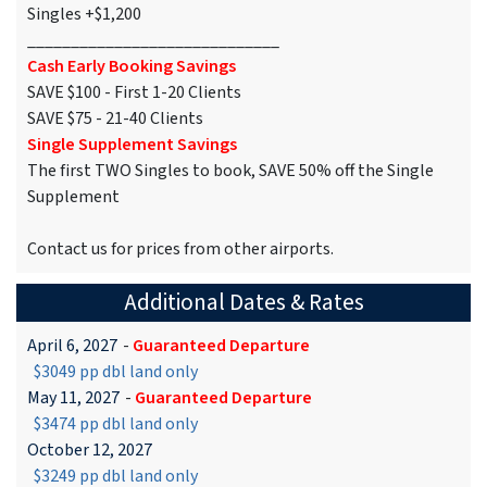
Singles +$1,200
_____________________________
Cash Early Booking Savings
SAVE $100 - First 1-20 Clients
SAVE $75 - 21-40 Clients
Single Supplement Savings
The first TWO Singles to book, SAVE 50% off the Single
Supplement
Contact us for prices from other airports.
Additional Dates & Rates
April 6, 2027
-
Guaranteed Departure
$3049 pp dbl land only
May 11, 2027
-
Guaranteed Departure
$3474 pp dbl land only
October 12, 2027
$3249 pp dbl land only