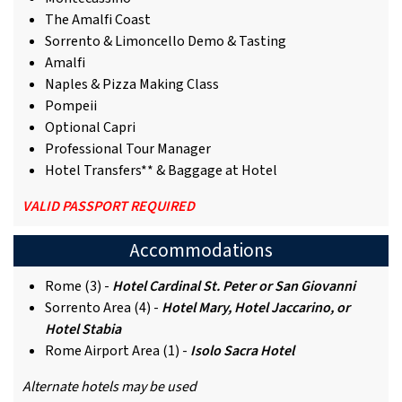
The Amalfi Coast
Sorrento & Limoncello Demo & Tasting
Amalfi
Naples & Pizza Making Class
Pompeii
Optional Capri
Professional Tour Manager
Hotel Transfers** & Baggage at Hotel
VALID PASSPORT REQUIRED
Accommodations
Rome (3) -
Hotel Cardinal St. Peter or San Giovanni
Sorrento Area (4) -
Hotel Mary, Hotel Jaccarino, or
Hotel Stabia
Rome Airport Area (1) -
Isolo Sacra Hotel
Alternate hotels may be used