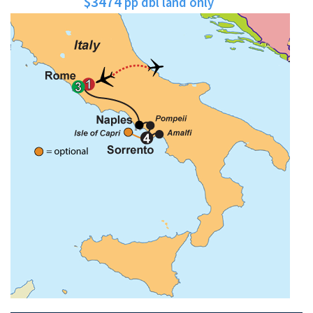
$3474
pp dbl land only