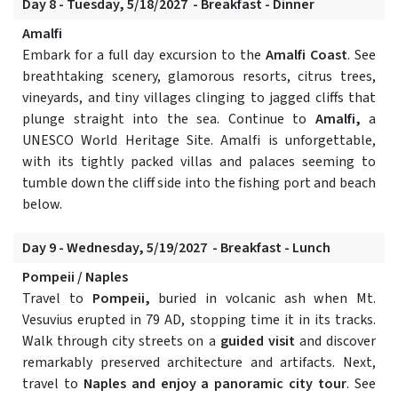
Day 8 - Tuesday, 5/18/2027 - Breakfast - Dinner
Amalfi
Embark for a full day excursion to the
Amalfi Coast
. See
breathtaking scenery, glamorous resorts, citrus trees,
vineyards, and tiny villages clinging to jagged cliffs that
plunge straight into the sea. Continue to
Amalfi,
a
UNESCO World Heritage Site. Amalfi is unforgettable,
with its tightly packed villas and palaces seeming to
tumble down the cliff side into the fishing port and beach
below.
Day 9 - Wednesday, 5/19/2027 - Breakfast - Lunch
Pompeii / Naples
Travel to
Pompeii,
buried in volcanic ash when Mt.
Vesuvius erupted in 79 AD, stopping time it in its tracks.
Walk through city streets on a
guided visit
and discover
remarkably preserved architecture and artifacts. Next,
travel to
Naples and enjoy a panoramic city tour
. See