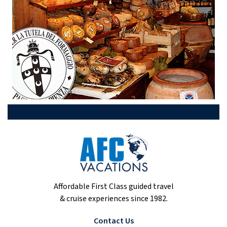
Affordable First Class guided travel
& cruise experiences since 1982.
Contact Us