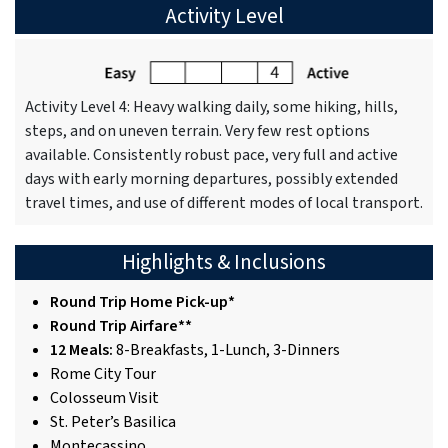
Activity Level
Activity Level 4: Heavy walking daily, some hiking, hills,
steps, and on uneven terrain. Very few rest options
available. Consistently robust pace, very full and active
days with early morning departures, possibly extended
travel times, and use of different modes of local transport.
Highlights & Inclusions
Round Trip Home Pick-up*
Round Trip Airfare**
12 Meals:
8-Breakfasts, 1-Lunch, 3-Dinners
Rome City Tour
Colosseum Visit
St. Peter’s Basilica
Montecassino