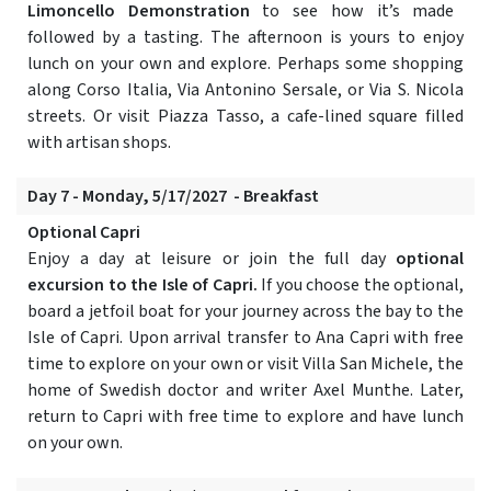
Limoncello Demonstration
to see how it’s made
followed by a tasting. The afternoon is yours to enjoy
lunch on your own and explore. Perhaps some shopping
along Corso Italia, Via Antonino Sersale, or Via S. Nicola
streets. Or visit Piazza Tasso, a cafe-lined square filled
with artisan shops.
Day 7 - Monday, 5/17/2027 - Breakfast
Optional Capri
Enjoy a day at leisure or join the full day
optional
excursion to the Isle of Capri.
If you choose the optional,
board a jetfoil boat for your journey across the bay to the
Isle of Capri. Upon arrival transfer to Ana Capri with free
time to explore on your own or visit Villa San Michele, the
home of Swedish doctor and writer Axel Munthe. Later,
return to Capri with free time to explore and have lunch
on your own.