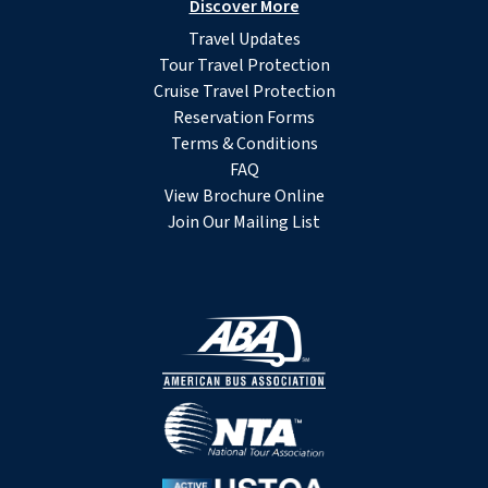
Discover More
Travel Updates
Tour Travel Protection
Cruise Travel Protection
Reservation Forms
Terms & Conditions
FAQ
View Brochure Online
Join Our Mailing List