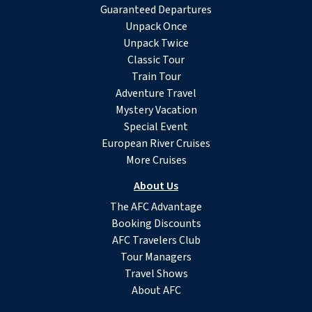
Guaranteed Departures
Unpack Once
Unpack Twice
Classic Tour
Train Tour
Adventure Travel
Mystery Vacation
Special Event
European River Cruises
More Cruises
About Us
The AFC Advantage
Booking Discounts
AFC Travelers Club
Tour Managers
Travel Shows
About AFC