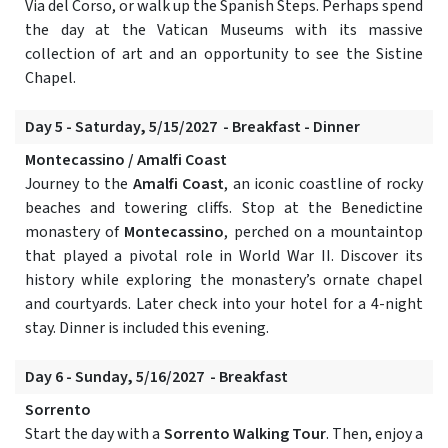
Via del Corso, or walk up the Spanish Steps. Perhaps spend
the day at the Vatican Museums with its massive
collection of art and an opportunity to see the Sistine
Chapel.
Day 5 - Saturday, 5/15/2027 - Breakfast - Dinner
Montecassino / Amalfi Coast
Journey to the
Amalfi Coast
, an iconic coastline of rocky
beaches and towering cliffs. Stop at the Benedictine
monastery of
Montecassino
, perched on a mountaintop
that played a pivotal role in World War II. Discover its
history while exploring the monastery’s ornate chapel
and courtyards. Later check into your hotel for a 4-night
stay. Dinner is included this evening.
Day 6 - Sunday, 5/16/2027 - Breakfast
Sorrento
Start the day with a
Sorrento Walking Tour
. Then, enjoy a