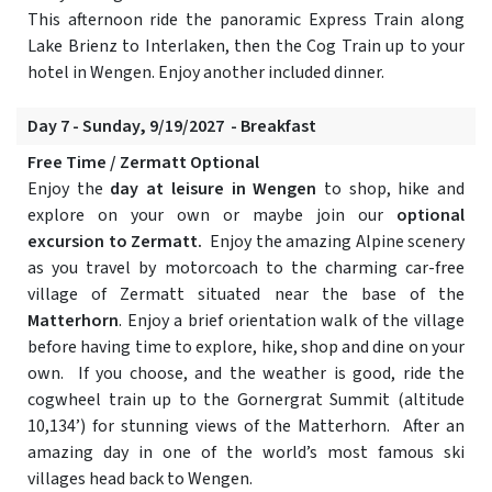
This afternoon ride the panoramic Express Train along
Lake Brienz to Interlaken, then the Cog Train up to your
hotel in Wengen. Enjoy another included dinner.
Day 7 - Sunday, 9/19/2027 - Breakfast
Free Time / Zermatt Optional
Enjoy the
day at leisure in Wengen
to shop, hike and
explore on your own or maybe join our
optional
excursion to Zermatt.
Enjoy the amazing Alpine scenery
as you travel by motorcoach to the charming car-free
village of Zermatt situated near the base of the
Matterhorn
. Enjoy a brief orientation walk of the village
before having time to explore, hike, shop and dine on your
own. If you choose, and the weather is good, ride the
cogwheel train up to the Gornergrat Summit (altitude
10,134’) for stunning views of the Matterhorn. After an
amazing day in one of the world’s most famous ski
villages head back to Wengen.