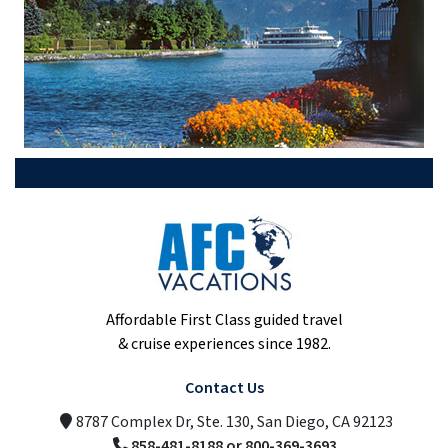
Affordable First Class guided travel
& cruise experiences since 1982.
Contact Us
8787 Complex Dr, Ste. 130, San Diego, CA 92123
858-481-8188 or 800-369-3693