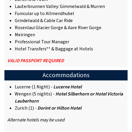
Lauterbrunnen Valley: Gimmelwald & Murren
Funicular up to Allmendhubel
Grindelwald & Cable Car Ride
Rosenlaui Glacier Gorge & Aare River Gorge
Meiringen
Professional Tour Manager
Hotel Transfers** & Baggage at Hotels
VALID PASSPORT REQUIRED
Accommodations
Lucerne (1 Night) -
Lucerne Hotel
Wengen (5 nights) -
Hotel Silberhorn or Hotel Victoria
Lauberhorn
Zurich (1) -
Dorint or Hilton Hotel
Alternate hotels may be used