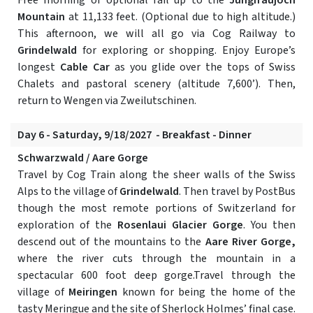
Free morning or optional rail up to the
Jungfraujoch
Mountain
at 11,133 feet. (Optional due to high altitude.)
This afternoon, we will all go via Cog Railway to
Grindelwald
for exploring or shopping. Enjoy Europe’s
longest
Cable Car
as you glide over the tops of Swiss
Chalets and pastoral scenery (altitude 7,600’). Then,
return to Wengen via Zweilutschinen.
Day 6 - Saturday, 9/18/2027 - Breakfast - Dinner
Schwarzwald / Aare Gorge
Travel by Cog Train along the sheer walls of the Swiss
Alps to the village of
Grindelwald
. Then travel by PostBus
though the most remote portions of Switzerland for
exploration of the
Rosenlaui Glacier Gorge
. You then
descend out of the mountains to the
Aare River Gorge,
where the river cuts through the mountain in a
spectacular 600 foot deep gorge.Travel through the
village of
Meiringen
known for being the home of the
tasty Meringue and the site of Sherlock Holmes’ final case.