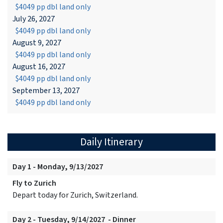
$4049 pp dbl land only
July 26, 2027
$4049 pp dbl land only
August 9, 2027
$4049 pp dbl land only
August 16, 2027
$4049 pp dbl land only
September 13, 2027
$4049 pp dbl land only
Daily Itinerary
Day 1 - Monday, 9/13/2027
Fly to Zurich
Depart today for Zurich, Switzerland.
Day 2 - Tuesday, 9/14/2027 - Dinner