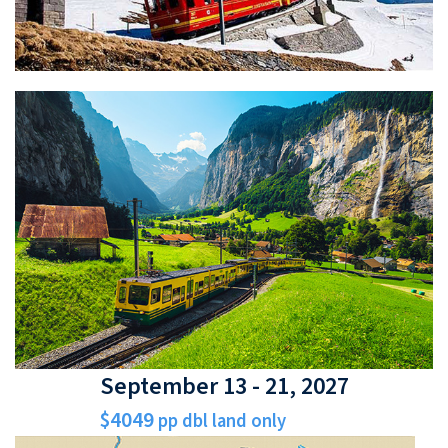
September 13 - 21, 2027
$4049
pp dbl land only