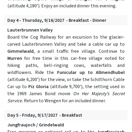
(altitude 4,180’). Enjoy an included dinner this evening.
Day 4 - Thursday, 9/16/2027 - Breakfast - Dinner
Lauterbrunnen Valley
Board the Cog Railway for an excursion to the glacier-
carved Lauterbrunnen Valley and take a cable car up to
Gimmelwald
, a small traffic free village. Continue to
Murren
for free time in this car-free village noted for
hiking paths, bell-ringing cows, waterfalls and
wildflowers. Ride the
Funicular up to Allmendhubel
(altitude 6,200’) for the view, or take the Schilthorn Cable
Car up to
Piz Gloria
(altitude 9,700’), the setting used in
the 1969 James Bond movie
On Her Majesty’s Secret
Service.
Return to Wengen for an included dinner.
Day 5 - Friday, 9/17/2027 - Breakfast
Jungfraujoch / Grindelwald