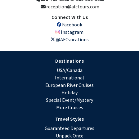
reception@afctours.com
Connect With Us
Facebook
Instagram
@AFCvacations
Destinations
USA/Canada
International
European River Cruises
Holiday
Special Event/Mystery
More Cruises
Travel Styles
Guaranteed Departures
Unpack Once