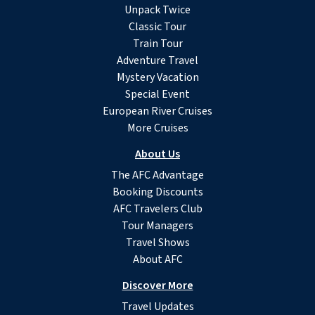
Unpack Twice
Classic Tour
Train Tour
Adventure Travel
Mystery Vacation
Special Event
European River Cruises
More Cruises
About Us
The AFC Advantage
Booking Discounts
AFC Travelers Club
Tour Managers
Travel Shows
About AFC
Discover More
Travel Updates