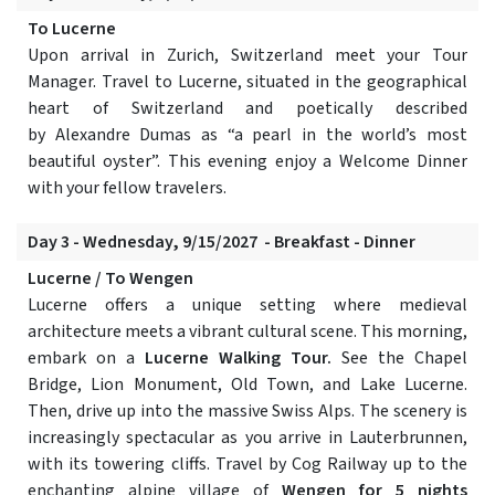
To Lucerne
Upon arrival in Zurich, Switzerland meet your Tour
Manager. Travel to Lucerne, situated in the geographical
heart of Switzerland and poetically described
by Alexandre Dumas as “a pearl in the world’s most
beautiful oyster”. This evening enjoy a Welcome Dinner
with your fellow travelers.
Day 3 - Wednesday, 9/15/2027 - Breakfast - Dinner
Lucerne / To Wengen
Lucerne offers a unique setting where medieval
architecture meets a vibrant cultural scene. This morning,
embark on a
Lucerne Walking Tour.
See the Chapel
Bridge, Lion Monument, Old Town, and Lake Lucerne.
Then, drive up into the massive Swiss Alps. The scenery is
increasingly spectacular as you arrive in Lauterbrunnen,
with its towering cliffs. Travel by Cog Railway up to the
enchanting alpine village of
Wengen for 5 nights