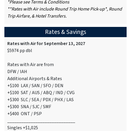
*Please see Terms & Conditions
**Rates with Air include Round Trip Home Pick-up*, Round
Trip Airfare, & Hotel Transfers.
Rates & Savings
Rates with Air for September 13, 2027
$5974 pp dbl
Rates with Air are from
DFW / IAH
Additional Airports & Rates
+$100 LAX / SAN / SFO / DEN
+$100 SAT / AUS / ABQ / IND / CVG
+$300 SLC / SEA / PDX / PHX / LAS
+$300 SNA / SJC / SMF
+$400 ONT / PSP
_____________________________
Singles +$1,025