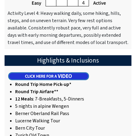
Activity Level 4: Heavy walking daily, some hiking, hills,
steps, and on uneven terrain. Very few rest options
available. Consistently robust pace, very full and active
days with early morning departures, possibly extended
travel times, and use of different modes of local transport.
Highlights & Inclusions
Round Trip Home Pick-up*
Round Trip Airfare**
12 Meals
: 7-Breakfasts, 5-Dinners
5 nights in alpine Wengen
Berner Oberland Rail Pass
Lucerne Walking Tour
Bern City Tour
Zurich Old Town