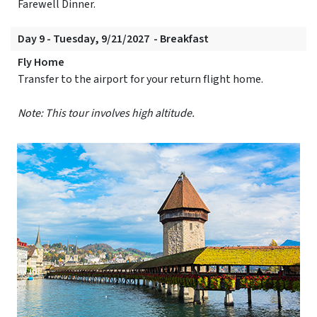
Farewell Dinner.
Day 9 - Tuesday, 9/21/2027 - Breakfast
Fly Home
Transfer to the airport for your return flight home.
Note: This tour involves high altitude.