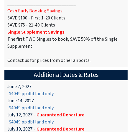
_____________________________
Cash Early Booking Savings
SAVE $100 - First 1-20 Clients
SAVE $75 - 21-40 Clients
Single Supplement Savings
The first TWO Singles to book, SAVE 50% off the Single
Supplement
Contact us for prices from other airports.
Additional Dates & Rates
June 7, 2027
$4049 pp dbl land only
June 14, 2027
$4049 pp dbl land only
July 12, 2027
-
Guaranteed Departure
$4049 pp dbl land only
July 19, 2027
-
Guaranteed Departure