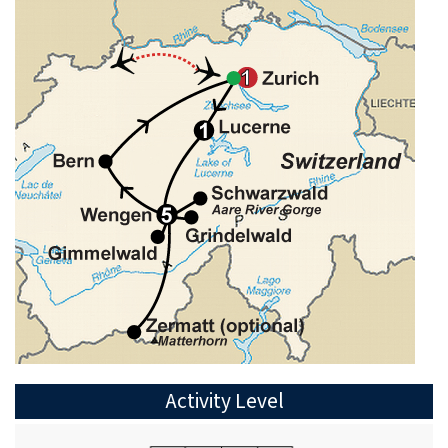
Activity Level