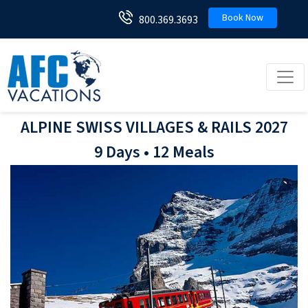
Book Now
800.369.3693
Toggl
ALPINE SWISS VILLAGES & RAILS 2027
9 Days • 12 Meals