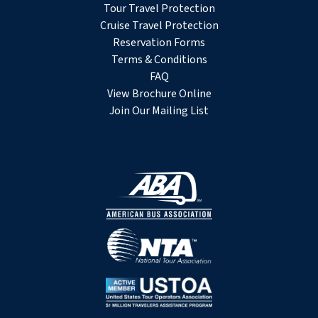
Tour Travel Protection
Cruise Travel Protection
Reservation Forms
Terms & Conditions
FAQ
View Brochure Online
Join Our Mailing List