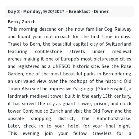
Day 8 - Monday, 9/20/2027 - Breakfast - Dinner
Bern / Zurich
This morning descend on the now familiar Cog Railway
and board your motorcoach for the first time in days.
Travel to Bern, the beautiful capital city of Switzerland
featuring cobblestone streets under medieval
arches making it one of Europe’s most picturesque cities
and registered as a UNESCO historic site. See the Rose
Garden, one of the most beautiful parks in Bern offering
an unrivaled view over the rooftops of the historic Old
Town. Also see the impressive Zytglogge (Glockenspiel), a
landmark medieval tower built in the early 13th century,
it has served the city as guard tower, prison, and clock
tower. Continue to Zurich and visit the Old Town and the
upscale shopping district, the Bahnhofstrasse.
Later, check in to your hotel for your final night.
This evening join your fellow travelers for a