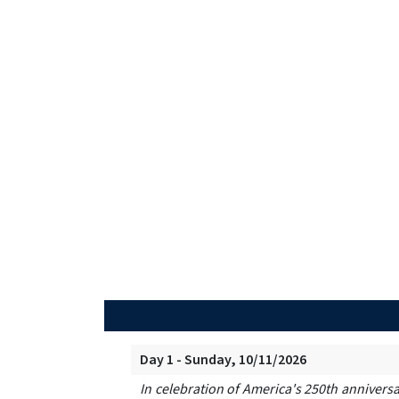
Day 1 - Sunday, 10/11/2026
In celebration of America's 250th anniversa