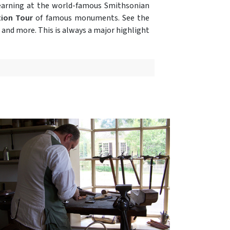
learning at the world-famous Smithsonian
tion Tour
of famous monuments. See the
and more. This is always a major highlight