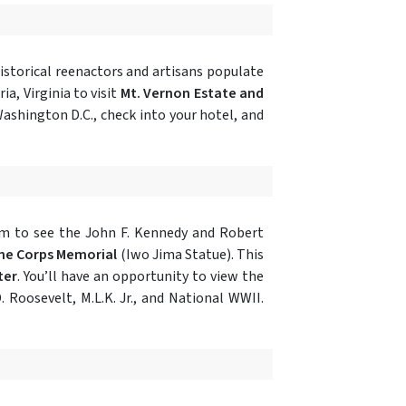
historical reenactors and artisans populate
ia, Virginia to visit
Mt. Vernon Estate and
ashington D.C., check into your hotel, and
tram to see the John F. Kennedy and Robert
ne Corps Memorial
(Iwo Jima Statue). This
ter
. You’ll have an opportunity to view the
D. Roosevelt, M.L.K. Jr., and National WWII.