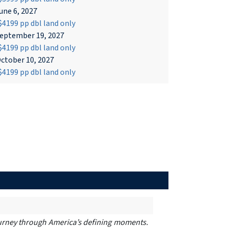
une 6, 2027
4199 pp dbl land only
eptember 19, 2027
4199 pp dbl land only
ctober 10, 2027
4199 pp dbl land only
 journey through America’s defining moments.