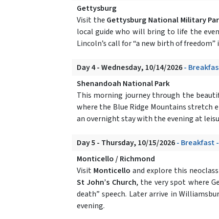
Gettysburg
Visit the
Gettysburg National Military Pa
local guide who will bring to life the eve
Lincoln’s call for “a new birth of freedom”
Day 4 - Wednesday, 10/14/2026
- Breakfas
Shenandoah National Park
This morning journey through the beautifu
where the Blue Ridge Mountains stretch endl
an overnight stay with the evening at leis
Day 5 - Thursday, 10/15/2026
- Breakfast 
Monticello / Richmond
Visit
Monticello
and explore this neoclassi
St John’s Church
, the very spot where G
death” speech. Later arrive in Williamsbu
evening.