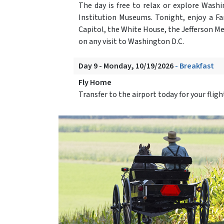
The day is free to relax or explore Was
Institution Museums. Tonight, enjoy a Fa
Capitol, the White House, the Jefferson M
on any visit to Washington D.C.
Day 9 - Monday, 10/19/2026
- Breakfast
Fly Home
Transfer to the airport today for your flig