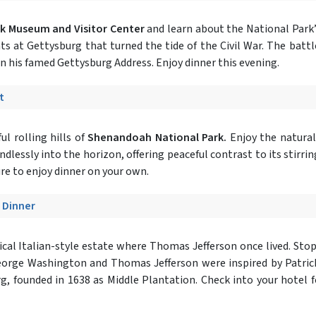
rk Museum and Visitor Center
and learn about the National Park’s
nts at Gettysburg that turned the tide of the Civil War. The bat
 in his famed Gettysburg Address. Enjoy dinner this evening.
t
l rolling hills of
Shenandoah National Park.
Enjoy the natural
essly into the horizon, offering peaceful contrast to its stirring 
ure to enjoy dinner on your own.
- Dinner
cal Italian-style estate where Thomas Jefferson once lived. Stop i
eorge Washington and Thomas Jefferson were inspired by Patrick 
rg, founded in 1638 as Middle Plantation. Check into your hotel f