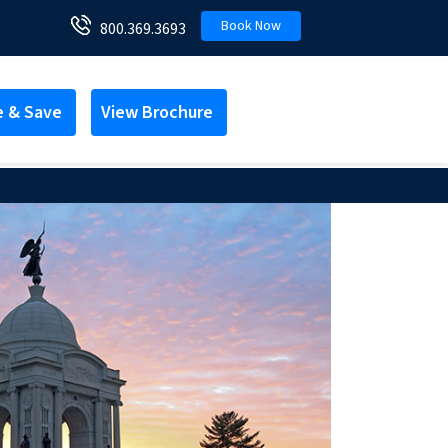
Book Now
800.369.3693
e & Save
View Brochure