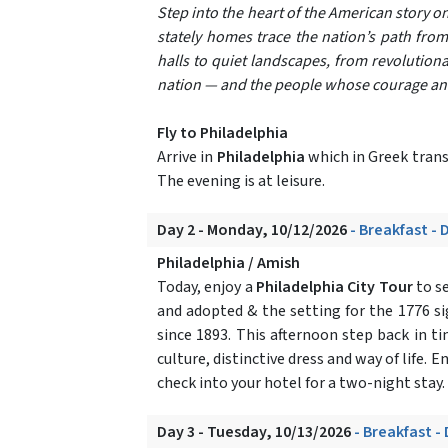
Step into the heart of the American story o
stately homes trace the nation’s path from
halls to quiet landscapes, from revolutiona
nation — and the people whose courage and 
Fly to Philadelphia
Arrive in
Philadelphia
which in Greek transl
The evening is at leisure.
Day 2 - Monday, 10/12/2026
- Breakfast - 
Philadelphia / Amish
Today, enjoy a
Philadelphia City Tour
to se
and adopted & the setting for the 1776 si
since 1893. This afternoon step back in t
culture, distinctive dress and way of life. E
check into your hotel for a two-night stay.
Day 3 - Tuesday, 10/13/2026
- Breakfast -