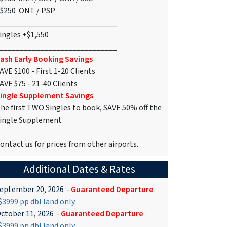
$250 ONT / PSP
_____________________________
ingles +$1,550
_____________________________
ash Early Booking Savings
AVE $100 - First 1-20 Clients
AVE $75 - 21-40 Clients
ingle Supplement Savings
he first TWO Singles to book, SAVE 50% off the
ingle Supplement
ontact us for prices from other airports.
Additional Dates & Rates
eptember 20, 2026
-
Guaranteed Departure
3999 pp dbl land only
ctober 11, 2026
-
Guaranteed Departure
3999 pp dbl land only