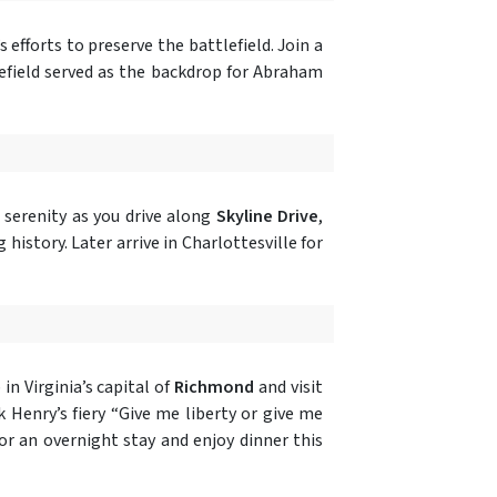
 efforts to preserve the battlefield. Join a
tlefield served as the backdrop for Abraham
 serenity as you drive along
Skyline Drive
,
history. Later arrive in Charlottesville for
n Virginia’s capital of
Richmond
and visit
Henry’s fiery “Give me liberty or give me
or an overnight stay and enjoy dinner this