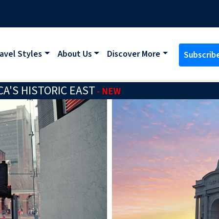
avel Styles
About Us
Discover More
Subscrib
A'S HISTORIC EAST
- NEW