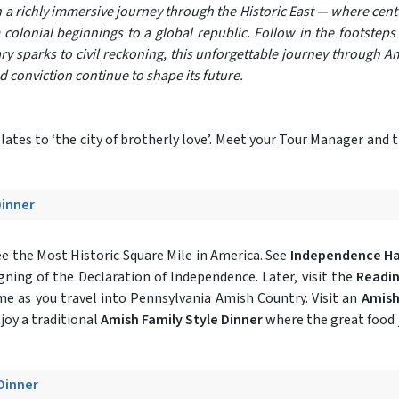
n a richly immersive journey through the Historic East — where cent
 colonial beginnings to a global republic. Follow in the footstep
ry sparks to civil reckoning, this unforgettable journey through Am
conviction continue to shape its future.
ates to ‘the city of brotherly love’. Meet your Tour Manager and t
Dinner
e the Most Historic Square Mile in America. See
Independence Ha
gning of the Declaration of Independence. Later, visit the
Readin
ime as you travel into Pennsylvania Amish Country. Visit an
Amish
njoy a traditional
Amish Family Style Dinner
where the great food 
 Dinner