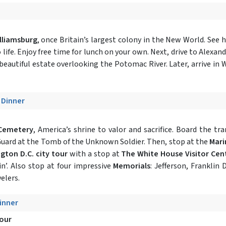
lliamsburg
, once Britain’s largest colony in the New World. See 
life. Enjoy free time for lunch on your own. Next, drive to Alexandr
eautiful estate overlooking the Potomac River. Later, arrive in W
- Dinner
 Cemetery
, America’s shrine to valor and sacrifice. Board the 
Guard at the Tomb of the Unknown Soldier. Then, stop at the
Mari
gton D.C. city tour
with a stop at
The White House Visitor Cen
n’. Also stop at four impressive
Memorials
: Jefferson, Franklin 
elers.
Dinner
Tour