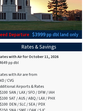
$3999
teed Departure
pp dbl
land only
Rates & Savings
ates with Air for October 11, 2026
4649 pp dbl
ates with Air are from
ND / CVG
dditional Airports & Rates
$100 SAN / LAX / SFO / DFW / IAH
$100 SAT / AUS / ABQ / LAX / PHX
$100 DEN / SLC / SEA / PDX
$150 SNA / SMF / OAK / SJC