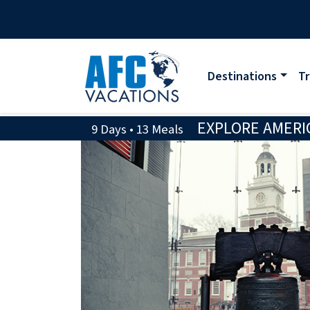
Destinations
Tr
EXPLORE AMERIC
9 Days • 13 Meals