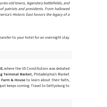
uries-old towns, legendary battlefields, and
s of patriots and presidents. From hallowed
erica’s Historic East honors the legacy of a
ransfer to your hotel for an overnight stay.
ll
, where the US Constitution was debated
g Terminal Market
, Philadelphia’s Market
 Farm & House
to learn about their faith,
just keeps coming. Travel to Gettysburg to