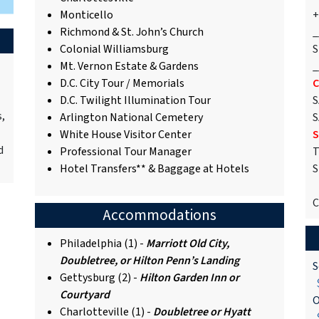
Monticello
+
Richmond & St. John’s Church
_
Colonial Williamsburg
S
Mt. Vernon Estate & Gardens
_
D.C. City Tour / Memorials
C
D.C. Twilight Illumination Tour
S
s,
Arlington National Cemetery
S
White House Visitor Center
S
d
Professional Tour Manager
T
Hotel Transfers** & Baggage at Hotels
S
C
Accommodations
Philadelphia (1) -
Marriott Old City,
Doubletree, or Hilton Penn’s Landing
S
Gettysburg (2) -
Hilton Garden Inn or
$
Courtyard
O
Charlotteville (1) -
Doubletree or Hyatt
$