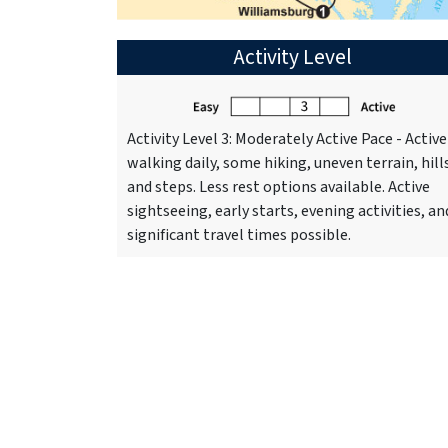
Activity Level
Activity Level 3: Moderately Active Pace - Active
walking daily, some hiking, uneven terrain, hill
and steps. Less rest options available. Active
sightseeing, early starts, evening activities, an
significant travel times possible.