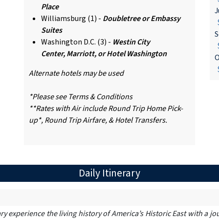
Place
J
Williamsburg (1) -
Doubletree or Embassy
$
Suites
S
Washington D.C. (3) -
Westin City
$
Center, Marriott, or Hotel Washington
O
$
Alternate hotels may be used
*Please see Terms & Conditions
**Rates with Air include Round Trip Home Pick-
up*, Round Trip Airfare, & Hotel Transfers.
Daily Itinerary
ry experience the living history of America’s Historic East with a