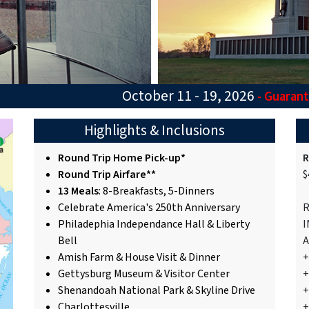
October 11 - 19, 2026
- Guaran
Highlights & Inclusions
Round Trip Home Pick-up*
R
Round Trip Airfare**
$
13 Meals
: 8-Breakfasts, 5-Dinners
Celebrate America's 250th Anniversary
R
Philadephia Independance Hall & Liberty
I
Bell
A
Amish Farm & House Visit & Dinner
+
Gettysburg Museum & Visitor Center
+
Shenandoah National Park & Skyline Drive
+
Charlottesville
+