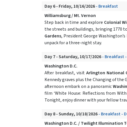
Day 6 - Friday, 10/16/2026
- Breakfast
Williamsburg / Mt. Vernon
Step back in time and explore
Colonial Wi
the streets and buildings, bringing 1770 to 
Gardens
, President George Washington’s b
unpack for a three-night stay.
Day 7 - Saturday, 10/17/2026
- Breakfast 
Washington D.C.
After breakfast, visit
Arlington National
Kennedy graves plus the Changing of the 
afternoon embark on a panoramic
Washin
film ‘White House: Reflections from Withi
Tonight, enjoy dinner with your fellow trav
Day 8 - Sunday, 10/18/2026
- Breakfast - 
Washington D.C. / Twilight Illumination 