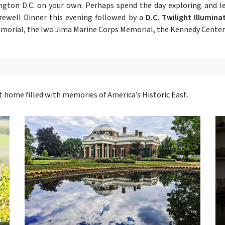
hington D.C. on your own. Perhaps spend the day exploring and 
rewell Dinner this evening followed by a
D.C. Twilight Illumina
emorial, the Iwo Jima Marine Corps Memorial, the Kennedy Center 
ht home filled with memories of America’s Historic East.