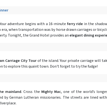
Dinner
 Your adventure begins with a 16-minute
ferry ride
in the shadow 
n era, when transportation was by horse drawn carriages or bicycl
perty. Tonight, the Grand Hotel provides an
elegant dining experi
wn Carriage City Tour
of the island. Your private carriage will t
on to explore this quaint town. Don't forget to try the fudge!
the mainland
. Cross the
Mighty Mac
, one of the world’s longes
tled by German Lutheran missionaries. The streets are lined wit
iverplace.