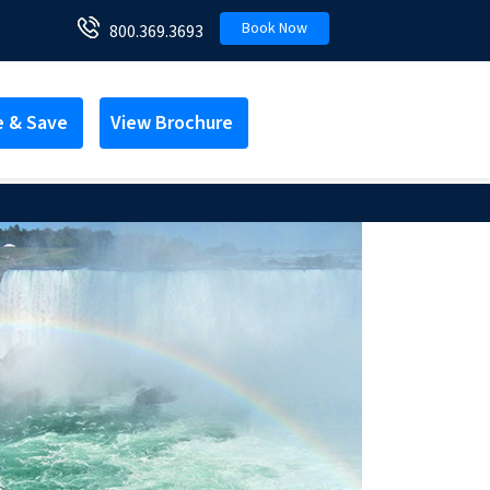
Book Now
800.369.3693
e & Save
View Brochure