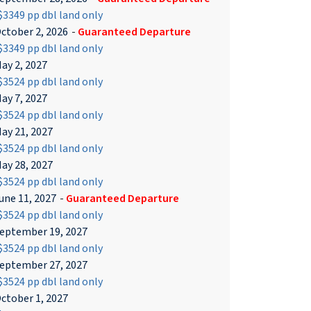
3349 pp dbl land only
ctober 2, 2026
-
Guaranteed Departure
3349 pp dbl land only
ay 2, 2027
3524 pp dbl land only
ay 7, 2027
3524 pp dbl land only
ay 21, 2027
3524 pp dbl land only
ay 28, 2027
3524 pp dbl land only
une 11, 2027
-
Guaranteed Departure
3524 pp dbl land only
eptember 19, 2027
3524 pp dbl land only
eptember 27, 2027
3524 pp dbl land only
ctober 1, 2027