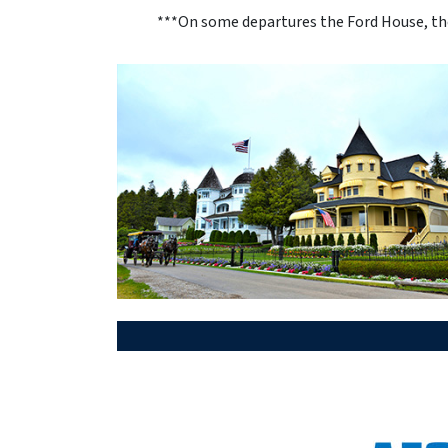
***On some departures the Ford House, the 