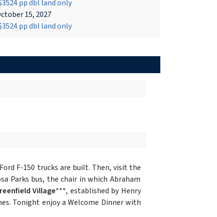
3524 pp dbl land only
ctober 15, 2027
3524 pp dbl land only
rd F-150 trucks are built. Then, visit the
sa Parks bus, the chair in which Abraham
reenfield Village
***, established by Henry
imes. Tonight enjoy a Welcome Dinner with