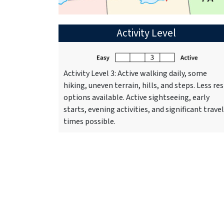
Activity Level
Activity Level 3: Active walking daily, some
hiking, uneven terrain, hills, and steps. Less res
options available. Active sightseeing, early
starts, evening activities, and significant travel
times possible.