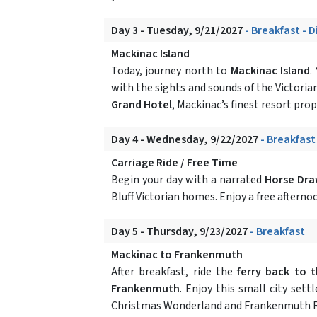
Day 3 - Tuesday, 9/21/2027
- Breakfast - 
Mackinac Island
Today, journey north to
Mackinac Island
.
with the sights and sounds of the Victoria
Grand Hotel
, Mackinac’s finest resort pro
Day 4 - Wednesday, 9/22/2027
- Breakfast
Carriage Ride / Free Time
Begin your day with a narrated
Horse Dra
Bluff Victorian homes. Enjoy a free afterno
Day 5 - Thursday, 9/23/2027
- Breakfast
Mackinac to Frankenmuth
After breakfast, ride the
ferry back to 
Frankenmuth
. Enjoy this small city set
Christmas Wonderland and Frankenmuth R