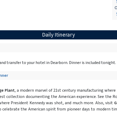
$
O
$
Daily Itinerary
nd transfer to your hotel in Dearborn. Dinner is included tonight.
inner
ge Plant
, a modern marvel of 21st century manufacturing where Fo
est collection documenting the American experience. See the Ro
 where President Kennedy was shot, and much more. Also, visit
G
to celebrate the American spirit from pioneer days to modern t