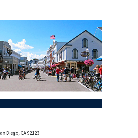
San Diego, CA 92123