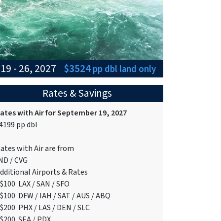
19 - 26, 2027
$3524
pp dbl
land only
Rates & Savings
ates with Air for September 19, 2027
4199 pp dbl
ates with Air are from
ND / CVG
dditional Airports & Rates
$100 LAX / SAN / SFO
$100 DFW / IAH / SAT / AUS / ABQ
$200 PHX / LAS / DEN / SLC
$200 SEA / PDX