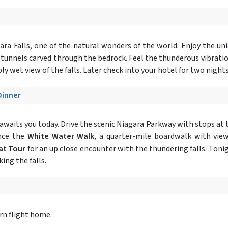
ara Falls, one of the natural wonders of the world. Enjoy the un
 tunnels carved through the bedrock. Feel the thunderous vibrati
ly wet view of the falls. Later check into your hotel for two night
Dinner
awaits you today. Drive the scenic Niagara Parkway with stops at 
ence the
White Water Walk
, a quarter-mile boardwalk with view
at Tour
for an up close encounter with the thundering falls. Toni
ing the falls.
urn flight home.