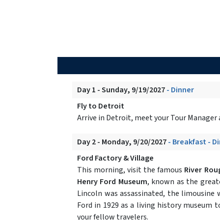
Day 1 - Sunday, 9/19/2027
- Dinner
Fly to Detroit
Arrive in Detroit, meet your Tour Manager a
Day 2 - Monday, 9/20/2027
- Breakfast - D
Ford Factory & Village
This morning, visit the famous
River Rou
Henry Ford Museum
, known as the great
Lincoln was assassinated, the limousine
Ford in 1929 as a living history museum 
your fellow travelers.