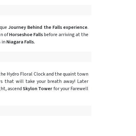
ique
Journey Behind the Falls experience
.
on of
Horseshoe Falls
before arriving at the
s in
Niagara Falls.
the Hydro Floral Clock and the quaint town
s that will take your breath away! Later
ght, ascend
Skylon Tower
for your Farewell