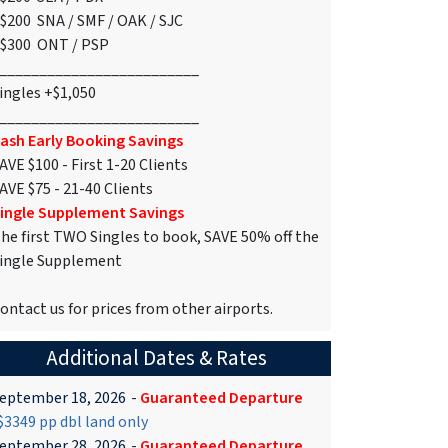
$200 SNA / SMF / OAK / SJC
$300 ONT / PSP
_________________________
ingles +$1,050
_________________________
ash Early Booking Savings
AVE $100 - First 1-20 Clients
AVE $75 - 21-40 Clients
ingle Supplement Savings
he first TWO Singles to book, SAVE 50% off the
ingle Supplement
ontact us for prices from other airports.
Additional Dates & Rates
eptember 18, 2026
-
Guaranteed Departure
3349 pp dbl land only
eptember 28, 2026
-
Guaranteed Departure