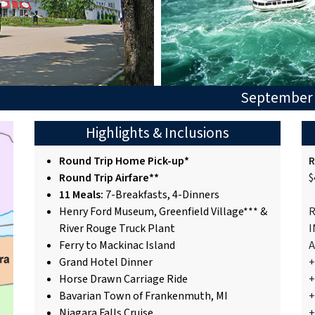
September 
Highlights & Inclusions
Round Trip Home Pick-up*
R
Round Trip Airfare**
$
11 Meals:
7-Breakfasts, 4-Dinners
Henry Ford Museum, Greenfield Village*** &
R
River Rouge Truck Plant
I
Ferry to Mackinac Island
A
Grand Hotel Dinner
+
Horse Drawn Carriage Ride
+
Bavarian Town of Frankenmuth, MI
+
Niagara Falls Cruise
+