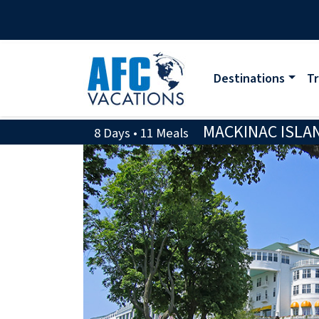
Destinations
Tr
MACKINAC ISLAN
8 Days • 11 Meals