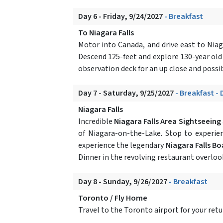
Day 6 - Friday, 9/24/2027
- Breakfast
To Niagara Falls
Motor into Canada, and drive east to Niag
Descend 125-feet and explore 130-year old
observation deck for an up close and possib
Day 7 - Saturday, 9/25/2027
- Breakfast - 
Niagara Falls
Incredible
Niagara Falls Area Sightseeing
of Niagara-on-the-Lake. Stop to experi
experience the legendary
Niagara Falls Bo
Dinner in the revolving restaurant overlook
Day 8 - Sunday, 9/26/2027
- Breakfast
Toronto / Fly Home
Travel to the Toronto airport for your ret