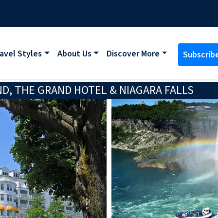
avel Styles
About Us
Discover More
Subscrib
D, THE GRAND HOTEL & NIAGARA FALLS