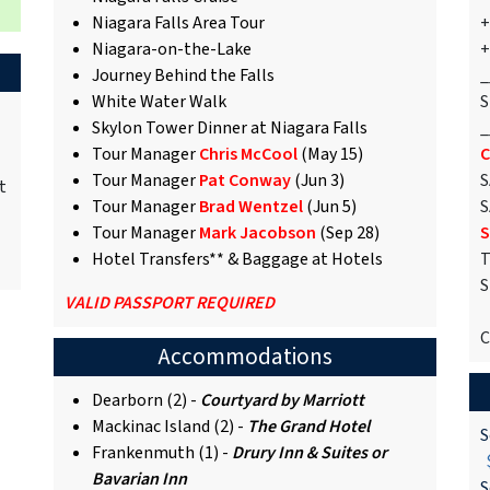
Niagara Falls Area Tour
+
Niagara-on-the-Lake
+
Journey Behind the Falls
_
White Water Walk
S
Skylon Tower Dinner at Niagara Falls
_
Tour Manager
Chris McCool
(May 15)
C
Tour Manager
Pat Conway
(Jun 3)
S
t
Tour Manager
Brad Wentzel
(Jun 5)
S
Tour Manager
Mark Jacobson
(Sep 28)
S
Hotel Transfers** & Baggage at Hotels
T
S
VALID PASSPORT REQUIRED
C
Accommodations
Dearborn (2) -
Courtyard by Marriott
Mackinac Island (2) -
The Grand Hotel
S
Frankenmuth (1) -
Drury Inn & Suites or
$
Bavarian Inn
S