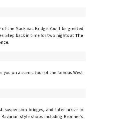
of the Mackinac Bridge. You'll be greeted
es. Step back in time for two nights at
The
ence
.
ake you on a scenic tour of the famous West
t suspension bridges, and later arrive in
h Bavarian style shops including Bronner's