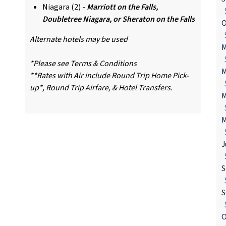
Niagara (2) -
Marriott on the Falls,
$
Doubletree Niagara, or Sheraton on the Falls
O
$
Alternate hotels may be used
M
$
*Please see Terms & Conditions
M
**Rates with Air include Round Trip Home Pick-
$
up*, Round Trip Airfare, & Hotel Transfers.
M
$
M
$
J
$
S
$
S
$
O