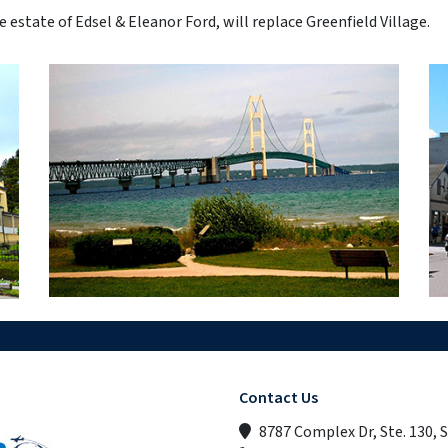
estate of Edsel & Eleanor Ford, will replace Greenfield Village.
Contact Us
8787 Complex Dr, Ste. 130, 