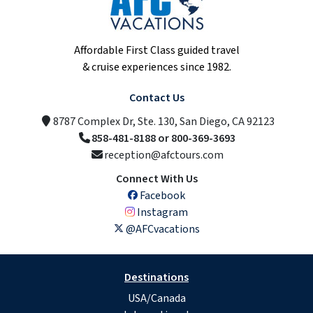
Affordable First Class guided travel
& cruise experiences since 1982.
Contact Us
8787 Complex Dr, Ste. 130, San Diego, CA 92123
858-481-8188 or 800-369-3693
reception@afctours.com
Connect With Us
Facebook
Instagram
@AFCvacations
Destinations
USA/Canada