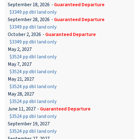
September 18, 2026
-
Guaranteed Departure
$3349 pp dbl land only
September 28, 2026
-
Guaranteed Departure
$3349 pp dbl land only
October 2, 2026
-
Guaranteed Departure
$3349 pp dbl land only
May 2, 2027
$3524 pp dbl land only
May 7, 2027
$3524 pp dbl land only
May 21, 2027
$3524 pp dbl land only
May 28, 2027
$3524 pp dbl land only
June 11, 2027
-
Guaranteed Departure
$3524 pp dbl land only
September 19, 2027
$3524 pp dbl land only
September 27, 2027