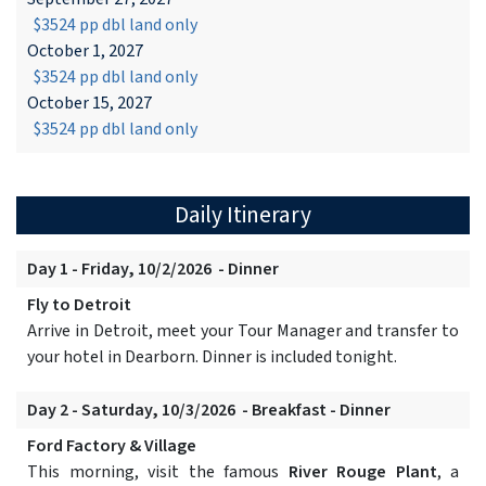
$3524 pp dbl land only
October 1, 2027
$3524 pp dbl land only
October 15, 2027
$3524 pp dbl land only
Daily Itinerary
Day 1 - Friday, 10/2/2026 - Dinner
Fly to Detroit
Arrive in Detroit, meet your Tour Manager and transfer to
your hotel in Dearborn. Dinner is included tonight.
Day 2 - Saturday, 10/3/2026 - Breakfast - Dinner
Ford Factory & Village
This morning, visit the famous
River Rouge Plant
, a