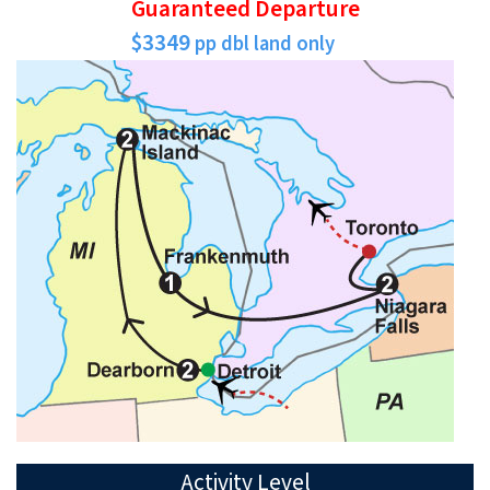
Guaranteed Departure
$3349
pp dbl land only
Activity Level