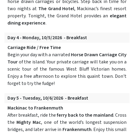
horse drawn carriages or bicycles. Step back in time for
two nights at
The Grand Hotel
, Mackinac’s finest resort
property. Tonight, the Grand Hotel provides an
elegant
dining experience
.
Day 4 - Monday, 10/5/2026 - Breakfast
Carriage Ride / Free Time
Begin your day with a narrated
Horse Drawn Carriage City
Tour
of the island. Your private carriage will take you on a
scenic tour of the famous West Bluff Victorian homes.
Enjoy a free afternoon to explore this quaint town. Don't
forget to try the fudge!
Day 5 - Tuesday, 10/6/2026 - Breakfast
Mackinac to Frankenmuth
After breakfast, ride the
ferry back to the mainland
. Cross
the
Mighty Mac
, one of the world’s longest suspension
bridges, and later arrive in
Frankenmuth
. Enjoy this small