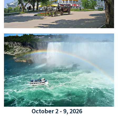
October 2 - 9, 2026