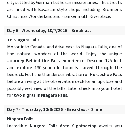
city settled by German Lutheran missionaries. The streets
are lined with Bavarian style shops including Bronner's
Christmas Wonderland and Frankenmuth Riverplace.
Day 6 - Wednesday, 10/7/2026 - Breakfast
To Niagara Falls
Motor into Canada, and drive east to Niagara Falls, one of
the natural wonders of the world. Enjoy the unique
Journey Behind the Falls experience
. Descend 125-feet
and explore 130-year old tunnels carved through the
bedrock. Feel the thunderous vibration of
Horseshoe Falls
before arriving at the observation deck for an up close and
possibly wet view of the falls. Later check into your hotel
for two nights in
Niagara Falls.
Day 7 - Thursday, 10/8/2026 - Breakfast - Dinner
Niagara Falls
Incredible
Niagara Falls Area Sightseeing
awaits you