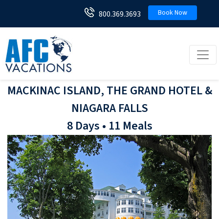
Book Now
800.369.3693
Toggl
MACKINAC ISLAND, THE GRAND HOTEL &
NIAGARA FALLS
8 Days • 11 Meals