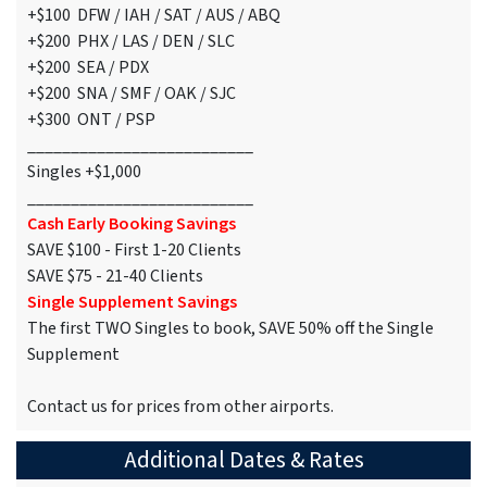
+$100 DFW / IAH / SAT / AUS / ABQ
+$200 PHX / LAS / DEN / SLC
+$200 SEA / PDX
+$200 SNA / SMF / OAK / SJC
+$300 ONT / PSP
__________________________
Singles +$1,000
__________________________
Cash Early Booking Savings
SAVE $100 - First 1-20 Clients
SAVE $75 - 21-40 Clients
Single Supplement Savings
The first TWO Singles to book, SAVE 50% off the Single
Supplement
Contact us for prices from other airports.
Additional Dates & Rates