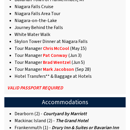
Niagara Falls Cruise
Niagara Falls Area Tour
Niagara-on-the-Lake
Journey Behind the Falls
White Water Walk
Skylon Tower Dinner at Niagara Falls
Tour Manager
Chris McCool
(May 15)
Tour Manager
Pat Conway
(Jun 3)
Tour Manager
Brad Wentzel
(Jun 5)
Tour Manager
Mark Jacobson
(Sep 28)
Hotel Transfers** & Baggage at Hotels
VALID PASSPORT REQUIRED
Accommodations
Dearborn (2) -
Courtyard by Marriott
Mackinac Island (2) -
The Grand Hotel
Frankenmuth (1) -
Drury Inn & Suites or Bavarian Inn