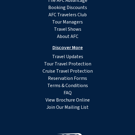
The AFC Advantage
Booking Discounts
AFC Travelers Club
Tour Managers
Travel Shows
About AFC
Discover More
Travel Updates
Tour Travel Protection
Cruise Travel Protection
Reservation Forms
Terms & Conditions
FAQ
View Brochure Online
Join Our Mailing List