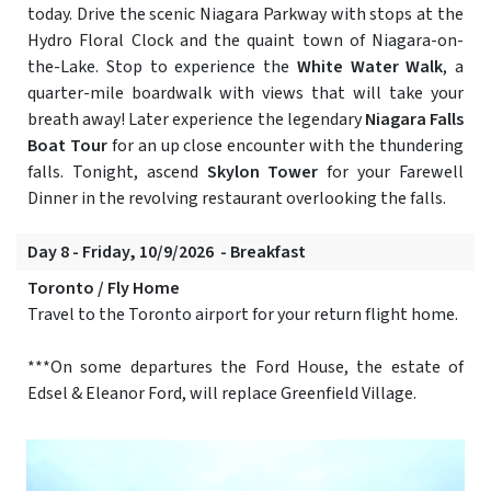
today. Drive the scenic Niagara Parkway with stops at the
Hydro Floral Clock and the quaint town of Niagara-on-
the-Lake. Stop to experience the
White Water Walk
, a
quarter-mile boardwalk with views that will take your
breath away! Later experience the legendary
Niagara Falls
Boat Tour
for an up close encounter with the thundering
falls. Tonight, ascend
Skylon Tower
for your Farewell
Dinner in the revolving restaurant overlooking the falls.
Day 8 - Friday, 10/9/2026 - Breakfast
Toronto / Fly Home
Travel to the Toronto airport for your return flight home.
***On some departures the Ford House, the estate of
Edsel & Eleanor Ford, will replace Greenfield Village.