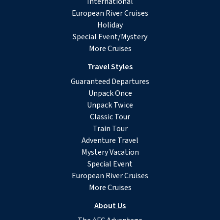
International
European River Cruises
Holiday
Special Event/Mystery
More Cruises
Travel Styles
Guaranteed Departures
Unpack Once
Unpack Twice
Classic Tour
Train Tour
Adventure Travel
Mystery Vacation
Special Event
European River Cruises
More Cruises
About Us