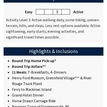
Activity Level 3: Active walking daily, some hiking, uneven
terrain, hills, and steps. Less rest options available. Active
sightseeing, early starts, evening activities, and
significant travel times possible.
Highlights & Inclusions
Round Trip Home Pick-up*
Round Trip Airfare**
11 Meals:
7-Breakfasts, 4-Dinners
Henry Ford Museum, Greenfield Village*** & River
Rouge Truck Plant
Ferry to Mackinac Island
Grand Hotel Dinner
Horse Drawn Carriage Ride
Bavarian Town of Frankenmuth, MI