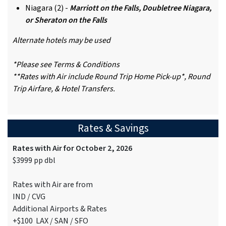
Niagara (2) -
Marriott on the Falls, Doubletree Niagara,
or Sheraton on the Falls
Alternate hotels may be used
*Please see Terms & Conditions
**Rates with Air include Round Trip Home Pick-up*, Round
Trip Airfare, & Hotel Transfers.
Rates & Savings
Rates with Air for October 2, 2026
$3999 pp dbl
Rates with Air are from
IND / CVG
Additional Airports & Rates
+$100 LAX / SAN / SFO