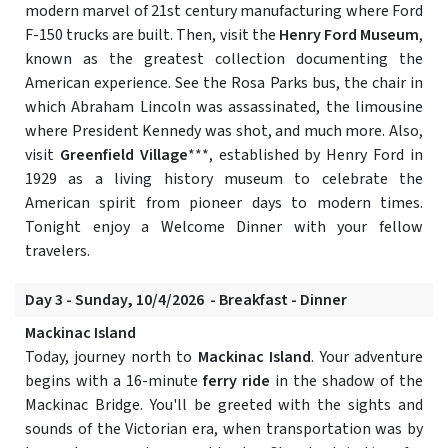
modern marvel of 21st century manufacturing where Ford
F-150 trucks are built. Then, visit the
Henry Ford Museum
,
known as the greatest collection documenting the
American experience. See the Rosa Parks bus, the chair in
which Abraham Lincoln was assassinated, the limousine
where President Kennedy was shot, and much more. Also,
visit
Greenfield Village
***, established by Henry Ford in
1929 as a living history museum to celebrate the
American spirit from pioneer days to modern times.
Tonight enjoy a Welcome Dinner with your fellow
travelers.
Day 3 - Sunday, 10/4/2026 - Breakfast - Dinner
Mackinac Island
Today, journey north to
Mackinac Island
. Your adventure
begins with a 16-minute
ferry ride
in the shadow of the
Mackinac Bridge. You'll be greeted with the sights and
sounds of the Victorian era, when transportation was by