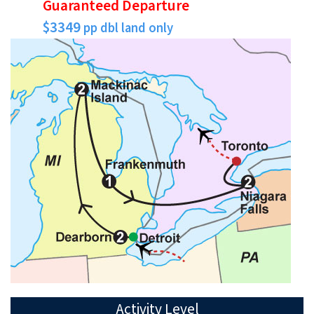
Guaranteed Departure
$3349
pp dbl land only
Activity Level