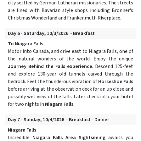
city settled by German Lutheran missionaries. The streets
are lined with Bavarian style shops including Bronner's
Christmas Wonderland and Frankenmuth Riverplace.
Day 6 - Saturday, 10/3/2026 - Breakfast
To Niagara Falls
Motor into Canada, and drive east to Niagara Falls, one of
the natural wonders of the world. Enjoy the unique
Journey Behind the Falls experience
. Descend 125-feet
and explore 130-year old tunnels carved through the
bedrock. Feel the thunderous vibration of
Horseshoe Falls
before arriving at the observation deck for an up close and
possibly wet view of the falls. Later check into your hotel
for two nights in
Niagara Falls.
Day 7 - Sunday, 10/4/2026 - Breakfast - Dinner
Niagara Falls
Incredible
Niagara Falls Area Sightseeing
awaits you