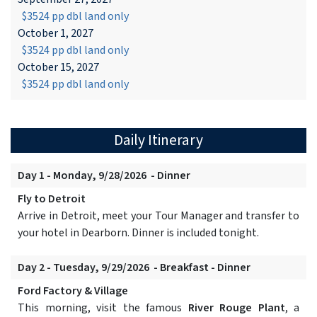
$3524 pp dbl land only
October 1, 2027
$3524 pp dbl land only
October 15, 2027
$3524 pp dbl land only
Daily Itinerary
Day 1 - Monday, 9/28/2026 - Dinner
Fly to Detroit
Arrive in Detroit, meet your Tour Manager and transfer to
your hotel in Dearborn. Dinner is included tonight.
Day 2 - Tuesday, 9/29/2026 - Breakfast - Dinner
Ford Factory & Village
This morning, visit the famous
River Rouge Plant
, a