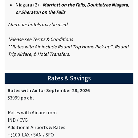
Niagara (2) -
Marriott on the Falls, Doubletree Niagara,
or Sheraton on the Falls
Alternate hotels may be used
*Please see Terms & Conditions
**Rates with Air include Round Trip Home Pick-up*, Round
Trip Airfare, & Hotel Transfers.
Rates & Savings
Rates with Air for September 28, 2026
$3999 pp dbl
Rates with Air are from
IND / CVG
Additional Airports & Rates
+$100 LAX / SAN / SFO