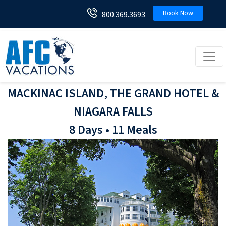
Book Now
800.369.3693
Toggl
MACKINAC ISLAND, THE GRAND HOTEL &
NIAGARA FALLS
8 Days • 11 Meals