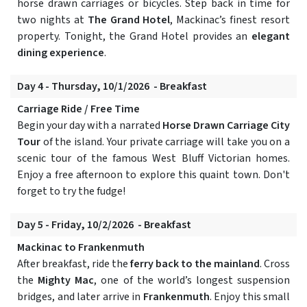
horse drawn carriages or bicycles. Step back in time for
two nights at
The Grand Hotel
, Mackinac’s finest resort
property. Tonight, the Grand Hotel provides an
elegant
dining experience
.
Day 4 - Thursday, 10/1/2026 - Breakfast
Carriage Ride / Free Time
Begin your day with a narrated
Horse Drawn Carriage City
Tour
of the island. Your private carriage will take you on a
scenic tour of the famous West Bluff Victorian homes.
Enjoy a free afternoon to explore this quaint town. Don't
forget to try the fudge!
Day 5 - Friday, 10/2/2026 - Breakfast
Mackinac to Frankenmuth
After breakfast, ride the
ferry back to the mainland
. Cross
the
Mighty Mac
, one of the world’s longest suspension
bridges, and later arrive in
Frankenmuth
. Enjoy this small