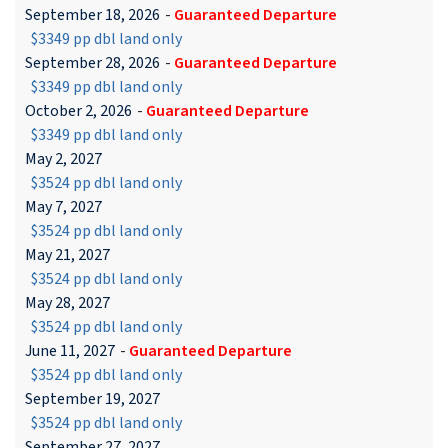
September 18, 2026
-
Guaranteed Departure
$3349 pp dbl land only
September 28, 2026
-
Guaranteed Departure
$3349 pp dbl land only
October 2, 2026
-
Guaranteed Departure
$3349 pp dbl land only
May 2, 2027
$3524 pp dbl land only
May 7, 2027
$3524 pp dbl land only
May 21, 2027
$3524 pp dbl land only
May 28, 2027
$3524 pp dbl land only
June 11, 2027
-
Guaranteed Departure
$3524 pp dbl land only
September 19, 2027
$3524 pp dbl land only
September 27, 2027