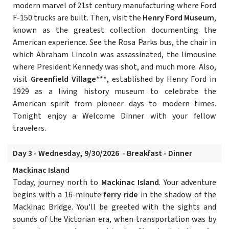
modern marvel of 21st century manufacturing where Ford
F-150 trucks are built. Then, visit the
Henry Ford Museum
,
known as the greatest collection documenting the
American experience. See the Rosa Parks bus, the chair in
which Abraham Lincoln was assassinated, the limousine
where President Kennedy was shot, and much more. Also,
visit
Greenfield Village
***, established by Henry Ford in
1929 as a living history museum to celebrate the
American spirit from pioneer days to modern times.
Tonight enjoy a Welcome Dinner with your fellow
travelers.
Day 3 - Wednesday, 9/30/2026 - Breakfast - Dinner
Mackinac Island
Today, journey north to
Mackinac Island
. Your adventure
begins with a 16-minute
ferry ride
in the shadow of the
Mackinac Bridge. You'll be greeted with the sights and
sounds of the Victorian era, when transportation was by