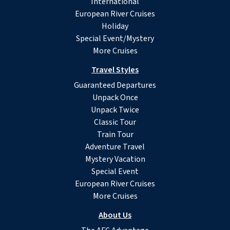
International
European River Cruises
Holiday
Special Event/Mystery
More Cruises
Travel Styles
Guaranteed Departures
Unpack Once
Unpack Twice
Classic Tour
Train Tour
Adventure Travel
Mystery Vacation
Special Event
European River Cruises
More Cruises
About Us