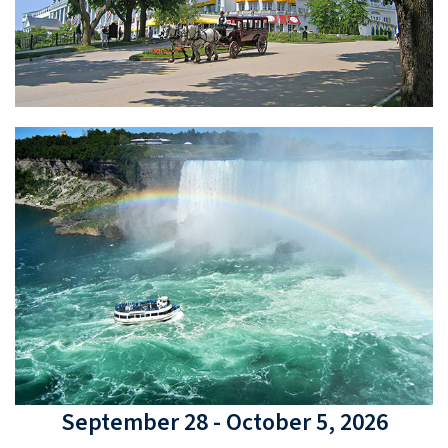
September 28 - October 5, 2026