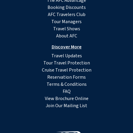
The AFC Advantage
Booking Discounts
AFC Travelers Club
Tour Managers
Travel Shows
About AFC
Discover More
Travel Updates
Tour Travel Protection
Cruise Travel Protection
Reservation Forms
Terms & Conditions
FAQ
View Brochure Online
Join Our Mailing List