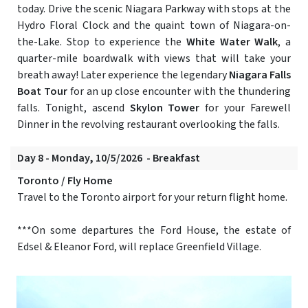
today. Drive the scenic Niagara Parkway with stops at the
Hydro Floral Clock and the quaint town of Niagara-on-
the-Lake. Stop to experience the
White Water Walk
, a
quarter-mile boardwalk with views that will take your
breath away! Later experience the legendary
Niagara Falls
Boat Tour
for an up close encounter with the thundering
falls. Tonight, ascend
Skylon Tower
for your Farewell
Dinner in the revolving restaurant overlooking the falls.
Day 8 - Monday, 10/5/2026 - Breakfast
Toronto / Fly Home
Travel to the Toronto airport for your return flight home.
***On some departures the Ford House, the estate of
Edsel & Eleanor Ford, will replace Greenfield Village.