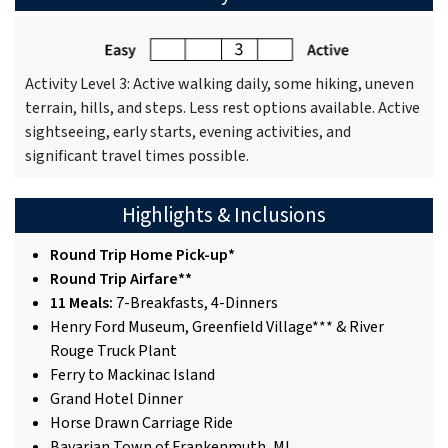
Activity Level 3: Active walking daily, some hiking, uneven
terrain, hills, and steps. Less rest options available. Active
sightseeing, early starts, evening activities, and
significant travel times possible.
Highlights & Inclusions
Round Trip Home Pick-up*
Round Trip Airfare**
11 Meals:
7-Breakfasts, 4-Dinners
Henry Ford Museum, Greenfield Village*** & River
Rouge Truck Plant
Ferry to Mackinac Island
Grand Hotel Dinner
Horse Drawn Carriage Ride
Bavarian Town of Frankenmuth, MI