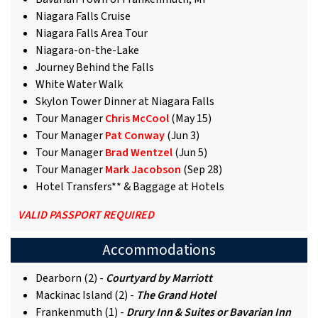
Niagara Falls Cruise
Niagara Falls Area Tour
Niagara-on-the-Lake
Journey Behind the Falls
White Water Walk
Skylon Tower Dinner at Niagara Falls
Tour Manager
Chris McCool
(May 15)
Tour Manager
Pat Conway
(Jun 3)
Tour Manager
Brad Wentzel
(Jun 5)
Tour Manager
Mark Jacobson
(Sep 28)
Hotel Transfers** & Baggage at Hotels
VALID PASSPORT REQUIRED
Accommodations
Dearborn (2) -
Courtyard by Marriott
Mackinac Island (2) -
The Grand Hotel
Frankenmuth (1) -
Drury Inn & Suites or Bavarian Inn