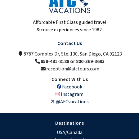
Affordable First Class guided travel
& cruise experiences since 1982.
Contact Us
8787 Complex Dr, Ste. 130, San Diego, CA 92123
858-481-8188 or 800-369-3693
reception@afctours.com
Connect With Us
Facebook
Instagram
@AFCvacations
Destinations
USA/Canada