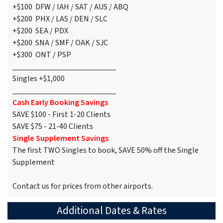
+$100 DFW / IAH / SAT / AUS / ABQ
+$200 PHX / LAS / DEN / SLC
+$200 SEA / PDX
+$200 SNA / SMF / OAK / SJC
+$300 ONT / PSP
__________________________
Singles +$1,000
__________________________
Cash Early Booking Savings
SAVE $100 - First 1-20 Clients
SAVE $75 - 21-40 Clients
Single Supplement Savings
The first TWO Singles to book, SAVE 50% off the Single
Supplement
Contact us for prices from other airports.
Additional Dates & Rates