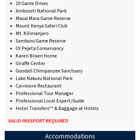
10 Game Drives
Amboseli National Park
Masai Mara Game Reserve
Mount Kenya Safari Club
Mt. Kilimanjaro
Samburu Game Reserve
Ol Pejeta Conservancy
Karen Blixen Home
Giraffe Center
Goodall Chimpanzee Sanctuary
Lake Nakuru National Park
Carnivore Restaurant
Professional Tour Manager
Professional Local Expert/Guide
Hotel Transfers** & Baggage at Hotels
VALID PASSPORT REQUIRED
Accommodations