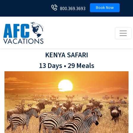
Book Now
800.369.3693
Toggl
KENYA SAFARI
13 Days • 29 Meals