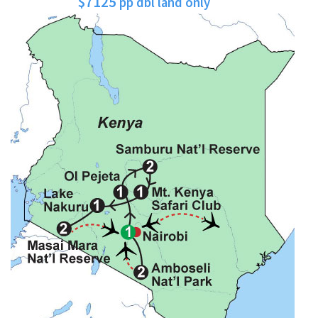
$7125
pp dbl land only