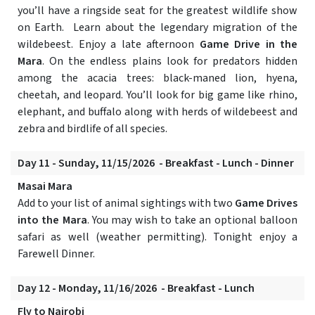
you’ll have a ringside seat for the greatest wildlife show
on Earth. Learn about the legendary migration of the
wildebeest. Enjoy a late afternoon
Game Drive in the
Mara
. On the endless plains look for predators hidden
among the acacia trees: black-maned lion, hyena,
cheetah, and leopard. You’ll look for big game like rhino,
elephant, and buffalo along with herds of wildebeest and
zebra and birdlife of all species.
Day 11 - Sunday, 11/15/2026 - Breakfast - Lunch - Dinner
Masai Mara
Add to your list of animal sightings with two
Game Drives
into the Mara
. You may wish to take an optional balloon
safari as well (weather permitting). Tonight enjoy a
Farewell Dinner.
Day 12 - Monday, 11/16/2026 - Breakfast - Lunch
Fly to Nairobi