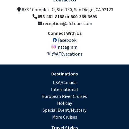
Contact Us
8787 Complex Dr, Ste. 130, San Diego, CA 92123
858-481-8188 or 800-369-3693
reception@afctours.com
Connect With Us
Facebook
Instagram
@AFCvacations
Destinations
USA/Canada
International
European River Cruises
Holiday
Special Event/Mystery
More Cruises
Travel Styles