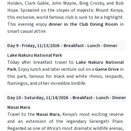
Holden, Clark Gable, John Wayne, Bing Crosby, and Bob
Hope. Sprawled on the slopes of majestic Mount Kenya,
this exclusive, world famous club is sure to be a highlight.
This evening enjoy
dinner in the Club Dining Room
in
smart casual attire.
Day 9 - Friday, 11/13/2026 - Breakfast - Lunch - Dinner
Lake Nakuru National Park
Today after breakfast travel to
Lake Nakuru National
Park
. Enjoy lunch and later venture out on a
Game Drive
in
this park, famous for black and white rhinos, leopards,
flamingos, and other incredible birdlife.
Day 10 - Saturday, 11/14/2026 - Breakfast - Lunch - Dinner
Masai Mara
Travel to the
Masai Mara
, Kenya’s most exciting reserve
and an extension of the legendary Serengeti Plain.
Regarded as one of Africa’s most dramatic wildlife arenas,