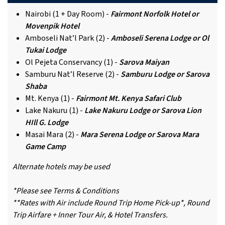
Nairobi (1 + Day Room) -
Fairmont Norfolk Hotel or
Movenpik Hotel
Amboseli Nat’l Park (2) -
Amboseli Serena Lodge or Ol
Tukai Lodge
Ol Pejeta Conservancy (1) -
Sarova Maiyan
Samburu Nat’l Reserve (2) -
Samburu Lodge or Sarova
Shaba
Mt. Kenya (1) -
Fairmont Mt. Kenya Safari Club
Lake Nakuru (1) -
Lake Nakuru Lodge or Sarova Lion
HIll G. Lodge
Masai Mara (2) -
Mara Serena Lodge or Sarova Mara
Game Camp
Alternate hotels may be used
*Please see Terms & Conditions
**Rates with Air include Round Trip Home Pick-up*, Round
Trip Airfare + Inner Tour Air, & Hotel Transfers.