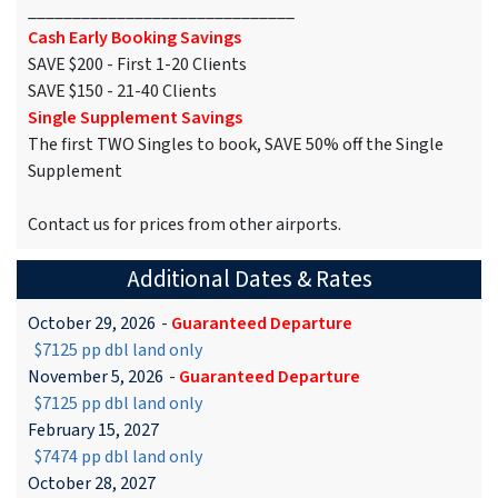
______________________________
Cash Early Booking Savings
SAVE $200 - First 1-20 Clients
SAVE $150 - 21-40 Clients
Single Supplement Savings
The first TWO Singles to book, SAVE 50% off the Single
Supplement
Contact us for prices from other airports.
Additional Dates & Rates
October 29, 2026
-
Guaranteed Departure
$7125 pp dbl land only
November 5, 2026
-
Guaranteed Departure
$7125 pp dbl land only
February 15, 2027
$7474 pp dbl land only
October 28, 2027