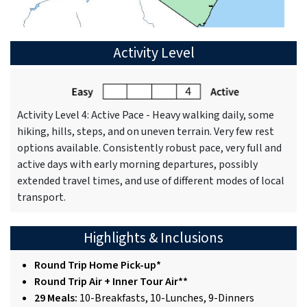
Activity Level
Activity Level 4: Active Pace - Heavy walking daily, some
hiking, hills, steps, and on uneven terrain. Very few rest
options available. Consistently robust pace, very full and
active days with early morning departures, possibly
extended travel times, and use of different modes of local
transport.
Highlights & Inclusions
Round Trip Home Pick-up*
Round Trip Air + Inner Tour Air**
29 Meals:
10-Breakfasts, 10-Lunches, 9-Dinners