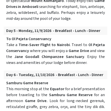
of spectacular
Mount Kilimanjaro
. Today enjoy two
Game
Drives in Amboseli
searching for elephant, lion, antelope,
zebra, wildebeest, and buffalo. Perhaps enjoy a leisurely
mid-day around the pool of your lodge.
Day 5 - Monday, 11/9/2026 - Breakfast - Lunch - Dinner
To Ol Pejeta Conservancy
Take a
Time-Saver Flight to Nairobi
. Travel to
Ol Pejeta
Conservancy
where you will enjoy a
Game Drive
and view
the
Jane Goodall Chimpanzee Sanctuary
. Enjoy the
views and amenities of your lodge before dinner.
Day 6 - Tuesday, 11/10/2026 - Breakfast - Lunch - Dinner
Samburu Game Reserve
This morning stop at the
Equator
for a brief presentation
before traveling to the
Samburu Game Reserve
for an
afternoon
Game Drive.
Look for long-necked gerenuk,
reticulated giraffe, grey zebra, oryx, and the tiny dik dik.