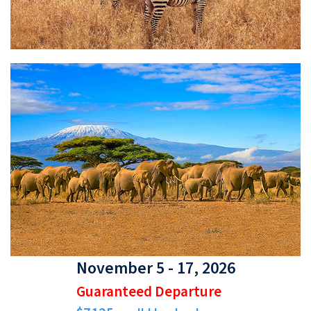
November 5 - 17, 2026
Guaranteed Departure