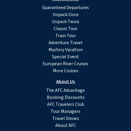
Guaranteed Departures
Unpack Once
Unpack Twice
Classic Tour
Train Tour
Adventure Travel
Mystery Vacation
Special Event
European River Cruises
More Cruises
About Us
The AFC Advantage
Booking Discounts
AFC Travelers Club
Tour Managers
Travel Shows
About AFC