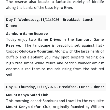
The reserve also boasts a fantastic variety of birdlife
along the banks of the Uaso Nyiro River.
Day 7 - Wednesday, 11/11/2026 - Breakfast - Lunch -
Dinner
Samburu Game Reserve
Today enjoy two
Game Drives in the Samburu Game
Reserve
. The landscape is beautiful, set against flat-
topped
Ololokwe Mountain
. Along with the large herds of
buffalo and elephant you may spot leopard resting on
high tree limbs while zebra and ostrich wander amidst
enormous red termite mounds rising from the hot red
soil.
Day 8 - Thursday, 11/12/2026 - Breakfast - Lunch - Dinner
Mount Kenya Safari Club
This morning depart Samburu and travel to the exquisite
Mount Kenya Safari Club
, originally founded by William