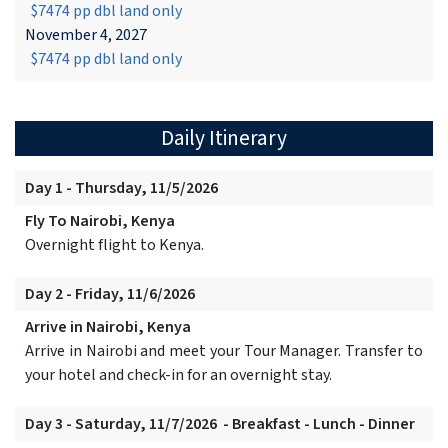
$7474 pp dbl land only
November 4, 2027
$7474 pp dbl land only
Daily Itinerary
Day 1 - Thursday, 11/5/2026
Fly To Nairobi, Kenya
Overnight flight to Kenya.
Day 2 - Friday, 11/6/2026
Arrive in Nairobi, Kenya
Arrive in Nairobi and meet your Tour Manager. Transfer to
your hotel and check-in for an overnight stay.
Day 3 - Saturday, 11/7/2026 - Breakfast - Lunch - Dinner