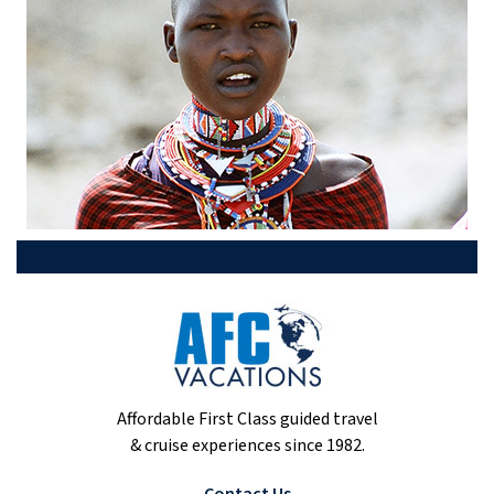
Affordable First Class guided travel
& cruise experiences since 1982.