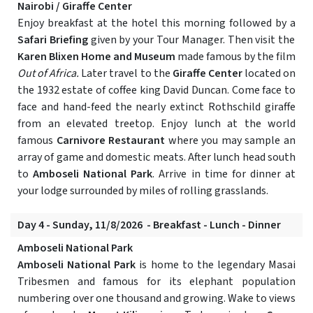
Nairobi / Giraffe Center
Enjoy breakfast at the hotel this morning followed by a
Safari Briefing
given by your Tour Manager. Then visit the
Karen Blixen Home and Museum
made famous by the film
Out of Africa.
Later travel to the
Giraffe Center
located on
the 1932 estate of coffee king David Duncan. Come face to
face and hand-feed the nearly extinct Rothschild giraffe
from an elevated treetop. Enjoy lunch at the world
famous
Carnivore Restaurant
where you may sample an
array of game and domestic meats. After lunch head south
to
Amboseli National Park
. Arrive in time for dinner at
your lodge surrounded by miles of rolling grasslands.
Day 4 - Sunday, 11/8/2026 - Breakfast - Lunch - Dinner
Amboseli National Park
Amboseli National Park
is home to the legendary Masai
Tribesmen and famous for its elephant population
numbering over one thousand and growing. Wake to views