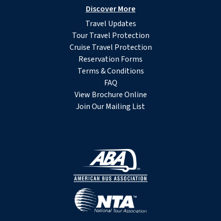
Discover More
Travel Updates
Tour Travel Protection
Cruise Travel Protection
Reservation Forms
Terms & Conditions
FAQ
View Brochure Online
Join Our Mailing List