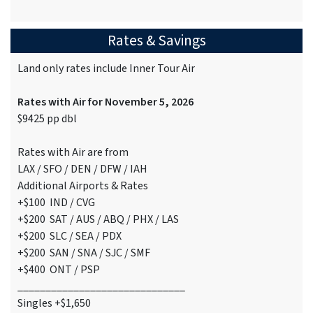
Rates & Savings
Land only rates include Inner Tour Air
Rates with Air for November 5, 2026
$9425 pp dbl
Rates with Air are from
LAX / SFO / DEN / DFW / IAH
Additional Airports & Rates
+$100 IND / CVG
+$200 SAT / AUS / ABQ / PHX / LAS
+$200 SLC / SEA / PDX
+$200 SAN / SNA / SJC / SMF
+$400 ONT / PSP
______________________________
Singles +$1,650