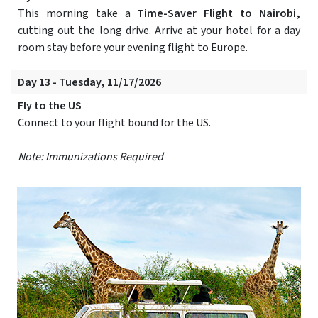
This morning take a
Time-Saver Flight to Nairobi,
cutting out the long drive. Arrive at your hotel for a day
room stay before your evening flight to Europe.
Day 13 - Tuesday, 11/17/2026
Fly to the US
Connect to your flight bound for the US.
Note: Immunizations Required