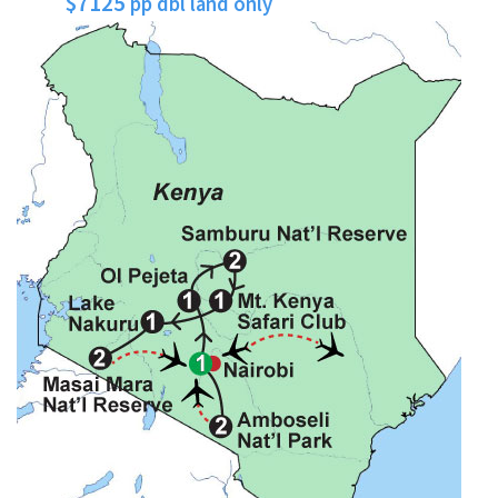
$7125
pp dbl land only