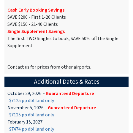
______________________________
Cash Early Booking Savings
SAVE $200 - First 1-20 Clients
SAVE $150 - 21-40 Clients
Single Supplement Savings
The first TWO Singles to book, SAVE 50% off the Single
Supplement
Contact us for prices from other airports.
Additional Dates & Rates
October 29, 2026
-
Guaranteed Departure
$7125 pp dbl land only
November 5, 2026
-
Guaranteed Departure
$7125 pp dbl land only
February 15, 2027
$7474 pp dbl land only