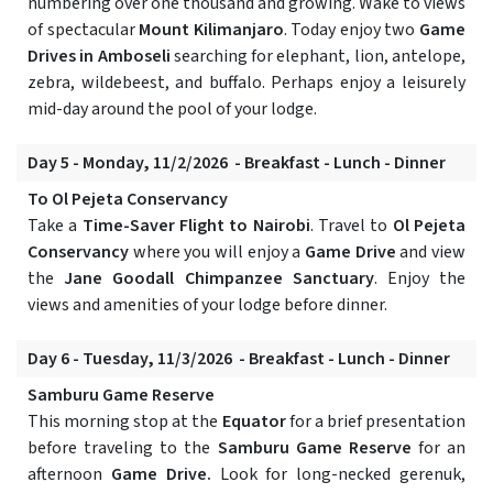
numbering over one thousand and growing. Wake to views
of spectacular
Mount Kilimanjaro
. Today enjoy two
Game
Drives in Amboseli
searching for elephant, lion, antelope,
zebra, wildebeest, and buffalo. Perhaps enjoy a leisurely
mid-day around the pool of your lodge.
Day 5 - Monday, 11/2/2026 - Breakfast - Lunch - Dinner
To Ol Pejeta Conservancy
Take a
Time-Saver Flight to Nairobi
. Travel to
Ol Pejeta
Conservancy
where you will enjoy a
Game Drive
and view
the
Jane Goodall Chimpanzee Sanctuary
. Enjoy the
views and amenities of your lodge before dinner.
Day 6 - Tuesday, 11/3/2026 - Breakfast - Lunch - Dinner
Samburu Game Reserve
This morning stop at the
Equator
for a brief presentation
before traveling to the
Samburu Game Reserve
for an
afternoon
Game Drive.
Look for long-necked gerenuk,