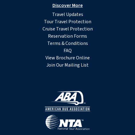
Discover More
Travel Updates
Tour Travel Protection
Cruise Travel Protection
Reservation Forms
Terms & Conditions
FAQ
View Brochure Online
Join Our Mailing List