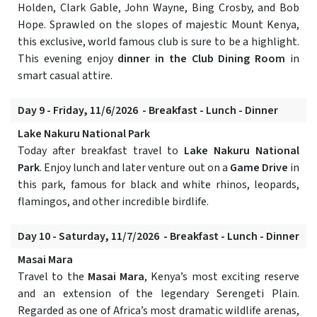
Holden, Clark Gable, John Wayne, Bing Crosby, and Bob
Hope. Sprawled on the slopes of majestic Mount Kenya,
this exclusive, world famous club is sure to be a highlight.
This evening enjoy
dinner in the Club Dining Room
in
smart casual attire.
Day 9 - Friday, 11/6/2026 - Breakfast - Lunch - Dinner
Lake Nakuru National Park
Today after breakfast travel to
Lake Nakuru National
Park
. Enjoy lunch and later venture out on a
Game Drive
in
this park, famous for black and white rhinos, leopards,
flamingos, and other incredible birdlife.
Day 10 - Saturday, 11/7/2026 - Breakfast - Lunch - Dinner
Masai Mara
Travel to the
Masai Mara
, Kenya’s most exciting reserve
and an extension of the legendary Serengeti Plain.
Regarded as one of Africa’s most dramatic wildlife arenas,