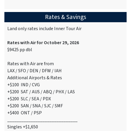
Rates & Savings
Land only rates include Inner Tour Air
Rates with Air for October 29, 2026
$9425 pp dbl
Rates with Air are from
LAX / SFO / DEN / DFW / IAH
Additional Airports & Rates
+$100 IND / CVG
+$200 SAT / AUS / ABQ / PHX / LAS
+$200 SLC / SEA / PDX
+$200 SAN / SNA / SJC / SMF
+$400 ONT / PSP
______________________________
Singles +$1,650