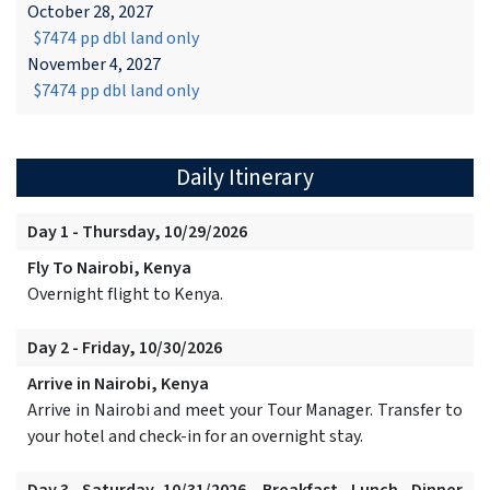
October 28, 2027
$7474 pp dbl land only
November 4, 2027
$7474 pp dbl land only
Daily Itinerary
Day 1 - Thursday, 10/29/2026
Fly To Nairobi, Kenya
Overnight flight to Kenya.
Day 2 - Friday, 10/30/2026
Arrive in Nairobi, Kenya
Arrive in Nairobi and meet your Tour Manager. Transfer to
your hotel and check-in for an overnight stay.