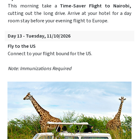
This morning take a
Time-Saver Flight to Nairobi,
cutting out the long drive. Arrive at your hotel for a day
room stay before your evening flight to Europe.
Day 13 - Tuesday, 11/10/2026
Fly to the US
Connect to your flight bound for the US.
Note: Immunizations Required