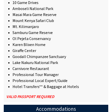
10 Game Drives
Amboseli National Park
Masai Mara Game Reserve
Mount Kenya Safari Club
Mt. Kilimanjaro
Samburu Game Reserve
Ol Pejeta Conservancy
Karen Blixen Home
Giraffe Center
Goodall Chimpanzee Sanctuary
Lake Nakuru National Park
Carnivore Restaurant
Professional Tour Manager
Professional Local Expert/Guide
Hotel Transfers** & Baggage at Hotels
VALID PASSPORT REQUIRED
Accommodations