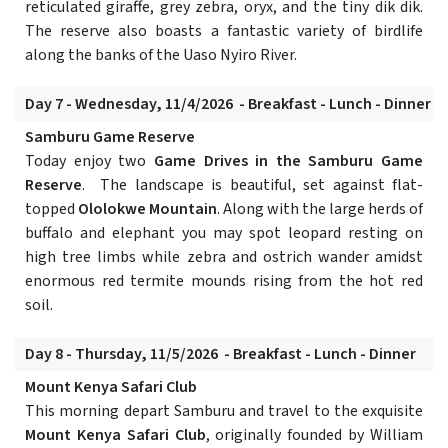
reticulated giraffe, grey zebra, oryx, and the tiny dik dik.
The reserve also boasts a fantastic variety of birdlife
along the banks of the Uaso Nyiro River.
Day 7 - Wednesday, 11/4/2026 - Breakfast - Lunch - Dinner
Samburu Game Reserve
Today enjoy two
Game Drives in the Samburu Game
Reserve
. The landscape is beautiful, set against flat-
topped
Ololokwe Mountain
. Along with the large herds of
buffalo and elephant you may spot leopard resting on
high tree limbs while zebra and ostrich wander amidst
enormous red termite mounds rising from the hot red
soil.
Day 8 - Thursday, 11/5/2026 - Breakfast - Lunch - Dinner
Mount Kenya Safari Club
This morning depart Samburu and travel to the exquisite
Mount Kenya Safari Club
, originally founded by William