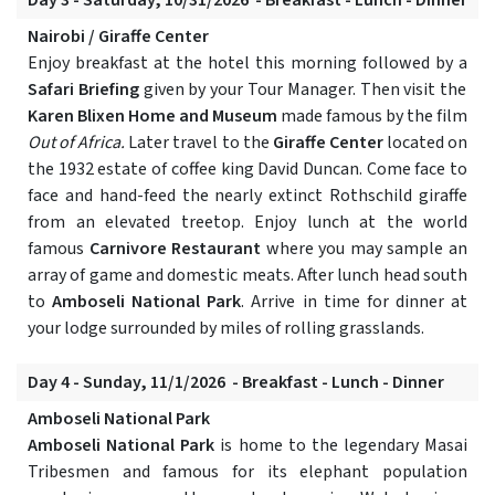
Day 3 - Saturday, 10/31/2026 - Breakfast - Lunch - Dinner
Nairobi / Giraffe Center
Enjoy breakfast at the hotel this morning followed by a
Safari Briefing
given by your Tour Manager. Then visit the
Karen Blixen Home and Museum
made famous by the film
Out of Africa.
Later travel to the
Giraffe Center
located on
the 1932 estate of coffee king David Duncan. Come face to
face and hand-feed the nearly extinct Rothschild giraffe
from an elevated treetop. Enjoy lunch at the world
famous
Carnivore Restaurant
where you may sample an
array of game and domestic meats. After lunch head south
to
Amboseli National Park
. Arrive in time for dinner at
your lodge surrounded by miles of rolling grasslands.
Day 4 - Sunday, 11/1/2026 - Breakfast - Lunch - Dinner
Amboseli National Park
Amboseli National Park
is home to the legendary Masai
Tribesmen and famous for its elephant population