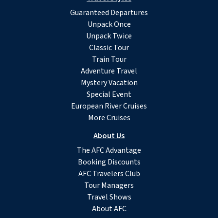
Guaranteed Departures
Unpack Once
Unpack Twice
Classic Tour
Train Tour
Adventure Travel
Mystery Vacation
Special Event
European River Cruises
More Cruises
About Us
The AFC Advantage
Booking Discounts
AFC Travelers Club
Tour Managers
Travel Shows
About AFC