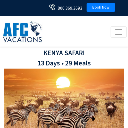
Book Now
800.369.3693
Toggl
KENYA SAFARI
13 Days • 29 Meals