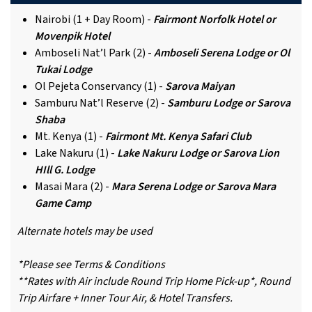
Nairobi (1 + Day Room) -
Fairmont Norfolk Hotel or
Movenpik Hotel
Amboseli Nat’l Park (2) -
Amboseli Serena Lodge or Ol
Tukai Lodge
Ol Pejeta Conservancy (1) -
Sarova Maiyan
Samburu Nat’l Reserve (2) -
Samburu Lodge or Sarova
Shaba
Mt. Kenya (1) -
Fairmont Mt. Kenya Safari Club
Lake Nakuru (1) -
Lake Nakuru Lodge or Sarova Lion
HIll G. Lodge
Masai Mara (2) -
Mara Serena Lodge or Sarova Mara
Game Camp
Alternate hotels may be used
*Please see Terms & Conditions
**Rates with Air include Round Trip Home Pick-up*, Round
Trip Airfare + Inner Tour Air, & Hotel Transfers.