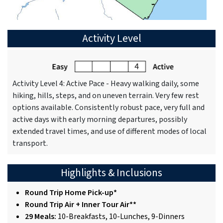
Activity Level
Activity Level 4: Active Pace - Heavy walking daily, some
hiking, hills, steps, and on uneven terrain. Very few rest
options available. Consistently robust pace, very full and
active days with early morning departures, possibly
extended travel times, and use of different modes of local
transport.
Highlights & Inclusions
Round Trip Home Pick-up*
Round Trip Air + Inner Tour Air**
29 Meals:
10-Breakfasts, 10-Lunches, 9-Dinners