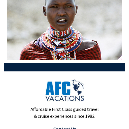
Affordable First Class guided travel
& cruise experiences since 1982.