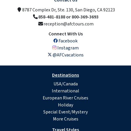
Contact Us
8787 Complex Dr, Ste. 130, San Diego, CA 92123
858-481-8188 or 800-369-3693
reception@afctours.com
Connect With Us
Facebook
Instagram
@AFCvacations
Destinations
USA/Canada
International
European River Cruises
Holiday
Special Event/Mystery
More Cruises
Travel Styles