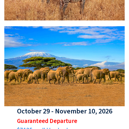
October 29 - November 10, 2026
Guaranteed Departure