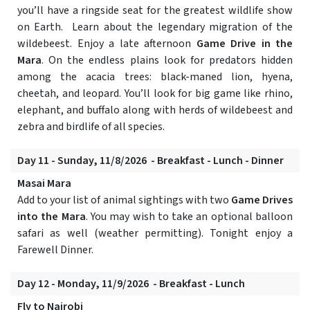
you’ll have a ringside seat for the greatest wildlife show
on Earth. Learn about the legendary migration of the
wildebeest. Enjoy a late afternoon
Game Drive in the
Mara
. On the endless plains look for predators hidden
among the acacia trees: black-maned lion, hyena,
cheetah, and leopard. You’ll look for big game like rhino,
elephant, and buffalo along with herds of wildebeest and
zebra and birdlife of all species.
Day 11 - Sunday, 11/8/2026 - Breakfast - Lunch - Dinner
Masai Mara
Add to your list of animal sightings with two
Game Drives
into the Mara
. You may wish to take an optional balloon
safari as well (weather permitting). Tonight enjoy a
Farewell Dinner.
Day 12 - Monday, 11/9/2026 - Breakfast - Lunch
Fly to Nairobi