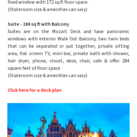
fixed window with 172 sq ft floor space.
(Stateroom size & amenities can vary)
Suite - 284 sq ft with Balcony
Suites are on the Mozart Deck and have panoramic
windows with exterior Walk Out Balcony, two twin beds
that can be separated or put together, private sitting
area, flat screen TV, mini-bar, private bath with shower,
hair dryer, phone, closet, desk, chair, safe & offer 284
square feet of floor space.
(Stateroom size & amenities can vary)
Click here for a deck plan