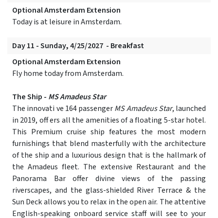
Optional Amsterdam Extension
Today is at leisure in Amsterdam.
Day 11 - Sunday, 4/25/2027 - Breakfast
Optional Amsterdam Extension
Fly home today from Amsterdam.
The Ship -
MS Amadeus Star
The innovati ve 164 passenger
MS Amadeus Star
, launched
in 2019, off ers all the amenities of a floating 5-star hotel.
This Premium cruise ship features the most modern
furnishings that blend masterfully with the architecture
of the ship and a luxurious design that is the hallmark of
the Amadeus fleet. The extensive Restaurant and the
Panorama Bar offer divine views of the passing
riverscapes, and the glass-shielded River Terrace & the
Sun Deck allows you to relax in the open air. The attentive
English-speaking onboard service staff will see to your