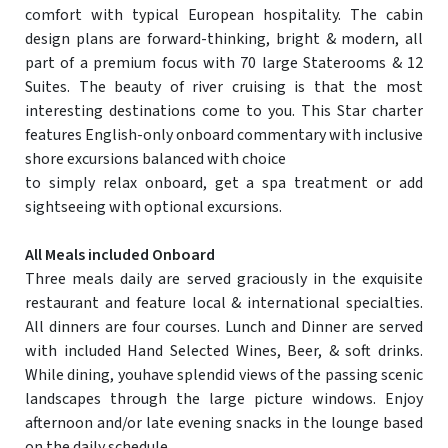
comfort with typical European hospitality. The cabin
design plans are forward-thinking, bright & modern, all
part of a premium focus with 70 large Staterooms & 12
Suites. The beauty of river cruising is that the most
interesting destinations come to you. This Star charter
features English-only onboard commentary with inclusive
shore excursions balanced with choice
to simply relax onboard, get a spa treatment or add
sightseeing with optional excursions.
All Meals included Onboard
Three meals daily are served graciously in the exquisite
restaurant and feature local & international specialties.
All dinners are four courses. Lunch and Dinner are served
with included Hand Selected Wines, Beer, & soft drinks.
While dining, youhave splendid views of the passing scenic
landscapes through the large picture windows. Enjoy
afternoon and/or late evening snacks in the lounge based
on the daily schedule.