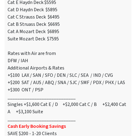
Cat E Haydn Deck $5595
Cat D Haydn Deck $5895
Cat C Strauss Deck $6495
Cat B Struass Deck $6695
Cat A Mozart Deck $6895
Suite Mozart Deck $7595
Rates with Air are from
DFW / IAH
Additional Airports & Rates
+$100 LAX / SAN / SFO / DEN / SLC / SEA / IND / CVG
+$200 SAT / AUS / ABQ / SNA / SJC / SMF / PDX / PHX / LAS
+$300 ONT / PSP
____________________________
Singles +$1,600 Cat E / D +$2,000 Cat C / B +$2,400 Cat
A +$3,100 Suite
____________________________
Cash Early Booking Savings
SAVE $200 - 1-20 Clients