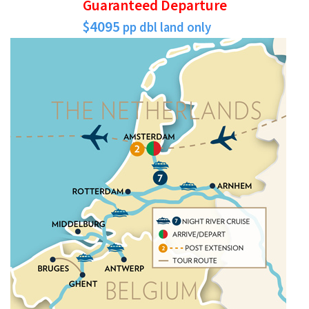
Guaranteed Departure
$4095
pp dbl land only