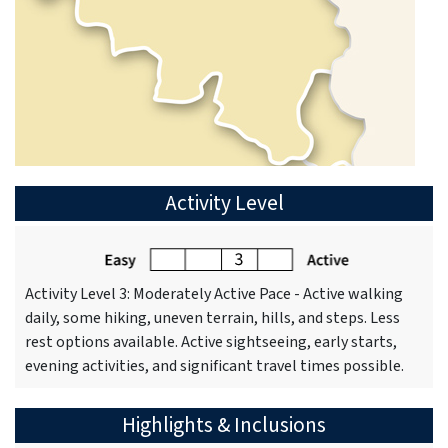
Activity Level
Activity Level 3: Moderately Active Pace - Active walking
daily, some hiking, uneven terrain, hills, and steps. Less
rest options available. Active sightseeing, early starts,
evening activities, and significant travel times possible.
Highlights & Inclusions