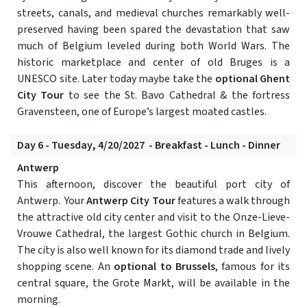
streets, canals, and medieval churches remarkably well-
preserved having been spared the devastation that saw
much of Belgium leveled during both World Wars. The
historic marketplace and center of old Bruges is a
UNESCO site. Later today maybe take the
optional Ghent
City Tour
to see the St. Bavo Cathedral & the fortress
Gravensteen, one of Europe’s largest moated castles.
Day 6 - Tuesday, 4/20/2027 - Breakfast - Lunch - Dinner
Antwerp
This afternoon, discover the beautiful port city of
Antwerp. Your
Antwerp City Tour
features a walk through
the attractive old city center and visit to the Onze-Lieve-
Vrouwe Cathedral, the largest Gothic church in Belgium.
The city is also well known for its diamond trade and lively
shopping scene. An
optional to Brussels
, famous for its
central square, the Grote Markt, will be available in the
morning.