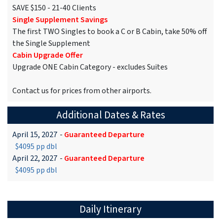
SAVE $150 - 21-40 Clients
Single Supplement Savings
The first TWO Singles to book a C or B Cabin, take 50% off
the Single Supplement
Cabin Upgrade Offer
Upgrade ONE Cabin Category - excludes Suites
Contact us for prices from other airports.
Additional Dates & Rates
April 15, 2027
-
Guaranteed Departure
$4095 pp dbl
April 22, 2027
-
Guaranteed Departure
$4095 pp dbl
Daily Itinerary