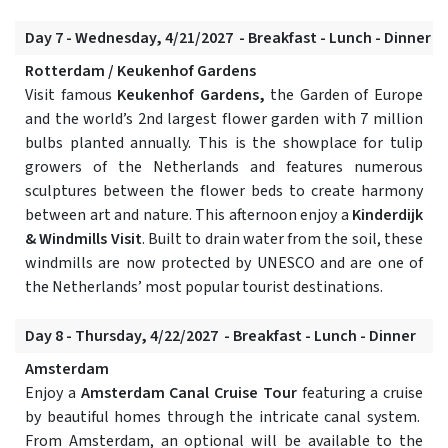
Day 7 - Wednesday, 4/21/2027 - Breakfast - Lunch - Dinner
Rotterdam / Keukenhof Gardens
Visit famous
Keukenhof Gardens,
the Garden of Europe
and the world’s 2nd largest flower garden with 7 million
bulbs planted annually. This is the showplace for tulip
growers of the Netherlands and features numerous
sculptures between the flower beds to create harmony
between art and nature. This afternoon enjoy a
Kinderdijk
& Windmills Visit
. Built to drain water from the soil, these
windmills are now protected by UNESCO and are one of
the Netherlands’ most popular tourist destinations.
Day 8 - Thursday, 4/22/2027 - Breakfast - Lunch - Dinner
Amsterdam
Enjoy a
Amsterdam Canal Cruise Tour
featuring a cruise
by beautiful homes through the intricate canal system.
From Amsterdam, an optional will be available to the