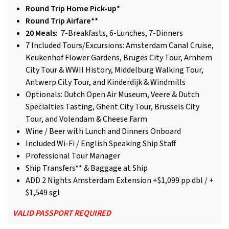
Round Trip Home Pick-up*
Round Trip Airfare**
20 Meals:
7-Breakfasts, 6-Lunches, 7-Dinners
7 Included Tours/Excursions: Amsterdam Canal Cruise,
Keukenhof Flower Gardens, Bruges City Tour, Arnhem
City Tour & WWII History, Middelburg Walking Tour,
Antwerp City Tour, and Kinderdijk & Windmills
Optionals: Dutch Open Air Museum, Veere & Dutch
Specialties Tasting, Ghent City Tour, Brussels City
Tour, and Volendam & Cheese Farm
Wine / Beer with Lunch and Dinners Onboard
Included Wi-Fi / English Speaking Ship Staff
Professional Tour Manager
Ship Transfers** & Baggage at Ship
ADD 2 Nights Amsterdam Extension +$1,099 pp dbl / +
$1,549 sgl
VALID PASSPORT REQUIRED