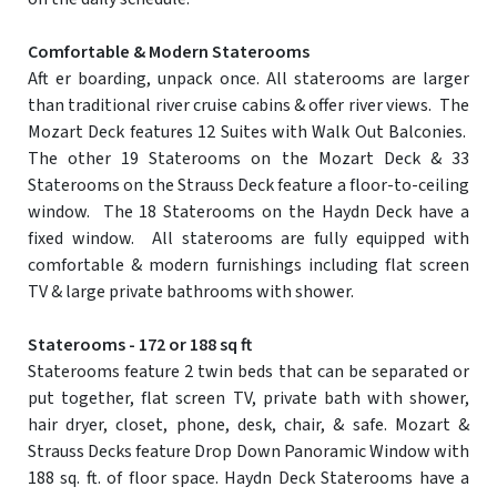
Comfortable & Modern Staterooms
Aft er boarding, unpack once. All staterooms are larger
than traditional river cruise cabins & offer river views. The
Mozart Deck features 12 Suites with Walk Out Balconies.
The other 19 Staterooms on the Mozart Deck & 33
Staterooms on the Strauss Deck feature a floor-to-ceiling
window. The 18 Staterooms on the Haydn Deck have a
fixed window. All staterooms are fully equipped with
comfortable & modern furnishings including flat screen
TV & large private bathrooms with shower.
Staterooms - 172 or 188 sq ft
Staterooms feature 2 twin beds that can be separated or
put together, flat screen TV, private bath with shower,
hair dryer, closet, phone, desk, chair, & safe. Mozart &
Strauss Decks feature Drop Down Panoramic Window with
188 sq. ft. of floor space. Haydn Deck Staterooms have a