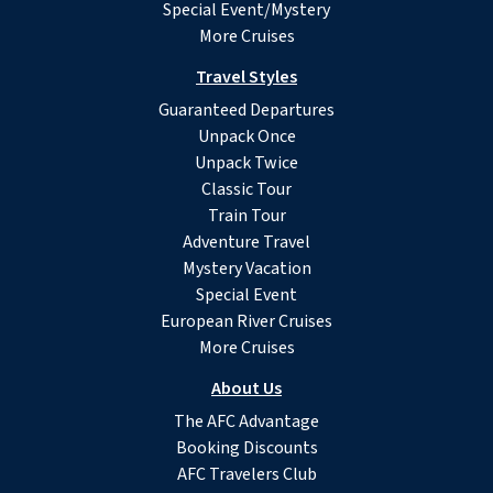
Special Event/Mystery
More Cruises
Travel Styles
Guaranteed Departures
Unpack Once
Unpack Twice
Classic Tour
Train Tour
Adventure Travel
Mystery Vacation
Special Event
European River Cruises
More Cruises
About Us
The AFC Advantage
Booking Discounts
AFC Travelers Club