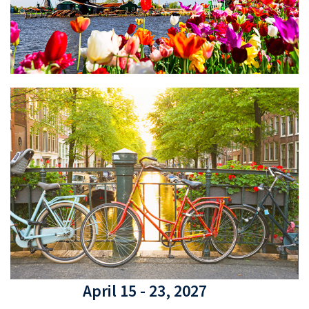
April 15 - 23, 2027