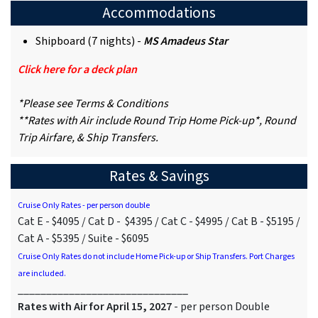
Accommodations
Shipboard (7 nights) -
MS Amadeus Star
Click here for a deck plan
*Please see Terms & Conditions
**Rates with Air include Round Trip Home Pick-up*, Round
Trip Airfare, & Ship Transfers.
Rates & Savings
Cruise Only Rates - per person double
Cat E - $4095 / Cat D - $4395 / Cat C - $4995 / Cat B - $5195 /
Cat A - $5395 / Suite - $6095
Cruise Only Rates do not include Home Pick-up or Ship Transfers. Port Charges
are included.
______________________________
Rates with Air for April 15, 2027
- per person Double