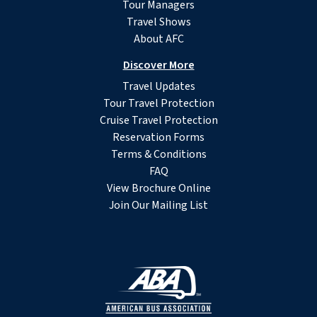
Tour Managers
Travel Shows
About AFC
Discover More
Travel Updates
Tour Travel Protection
Cruise Travel Protection
Reservation Forms
Terms & Conditions
FAQ
View Brochure Online
Join Our Mailing List