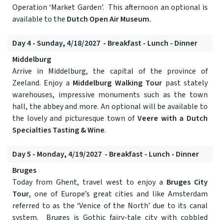
Operation ‘Market Garden’. This afternoon an optional is
available to the
Dutch Open Air Museum.
Day 4 - Sunday, 4/18/2027 - Breakfast - Lunch - Dinner
Middelburg
Arrive in Middelburg, the capital of the province of
Zeeland. Enjoy a
Middelburg Walking Tour
past stately
warehouses, impressive monuments such as the town
hall, the abbey and more. An optional will be available to
the lovely and picturesque town of
Veere with a Dutch
Specialties Tasting & Wine
.
Day 5 - Monday, 4/19/2027 - Breakfast - Lunch - Dinner
Bruges
Today from Ghent, travel west to enjoy a
Bruges City
Tour
, one of Europe’s great cities and like Amsterdam
referred to as the ‘Venice of the North’ due to its canal
system. Bruges is Gothic fairy-tale city with cobbled