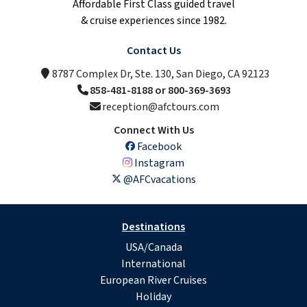
Affordable First Class guided travel
& cruise experiences since 1982.
Contact Us
8787 Complex Dr, Ste. 130, San Diego, CA 92123
858-481-8188 or 800-369-3693
reception@afctours.com
Connect With Us
Facebook
Instagram
@AFCvacations
Destinations
USA/Canada
International
European River Cruises
Holiday