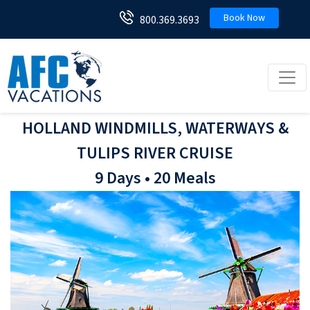
Book Now
800.369.3693
Toggl
HOLLAND WINDMILLS, WATERWAYS &
TULIPS RIVER CRUISE
9 Days • 20 Meals