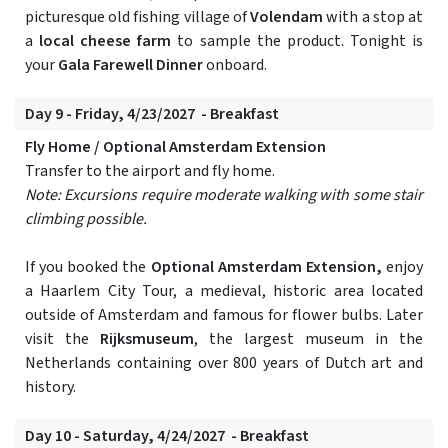
picturesque old fishing village of
Volendam
with a stop at
a
local cheese farm
to sample the product. Tonight is
your
Gala Farewell Dinner
onboard.
Day 9 - Friday, 4/23/2027 - Breakfast
Fly Home / Optional Amsterdam Extension
Transfer to the airport and fly home.
Note: Excursions require moderate walking with some stair
climbing possible.
If you booked the
Optional Amsterdam Extension,
enjoy
a Haarlem City Tour, a medieval, historic area located
outside of Amsterdam and famous for flower bulbs. Later
visit the
Rijksmuseum
, the largest museum in the
Netherlands containing over 800 years of Dutch art and
history.
Day 10 - Saturday, 4/24/2027 - Breakfast