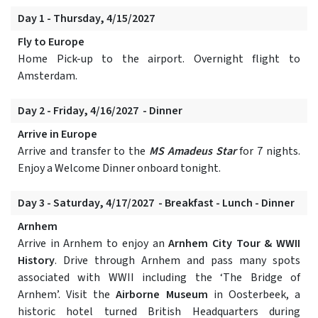
Day 1 - Thursday, 4/15/2027
Fly to Europe
Home Pick-up to the airport. Overnight flight to
Amsterdam.
Day 2 - Friday, 4/16/2027 - Dinner
Arrive in Europe
Arrive and transfer to the
MS Amadeus Star
for 7 nights.
Enjoy a Welcome Dinner onboard tonight.
Day 3 - Saturday, 4/17/2027 - Breakfast - Lunch - Dinner
Arnhem
Arrive in Arnhem to enjoy an
Arnhem City Tour & WWII
History
. Drive through Arnhem and pass many spots
associated with WWII including the ‘The Bridge of
Arnhem’. Visit the
Airborne Museum
in Oosterbeek, a
historic hotel turned British Headquarters during