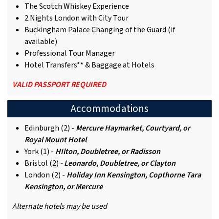
The Scotch Whiskey Experience
2 Nights London with City Tour
Buckingham Palace Changing of the Guard (if
available)
Professional Tour Manager
Hotel Transfers** & Baggage at Hotels
VALID PASSPORT REQUIRED
Accommodations
Edinburgh (2) -
Mercure Haymarket, Courtyard, or
Royal Mount Hotel
York (1) -
HIlton, Doubletree, or Radisson
Bristol (2)
- Leonardo, Doubletree, or Clayton
London (2) -
Holiday Inn Kensington, Copthorne Tara
Kensington, or Mercure
Alternate hotels may be used