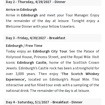
Day 2 - Thursday, 4/29/2027 - Dinner
Arrive in Edinburgh
Arrive in
Edinburgh
and meet your Tour Manager. Enjoy
the remainder of the day at leisure. Tonight enjoy a
Welcome Dinner with your fellow travelers.
Day 3 - Friday, 4/30/2027 - Breakfast
Edinburgh / Free Time
Today enjoy an
Edinburgh City Tour
. See the Palace of
Holyrood House, Princess Street, and the Royal Mile. Visit
iconic
Edinburgh Castle
, home of the Scottish Crown
Jewels. Edinburgh’s Castle rock has been a stronghold for
over 3,000 years. Then enjoy
‘The Scotch Whiskey
Experience’,
located on Edinburgh’s Royal Mile. This
interactive and fun filled tour ends with a sampling of the
national drink. The remainder of the day is at leisure.
Day 4 - Saturday, 5/1/2027 - Breakfast - Dinner