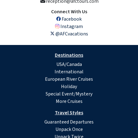
reception@afctours.com
Connect With Us
Facebook
Instagram
@AFCvacations
Destinations
USA/Canada
International
European River Cruises
Holiday
Special Event/Mystery
More Cruises
Travel Styles
Guaranteed Departures
Unpack Once
Unpack Twice