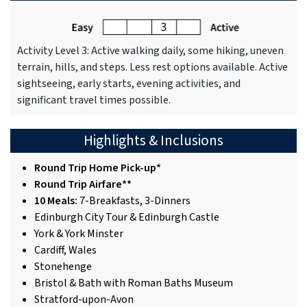
Activity Level 3: Active walking daily, some hiking, uneven
terrain, hills, and steps. Less rest options available. Active
sightseeing, early starts, evening activities, and
significant travel times possible.
Highlights & Inclusions
Round Trip Home Pick-up*
Round Trip Airfare**
10 Meals:
7-Breakfasts, 3-Dinners
Edinburgh City Tour & Edinburgh Castle
York & York Minster
Cardiff, Wales
Stonehenge
Bristol & Bath with Roman Baths Museum
Stratford-upon-Avon