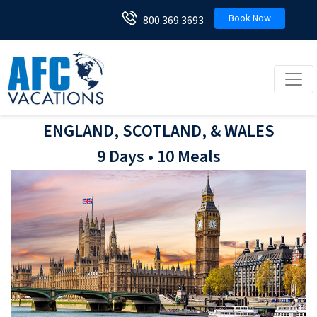
Book Now
800.369.3693
Toggl
ENGLAND, SCOTLAND, & WALES
9 Days • 10 Meals