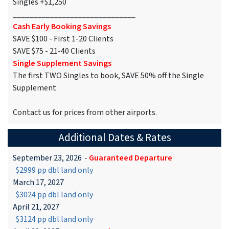
Singles +$1,250
______________________________
Cash Early Booking Savings
SAVE $100 - First 1-20 Clients
SAVE $75 - 21-40 Clients
Single Supplement Savings
The first TWO Singles to book, SAVE 50% off the Single
Supplement
Contact us for prices from other airports.
Additional Dates & Rates
September 23, 2026
-
Guaranteed Departure
$2999 pp dbl land only
March 17, 2027
$3024 pp dbl land only
April 21, 2027
$3124 pp dbl land only