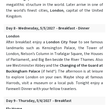
megalithic structure in the world. Later arrive in one of
the world’s finest cities,
London
, capital of the United
Kingdom.
Day 8 - Wednesday, 5/5/2027 - Breakfast - Dinner
London
After breakfast enjoy a
London City Tour
to see famous
landmarks such as Kensington Palace, the Tower of
London, Nelson’s Column in Trafalgar Square, the Houses
of Parliament, and Big Ben beside the River Thames. Also
see Westminster Abbey and the
Changing of the Guard at
Buckingham Palace
(if held*). The afternoon is at leisure
to explore London on your own. Maybe shop at famous
Harrods, visit a museum or a local pub. Tonight enjoy a
Farewell Dinner with your fellow travelers.
Day 9 - Thursday, 5/6/2027 - Breakfast
Fly Home