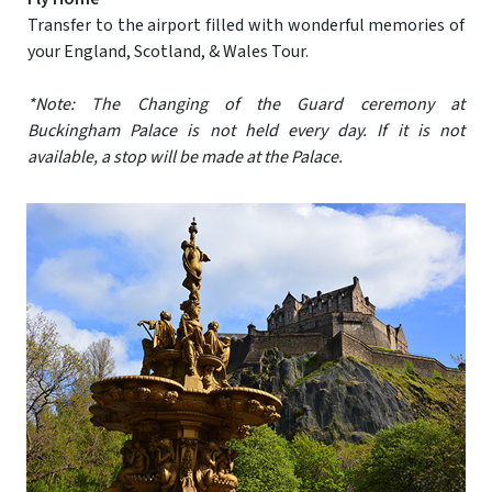
Transfer to the airport filled with wonderful memories of
your England, Scotland, & Wales Tour.
*Note: The Changing of the Guard ceremony at
Buckingham Palace is not held every day. If it is not
available, a stop will be made at the Palace.