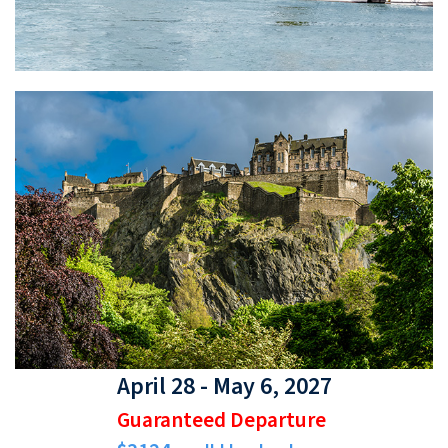
April 28 - May 6, 2027
Guaranteed Departure