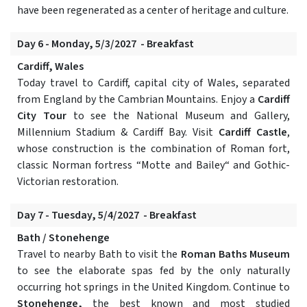
have been regenerated as a center of heritage and culture.
Day 6 - Monday, 5/3/2027 - Breakfast
Cardiff, Wales
Today travel to Cardiff, capital city of Wales, separated
from England by the Cambrian Mountains. Enjoy a
Cardiff
City Tour
to see the National Museum and Gallery,
Millennium Stadium & Cardiff Bay. Visit
Cardiff Castle
,
whose construction is the combination of Roman fort,
classic Norman fortress “Motte and Bailey“ and Gothic-
Victorian restoration.
Day 7 - Tuesday, 5/4/2027 - Breakfast
Bath / Stonehenge
Travel to nearby Bath to visit the
Roman Baths Museum
to see the elaborate spas fed by the only naturally
occurring hot springs in the United Kingdom. Continue to
Stonehenge,
the best known and most studied