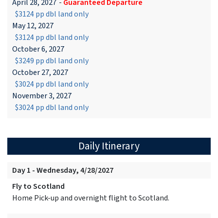
April 28, 2027
-
Guaranteed Departure
$3124 pp dbl land only
May 12, 2027
$3124 pp dbl land only
October 6, 2027
$3249 pp dbl land only
October 27, 2027
$3024 pp dbl land only
November 3, 2027
$3024 pp dbl land only
Daily Itinerary
Day 1 - Wednesday, 4/28/2027
Fly to Scotland
Home Pick-up and overnight flight to Scotland.