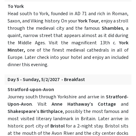
To York
Head south to York, founded in AD 71 and rich in Roman,
Saxon, and Viking history. On your
York Tour
, enjoy a stroll
through the medieval city and the famous
Shambles
, a
quaint, narrow street that appears almost as it did during
the Middle Ages. Visit the magnificent 13th c.
York
Minster,
one of the finest medieval cathedrals in all of
Europe. Later check into your hotel and enjoy an included
dinner this evening.
Day 5 - Sunday, 5/2/2027 - Breakfast
Stratford-upon-Avon
Journey south through Yorkshire and arrive in
Stratford-
Upon-Avon
. Visit
Anne Hathaway’s Cottage
and
Shakespeare’s Birthplace
, possibly the most famous and
most visited literary landmark in Britain. Later arrive in
historic port city of
Bristol
for a 2-night stay. Bristol sits
at the mouth of the Avon River and the city center docks