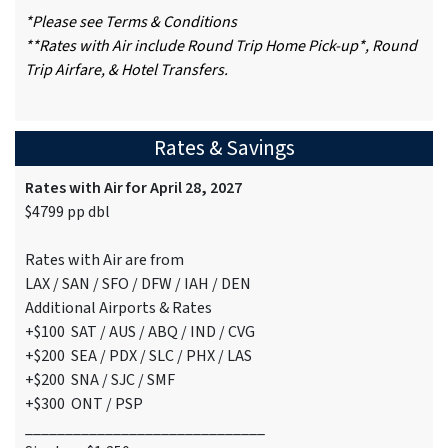
*Please see Terms & Conditions
**Rates with Air include Round Trip Home Pick-up*, Round
Trip Airfare, & Hotel Transfers.
Rates & Savings
Rates with Air for April 28, 2027
$4799 pp dbl
Rates with Air are from
LAX / SAN / SFO / DFW / IAH / DEN
Additional Airports & Rates
+$100 SAT / AUS / ABQ / IND / CVG
+$200 SEA / PDX / SLC / PHX / LAS
+$200 SNA / SJC / SMF
+$300 ONT / PSP
______________________________