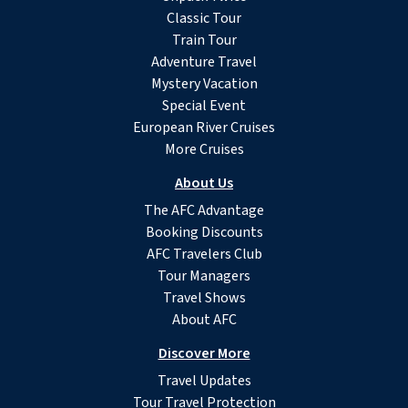
Classic Tour
Train Tour
Adventure Travel
Mystery Vacation
Special Event
European River Cruises
More Cruises
About Us
The AFC Advantage
Booking Discounts
AFC Travelers Club
Tour Managers
Travel Shows
About AFC
Discover More
Travel Updates
Tour Travel Protection