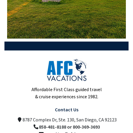
Affordable First Class guided travel
& cruise experiences since 1982.
Contact Us
8787 Complex Dr, Ste. 130, San Diego, CA 92123
858-481-8188 or 800-369-3693