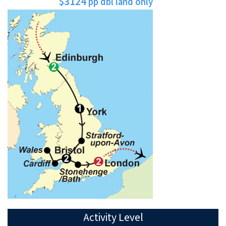
$3124
pp dbl land only
Activity Level