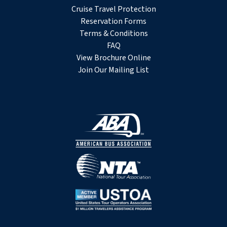
Cruise Travel Protection
Reservation Forms
Terms & Conditions
FAQ
View Brochure Online
Join Our Mailing List