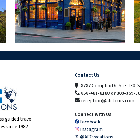
Contact Us
8787 Complex Dr, Ste. 130, 
858-481-8188 or 800-369-3
reception@afctours.com
Connect With Us
ss guided travel
Facebook
es since 1982.
Instagram
@AFCvacations