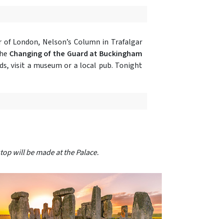
 of London, Nelson’s Column in Trafalgar
the
Changing of the Guard at Buckingham
ds, visit a museum or a local pub. Tonight
top will be made at the Palace.