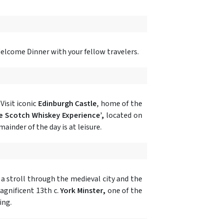
Welcome Dinner with your fellow travelers.
Visit iconic
Edinburgh Castle
, home of the
e Scotch Whiskey Experience’,
located on
ainder of the day is at leisure.
y a stroll through the medieval city and the
magnificent 13th c.
York Minster,
one of the
ing.