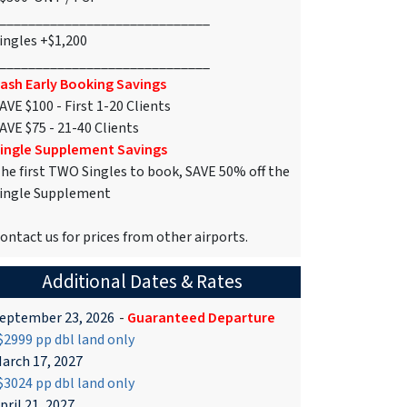
_____________________________
ingles +$1,200
_____________________________
ash Early Booking Savings
AVE $100 - First 1-20 Clients
AVE $75 - 21-40 Clients
ingle Supplement Savings
he first TWO Singles to book, SAVE 50% off the
ingle Supplement
ontact us for prices from other airports.
Additional Dates & Rates
eptember 23, 2026
-
Guaranteed Departure
2999 pp dbl land only
arch 17, 2027
3024 pp dbl land only
pril 21, 2027