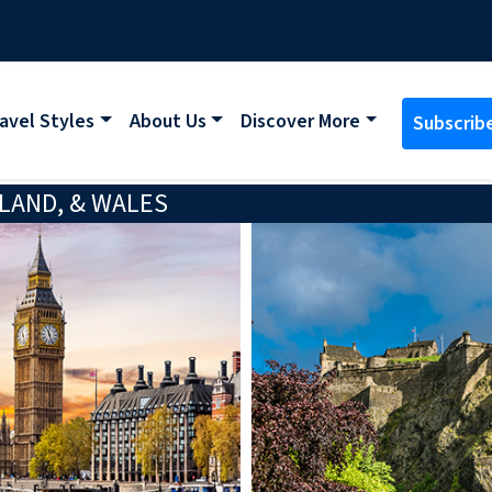
avel Styles
About Us
Discover More
Subscrib
LAND, & WALES