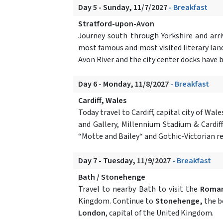
Day 5 - Sunday, 11/7/2027
- Breakfast
Stratford-upon-Avon
Journey south through Yorkshire and arr
most famous and most visited literary landm
Avon River and the city center docks have 
Day 6 - Monday, 11/8/2027
- Breakfast
Cardiff, Wales
Today travel to Cardiff, capital city of W
and Gallery, Millennium Stadium & Cardiff
“Motte and Bailey“ and Gothic-Victorian r
Day 7 - Tuesday, 11/9/2027
- Breakfast
Bath / Stonehenge
Travel to nearby Bath to visit the
Roma
Kingdom. Continue to
Stonehenge,
the be
London
, capital of the United Kingdom.