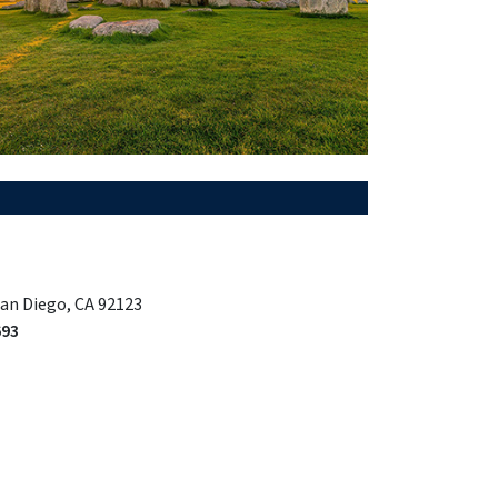
San Diego, CA 92123
693