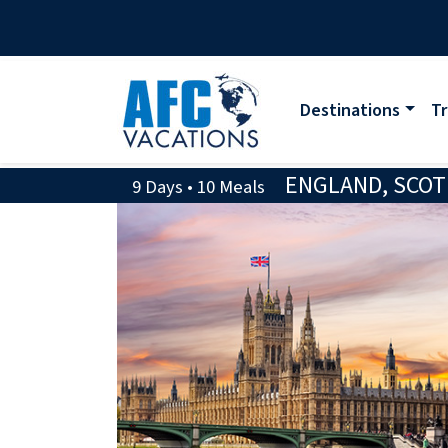
Destinations
Tr
ENGLAND, SCOT
9 Days • 10 Meals