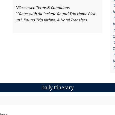
$
*Please see Terms & Conditions
A
**Rates with Air include Round Trip Home Pick-
$
up*, Round Trip Airfare, & Hotel Transfers.
M
$
O
$
O
$
N
$
Daily Itinerary
land.