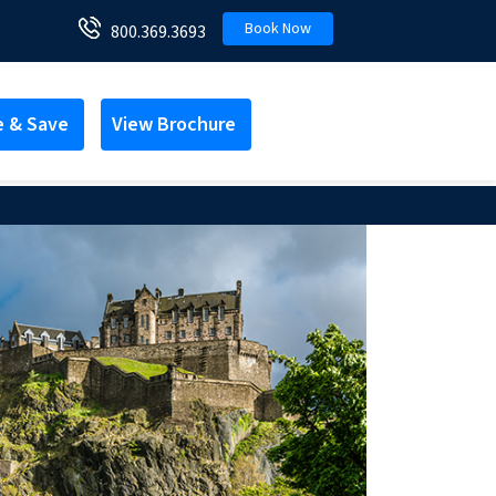
Book Now
800.369.3693
e & Save
View Brochure