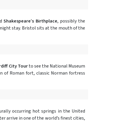
nd
Shakespeare’s Birthplace
, possibly the
-night stay. Bristol sits at the mouth of the
diff City Tour
to see the National Museum
n of Roman fort, classic Norman fortress
rally occurring hot springs in the United
 arrive in one of the world’s finest cities,