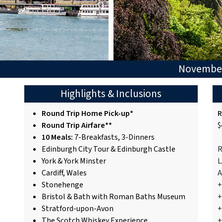
November
Highlights & Inclusions
Round Trip Home Pick-up*
R
Round Trip Airfare**
$
10 Meals:
7-Breakfasts, 3-Dinners
Edinburgh City Tour & Edinburgh Castle
R
York & York Minster
L
Cardiff, Wales
A
Stonehenge
+
Bristol & Bath with Roman Baths Museum
+
Stratford-upon-Avon
+
The Scotch Whiskey Experience
+