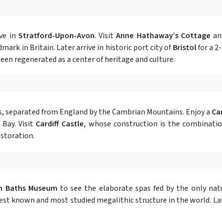
ive in
Stratford-Upon-Avon
. Visit
Anne Hathaway’s Cottage
a
ark in Britain. Later arrive in historic port city of
Bristol
for a 2
been regenerated as a center of heritage and culture.
ales, separated from England by the Cambrian Mountains. Enjoy a
Car
 Bay. Visit
Cardiff Castle
, whose construction is the combinatio
estoration.
n Baths Museum
to see the elaborate spas fed by the only natu
st known and most studied megalithic structure in the world. Later