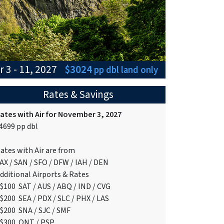
 3 - 11, 2027
$3024
pp dbl
land only
Rates & Savings
ates with Air for November 3, 2027
4699 pp dbl
ates with Air are from
AX / SAN / SFO / DFW / IAH / DEN
dditional Airports & Rates
$100 SAT / AUS / ABQ / IND / CVG
$200 SEA / PDX / SLC / PHX / LAS
$200 SNA / SJC / SMF
$300 ONT / PSP