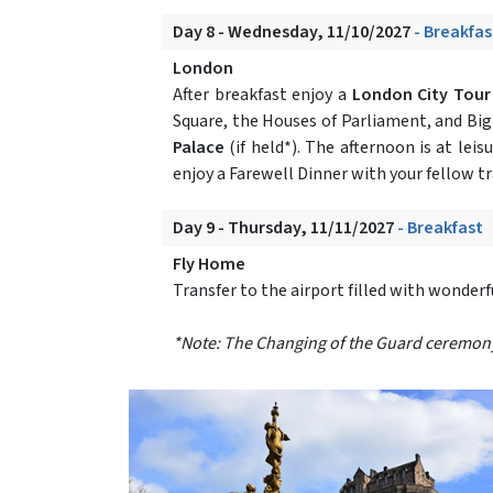
Day 8 - Wednesday, 11/10/2027
- Breakfas
London
After breakfast enjoy a
London City Tou
Square, the Houses of Parliament, and Bi
Palace
(if held*). The afternoon is at le
enjoy a Farewell Dinner with your fellow tr
Day 9 - Thursday, 11/11/2027
- Breakfast
Fly Home
Transfer to the airport filled with wonder
*Note: The Changing of the Guard ceremony at