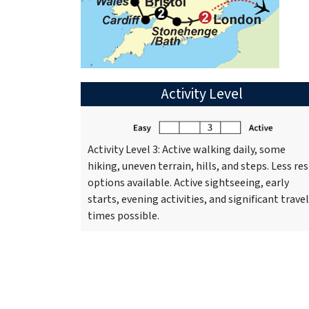
Activity Level
Activity Level 3: Active walking daily, some
hiking, uneven terrain, hills, and steps. Less res
options available. Active sightseeing, early
starts, evening activities, and significant travel
times possible.