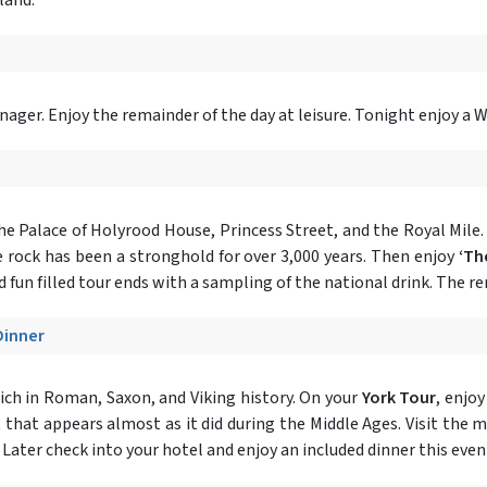
ger. Enjoy the remainder of the day at leisure. Tonight enjoy a 
the Palace of Holyrood House, Princess Street, and the Royal Mile. 
 rock has been a stronghold for over 3,000 years. Then enjoy
‘Th
 fun filled tour ends with a sampling of the national drink. The rem
Dinner
ich in Roman, Saxon, and Viking history. On your
York Tour
, enjo
t that appears almost as it did during the Middle Ages. Visit the 
. Later check into your hotel and enjoy an included dinner this even