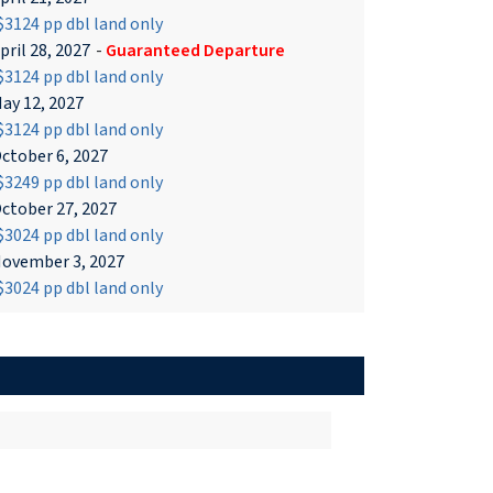
3124 pp dbl land only
pril 28, 2027
-
Guaranteed Departure
3124 pp dbl land only
ay 12, 2027
3124 pp dbl land only
ctober 6, 2027
3249 pp dbl land only
ctober 27, 2027
3024 pp dbl land only
ovember 3, 2027
3024 pp dbl land only