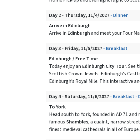
Day 2 - Thursday, 11/4/2027
- Dinner
Arrive in Edinburgh
Arrive in
Edinburgh
and meet your Tour Mana
Day 3 - Friday, 11/5/2027
- Breakfast
Edinburgh / Free Time
Today enjoy an
Edinburgh City Tour
. See 
Scottish Crown Jewels. Edinburgh’s Castle
Edinburgh’s Royal Mile. This interactive and
Day 4 - Saturday, 11/6/2027
- Breakfast - 
To York
Head south to York, founded in AD 71 and r
famous
Shambles
, a quaint, narrow stree
finest medieval cathedrals in all of Europe