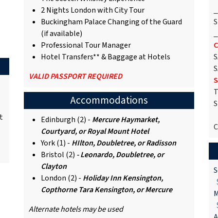
2 Nights London with City Tour
_
Buckingham Palace Changing of the Guard
S
(if available)
_
Professional Tour Manager
C
Hotel Transfers** & Baggage at Hotels
S
S
VALID PASSPORT REQUIRED
S
T
Accommodations
S
t
Edinburgh (2) -
Mercure Haymarket,
C
Courtyard, or Royal Mount Hotel
York (1) -
HIlton, Doubletree, or Radisson
Bristol (2)
- Leonardo, Doubletree, or
Clayton
S
London (2) -
Holiday Inn Kensington,
$
Copthorne Tara Kensington, or Mercure
M
$
Alternate hotels may be used
A