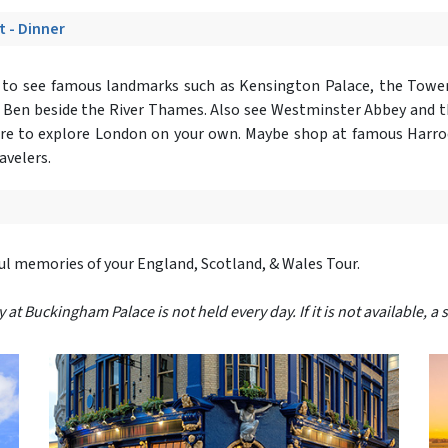
t - Dinner
r
to see famous landmarks such as Kensington Palace, the Tower
g Ben beside the River Thames. Also see Westminster Abbey and 
isure to explore London on your own. Maybe shop at famous Harro
avelers.
ful memories of your England, Scotland, & Wales Tour.
 Buckingham Palace is not held every day. If it is not available, a s