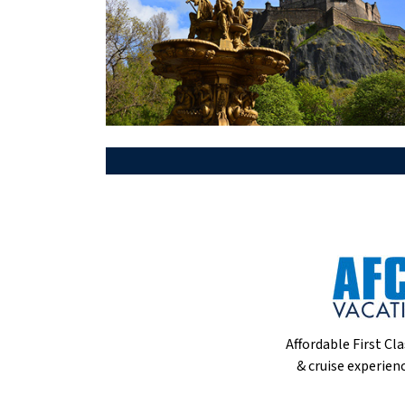
Affordable First Cla
& cruise experienc