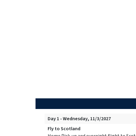
Day 1 - Wednesday, 11/3/2027
Fly to Scotland
Home Pick-up and overnight flight to Scot