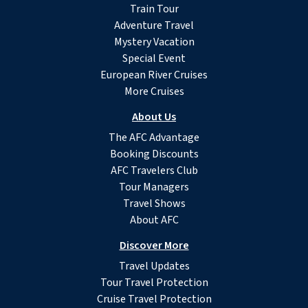
Train Tour
Adventure Travel
Mystery Vacation
Special Event
European River Cruises
More Cruises
About Us
The AFC Advantage
Booking Discounts
AFC Travelers Club
Tour Managers
Travel Shows
About AFC
Discover More
Travel Updates
Tour Travel Protection
Cruise Travel Protection