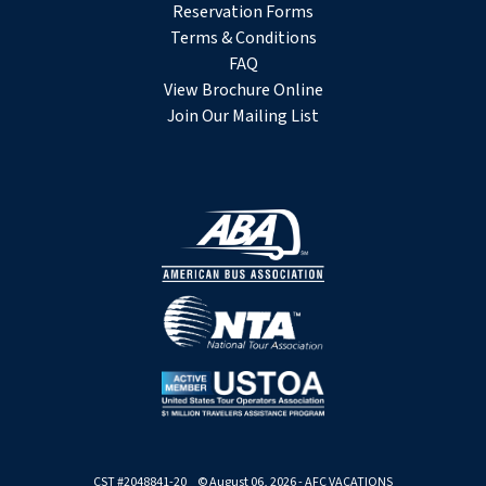
Reservation Forms
Terms & Conditions
FAQ
View Brochure Online
Join Our Mailing List
CST #2048841-20 © August 06, 2026 - AFC VACATIONS