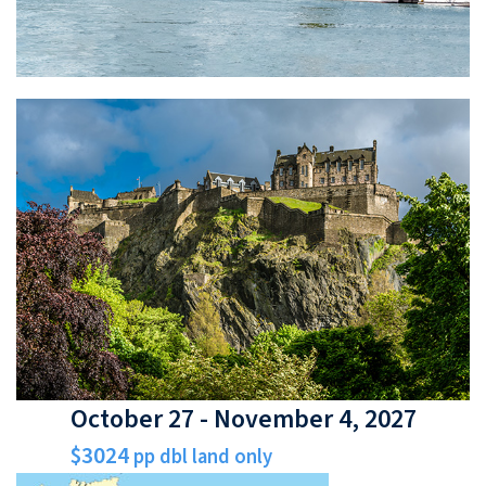
October 27 - November 4, 2027
$3024
pp dbl land only