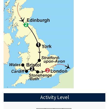
Activity Level