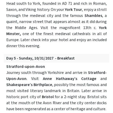
Head south to York, founded in AD 71 and rich in Roman,
Saxon, and Viking history. On your
York Tour
, enjoy a stroll
through the medieval city and the famous
Shambles
, a
quaint, narrow street that appears almost as it did during
the Middle Ages. Visit the magnificent 13th c.
York
Minster,
one of the finest medieval cathedrals in all of
Europe. Later check into your hotel and enjoy an included
dinner this evening.
Day 5 - Sunday, 10/31/2027 - Breakfast
Stratford-upon-Avon
Journey south through Yorkshire and arrive in
Stratford-
Upon-Avon
. Visit
Anne Hathaway’s Cottage
and
Shakespeare’s Birthplace
, possibly the most famous and
most visited literary landmark in Britain. Later arrive in
historic port city of
Bristol
for a 2-night stay. Bristol sits
at the mouth of the Avon River and the city center docks
have been regenerated as a center of heritage and culture.