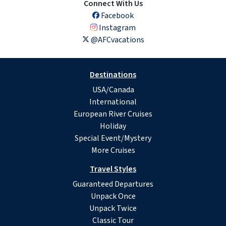
Connect With Us
Facebook
Instagram
@AFCvacations
Destinations
USA/Canada
International
European River Cruises
Holiday
Special Event/Mystery
More Cruises
Travel Styles
Guaranteed Departures
Unpack Once
Unpack Twice
Classic Tour