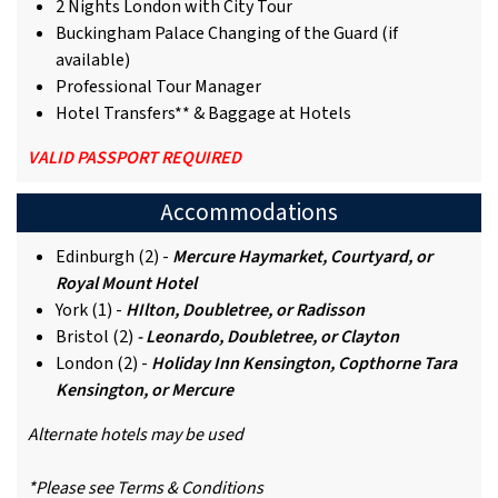
2 Nights London with City Tour
Buckingham Palace Changing of the Guard (if
available)
Professional Tour Manager
Hotel Transfers** & Baggage at Hotels
VALID PASSPORT REQUIRED
Accommodations
Edinburgh (2) -
Mercure Haymarket, Courtyard, or
Royal Mount Hotel
York (1) -
HIlton, Doubletree, or Radisson
Bristol (2)
- Leonardo, Doubletree, or Clayton
London (2) -
Holiday Inn Kensington, Copthorne Tara
Kensington, or Mercure
Alternate hotels may be used
*Please see Terms & Conditions