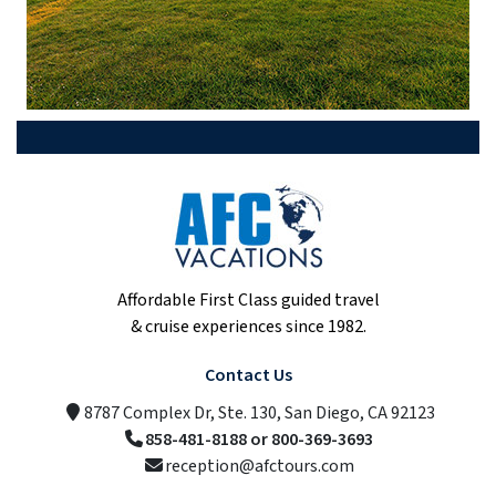
Affordable First Class guided travel
& cruise experiences since 1982.
Contact Us
8787 Complex Dr, Ste. 130, San Diego, CA 92123
858-481-8188 or 800-369-3693
reception@afctours.com