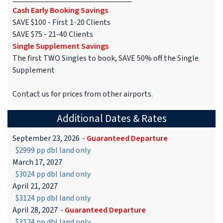
Cash Early Booking Savings
SAVE $100 - First 1-20 Clients
SAVE $75 - 21-40 Clients
Single Supplement Savings
The first TWO Singles to book, SAVE 50% off the Single
Supplement
Contact us for prices from other airports.
Additional Dates & Rates
September 23, 2026
-
Guaranteed Departure
$2999 pp dbl land only
March 17, 2027
$3024 pp dbl land only
April 21, 2027
$3124 pp dbl land only
April 28, 2027
-
Guaranteed Departure
$3124 pp dbl land only