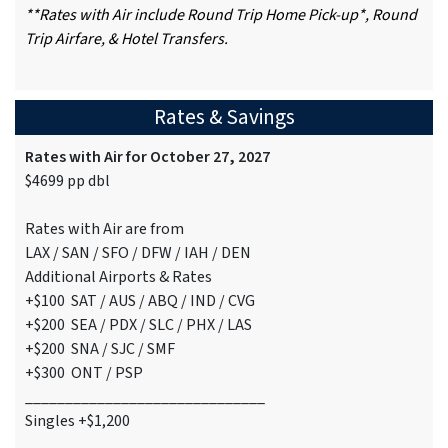
**Rates with Air include Round Trip Home Pick-up*, Round
Trip Airfare, & Hotel Transfers.
Rates & Savings
Rates with Air for October 27, 2027
$4699 pp dbl
Rates with Air are from
LAX / SAN / SFO / DFW / IAH / DEN
Additional Airports & Rates
+$100 SAT / AUS / ABQ / IND / CVG
+$200 SEA / PDX / SLC / PHX / LAS
+$200 SNA / SJC / SMF
+$300 ONT / PSP
______________________________
Singles +$1,200
______________________________