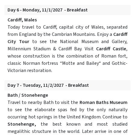
Day 6 - Monday, 11/1/2027 - Breakfast
Cardiff, Wales
Today travel to Cardiff, capital city of Wales, separated
from England by the Cambrian Mountains. Enjoy a
Cardiff
City Tour
to see the National Museum and Gallery,
Millennium Stadium & Cardiff Bay. Visit
Cardiff Castle
,
whose construction is the combination of Roman fort,
classic Norman fortress “Motte and Bailey“ and Gothic-
Victorian restoration.
Day 7 - Tuesday, 11/2/2027 - Breakfast
Bath / Stonehenge
Travel to nearby Bath to visit the
Roman Baths Museum
to see the elaborate spas fed by the only naturally
occurring hot springs in the United Kingdom. Continue to
Stonehenge,
the best known and most studied
megalithic structure in the world. Later arrive in one of