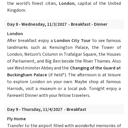
the world’s finest cities,
London
, capital of the United
Kingdom.
Day 8 - Wednesday, 11/3/2027 - Breakfast - Dinner
London
After breakfast enjoy a
London City Tour
to see famous
landmarks such as Kensington Palace, the Tower of
London, Nelson’s Column in Trafalgar Square, the Houses
of Parliament, and Big Ben beside the River Thames. Also
see Westminster Abbey and the
Changing of the Guard at
Buckingham Palace
(if held*). The afternoon is at leisure
to explore London on your own. Maybe shop at famous
Harrods, visit a museum or a local pub. Tonight enjoy a
Farewell Dinner with your fellow travelers.
Day 9 - Thursday, 11/4/2027 - Breakfast
Fly Home
Transfer to the airport filled with wonderful memories of