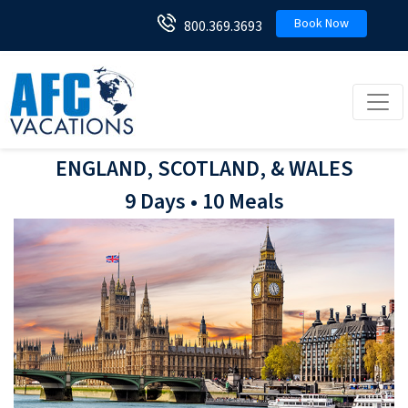
Book Now
800.369.3693
Toggl
ENGLAND, SCOTLAND, & WALES
9 Days • 10 Meals