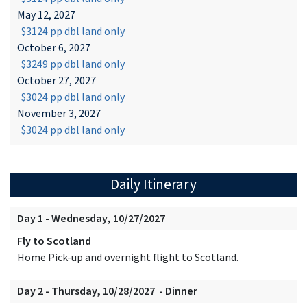
May 12, 2027
$3124 pp dbl land only
October 6, 2027
$3249 pp dbl land only
October 27, 2027
$3024 pp dbl land only
November 3, 2027
$3024 pp dbl land only
Daily Itinerary
Day 1 - Wednesday, 10/27/2027
Fly to Scotland
Home Pick-up and overnight flight to Scotland.
Day 2 - Thursday, 10/28/2027 - Dinner