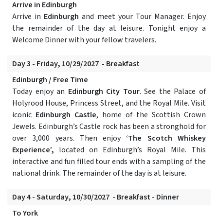
Arrive in Edinburgh
Arrive in
Edinburgh
and meet your Tour Manager. Enjoy
the remainder of the day at leisure. Tonight enjoy a
Welcome Dinner with your fellow travelers.
Day 3 - Friday, 10/29/2027 - Breakfast
Edinburgh / Free Time
Today enjoy an
Edinburgh City Tour
. See the Palace of
Holyrood House, Princess Street, and the Royal Mile. Visit
iconic
Edinburgh Castle
, home of the Scottish Crown
Jewels. Edinburgh’s Castle rock has been a stronghold for
over 3,000 years. Then enjoy
‘The Scotch Whiskey
Experience’,
located on Edinburgh’s Royal Mile. This
interactive and fun filled tour ends with a sampling of the
national drink. The remainder of the day is at leisure.
Day 4 - Saturday, 10/30/2027 - Breakfast - Dinner
To York