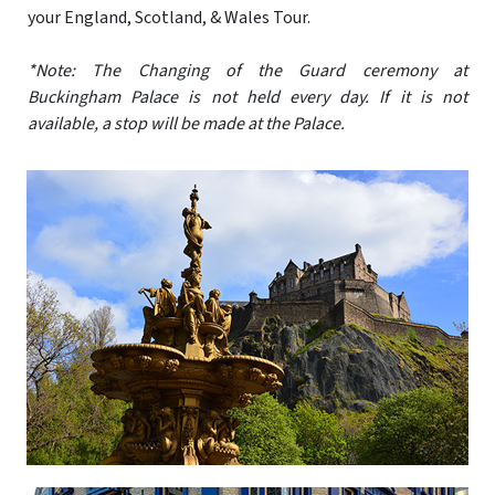
your England, Scotland, & Wales Tour.
*Note: The Changing of the Guard ceremony at
Buckingham Palace is not held every day. If it is not
available, a stop will be made at the Palace.