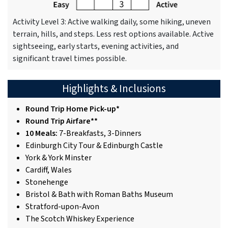
Activity Level 3: Active walking daily, some hiking, uneven
terrain, hills, and steps. Less rest options available. Active
sightseeing, early starts, evening activities, and
significant travel times possible.
Highlights & Inclusions
Round Trip Home Pick-up*
Round Trip Airfare**
10 Meals:
7-Breakfasts, 3-Dinners
Edinburgh City Tour & Edinburgh Castle
York & York Minster
Cardiff, Wales
Stonehenge
Bristol & Bath with Roman Baths Museum
Stratford-upon-Avon
The Scotch Whiskey Experience