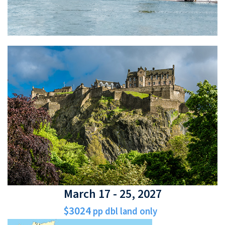
March 17 - 25, 2027
$3024
pp dbl land only