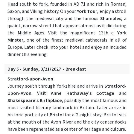
Head south to York, founded in AD 71 and rich in Roman,
Saxon, and Viking history. On your
York Tour
, enjoy a stroll
through the medieval city and the famous
Shambles
, a
quaint, narrow street that appears almost as it did during
the Middle Ages. Visit the magnificent 13th c.
York
Minster,
one of the finest medieval cathedrals in all of
Europe. Later check into your hotel and enjoy an included
dinner this evening.
Day 5 - Sunday, 3/21/2027 - Breakfast
Stratford-upon-Avon
Journey south through Yorkshire and arrive in
Stratford-
Upon-Avon
. Visit
Anne Hathaway’s Cottage
and
Shakespeare’s Birthplace
, possibly the most famous and
most visited literary landmark in Britain. Later arrive in
historic port city of
Bristol
for a 2-night stay. Bristol sits
at the mouth of the Avon River and the city center docks
have been regenerated as a center of heritage and culture.