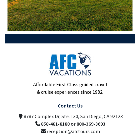
Affordable First Class guided travel
& cruise experiences since 1982.
Contact Us
8787 Complex Dr, Ste. 130, San Diego, CA 92123
858-481-8188 or 800-369-3693
reception@afctours.com