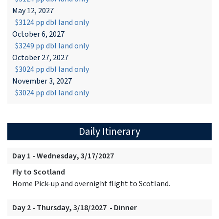
May 12, 2027
$3124 pp dbl land only
October 6, 2027
$3249 pp dbl land only
October 27, 2027
$3024 pp dbl land only
November 3, 2027
$3024 pp dbl land only
Daily Itinerary
Day 1 - Wednesday, 3/17/2027
Fly to Scotland
Home Pick-up and overnight flight to Scotland.
Day 2 - Thursday, 3/18/2027 - Dinner