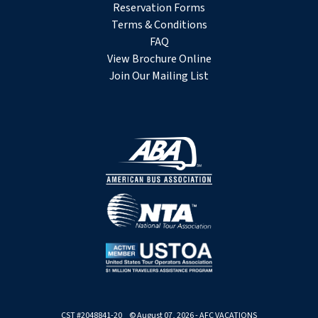
Reservation Forms
Terms & Conditions
FAQ
View Brochure Online
Join Our Mailing List
CST #2048841-20 © August 07, 2026 - AFC VACATIONS