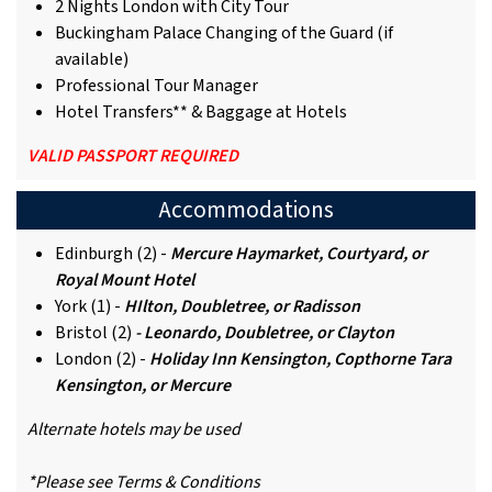
2 Nights London with City Tour
Buckingham Palace Changing of the Guard (if
available)
Professional Tour Manager
Hotel Transfers** & Baggage at Hotels
VALID PASSPORT REQUIRED
Accommodations
Edinburgh (2) -
Mercure Haymarket, Courtyard, or
Royal Mount Hotel
York (1) -
HIlton, Doubletree, or Radisson
Bristol (2)
- Leonardo, Doubletree, or Clayton
London (2) -
Holiday Inn Kensington, Copthorne Tara
Kensington, or Mercure
Alternate hotels may be used
*Please see Terms & Conditions