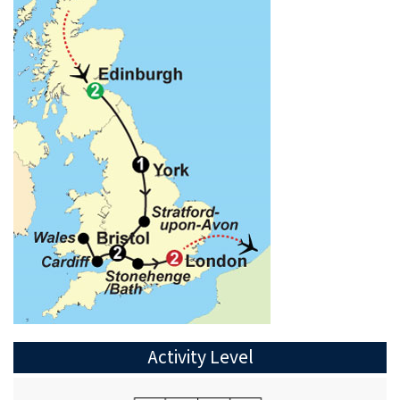
Activity Level