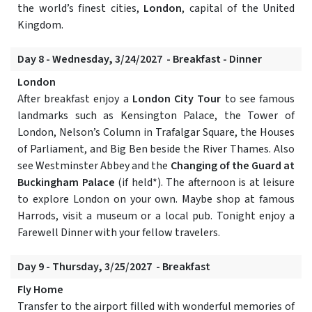
the world’s finest cities,
London
, capital of the United
Kingdom.
Day 8 - Wednesday, 3/24/2027 - Breakfast - Dinner
London
After breakfast enjoy a
London City Tour
to see famous
landmarks such as Kensington Palace, the Tower of
London, Nelson’s Column in Trafalgar Square, the Houses
of Parliament, and Big Ben beside the River Thames. Also
see Westminster Abbey and the
Changing of the Guard at
Buckingham Palace
(if held*). The afternoon is at leisure
to explore London on your own. Maybe shop at famous
Harrods, visit a museum or a local pub. Tonight enjoy a
Farewell Dinner with your fellow travelers.
Day 9 - Thursday, 3/25/2027 - Breakfast
Fly Home
Transfer to the airport filled with wonderful memories of