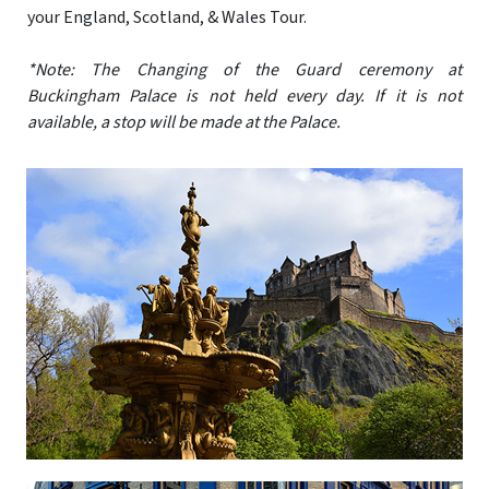
your England, Scotland, & Wales Tour.
*Note: The Changing of the Guard ceremony at
Buckingham Palace is not held every day. If it is not
available, a stop will be made at the Palace.