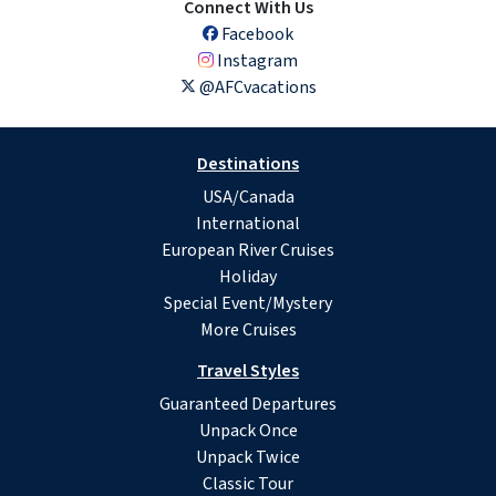
Connect With Us
Facebook
Instagram
@AFCvacations
Destinations
USA/Canada
International
European River Cruises
Holiday
Special Event/Mystery
More Cruises
Travel Styles
Guaranteed Departures
Unpack Once
Unpack Twice
Classic Tour