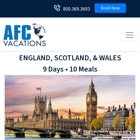
Book Now
800.369.3693
Toggl
ENGLAND, SCOTLAND, & WALES
9 Days • 10 Meals