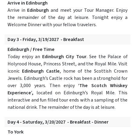
Arrive in Edinburgh
Arrive in
Edinburgh
and meet your Tour Manager. Enjoy
the remainder of the day at leisure. Tonight enjoy a
Welcome Dinner with your fellow travelers.
Day 3 - Friday, 3/19/2027 - Breakfast
Edinburgh / Free Time
Today enjoy an
Edinburgh City Tour
. See the Palace of
Holyrood House, Princess Street, and the Royal Mile. Visit
iconic
Edinburgh Castle
, home of the Scottish Crown
Jewels. Edinburgh’s Castle rock has been a stronghold for
over 3,000 years. Then enjoy
‘The Scotch Whiskey
Experience’,
located on Edinburgh’s Royal Mile. This
interactive and fun filled tour ends with a sampling of the
national drink. The remainder of the day is at leisure.
Day 4 - Saturday, 3/20/2027 - Breakfast - Dinner
To York