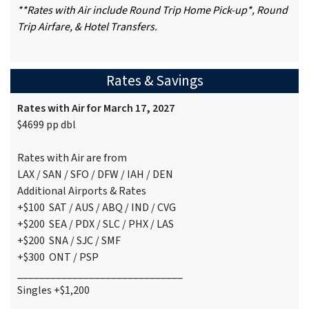
**Rates with Air include Round Trip Home Pick-up*, Round
Trip Airfare, & Hotel Transfers.
Rates & Savings
Rates with Air for March 17, 2027
$4699 pp dbl
Rates with Air are from
LAX / SAN / SFO / DFW / IAH / DEN
Additional Airports & Rates
+$100 SAT / AUS / ABQ / IND / CVG
+$200 SEA / PDX / SLC / PHX / LAS
+$200 SNA / SJC / SMF
+$300 ONT / PSP
______________________________
Singles +$1,200
______________________________