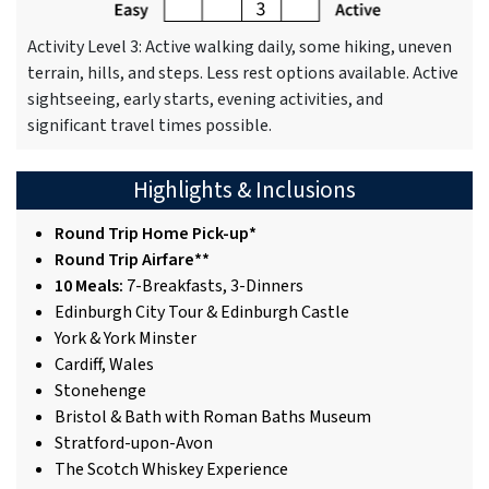
Activity Level 3: Active walking daily, some hiking, uneven
terrain, hills, and steps. Less rest options available. Active
sightseeing, early starts, evening activities, and
significant travel times possible.
Highlights & Inclusions
Round Trip Home Pick-up*
Round Trip Airfare**
10 Meals:
7-Breakfasts, 3-Dinners
Edinburgh City Tour & Edinburgh Castle
York & York Minster
Cardiff, Wales
Stonehenge
Bristol & Bath with Roman Baths Museum
Stratford-upon-Avon
The Scotch Whiskey Experience