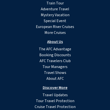
Train Tour
Adventure Travel
Mystery Vacation
Special Event
European River Cruises
More Cruises
About Us
The AFC Advantage
Booking Discounts
AFC Travelers Club
Tour Managers
Travel Shows
About AFC
Discover More
Travel Updates
Tour Travel Protection
Cruise Travel Protection