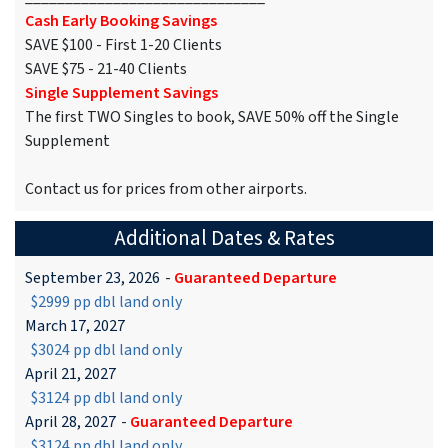
Cash Early Booking Savings
SAVE $100 - First 1-20 Clients
SAVE $75 - 21-40 Clients
Single Supplement Savings
The first TWO Singles to book, SAVE 50% off the Single
Supplement
Contact us for prices from other airports.
Additional Dates & Rates
September 23, 2026
-
Guaranteed Departure
$2999 pp dbl land only
March 17, 2027
$3024 pp dbl land only
April 21, 2027
$3124 pp dbl land only
April 28, 2027
-
Guaranteed Departure
$3124 pp dbl land only