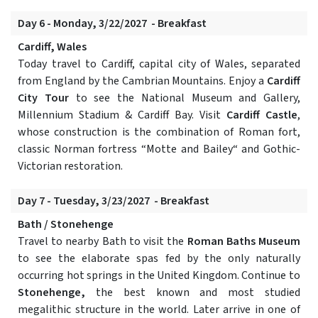
Day 6 - Monday, 3/22/2027 - Breakfast
Cardiff, Wales
Today travel to Cardiff, capital city of Wales, separated
from England by the Cambrian Mountains. Enjoy a
Cardiff
City Tour
to see the National Museum and Gallery,
Millennium Stadium & Cardiff Bay. Visit
Cardiff Castle
,
whose construction is the combination of Roman fort,
classic Norman fortress “Motte and Bailey“ and Gothic-
Victorian restoration.
Day 7 - Tuesday, 3/23/2027 - Breakfast
Bath / Stonehenge
Travel to nearby Bath to visit the
Roman Baths Museum
to see the elaborate spas fed by the only naturally
occurring hot springs in the United Kingdom. Continue to
Stonehenge,
the best known and most studied
megalithic structure in the world. Later arrive in one of