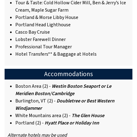
Tour & Taste: Cold Hollow Cider Mill, Ben & Jerry’s Ice
Cream, Maple Sugar Farm
Portland & Morse Libby House
Portland Head Lighthouse
Casco Bay Cruise
Lobster Farewell Dinner
Professional Tour Manager
Hotel Transfers** & Baggage at Hotels
Accommodations
Boston Area (2) -
Westin Boston Seaport
or Le
Meridien Boston/Cambridge
Burlington, VT (2) -
Doubletree or Best Western
Windjammer
White Mountains area (2) -
The Glen House
Portland (2) -
Hyatt Place or Holiday Inn
Alternate hotels may be used