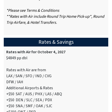
*Please see Terms & Conditions
**Rates with Air include Round Trip Home Pick-up*, Round
Trip Airfare, & Hotel Transfers.
Rates & Savings
Rates with Air for October 4, 2027
$4849 pp dbl
Rates with Air are from
LAX / SAN / SFO / IND / CVG
DFW / IAH
Additional Airports & Rates
+$50 SAT / AUS / PHX / LAS / ABQ
+$50 DEN / SLC / SEA / PDX
+$50 SNA / SMF / OAK / SJC