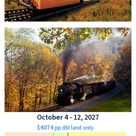
October 4 - 12, 2027
$4074
pp dbl land only