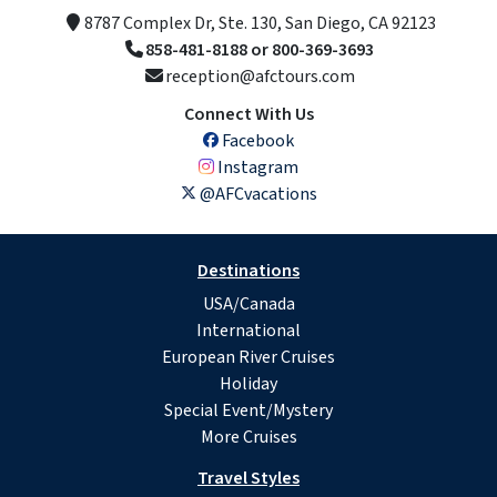
8787 Complex Dr, Ste. 130, San Diego, CA 92123
858-481-8188 or 800-369-3693
reception@afctours.com
Connect With Us
Facebook
Instagram
@AFCvacations
Destinations
USA/Canada
International
European River Cruises
Holiday
Special Event/Mystery
More Cruises
Travel Styles