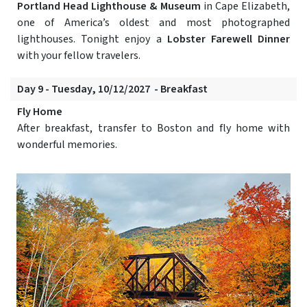
Portland Head Lighthouse & Museum
in Cape Elizabeth,
one of America’s oldest and most photographed
lighthouses. Tonight enjoy a
Lobster Farewell Dinner
with your fellow travelers.
Day 9 - Tuesday, 10/12/2027 - Breakfast
Fly Home
After breakfast, transfer to Boston and fly home with
wonderful memories.