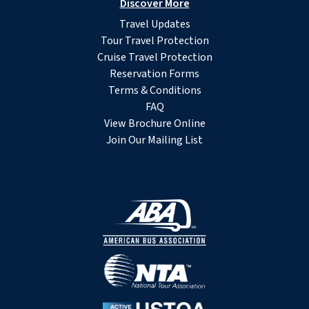
Discover More
Travel Updates
Tour Travel Protection
Cruise Travel Protection
Reservation Forms
Terms & Conditions
FAQ
View Brochure Online
Join Our Mailing List