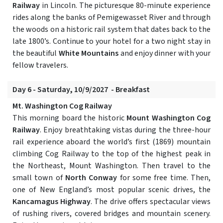
Railway
in Lincoln. The picturesque 80-minute experience
rides along the banks of Pemigewasset River and through
the woods on a historic rail system that dates back to the
late 1800’s. Continue to your hotel for a two night stay in
the beautiful
White Mountains
and enjoy dinner with your
fellow travelers.
Day 6 - Saturday, 10/9/2027 - Breakfast
Mt. Washington Cog Railway
This morning board the historic
Mount Washington Cog
Railway
. Enjoy breathtaking vistas during the three-hour
rail experience aboard the world’s first (1869) mountain
climbing Cog Railway to the top of the highest peak in
the Northeast, Mount Washington. Then travel to the
small town of
North Conway
for some free time. Then,
one of New England’s most popular scenic drives, the
Kancamagus Highway
. The drive offers spectacular views
of rushing rivers, covered bridges and mountain scenery.