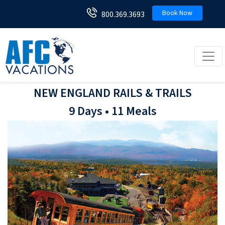
Book Now
800.369.3693
Toggl
NEW ENGLAND RAILS & TRAILS
9 Days • 11 Meals