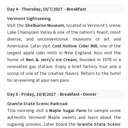
Day 4 - Thursday, 10/7/2027 - Breakfast
Vermont Sightseeing
Visit the
Shelburne Museum
, located in Vermont’s scenic
Lake Champlain Valley & one of the nation’s finest, most
diverse, and unconventional museums of art and
Americana. Later visit
Cold Hollow Cider Mill
, one of the
largest apple cider mills in New England. Also visit the
home of
Ben & Jerry’s Ice Cream
, founded in 1978 in a
renovated gas station. Enjoy a brief factory tour and a
scoop of one of the creative flavors. Return to the hotel
for an evening at your own pace.
Day 5 - Friday, 10/8/2027 - Breakfast - Dinner
Granite State Scenic Railroad
This morning visit a
Maple Sugar Farm
to sample some
authentic Vermont Maple sweets and learn about the
sugaring process. Later board the
Granite State Scenic