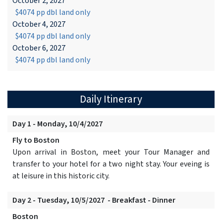
October 2, 2027
$4074 pp dbl land only
October 4, 2027
$4074 pp dbl land only
October 6, 2027
$4074 pp dbl land only
Daily Itinerary
Day 1 - Monday, 10/4/2027
Fly to Boston
Upon arrival in Boston, meet your Tour Manager and
transfer to your hotel for a two night stay. Your eveing is
at leisure in this historic city.
Day 2 - Tuesday, 10/5/2027 - Breakfast - Dinner
Boston