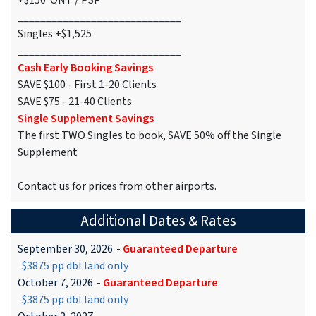
+$150 ONT / PSP
_____________________________
Singles +$1,525
_____________________________
Cash Early Booking Savings
SAVE $100 - First 1-20 Clients
SAVE $75 - 21-40 Clients
Single Supplement Savings
The first TWO Singles to book, SAVE 50% off the Single
Supplement
Contact us for prices from other airports.
Additional Dates & Rates
September 30, 2026
-
Guaranteed Departure
$3875 pp dbl land only
October 7, 2026
-
Guaranteed Departure
$3875 pp dbl land only