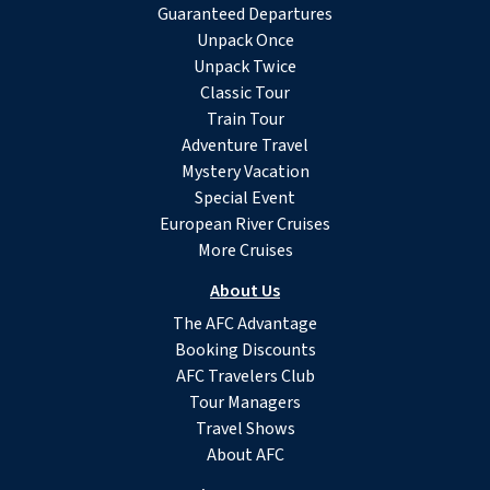
Guaranteed Departures
Unpack Once
Unpack Twice
Classic Tour
Train Tour
Adventure Travel
Mystery Vacation
Special Event
European River Cruises
More Cruises
About Us
The AFC Advantage
Booking Discounts
AFC Travelers Club
Tour Managers
Travel Shows
About AFC