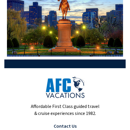
Affordable First Class guided travel
& cruise experiences since 1982.
Contact Us