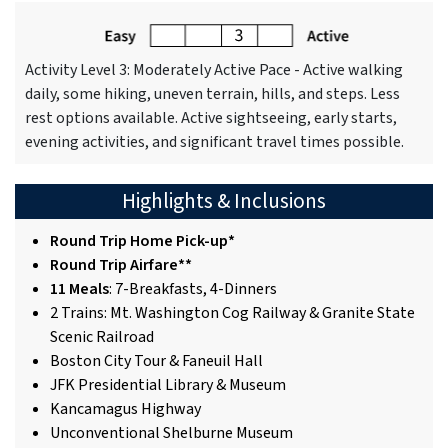
Activity Level 3: Moderately Active Pace - Active walking
daily, some hiking, uneven terrain, hills, and steps. Less
rest options available. Active sightseeing, early starts,
evening activities, and significant travel times possible.
Highlights & Inclusions
Round Trip Home Pick-up*
Round Trip Airfare**
11 Meals
: 7-Breakfasts, 4-Dinners
2 Trains: Mt. Washington Cog Railway & Granite State
Scenic Railroad
Boston City Tour & Faneuil Hall
JFK Presidential Library & Museum
Kancamagus Highway
Unconventional Shelburne Museum