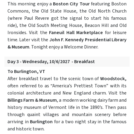
This morning enjoy a
Boston City Tour
featuring Boston
Commons, the Old State House, the Old North Church
(where Paul Revere got the signal to start his famous
ride), the Old South Meeting House, Beacon Hill and Old
Ironsides. Visit the
Faneuil Hall Marketplace
for leisure
time. Later visit the
John F. Kennedy Presidential Library
& Museum
. Tonight enjoy a Welcome Dinner.
Day 3 - Wednesday, 10/6/2027 - Breakfast
To Burlington, VT
After breakfast travel to the scenic town of
Woodstock,
often referred to as “America’s Prettiest Town” with its
colonial architecture and New England charm. Visit the
Billings Farm & Museum
, a modern working dairy farm and
history museum of Vermont life in the 1890’s. Then pass
through quaint villages and mountain scenery before
arriving in
Burlington
for a two night stay in the famous
and historic town.