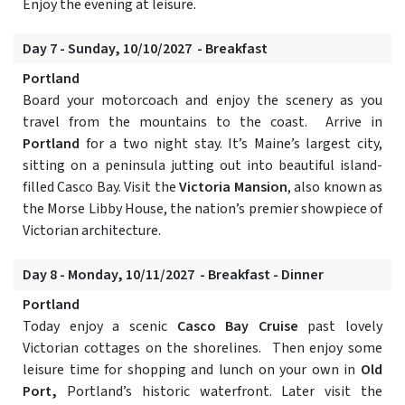
Enjoy the evening at leisure.
Day 7 - Sunday, 10/10/2027 - Breakfast
Portland
Board your motorcoach and enjoy the scenery as you
travel from the mountains to the coast. Arrive in
Portland
for a two night stay. It’s Maine’s largest city,
sitting on a peninsula jutting out into beautiful island-
filled Casco Bay. Visit the
Victoria Mansion
, also known as
the Morse Libby House, the nation’s premier showpiece of
Victorian architecture.
Day 8 - Monday, 10/11/2027 - Breakfast - Dinner
Portland
Today enjoy a scenic
Casco Bay Cruise
past lovely
Victorian cottages on the shorelines. Then enjoy some
leisure time for shopping and lunch on your own in
Old
Port,
Portland’s historic waterfront. Later visit the