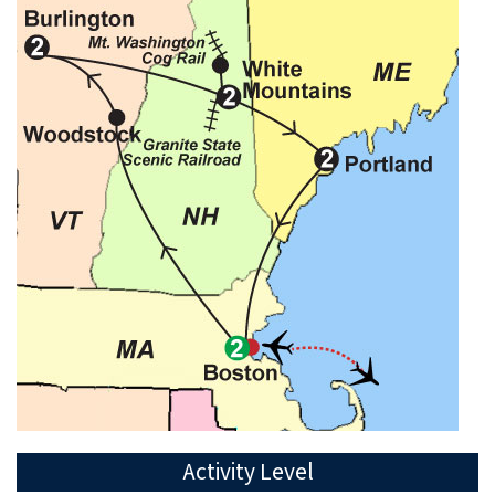
Activity Level