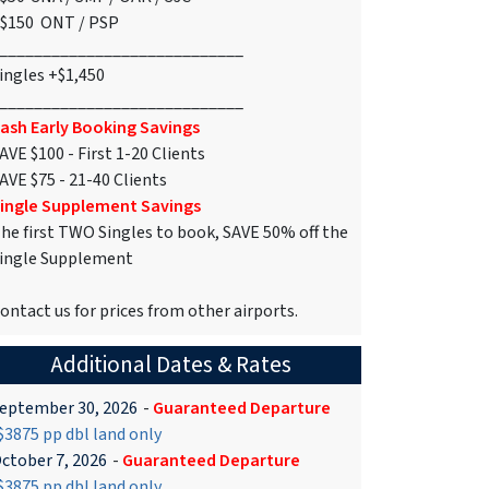
$150 ONT / PSP
____________________________
ingles +$1,450
____________________________
ash Early Booking Savings
AVE $100 - First 1-20 Clients
AVE $75 - 21-40 Clients
ingle Supplement Savings
he first TWO Singles to book, SAVE 50% off the
ingle Supplement
ontact us for prices from other airports.
Additional Dates & Rates
eptember 30, 2026
-
Guaranteed Departure
3875 pp dbl land only
ctober 7, 2026
-
Guaranteed Departure
3875 pp dbl land only