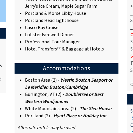
Jerry’s Ice Cream, Maple Sugar Farm
+
Portland & Morse Libby House
_
Portland Head Lighthouse
S
Casco Bay Cruise
_
Lobster Farewell Dinner
C
Professional Tour Manager
S
Hotel Transfers** & Baggage at Hotels
S
S
T
s,
Accommodations
S
d
Boston Area (2) -
Westin Boston Seaport
or
C
Le Meridien Boston/Cambridge
Burlington, VT (2) -
Doubletree or Best
Western Windjammer
White Mountains area (2) -
The Glen House
S
Portland (2) -
Hyatt Place or Holiday Inn
$
O
Alternate hotels may be used
$