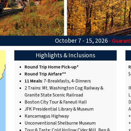
October 7 - 15, 2026
- Guaran
Highlights & Inclusions
Round Trip Home Pick-up*
R
Round Trip Airfare**
$
11 Meals
: 7-Breakfasts, 4-Dinners
2 Trains: Mt. Washington Cog Railway &
R
Granite State Scenic Railroad
L
Boston City Tour & Faneuil Hall
D
JFK Presidential Library & Museum
A
Kancamagus Highway
+
Unconventional Shelburne Museum
+
Tour & Taste: Cold Hollow Cider Mill, Ben &
+