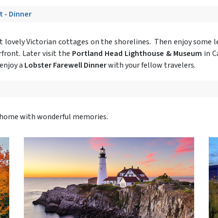
t - Dinner
 lovely Victorian cottages on the shorelines. Then enjoy some l
front. Later visit the
Portland Head Lighthouse & Museum
in C
enjoy a
Lobster Farewell Dinner
with your fellow travelers.
ly home with wonderful memories.