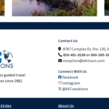
Contact Us
8787 Complex Dr, Ste. 130, 
858-481-8188 or 800-369-3
reception@afctours.com
Connect With Us
ss guided travel
Facebook
es since 1982.
Instagram
@AFCvacations
 Styles
About Us