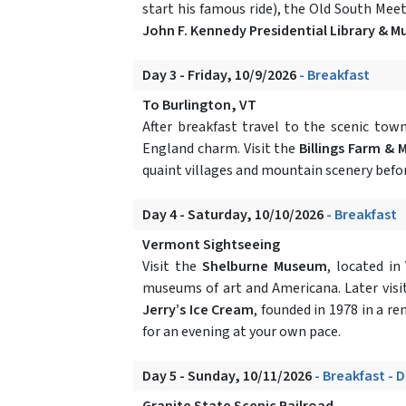
start his famous ride), the Old South Meet
John F. Kennedy Presidential Library & 
Day 3 - Friday, 10/9/2026
- Breakfast
To Burlington, VT
After breakfast travel to the scenic tow
England charm. Visit the
Billings Farm &
quaint villages and mountain scenery befor
Day 4 - Saturday, 10/10/2026
- Breakfast
Vermont Sightseeing
Visit the
Shelburne Museum
, located in
museums of art and Americana. Later visi
Jerry’s Ice Cream
, founded in 1978 in a re
for an evening at your own pace.
Day 5 - Sunday, 10/11/2026
- Breakfast - 
Granite State Scenic Railroad