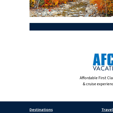
Affordable First Cla
& cruise experienc
Destinations
Travel