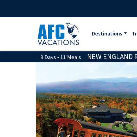
Destinations
Tr
NEW ENGLAND RA
9 Days • 11 Meals