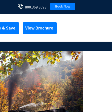
Book Now
800.369.3693
e & Save
View Brochure