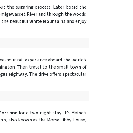
t the sugaring process. Later board the
 Pemigewasset River and through the woods
n the beautiful
White Mountains
and enjoy
ree-hour rail experience aboard the world’s
hington. Then travel to the small town of
gus Highway
. The drive offers spectacular
Portland
for a two night stay. It’s Maine’s
ion
, also known as the Morse Libby House,