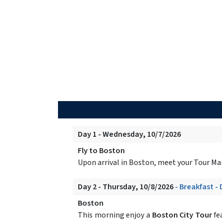
Day 1 - Wednesday, 10/7/2026
Fly to Boston
Upon arrival in Boston, meet your Tour Manag
Day 2 - Thursday, 10/8/2026
- Breakfast -
Boston
This morning enjoy a
Boston City Tour
fe