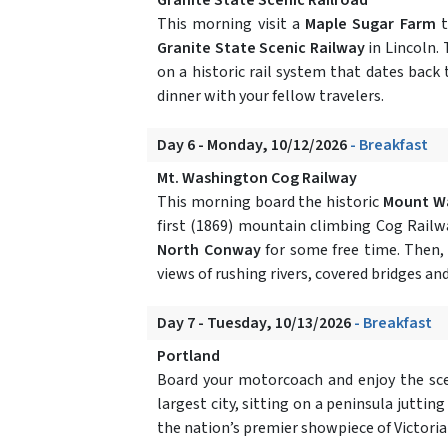
This morning visit a
Maple Sugar Farm
Granite State Scenic Railway
in Lincoln.
on a historic rail system that dates back 
dinner with your fellow travelers.
Day 6 - Monday, 10/12/2026
- Breakfast
Mt. Washington Cog Railway
This morning board the historic
Mount Wa
first (1869) mountain climbing Cog Railw
North Conway
for some free time. Then,
views of rushing rivers, covered bridges an
Day 7 - Tuesday, 10/13/2026
- Breakfast
Portland
Board your motorcoach and enjoy the sce
largest city, sitting on a peninsula jutting
the nation’s premier showpiece of Victoria