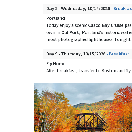
Day 8 - Wednesday, 10/14/2026
- Breakfas
Portland
Today enjoy a scenic
Casco Bay Cruise
past
own in
Old Port,
Portland’s historic water
most photographed lighthouses. Tonight 
Day 9 - Thursday, 10/15/2026
- Breakfast
Fly Home
After breakfast, transfer to Boston and f