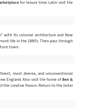
Marketplace
for leisure time. Later visit the
n” with its colonial architecture and New
ont life in the 1890’s. Then pass through
storic town.
 finest, most diverse, and unconventional
 New England. Also visit the home of
Ben &
of the creative flavors. Return to the hotel