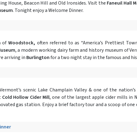
ing House, Beacon Hill and Old Ironsides. Visit the
Faneuil Hall 
Museum
. Tonight enjoy a Welcome Dinner.
n of
Woodstock,
often referred to as “America’s Prettiest Tow
 Museum
, a modern working dairy farm and history museum of Verm
e arriving in
Burlington
for a two night stay in the famous and hi
 Vermont’s scenic Lake Champlain Valley & one of the nation’s
t
Cold Hollow Cider Mill
, one of the largest apple cider mills in
novated gas station. Enjoy a brief factory tour and a scoop of one 
Dinner