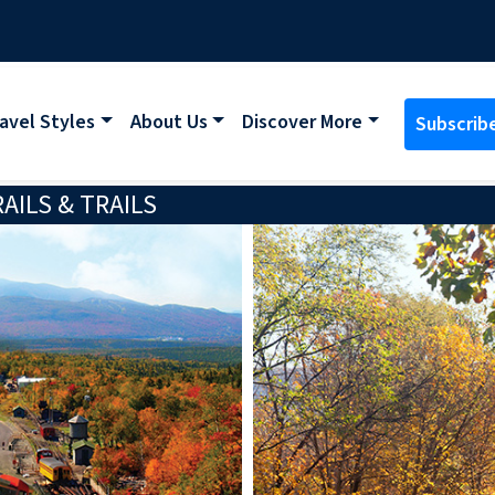
avel Styles
About Us
Discover More
Subscrib
ILS & TRAILS