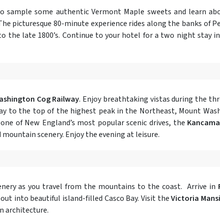
to sample some authentic Vermont Maple sweets and learn abou
 The picturesque 80-minute experience rides along the banks of
to the late 1800’s. Continue to your hotel for a two night stay i
shington Cog Railway
. Enjoy breathtaking vistas during the th
ay to the top of the highest peak in the Northeast, Mount Was
 one of New England’s most popular scenic drives, the
Kancama
d mountain scenery. Enjoy the evening at leisure.
nery as you travel from the mountains to the coast. Arrive in
 out into beautiful island-filled Casco Bay. Visit the
Victoria Mans
n architecture.