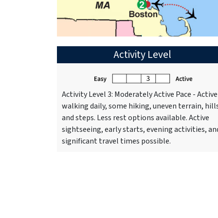
Activity Level
Activity Level 3: Moderately Active Pace - Active
walking daily, some hiking, uneven terrain, hill
and steps. Less rest options available. Active
sightseeing, early starts, evening activities, an
significant travel times possible.