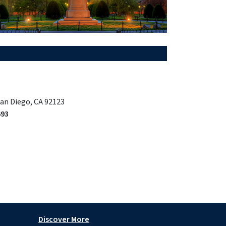
San Diego, CA 92123
693
Discover More