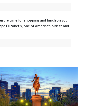
eisure time for shopping and lunch on your
ape Elizabeth, one of America’s oldest and