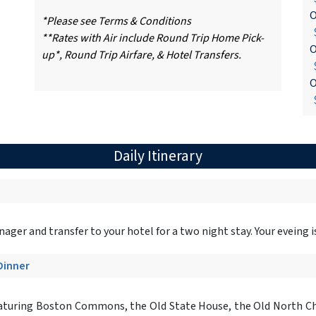
O
*Please see Terms & Conditions
$
**Rates with Air include Round Trip Home Pick-
O
up*, Round Trip Airfare, & Hotel Transfers.
$
O
$
Daily Itinerary
er and transfer to your hotel for a two night stay. Your eveing is a
 Dinner
aturing Boston Commons, the Old State House, the Old North Chu