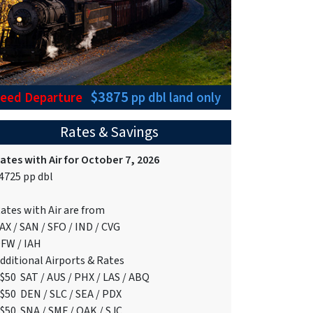
$3875
teed Departure
pp dbl
land only
Rates & Savings
ates with Air for October 7, 2026
4725 pp dbl
ates with Air are from
AX / SAN / SFO / IND / CVG
FW / IAH
dditional Airports & Rates
$50 SAT / AUS / PHX / LAS / ABQ
$50 DEN / SLC / SEA / PDX
$50 SNA / SMF / OAK / SJC