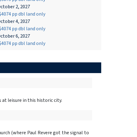
ctober 2, 2027
4074 pp dbl land only
ctober 4, 2027
4074 pp dbl land only
ctober 6, 2027
4074 pp dbl land only
t leisure in this historic city.
rch (where Paul Revere got the signal to