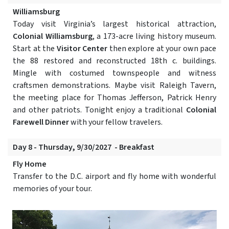
Williamsburg
Today visit Virginia’s largest historical attraction,
Colonial Williamsburg
, a 173-acre living history museum.
Start at the
Visitor Center
then explore at your own pace
the 88 restored and reconstructed 18th c. buildings.
Mingle with costumed townspeople and witness
craftsmen demonstrations. Maybe visit Raleigh Tavern,
the meeting place for Thomas Jefferson, Patrick Henry
and other patriots. Tonight enjoy a traditional
Colonial
Farewell Dinner
with your fellow travelers.
Day 8 - Thursday, 9/30/2027 - Breakfast
Fly Home
Transfer to the D.C. airport and fly home with wonderful
memories of your tour.