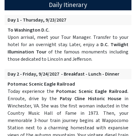
Daily Itinerary
Day 1 - Thursday, 9/23/2027
To Washington D.C.
Upon arrival, meet your Tour Manager. Transfer to your
hotel for an overnight stay. Later, enjoy a
D.C. Twilight
Illumination Tour
of the famous monuments including
those dedicated to Lincoln and Jefferson.
Day 2 - Friday, 9/24/2027 - Breakfast - Lunch - Dinner
Potomac Scenic Eagle Railroad
Today experience the
Potomac Scenic Eagle Railroad.
Enroute, drive by the
Patsy Cline Historic House
in
Winchester, VA. She was the first woman inducted in the
Country Music Hall of Fame in 1973. Then, your
memorable 3-hour train journey begins at Wappocomo
Station next to a charming homestead with expansive
views of the autumn mountains. Your vintage diesel train