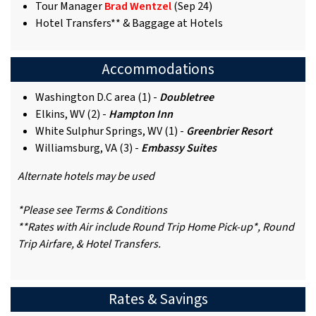
Tour Manager
Brad Wentzel
(Sep 24)
Hotel Transfers** & Baggage at Hotels
Accommodations
Washington D.C area (1) -
Doubletree
Elkins, WV (2) -
Hampton Inn
White Sulphur Springs, WV (1) -
Greenbrier Resort
Williamsburg, VA (3) -
Embassy Suites
Alternate hotels may be used
*Please see Terms & Conditions
**Rates with Air include Round Trip Home Pick-up*, Round
Trip Airfare, & Hotel Transfers.
Rates & Savings