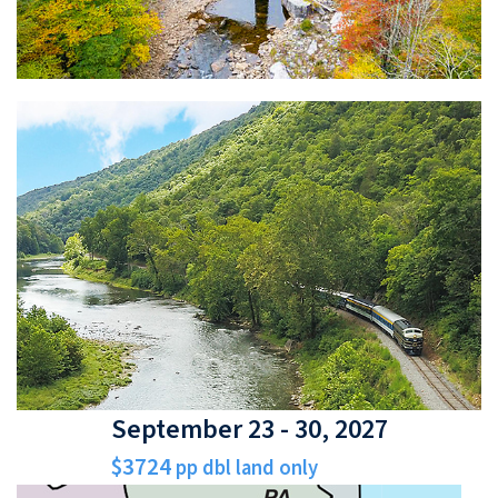
September 23 - 30, 2027
$3724
pp dbl land only