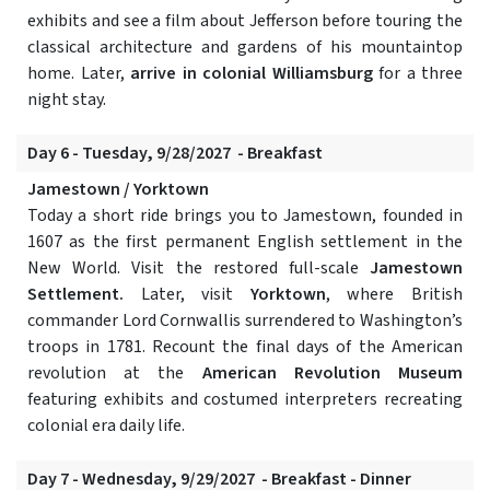
exhibits and see a film about Jefferson before touring the
classical architecture and gardens of his mountaintop
home. Later,
arrive in colonial Williamsburg
for a three
night stay.
Day 6 - Tuesday, 9/28/2027 - Breakfast
Jamestown / Yorktown
Today a short ride brings you to Jamestown, founded in
1607 as the first permanent English settlement in the
New World. Visit the restored full-scale
Jamestown
Settlement.
Later, visit
Yorktown
, where British
commander Lord Cornwallis surrendered to Washington’s
troops in 1781. Recount the final days of the American
revolution at the
American Revolution Museum
featuring exhibits and costumed interpreters recreating
colonial era daily life.
Day 7 - Wednesday, 9/29/2027 - Breakfast - Dinner