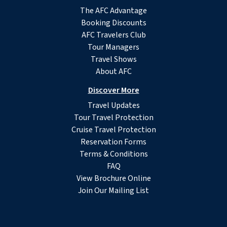
The AFC Advantage
Booking Discounts
AFC Travelers Club
Tour Managers
Travel Shows
About AFC
Discover More
Travel Updates
Tour Travel Protection
Cruise Travel Protection
Reservation Forms
Terms & Conditions
FAQ
View Brochure Online
Join Our Mailing List