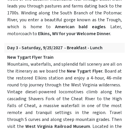
leads you through pastures and farms dating back to the
1700s. Winding along the South Branch of the Potomac
River, you enter a beautiful gorge known as the Trough,
which is home to
American bald eagles
. Later,
motorcoach to
Elkins, WV for your Welcome Dinner.
Day 3 - Saturday, 9/25/2027 - Breakfast - Lunch
New Tygart Flyer Train
Mountains, waterfalls, and splendid fall scenery are all on
the itinerary as we board the
New Tygart Flyer.
Board at
the restored Elkins station and enjoy a 4-hour, 46-mile
round trip journey through the West Virginia wilderness.
Vintage diesel-powered locomotives climb along the
cascading Shavers Fork of the Cheat River to the High
Falls of Cheat, a massive waterfall in one of the most
remote and tranquil settings in the region. Travel
through S curves and along steep mountain grades. Then
visit the
West Virginia Railroad Museum
. Located in the