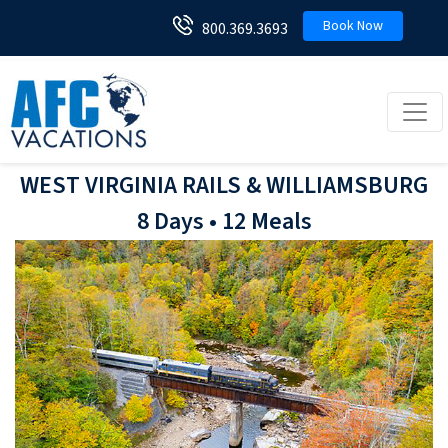
Book Now
800.369.3693
Toggl
WEST VIRGINIA RAILS & WILLIAMSBURG
8 Days • 12 Meals