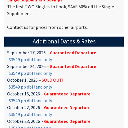
Single Supplement Savings
The first TWO Singles to book, SAVE 50% off the Single
Supplement
Contact us for prices from other airports.
Additional Dates & Rates
September 17, 2026
-
Guaranteed Departure
$3549 pp dbl land only
September 24, 2026
-
Guaranteed Departure
$3549 pp dbl land only
October 1, 2026
-
SOLD OUT!
$3549 pp dbl land only
October 16, 2026
-
Guaranteed Departure
$3549 pp dbl land only
October 22, 2026
-
Guaranteed Departure
$3549 pp dbl land only
October 23, 2026
-
Guaranteed Departure