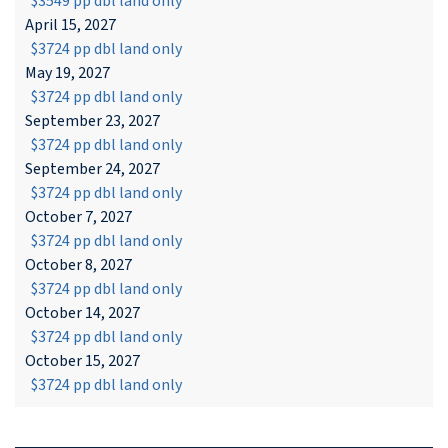
$3549 pp dbl land only
April 15, 2027
$3724 pp dbl land only
May 19, 2027
$3724 pp dbl land only
September 23, 2027
$3724 pp dbl land only
September 24, 2027
$3724 pp dbl land only
October 7, 2027
$3724 pp dbl land only
October 8, 2027
$3724 pp dbl land only
October 14, 2027
$3724 pp dbl land only
October 15, 2027
$3724 pp dbl land only