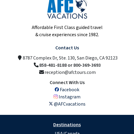
Affordable First Class guided travel
& cruise experiences since 1982.
Contact Us
8787 Complex Dr, Ste. 130, San Diego, CA 92123
858-481-8188 or 800-369-3693
reception@afctours.com
Connect With Us
Facebook
Instagram
@AFCvacations
Destinations
USA/Canada