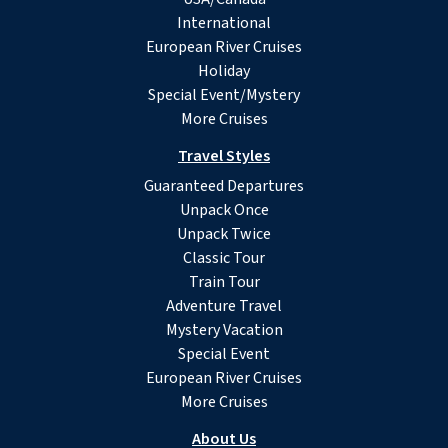
International
European River Cruises
Holiday
Special Event/Mystery
More Cruises
Travel Styles
Guaranteed Departures
Unpack Once
Unpack Twice
Classic Tour
Train Tour
Adventure Travel
Mystery Vacation
Special Event
European River Cruises
More Cruises
About Us