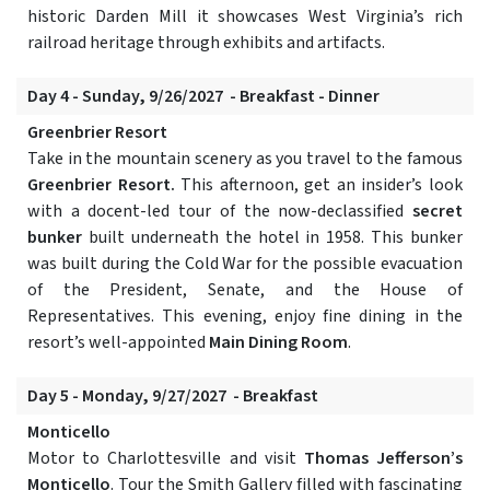
historic Darden Mill it showcases West Virginia’s rich
railroad heritage through exhibits and artifacts.
Day 4 - Sunday, 9/26/2027 - Breakfast - Dinner
Greenbrier Resort
Take in the mountain scenery as you travel to the famous
Greenbrier Resort.
This afternoon, get an insider’s look
with a docent-led tour of the now-declassified
secret
bunker
built underneath the hotel in 1958. This bunker
was built during the Cold War for the possible evacuation
of the President, Senate, and the House of
Representatives. This evening, enjoy fine dining in the
resort’s well-appointed
Main Dining Room
.
Day 5 - Monday, 9/27/2027 - Breakfast
Monticello
Motor to Charlottesville and visit
Thomas Jefferson’s
Monticello
. Tour the Smith Gallery filled with fascinating