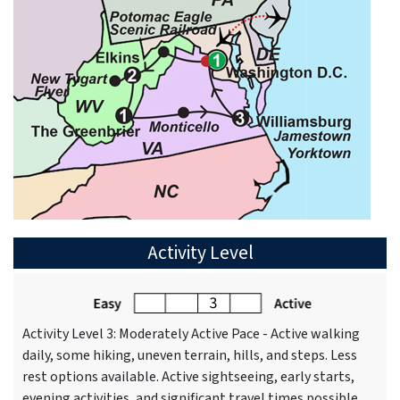
Activity Level
Activity Level 3: Moderately Active Pace - Active walking
daily, some hiking, uneven terrain, hills, and steps. Less
rest options available. Active sightseeing, early starts,
evening activities, and significant travel times possible.