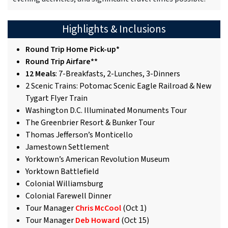
Highlights & Inclusions
Round Trip Home Pick-up*
Round Trip Airfare**
12 Meals
: 7-Breakfasts, 2-Lunches, 3-Dinners
2 Scenic Trains: Potomac Scenic Eagle Railroad & New
Tygart Flyer Train
Washington D.C. Illuminated Monuments Tour
The Greenbrier Resort & Bunker Tour
Thomas Jefferson’s Monticello
Jamestown Settlement
Yorktown’s American Revolution Museum
Yorktown Battlefield
Colonial Williamsburg
Colonial Farewell Dinner
Tour Manager
Chris McCool
(Oct 1)
Tour Manager
Deb Howard
(Oct 15)