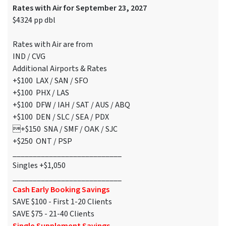
Rates with Air for September 23, 2027
$4324 pp dbl
Rates with Air are from
IND / CVG
Additional Airports & Rates
+$100 LAX / SAN / SFO
+$100 PHX / LAS
+$100 DFW / IAH / SAT / AUS / ABQ
+$100 DEN / SLC / SEA / PDX
+$150 SNA / SMF / OAK / SJC
+$250 ONT / PSP
___________________________
Singles +$1,050
___________________________
Cash Early Booking Savings
SAVE $100 - First 1-20 Clients
SAVE $75 - 21-40 Clients