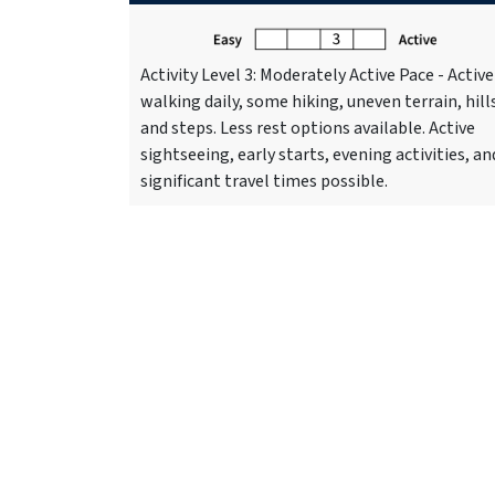
Activity Level 3: Moderately Active Pace - Active
walking daily, some hiking, uneven terrain, hill
and steps. Less rest options available. Active
sightseeing, early starts, evening activities, an
significant travel times possible.