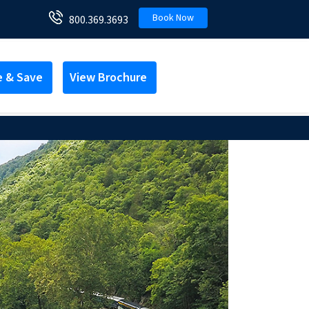
Book Now
800.369.3693
e & Save
View Brochure