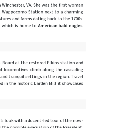
n Winchester, VA. She was the first woman
 at Wappocomo Station next to a charming
tures and farms dating back to the 1700s.
, which is home to
American bald eagles
.
.
Board at the restored Elkins station and
ed locomotives climb along the cascading
and tranquil settings in the region. Travel
ed in the historic Darden Mill it showcases
r’s look with a docent-led tour of the now-
r the possible evacuation of the President,