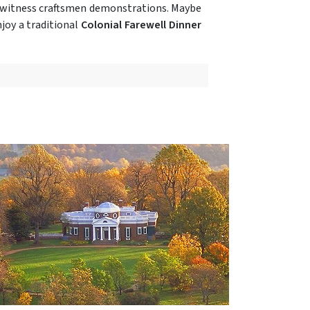
d witness craftsmen demonstrations. Maybe
joy a traditional
Colonial Farewell Dinner