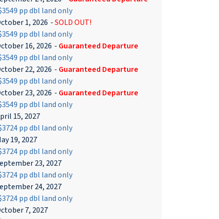
3549 pp dbl land only
ctober 1, 2026
-
SOLD OUT!
3549 pp dbl land only
ctober 16, 2026
-
Guaranteed Departure
3549 pp dbl land only
ctober 22, 2026
-
Guaranteed Departure
3549 pp dbl land only
ctober 23, 2026
-
Guaranteed Departure
3549 pp dbl land only
pril 15, 2027
3724 pp dbl land only
ay 19, 2027
3724 pp dbl land only
eptember 23, 2027
3724 pp dbl land only
eptember 24, 2027
3724 pp dbl land only
ctober 7, 2027