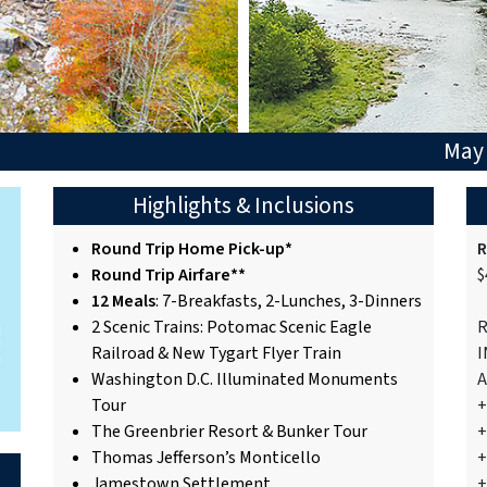
May 
Highlights & Inclusions
Round Trip Home Pick-up*
R
Round Trip Airfare**
$
12 Meals
: 7-Breakfasts, 2-Lunches, 3-Dinners
2 Scenic Trains: Potomac Scenic Eagle
R
Railroad & New Tygart Flyer Train
I
Washington D.C. Illuminated Monuments
A
Tour
+
The Greenbrier Resort & Bunker Tour
+
Thomas Jefferson’s Monticello
+
Jamestown Settlement
+