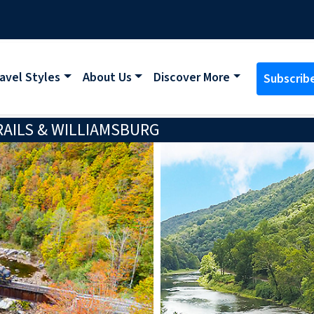
avel Styles
About Us
Discover More
Subscrib
RAILS & WILLIAMSBURG