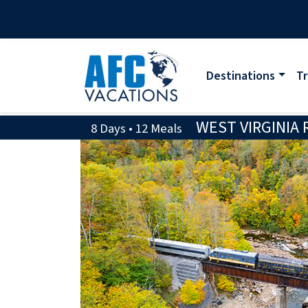
Destinations
Tr
WEST VIRGINIA 
8 Days • 12 Meals