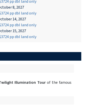
3724 pp dbl land only
ctober 8, 2027
3724 pp dbl land only
ctober 14, 2027
3724 pp dbl land only
ctober 15, 2027
3724 pp dbl land only
Twilight Illumination Tour
of the famous