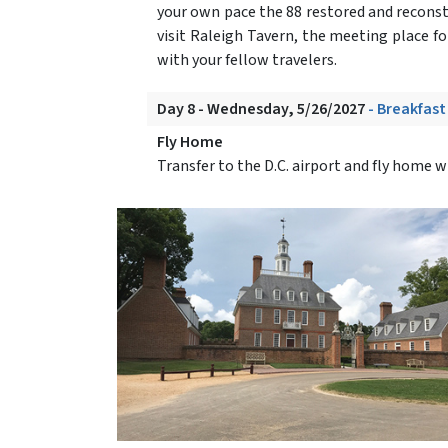
your own pace the 88 restored and recons
visit Raleigh Tavern, the meeting place f
with your fellow travelers.
Day 8 - Wednesday, 5/26/2027
- Breakfast
Fly Home
Transfer to the D.C. airport and fly home 