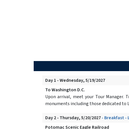
Day 1 - Wednesday, 5/19/2027
To Washington D.C.
Upon arrival, meet your Tour Manager. Tr
monuments including those dedicated to L
Day 2 - Thursday, 5/20/2027
- Breakfast -
Potomac Scenic Eagle Railroad