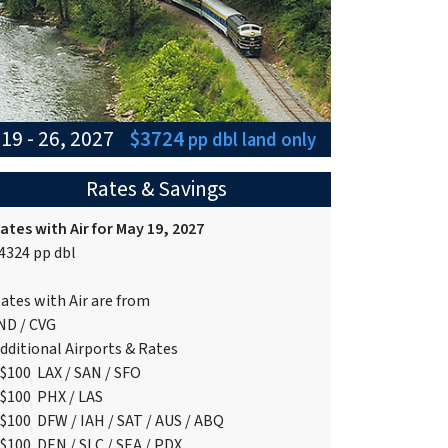
19 - 26, 2027
$3724
pp dbl
land only
Rates & Savings
ates with Air for May 19, 2027
4324 pp dbl
ates with Air are from
ND / CVG
dditional Airports & Rates
$100 LAX / SAN / SFO
$100 PHX / LAS
$100 DFW / IAH / SAT / AUS / ABQ
$100 DEN / SLC / SEA / PDX