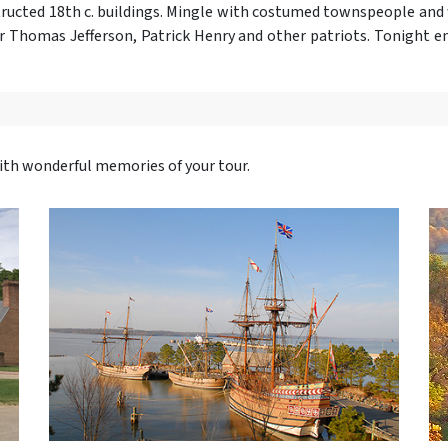
tructed 18th c. buildings. Mingle with costumed townspeople an
or Thomas Jefferson, Patrick Henry and other patriots. Tonight en
with wonderful memories of your tour.