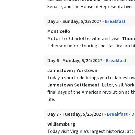
Senate, and the House of Representatives. 
Day 5 - Sunday, 5/23/2027
- Breakfast
Monticello
Motor to Charlottesville and visit
Thoma
Jefferson before touring the classical arc
Day 6 - Monday, 5/24/2027
- Breakfast
Jamestown / Yorktown
Today a short ride brings you to Jamestown
Jamestown Settlement.
Later, visit
Yor
final days of the American revolution at t
life.
Day 7 - Tuesday, 5/25/2027
- Breakfast - 
Williamsburg
Today visit Virginia’s largest historical at