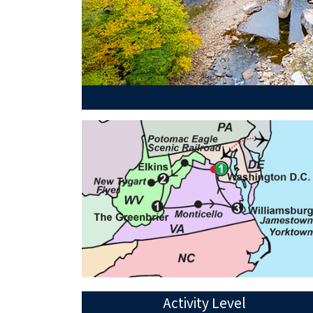
Activity Level