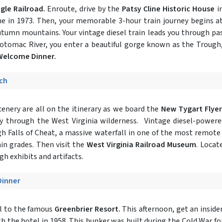
le Railroad.
Enroute, drive by the
Patsy Cline Historic House
i
ame in 1973. Then, your memorable 3-hour train journey begins
tumn mountains. Your vintage diesel train leads you through pas
otomac River, you enter a beautiful gorge known as the Trough
 Welcome Dinner.
nch
cenery are all on the itinerary as we board the
New Tygart Flyer
ney through the West Virginia wilderness. Vintage diesel-power
h Falls of Cheat, a massive waterfall in one of the most remote 
n grades. Then visit the
West Virginia Railroad Museum
. Locat
gh exhibits and artifacts.
Dinner
el to the famous
Greenbrier Resort.
This afternoon, get an inside
h the hotel in 1958. This bunker was built during the Cold War fo