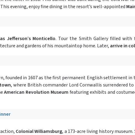
This evening, enjoy fine dining in the resort’s well-appointed
Mai
s Jefferson’s Monticello
. Tour the Smith Gallery filled with 
hitecture and gardens of his mountaintop home. Later,
arrive in co
, founded in 1607 as the first permanent English settlement in t
ktown
, where British commander Lord Cornwallis surrendered to
he
American Revolution Museum
featuring exhibits and costumed
Dinner
traction,
Colonial Williamsburg
, a 173-acre living history museum.