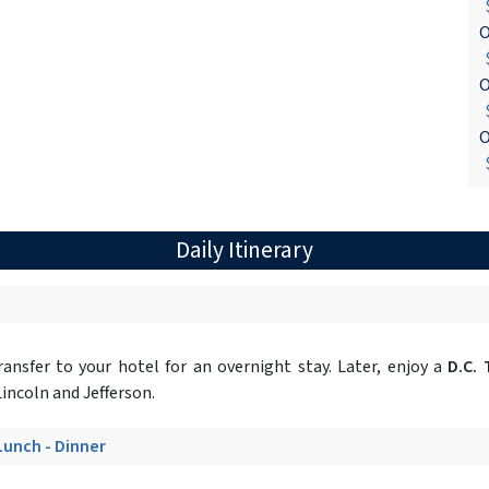
$
O
$
O
$
O
$
Daily Itinerary
ansfer to your hotel for an overnight stay. Later, enjoy a
D.C. 
incoln and Jefferson.
 Lunch - Dinner