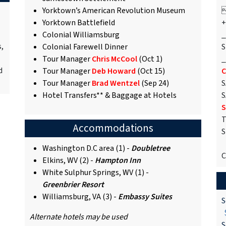
Yorktown’s American Revolution Museum

Yorktown Battlefield
+
Colonial Williamsburg
_
s,
Colonial Farewell Dinner
S
Tour Manager
Chris McCool
(Oct 1)
_
d
Tour Manager
Deb Howard
(Oct 15)
C
Tour Manager
Brad Wentzel
(Sep 24)
S
Hotel Transfers** & Baggage at Hotels
S
S
T
Accommodations
S
Washington D.C area (1) -
Doubletree
C
Elkins, WV (2) -
Hampton Inn
White Sulphur Springs, WV (1) -
Greenbrier Resort
Williamsburg, VA (3) -
Embassy Suites
S
$
Alternate hotels may be used
S