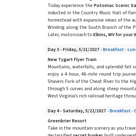
Today experience the
Potomac Scenic Eag
inducted in the Country Music Hall of F
homestead with expansive views of the au
Winding along the South Branch of the P
Later, motorcoach to
Elkins, WV for your
Day 3 - Friday, 5/21/2027
- Breakfast - Lu
New Tygart Flyer Train
Mountains, waterfalls, and splendid fall s
enjoy a 4-hour, 46-mile round trip jour
Shavers Fork of the Cheat River to the Hig
through S curves and along steep mountai
West Virginia’s rich railroad heritage throu
Day 4 - Saturday, 5/22/2027
- Breakfast - 
Greenbrier Resort
Take in the mountain scenery as you trav
declassified
secret bunker
built underneat