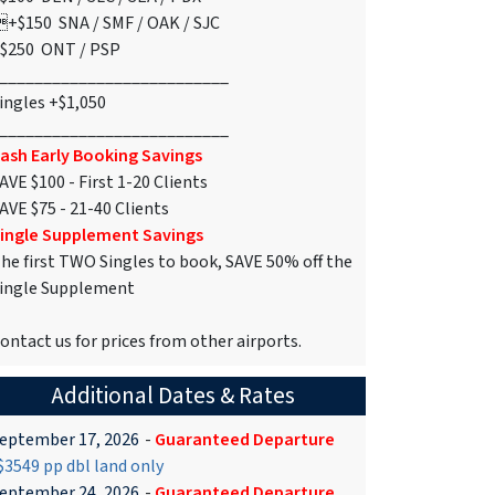
+$150 SNA / SMF / OAK / SJC
$250 ONT / PSP
__________________________
ingles +$1,050
__________________________
ash Early Booking Savings
AVE $100 - First 1-20 Clients
AVE $75 - 21-40 Clients
ingle Supplement Savings
he first TWO Singles to book, SAVE 50% off the
ingle Supplement
ontact us for prices from other airports.
Additional Dates & Rates
eptember 17, 2026
-
Guaranteed Departure
3549 pp dbl land only
eptember 24, 2026
-
Guaranteed Departure