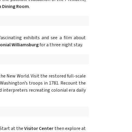
n Dining Room
.
fascinating exhibits and see a film about
lonial Williamsburg
for a three night stay.
he New World. Visit the restored full-scale
 Washington’s troops in 1781. Recount the
 interpreters recreating colonial era daily
 Start at the
Visitor Center
then explore at