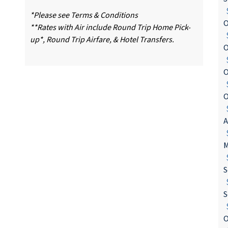
$
*Please see Terms & Conditions
O
**Rates with Air include Round Trip Home Pick-
$
up*, Round Trip Airfare, & Hotel Transfers.
O
$
O
$
O
$
A
$
M
$
S
$
S
$
O