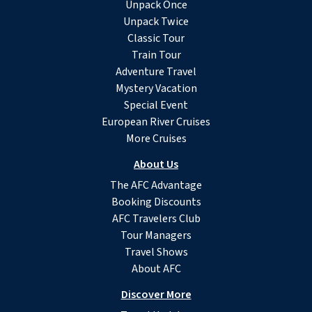
Unpack Once
Unpack Twice
Classic Tour
Train Tour
Adventure Travel
Mystery Vacation
Special Event
European River Cruises
More Cruises
About Us
The AFC Advantage
Booking Discounts
AFC Travelers Club
Tour Managers
Travel Shows
About AFC
Discover More