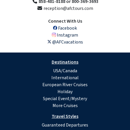
858-481-8188 or 800-369-3693
reception@afctours.com
Connect With Us
Facebook
Instagram
@AFCvacations
Destinations
USA/Canada
International
European River Cruises
Holiday
Special Event/Mystery
More Cruises
Travel Styles
Guaranteed Departures