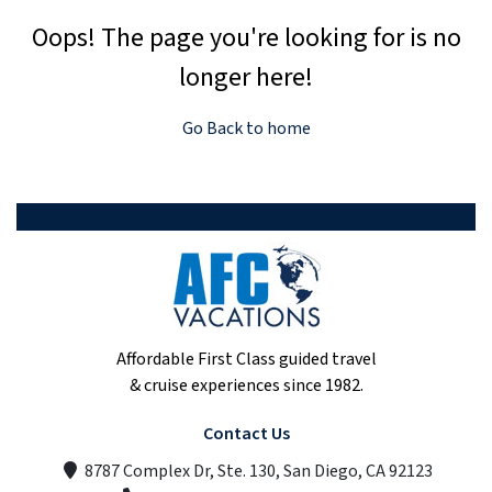
Oops! The page you're looking for is no
longer here!
Go Back to home
Affordable First Class guided travel
& cruise experiences since 1982.
Contact Us
8787 Complex Dr, Ste. 130, San Diego, CA 92123