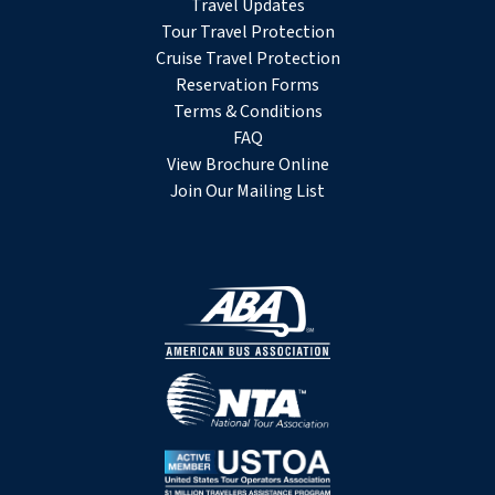
Travel Updates
Tour Travel Protection
Cruise Travel Protection
Reservation Forms
Terms & Conditions
FAQ
View Brochure Online
Join Our Mailing List