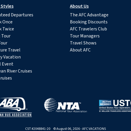
 Styles
About Us
teed Departures
The AFC Advantage
k Once
Booking Discounts
k Twice
AFC Travelers Club
c Tour
Tour Managers
Tour
Travel Shows
ure Travel
About AFC
y Vacation
l Event
an River Cruises
ruises
CST #2048841-20 © August 06, 2026 - AFC VACATIONS