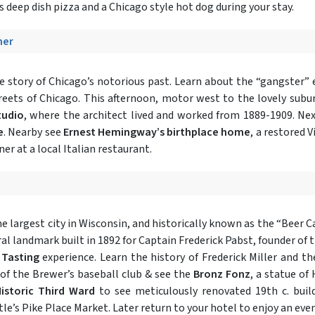
 deep dish pizza and a Chicago style hot dog during your stay.
ner
he story of Chicago’s notorious past. Learn about the “gangster”
treets of Chicago. This afternoon, motor west to the lovely subu
tudio
, where the architect lived and worked from 1889-1909. Next
e
. Nearby see
Ernest Hemingway’s birthplace home
, a restored 
ner at a local Italian restaurant.
he largest city in Wisconsin, and historically known as the “Beer C
ral landmark built in 1892 for Captain Frederick Pabst, founder of
 Tasting
experience. Learn the history of Frederick Miller and t
 of the Brewer’s baseball club & see the
Bronz Fonz
, a statue of
istoric Third Ward
to see meticulously renovated 19th c. buil
ttle’s Pike Place Market. Later return to your hotel to enjoy an even