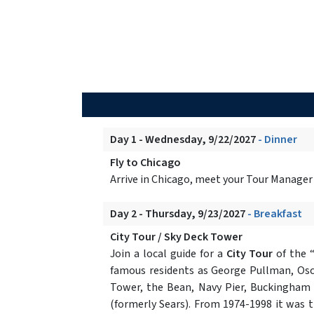
Day 1 - Wednesday, 9/22/2027
- Dinner
Fly to Chicago
Arrive in Chicago, meet your Tour Manager
Day 2 - Thursday, 9/23/2027
- Breakfast
City Tour / Sky Deck Tower
Join a local guide for a
City Tour
of the “
famous residents as George Pullman, Osca
Tower, the Bean, Navy Pier, Buckingham F
(formerly Sears). From 1974-1998 it was th