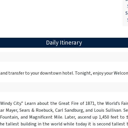
$
S
$
Daily Itinerary
 and transfer to your downtown hotel. Tonight, enjoy your Welco
Windy City.” Learn about the Great Fire of 1871, the World’s Fai
r Mayer, Sears & Roebuck, Carl Sandburg, and Louis Sullivan. Se
ountain, and Magnificent Mile. Later, ascend up 1,450 feet to
e tallest building in the world while today it is second tallest