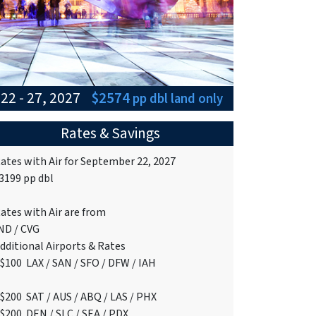
22 - 27, 2027
$2574
pp dbl
land only
Rates & Savings
ates with Air for September 22, 2027
3199 pp dbl
ates with Air are from
ND / CVG
dditional Airports & Rates
+$100 LAX / SAN / SFO / DFW / IAH
$200 SAT / AUS / ABQ / LAS / PHX
$200 DEN / SLC / SEA / PDX