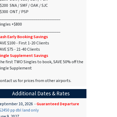
$200 SNA / SMF / OAK / SJC
$300 ONT / PSP
_____________________________
ingles +$800
_____________________________
ash Early Booking Savings
AVE $100 - First 1-20 Clients
AVE $75 - 21-40 Clients
ingle Supplement Savings
he first TWO Singles to book, SAVE 50% off the
ingle Supplement
ontact us for prices from other airports.
Additional Dates & Rates
eptember 10, 2026
-
Guaranteed Departure
2450 pp dbl land only
une 9, 2027