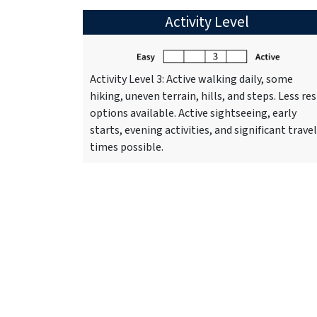
Activity Level
Activity Level 3: Active walking daily, some
hiking, uneven terrain, hills, and steps. Less res
options available. Active sightseeing, early
starts, evening activities, and significant travel
times possible.