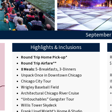
September 
Highlights & Inclusions
Round Trip Home Pick-up*
R
Round Trip Airfare**
$
8 Meals:
5-Breakfasts, 3-Dinners
Unpack Once in Downtown Chicago
R
Chicago City Tour
I
Wrigley Baseball Field
A
Architectural Chicago River Cruise
“Untouchables” Gangster Tour
Willis Tower Skydeck
+
Frank Lloyd Wright’s Home & Studio
+