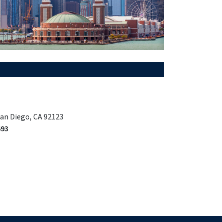
San Diego, CA 92123
693