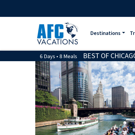
Destinations
Tr
BEST OF CHICAG
6 Days • 8 Meals