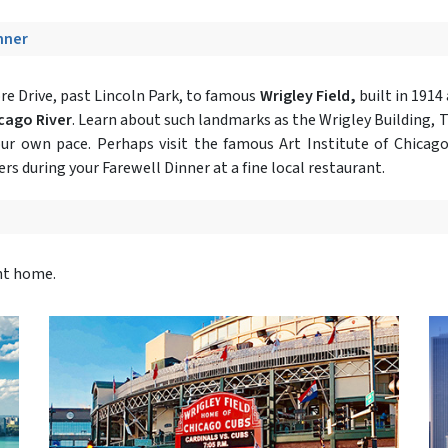
inner
e Drive, past Lincoln Park, to famous
Wrigley Field,
built in 1914
icago River
. Learn about such landmarks as the Wrigley Building, 
our own pace. Perhaps visit the famous Art Institute of Chicago
rs during your Farewell Dinner at a fine local restaurant.
ght home.