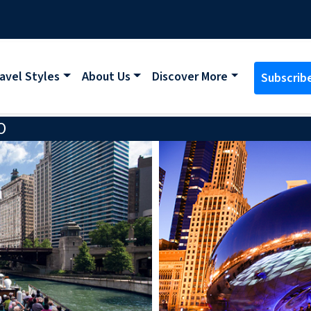
avel Styles
About Us
Discover More
Subscrib
O