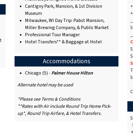
Cantigny Park, Mansion, & 1st Division
+
Museum
+
Milwaukee, WI Day Trip: Pabst Mansion,
_
Miller Brewing Company, & Public Market
S
Professional Tour Manager
_
t
Hotel Transfers** & Baggage at Hotel
C
S
S
Accommodations
S
T
Chicago (5) -
Palmer House Hilton
S
Alternate hotel may be used
C
*Please see Terms & Conditions
**Rates with Air include Round Trip Home Pick-
up*, Round Trip Airfare, & Hotel Transfers.
S
$
J