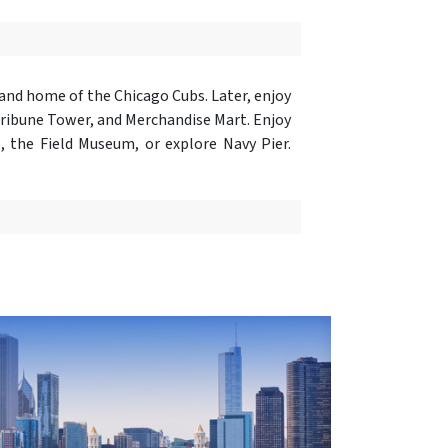
 and home of the Chicago Cubs. Later, enjoy
Tribune Tower, and Merchandise Mart. Enjoy
, the Field Museum, or explore Navy Pier.