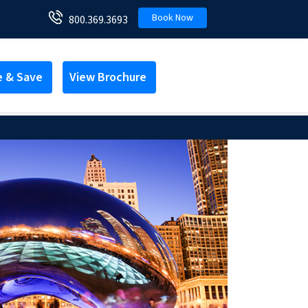
Book Now
800.369.3693
e & Save
View Brochure