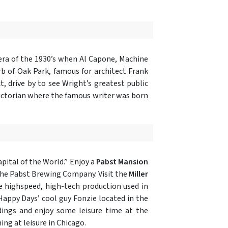
 era of the 1930’s when Al Capone, Machine
rb of Oak Park, famous for architect Frank
, drive by to see Wright’s greatest public
Victorian where the famous writer was born
apital of the World.” Enjoy a
Pabst Mansion
 the Pabst Brewing Company. Visit the
Miller
he highspeed, high-tech production used in
 Happy Days’ cool guy Fonzie located in the
dings and enjoy some leisure time at the
ing at leisure in Chicago.