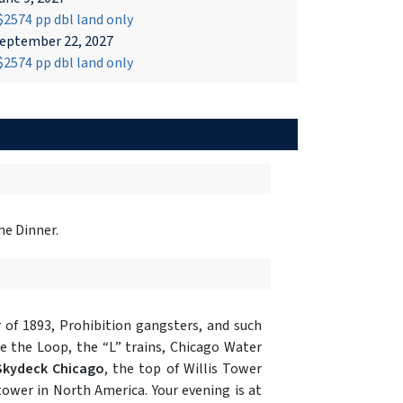
2574 pp dbl land only
eptember 22, 2027
2574 pp dbl land only
me Dinner.
r of 1893, Prohibition gangsters, and such
e the Loop, the “L” trains, Chicago Water
Skydeck Chicago
, the top of Willis Tower
 tower in North America. Your evening is at