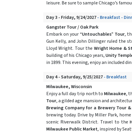
leisure. Be sure to sample Chicago’s famous
Day 3 - Friday, 9/24/2027
- Breakfast - Din
Gangster Tour / Oak Park
Embark on your
“Untouchables” Tour
, t
Gun Kelly, and John Dillinger ruled the s
Lloyd Wright. Tour the
Wright Home & S
building of his Chicago years,
Unity Templ
in 1899. This evening, enjoy an included din
Day 4 - Saturday, 9/25/2027
- Breakfast
Milwaukee, Wisconsin
Enjoy a full day trip north to
Milwaukee
, t
Tour
, a gilded age mansion and architectu
Brewing Company for a Brewery Tour &
brewing today. Drive by Miller Park, home
scenic Riverwalk District. Travel to the
H
Milwaukee Public Market
, inspired by Sea