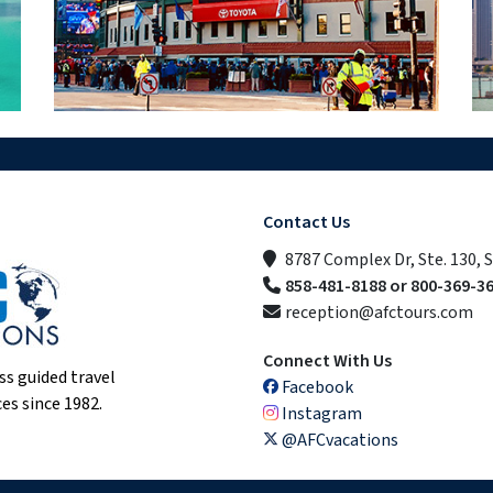
Contact Us
8787 Complex Dr, Ste. 130, 
858-481-8188 or 800-369-3
reception@afctours.com
Connect With Us
ss guided travel
Facebook
es since 1982.
Instagram
@AFCvacations