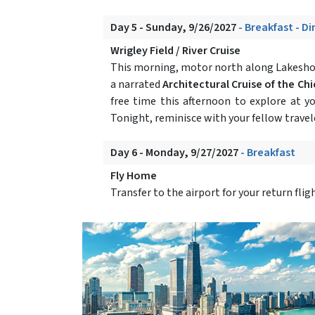
Day 5 - Sunday, 9/26/2027
- Breakfast - D
Wrigley Field / River Cruise
This morning, motor north along Lakeshor
a narrated
Architectural Cruise of the Ch
free time this afternoon to explore at y
Tonight, reminisce with your fellow travele
Day 6 - Monday, 9/27/2027
- Breakfast
Fly Home
Transfer to the airport for your return fli