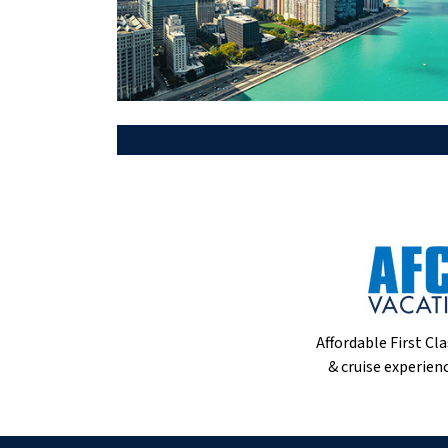
Affordable First Cla
& cruise experienc