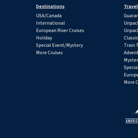
Destinations
Travel
USA/Canada
Guaran
International
Unpac
European River Cruises
Unpac
Holiday
Classi
Special Event/Mystery
Train 
More Cruises
Advent
Myster
Specia
Europe
More C