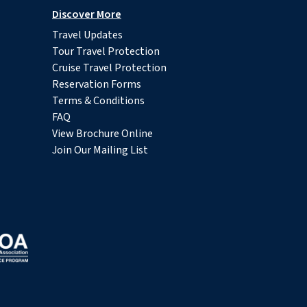
Discover More
Travel Updates
Tour Travel Protection
Cruise Travel Protection
Reservation Forms
Terms & Conditions
FAQ
View Brochure Online
Join Our Mailing List