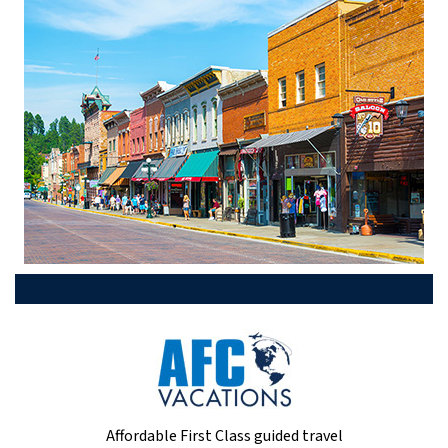
Affordable First Class guided travel