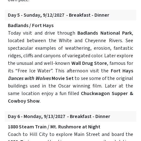
Day 5 - Sunday, 9/12/2027 - Breakfast - Dinner
Badlands / Fort Hays
Today visit and drive through
Badlands National Park
,
located between the White and Cheyenne Rivers. See
spectacular examples of weathering, erosion, fantastic
ridges, cliffs and canyons of variegated color. Later explore
the unusual and well-known
Wall Drug Store
, famous for
its “Free Ice Water”. This afternoon visit the
Fort Hays
Dances with Wolves
Movie Set
to see some of the original
buildings used in the Oscar winning film. Later at the
same location enjoy a fun filled
Chuckwagon Supper &
Cowboy Show
.
Day 6 - Monday, 9/13/2027 - Breakfast - Dinner
1880 Steam Train / Mt. Rushmore at Night
Coach to Hill City to explore Main Street and board the