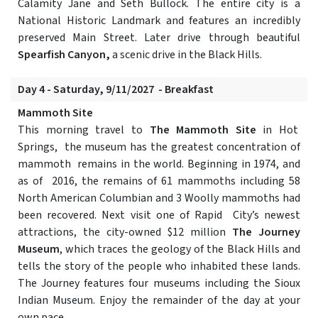
Calamity Jane and Seth Bullock. The entire city is a
National Historic Landmark and features an incredibly
preserved Main Street. Later drive through beautiful
Spearfish Canyon,
a scenic drive in the Black Hills.
Day 4 - Saturday, 9/11/2027 - Breakfast
Mammoth Site
This morning travel to
The Mammoth Site
in Hot
Springs, the museum has the greatest concentration of
mammoth remains in the world. Beginning in 1974, and
as of 2016, the remains of 61 mammoths including 58
North American Columbian and 3 Woolly mammoths had
been recovered. Next visit one of Rapid City’s newest
attractions, the city-owned $12 million
The Journey
Museum
, which traces the geology of the Black Hills and
tells the story of the people who inhabited these lands.
The Journey features four museums including the Sioux
Indian Museum. Enjoy the remainder of the day at your
own pace.