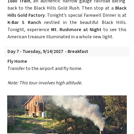
1880 Train
, an authentic narrow gauge railroad dating
back to the Black Hills Gold Rush. Then stop at a
Black
Hills Gold Factory
. Tonight’s special Farewell Dinner is at
K-Bar S Ranch
nestled in the beautiful Black Hills.
Tonight, experience
Mt. Rushmore at Night
to see this
American treasure illuminated in a whole new light.
Day 7 - Tuesday, 9/14/2027 - Breakfast
Fly Home
Transfer to the airport and fly home.
Note: This tour involves high altitude.