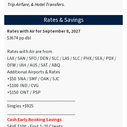
Trip Airfare, & Hotel Transfers.
Rates & Savings
Rates with Air for September 8, 2027
$3674 pp dbl
Rates with Air are from
LAX / SAN / SFO / DEN / SLC / LAS / SLC / PHX / SEA / PDX /
DFW / IAH / AUS / SAT / ABQ
Additional Airports & Rates
+$50 SNA / SMF / OAK / SJC
+$100 IND / CVG
+$150 ONT / PSP
______________________________
Singles +$925
______________________________
Cash Early Booking Savings
SAVE $100 - First 1-20 Clients