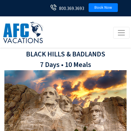
Book Now
800.369.3693
Toggl
BLACK HILLS & BADLANDS
7 Days • 10 Meals