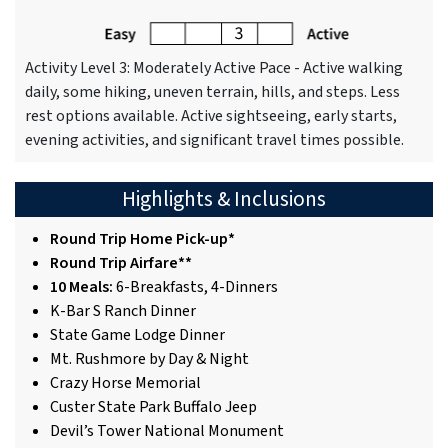
Activity Level 3: Moderately Active Pace - Active walking
daily, some hiking, uneven terrain, hills, and steps. Less
rest options available. Active sightseeing, early starts,
evening activities, and significant travel times possible.
Highlights & Inclusions
Round Trip Home Pick-up*
Round Trip Airfare**
10 Meals:
6-Breakfasts, 4-Dinners
K-Bar S Ranch Dinner
State Game Lodge Dinner
Mt. Rushmore by Day & Night
Crazy Horse Memorial
Custer State Park Buffalo Jeep
Devil’s Tower National Monument