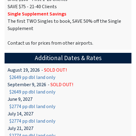
SAVE $75 - 21-40 Clients
Single Supplement Savings
The first TWO Singles to book, SAVE 50% off the Single
Supplement
Contact us for prices from other airports.
Additional Dates & Rates
August 19, 2026
-
SOLD OUT!
$2649 pp dbl land only
September 9, 2026
-
SOLD OUT!
$2649 pp dbl land only
June 9, 2027
$2774 pp dbl land only
July 14, 2027
$2774 pp dbl land only
July 21, 2027
$2774 pp dbl land only