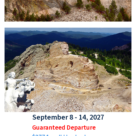
September 8 - 14, 2027
Guaranteed Departure