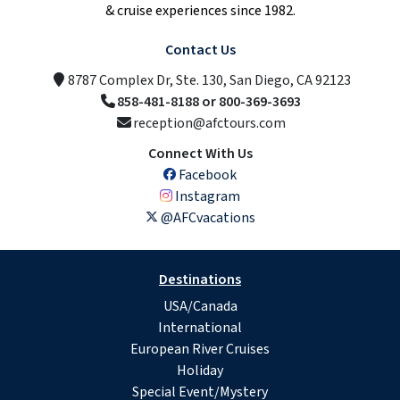
& cruise experiences since 1982.
Contact Us
8787 Complex Dr, Ste. 130, San Diego, CA 92123
858-481-8188 or 800-369-3693
reception@afctours.com
Connect With Us
Facebook
Instagram
@AFCvacations
Destinations
USA/Canada
International
European River Cruises
Holiday
Special Event/Mystery