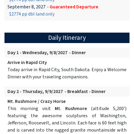
September 8, 2027
-
Guaranteed Departure
$2774 pp dbl land only
Daily Itinerary
Day 1 - Wednesday, 9/8/2027 - Dinner
Arrive in Rapid City
Today arrive in Rapid City, South Dakota. Enjoy a Welcome
Dinner with your traveling companions.
Day 2 - Thursday, 9/9/2027 - Breakfast - Dinner
Mt. Rushmore / Crazy Horse
This morning visit
Mt. Rushmore
(altitude 5,200')
featuring the awesome sculptures of Washington,
Jefferson, Roosevelt, and Lincoln. Each face is 60 feet high
and is carved into the rugged granite mountainside with