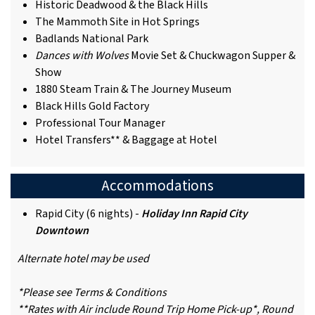
Historic Deadwood & the Black Hills
The Mammoth Site in Hot Springs
Badlands National Park
Dances with Wolves
Movie Set & Chuckwagon Supper &
Show
1880 Steam Train & The Journey Museum
Black Hills Gold Factory
Professional Tour Manager
Hotel Transfers** & Baggage at Hotel
Accommodations
Rapid City (6 nights) -
Holiday Inn Rapid City
Downtown
Alternate hotel may be used
*Please see Terms & Conditions
**Rates with Air include Round Trip Home Pick-up*, Round