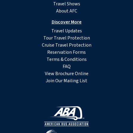
Travel Shows
About AFC
Discover More
Travel Updates
Tour Travel Protection
Cruise Travel Protection
Reservation Forms
Terms & Conditions
FAQ
View Brochure Online
Join Our Mailing List