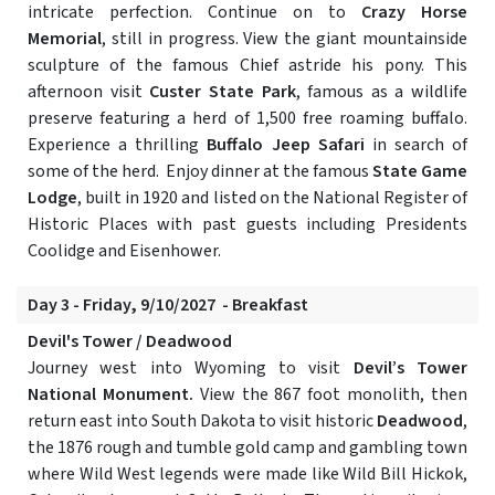
intricate perfection. Continue on to
Crazy Horse
Memorial
, still in progress. View the giant mountainside
sculpture of the famous Chief astride his pony. This
afternoon visit
Custer State Park
, famous as a wildlife
preserve featuring a herd of 1,500 free roaming buffalo.
Experience a thrilling
Buffalo Jeep Safari
in search of
some of the herd. Enjoy dinner at the famous
State Game
Lodge
, built in 1920 and listed on the National Register of
Historic Places with past guests including Presidents
Coolidge and Eisenhower.
Day 3 - Friday, 9/10/2027 - Breakfast
Devil's Tower / Deadwood
Journey west into Wyoming to visit
Devil’s Tower
National Monument.
View the 867 foot monolith, then
return east into South Dakota to visit historic
Deadwood
,
the 1876 rough and tumble gold camp and gambling town
where Wild West legends were made like Wild Bill Hickok,