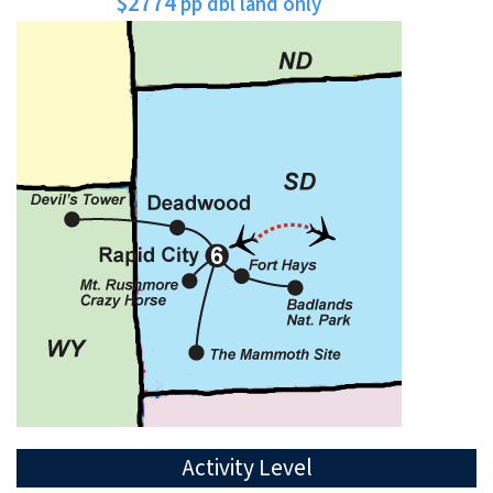
$2774
pp dbl land only
Activity Level