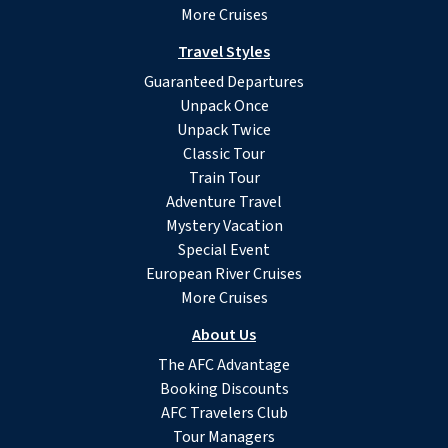
More Cruises
Travel Styles
Guaranteed Departures
Unpack Once
Unpack Twice
Classic Tour
Train Tour
Adventure Travel
Mystery Vacation
Special Event
European River Cruises
More Cruises
About Us
The AFC Advantage
Booking Discounts
AFC Travelers Club
Tour Managers