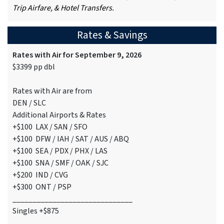
Trip Airfare, & Hotel Transfers.
Rates & Savings
Rates with Air for September 9, 2026
$3399 pp dbl
Rates with Air are from
DEN / SLC
Additional Airports & Rates
+$100 LAX / SAN / SFO
+$100 DFW / IAH / SAT / AUS / ABQ
+$100 SEA / PDX / PHX / LAS
+$100 SNA / SMF / OAK / SJC
+$200 IND / CVG
+$300 ONT / PSP
______________________________
Singles +$875
______________________________