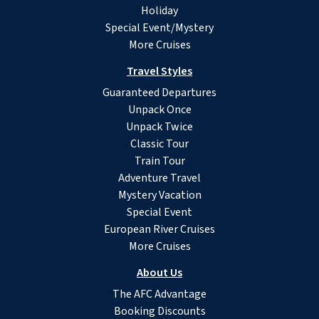
Holiday
Special Event/Mystery
More Cruises
Travel Styles
Guaranteed Departures
Unpack Once
Unpack Twice
Classic Tour
Train Tour
Adventure Travel
Mystery Vacation
Special Event
European River Cruises
More Cruises
About Us
The AFC Advantage
Booking Discounts