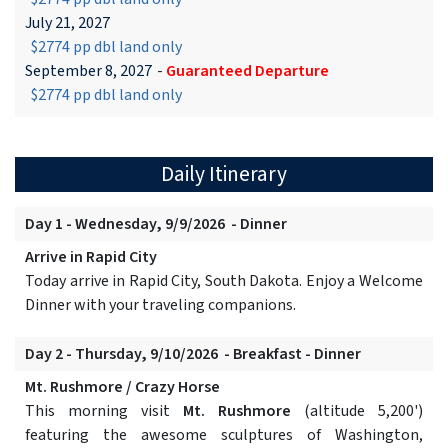
July 21, 2027
$2774 pp dbl land only
September 8, 2027
-
Guaranteed Departure
$2774 pp dbl land only
Daily Itinerary
Day 1 - Wednesday, 9/9/2026 - Dinner
Arrive in Rapid City
Today arrive in Rapid City, South Dakota. Enjoy a Welcome
Dinner with your traveling companions.
Day 2 - Thursday, 9/10/2026 - Breakfast - Dinner
Mt. Rushmore / Crazy Horse
This morning visit
Mt. Rushmore
(altitude 5,200')
featuring the awesome sculptures of Washington,