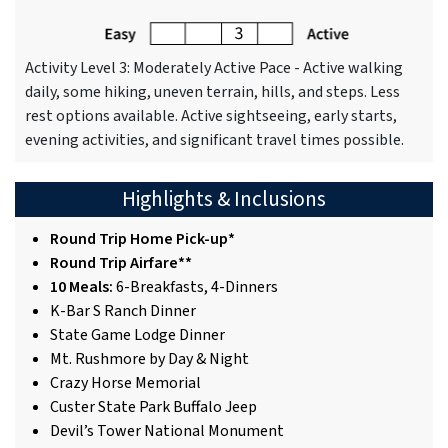
Activity Level 3: Moderately Active Pace - Active walking
daily, some hiking, uneven terrain, hills, and steps. Less
rest options available. Active sightseeing, early starts,
evening activities, and significant travel times possible.
Highlights & Inclusions
Round Trip Home Pick-up*
Round Trip Airfare**
10 Meals:
6-Breakfasts, 4-Dinners
K-Bar S Ranch Dinner
State Game Lodge Dinner
Mt. Rushmore by Day & Night
Crazy Horse Memorial
Custer State Park Buffalo Jeep
Devil’s Tower National Monument