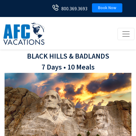
Book Now
800.369.3693
Toggl
BLACK HILLS & BADLANDS
7 Days • 10 Meals