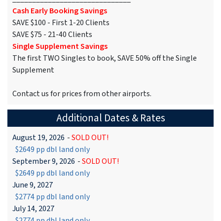
Cash Early Booking Savings
SAVE $100 - First 1-20 Clients
SAVE $75 - 21-40 Clients
Single Supplement Savings
The first TWO Singles to book, SAVE 50% off the Single
Supplement
Contact us for prices from other airports.
Additional Dates & Rates
August 19, 2026
-
SOLD OUT!
$2649 pp dbl land only
September 9, 2026
-
SOLD OUT!
$2649 pp dbl land only
June 9, 2027
$2774 pp dbl land only
July 14, 2027
$2774 pp dbl land only