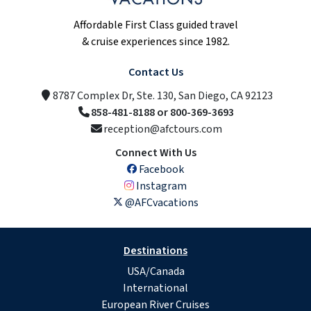
Affordable First Class guided travel
& cruise experiences since 1982.
Contact Us
8787 Complex Dr, Ste. 130, San Diego, CA 92123
858-481-8188 or 800-369-3693
reception@afctours.com
Connect With Us
Facebook
Instagram
@AFCvacations
Destinations
USA/Canada
International
European River Cruises