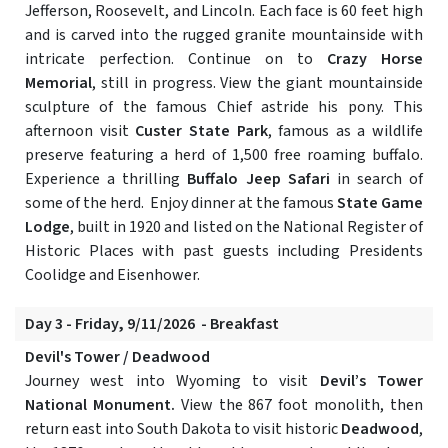
Jefferson, Roosevelt, and Lincoln. Each face is 60 feet high
and is carved into the rugged granite mountainside with
intricate perfection. Continue on to
Crazy Horse
Memorial
, still in progress. View the giant mountainside
sculpture of the famous Chief astride his pony. This
afternoon visit
Custer State Park
, famous as a wildlife
preserve featuring a herd of 1,500 free roaming buffalo.
Experience a thrilling
Buffalo Jeep Safari
in search of
some of the herd. Enjoy dinner at the famous
State Game
Lodge
, built in 1920 and listed on the National Register of
Historic Places with past guests including Presidents
Coolidge and Eisenhower.
Day 3 - Friday, 9/11/2026 - Breakfast
Devil's Tower / Deadwood
Journey west into Wyoming to visit
Devil’s Tower
National Monument.
View the 867 foot monolith, then
return east into South Dakota to visit historic
Deadwood
,