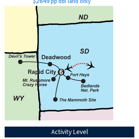
$2649
pp dbl land only
Activity Level