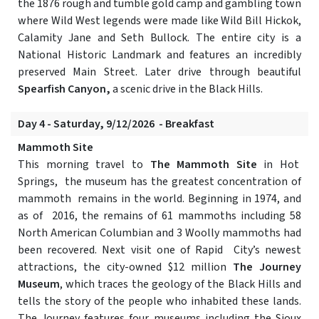
the 1876 rough and tumble gold camp and gambling town
where Wild West legends were made like Wild Bill Hickok,
Calamity Jane and Seth Bullock. The entire city is a
National Historic Landmark and features an incredibly
preserved Main Street. Later drive through beautiful
Spearfish Canyon,
a scenic drive in the Black Hills.
Day 4 - Saturday, 9/12/2026 - Breakfast
Mammoth Site
This morning travel to
The Mammoth Site
in Hot
Springs, the museum has the greatest concentration of
mammoth remains in the world. Beginning in 1974, and
as of 2016, the remains of 61 mammoths including 58
North American Columbian and 3 Woolly mammoths had
been recovered. Next visit one of Rapid City’s newest
attractions, the city-owned $12 million
The Journey
Museum
, which traces the geology of the Black Hills and
tells the story of the people who inhabited these lands.
The Journey features four museums including the Sioux