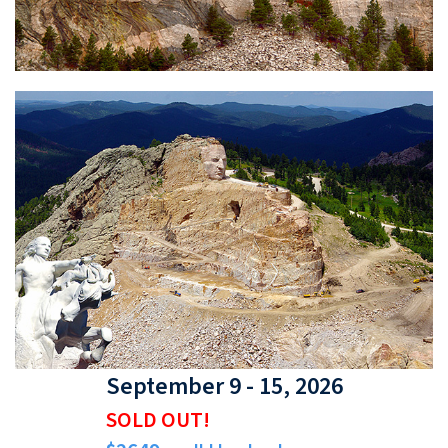
September 9 - 15, 2026
SOLD OUT!