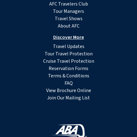
AFC Travelers Club
Tour Managers
Travel Shows
About AFC
Discover More
Travel Updates
Tour Travel Protection
Cruise Travel Protection
Reservation Forms
Terms & Conditions
FAQ
View Brochure Online
Join Our Mailing List