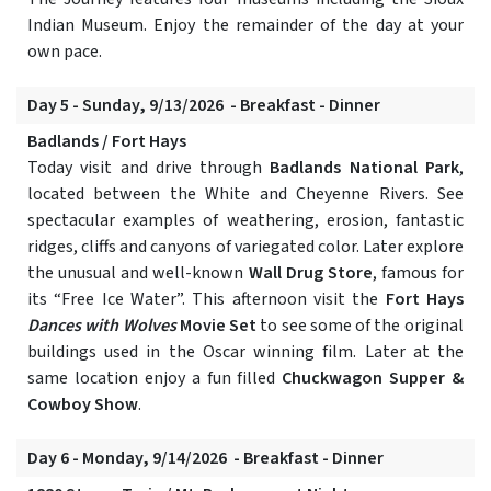
Indian Museum. Enjoy the remainder of the day at your
own pace.
Day 5 - Sunday, 9/13/2026 - Breakfast - Dinner
Badlands / Fort Hays
Today visit and drive through
Badlands National Park
,
located between the White and Cheyenne Rivers. See
spectacular examples of weathering, erosion, fantastic
ridges, cliffs and canyons of variegated color. Later explore
the unusual and well-known
Wall Drug Store
, famous for
its “Free Ice Water”. This afternoon visit the
Fort Hays
Dances with Wolves
Movie Set
to see some of the original
buildings used in the Oscar winning film. Later at the
same location enjoy a fun filled
Chuckwagon Supper &
Cowboy Show
.
Day 6 - Monday, 9/14/2026 - Breakfast - Dinner