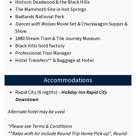
Historic Deadwood & the Black Hills
The Mammoth Site in Hot Springs
Badlands National Park
Dances with Wolves
Movie Set & Chuckwagon Supper &
Show
1880 Steam Train & The Journey Museum
Black Hills Gold Factory
Professional Tour Manager
Hotel Transfers** & Baggage at Hotel
Accommodations
Rapid City (6 nights) -
Holiday Inn Rapid City
Downtown
Alternate hotel may be used
*Please see Terms & Conditions
**Rates with Air include Round Trip Home Pick-up*, Round