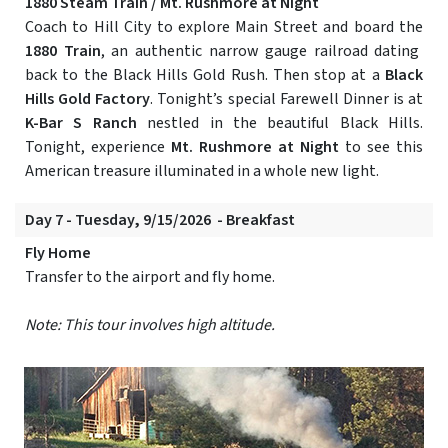
1880 Steam Train / Mt. Rushmore at Night
Coach to Hill City to explore Main Street and board the
1880 Train
, an authentic narrow gauge railroad dating
back to the Black Hills Gold Rush. Then stop at a
Black
Hills Gold Factory
. Tonight’s special Farewell Dinner is at
K-Bar S Ranch
nestled in the beautiful Black Hills.
Tonight, experience
Mt. Rushmore at Night
to see this
American treasure illuminated in a whole new light.
Day 7 - Tuesday, 9/15/2026 - Breakfast
Fly Home
Transfer to the airport and fly home.
Note: This tour involves high altitude.