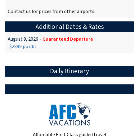
Contact us for prices from other airports.
Additional Dates & Rates
August 9, 2026
-
Guaranteed Departure
$2899 pp dbl
Daily Itinerary
Affordable First Class guided travel