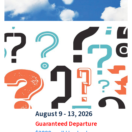
August 9 - 13, 2026
Guaranteed Departure