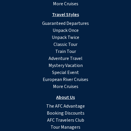
More Cruises
Travel Styles
Guaranteed Departures
Unpack Once
Unpack Twice
Classic Tour
Train Tour
Adventure Travel
Mystery Vacation
Special Event
European River Cruises
More Cruises
About Us
The AFC Advantage
Booking Discounts
AFC Travelers Club
Tour Managers