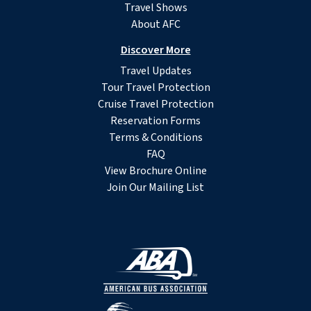
Travel Shows
About AFC
Discover More
Travel Updates
Tour Travel Protection
Cruise Travel Protection
Reservation Forms
Terms & Conditions
FAQ
View Brochure Online
Join Our Mailing List