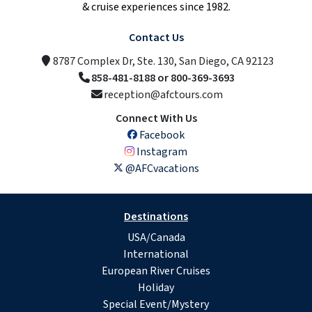
& cruise experiences since 1982.
Contact Us
8787 Complex Dr, Ste. 130, San Diego, CA 92123
858-481-8188 or 800-369-3693
reception@afctours.com
Connect With Us
Facebook
Instagram
@AFCvacations
Destinations
USA/Canada
International
European River Cruises
Holiday
Special Event/Mystery