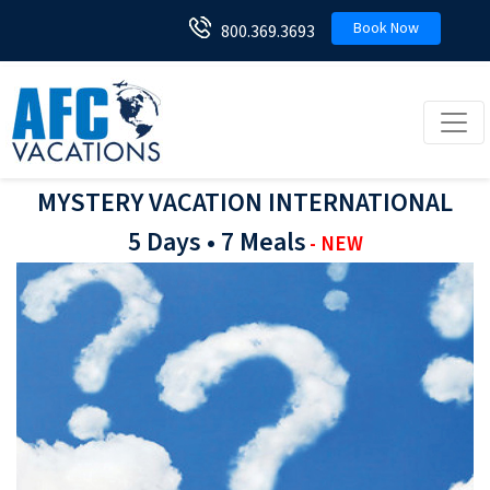
Book Now
800.369.3693
Toggl
MYSTERY VACATION INTERNATIONAL
5 Days • 7 Meals
- NEW