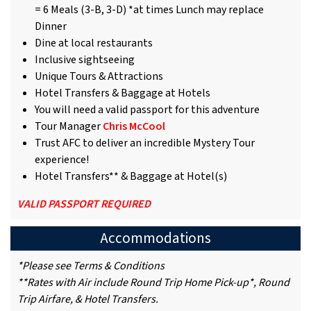
= 6 Meals (3-B, 3-D) *at times Lunch may replace
Dinner
Dine at local restaurants
Inclusive sightseeing
Unique Tours & Attractions
Hotel Transfers & Baggage at Hotels
You will need a valid passport for this adventure
Tour Manager
Chris McCool
Trust AFC to deliver an incredible Mystery Tour
experience!
Hotel Transfers** & Baggage at Hotel(s)
VALID PASSPORT REQUIRED
Accommodations
*Please see Terms & Conditions
**Rates with Air include Round Trip Home Pick-up*, Round
Trip Airfare, & Hotel Transfers.