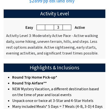
$2899
pp dbl land only
Activity Level
Activity Level 3: Moderately Active Pace - Active walking
daily, some hiking, uneven terrain, hills, and steps. Less
rest options available. Active sightseeing, early starts,
evening activities, and significant travel times possible.
Highlights & Inclusions
Round Trip Home Pick-up*
Round Trip Airfare**
NEW Mystery Vacation, a different destination based
on the time of year and local events
Unpack once or twice at 3-Star and 4-Star Hotels
Many included Meals* 5 Days = 7 Meals (4-B, 3-D) 4 Days