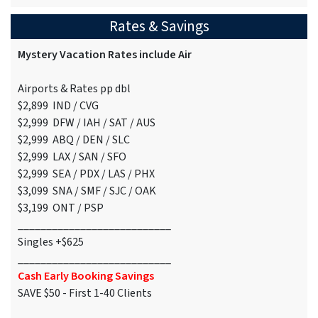
Rates & Savings
Mystery Vacation Rates include Air
Airports & Rates pp dbl
$2,899 IND / CVG
$2,999 DFW / IAH / SAT / AUS
$2,999 ABQ / DEN / SLC
$2,999 LAX / SAN / SFO
$2,999 SEA / PDX / LAS / PHX
$3,099 SNA / SMF / SJC / OAK
$3,199 ONT / PSP
___________________________
Singles +$625
___________________________
Cash Early Booking Savings
SAVE $50 - First 1-40 Clients