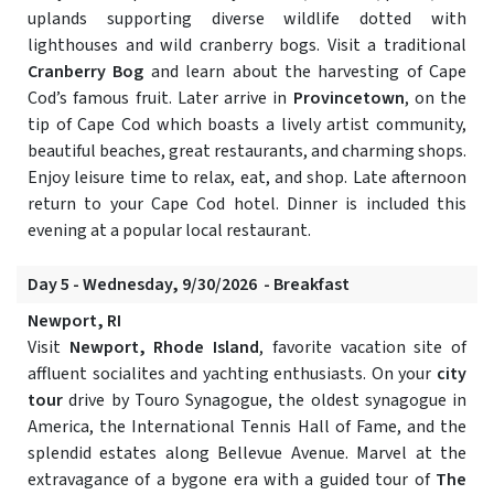
uplands supporting diverse wildlife dotted with
lighthouses and wild cranberry bogs. Visit a traditional
Cranberry Bog
and learn about the harvesting of Cape
Cod’s famous fruit. Later arrive in
Provincetown
, on the
tip of Cape Cod which boasts a lively artist community,
beautiful beaches, great restaurants, and charming shops.
Enjoy leisure time to relax, eat, and shop. Late afternoon
return to your Cape Cod hotel. Dinner is included this
evening at a popular local restaurant.
Day 5 - Wednesday, 9/30/2026 - Breakfast
Newport, RI
Visit
Newport, Rhode Island
, favorite vacation site of
affluent socialites and yachting enthusiasts. On your
city
tour
drive by Touro Synagogue, the oldest synagogue in
America, the International Tennis Hall of Fame, and the
splendid estates along Bellevue Avenue. Marvel at the
extravagance of a bygone era with a guided tour of
The