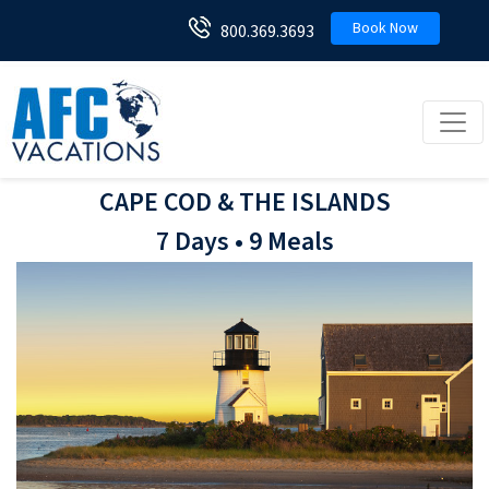
Book Now
800.369.3693
Toggl
CAPE COD & THE ISLANDS
7 Days • 9 Meals