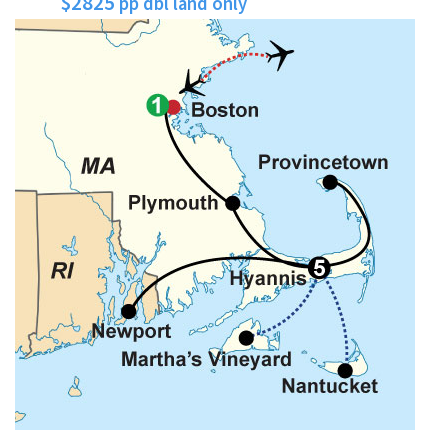
$2825
pp dbl land only