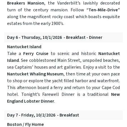
Breakers Mansion
, the Vanderbilt’s lavishly decorated
turn of the century mansion. Follow
“Ten-Mile-Drive”
along the magnificent rocky coast which boasts exquisite
estates from the early 1900’s.
Day 6 - Thursday, 10/1/2026 - Breakfast - Dinner
Nantucket Island
Take a
Ferry Cruise
to scenic and historic
Nantucket
Island
. See cobblestoned Main Street, unspoiled beaches,
sea Captains’ houses and art galleries. Enjoy a visit to the
Nantucket Whaling Museum
, then time at your own pace
to shop or explore the yacht filled harbor and waterfront.
This afternoon board a ferry and return to your Cape Cod
hotel. Tonight’s Farewell Dinner is a traditional
New
England Lobster Dinner
.
Day 7 - Friday, 10/2/2026 - Breakfast
Boston / Fly Home