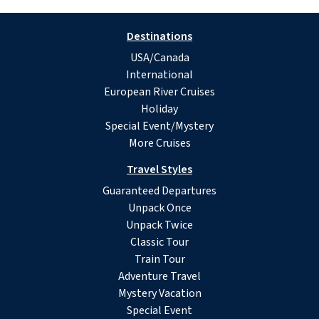
Destinations
USA/Canada
International
European River Cruises
Holiday
Special Event/Mystery
More Cruises
Travel Styles
Guaranteed Departures
Unpack Once
Unpack Twice
Classic Tour
Train Tour
Adventure Travel
Mystery Vacation
Special Event