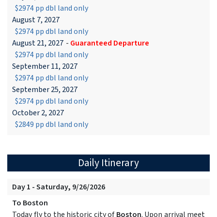
$2974 pp dbl land only
August 7, 2027
$2974 pp dbl land only
August 21, 2027
-
Guaranteed Departure
$2974 pp dbl land only
September 11, 2027
$2974 pp dbl land only
September 25, 2027
$2974 pp dbl land only
October 2, 2027
$2849 pp dbl land only
Daily Itinerary
Day 1 - Saturday, 9/26/2026
To Boston
Today fly to the historic city of
Boston
. Upon arrival meet