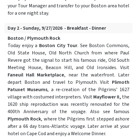
your Tour Manager and transfer to your Boston area hotel
for a one night stay.
Day 2 - Sunday, 9/27/2026 - Breakfast - Dinner
Boston / Plymouth Rock
Today enjoy a
Boston City Tour
. See Boston Commons,
Old State House, Old North Church from where Paul
Revere got the signal to start his famous ride, Old South
Meeting House, Beacon Hill, and Old Ironsides. Visit
Faneuil Hall Marketplace
, near the waterfront. Later
depart Boston and travel to Plymouth. Visit
Plimoth
Patuxet Museums
, a re-creation of the Pilgrims’ 1627
village with costumed interpreters. Visit
Mayflower II,
the
1620 ship reproduction was recently renovated for the
400th Anniversary of the voyage. Also see famous
Plymouth Rock
, where the Pilgrims first stepped ashore
after a 66 day trans-Atlantic voyage. Later arrive at your
hotel on Cape Cod and enjoy a Welcome Dinner.