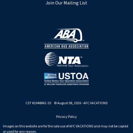
Join Our Mailing List
CST #2048841-20 © August 08, 2026 - AFC VACATIONS
Privacy Policy
Images on this website are for the sole use of AFC VACATIONS and may not be copied
or used for any reason.