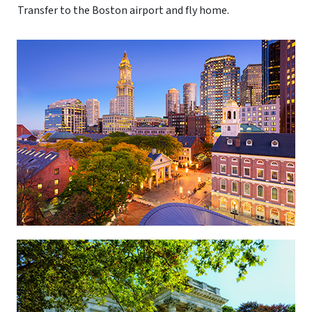
Transfer to the Boston airport and fly home.