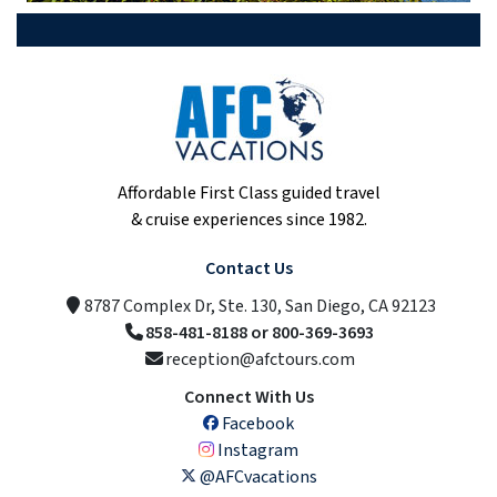
Affordable First Class guided travel
& cruise experiences since 1982.
Contact Us
8787 Complex Dr, Ste. 130, San Diego, CA 92123
858-481-8188 or 800-369-3693
reception@afctours.com
Connect With Us
Facebook
Instagram
@AFCvacations