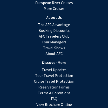
European River Cruises
More Cruises
About Us
The AFC Advantage
Booking Discounts
AFC Travelers Club
Tour Managers
Travel Shows
About AFC
Discover More
Travel Updates
Tour Travel Protection
Cruise Travel Protection
Reservation Forms
Terms & Conditions
FAQ
View Brochure Online