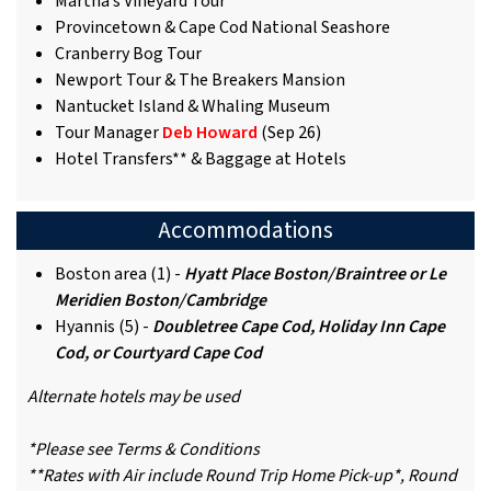
Martha’s Vineyard Tour
Provincetown & Cape Cod National Seashore
Cranberry Bog Tour
Newport Tour & The Breakers Mansion
Nantucket Island & Whaling Museum
Tour Manager
Deb Howard
(Sep 26)
Hotel Transfers** & Baggage at Hotels
Accommodations
Boston area (1) -
Hyatt Place Boston/Braintree or Le
Meridien Boston/Cambridge
Hyannis (5) -
Doubletree Cape Cod, Holiday Inn Cape
Cod, or Courtyard Cape Cod
Alternate hotels may be used
*Please see Terms & Conditions
**Rates with Air include Round Trip Home Pick-up*, Round