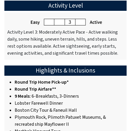
Activity Level
Activity Level 3: Moderately Active Pace - Active walking
daily, some hiking, uneven terrain, hills, and steps. Less
rest options available. Active sightseeing, early starts,
evening activities, and significant travel times possible.
Highlights & Inclusions
Round Trip Home Pick-up*
Round Trip Airfare**
9 Meals:
6-Breakfasts, 3-Dinners
Lobster Farewell Dinner
Boston City Tour & Faneuil Hall
Plymouth Rock, Plimoth Patuxet Museums, &
recreated ship Mayflower II