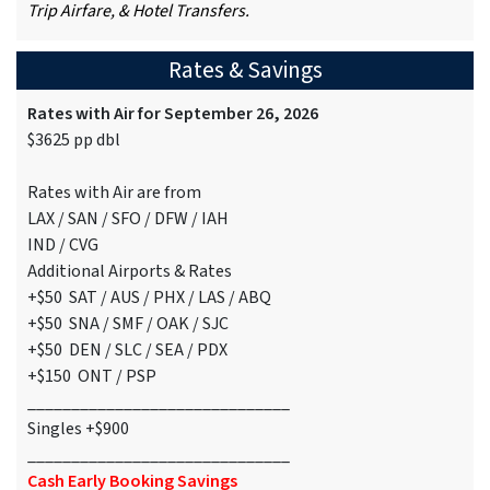
Trip Airfare, & Hotel Transfers.
Rates & Savings
Rates with Air for September 26, 2026
$3625 pp dbl
Rates with Air are from
LAX / SAN / SFO / DFW / IAH
IND / CVG
Additional Airports & Rates
+$50 SAT / AUS / PHX / LAS / ABQ
+$50 SNA / SMF / OAK / SJC
+$50 DEN / SLC / SEA / PDX
+$150 ONT / PSP
______________________________
Singles +$900
______________________________
Cash Early Booking Savings