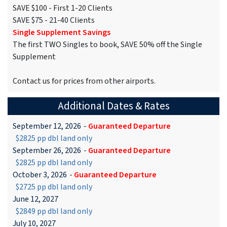
SAVE $100 - First 1-20 Clients
SAVE $75 - 21-40 Clients
Single Supplement Savings
The first TWO Singles to book, SAVE 50% off the Single
Supplement
Contact us for prices from other airports.
Additional Dates & Rates
September 12, 2026
-
Guaranteed Departure
$2825 pp dbl land only
September 26, 2026
-
Guaranteed Departure
$2825 pp dbl land only
October 3, 2026
-
Guaranteed Departure
$2725 pp dbl land only
June 12, 2027
$2849 pp dbl land only
July 10, 2027