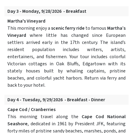
Day 3 - Monday, 9/28/2026 - Breakfast
Martha's Vineyard
This morning enjoy a
scenic ferry ride
to famous
Martha’s
Vineyard
where little has changed since European
settlers arrived early in the 17th century. The island’s
resident population includes writers, artists,
entertainers, and fishermen. Your tour includes colorful
Victorian cottages in Oak Bluffs, Edgartown with its
stately houses built by whaling captains, pristine
beaches, and colorful yacht harbors. Return via ferry and
back to your hotel.
Day 4 - Tuesday, 9/29/2026 - Breakfast - Dinner
Cape Cod / Cranberries
This morning travel along the
Cape Cod National
Seashore
, dedicated in 1961 by President JFK, featuring
forty miles of pristine sandy beaches, marshes, ponds, and