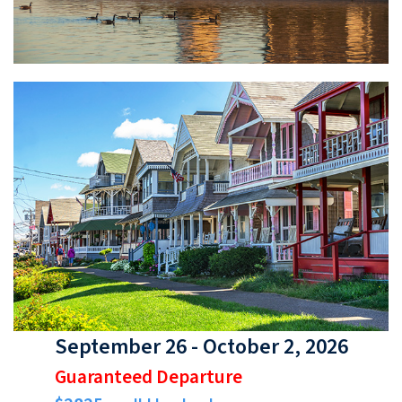
September 26 - October 2, 2026
Guaranteed Departure