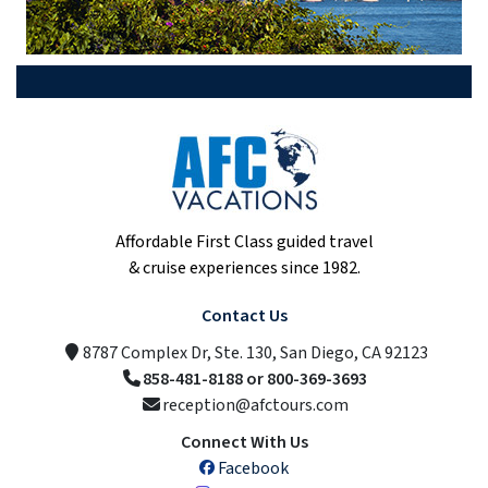
Affordable First Class guided travel
& cruise experiences since 1982.
Contact Us
8787 Complex Dr, Ste. 130, San Diego, CA 92123
858-481-8188 or 800-369-3693
reception@afctours.com
Connect With Us
Facebook