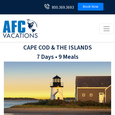
Book Now
800.369.3693
Toggl
CAPE COD & THE ISLANDS
7 Days • 9 Meals