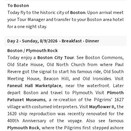
To Boston
Today fly to the historic city of
Boston
. Upon arrival meet
your Tour Manager and transfer to your Boston area hotel
for a one night stay.
Day 2 - Sunday, 8/9/2026 - Breakfast - Dinner
Boston / Plymouth Rock
Today enjoy a
Boston City Tour
. See Boston Commons,
Old State House, Old North Church from where Paul
Revere got the signal to start his famous ride, Old South
Meeting House, Beacon Hill, and Old Ironsides. Visit
Faneuil Hall Marketplace
, near the waterfront. Later
depart Boston and travel to Plymouth. Visit
Plimoth
Patuxet Museums
, a re-creation of the Pilgrims’ 1627
village with costumed interpreters. Visit
Mayflower II,
the
1620 ship reproduction was recently renovated for the
400th Anniversary of the voyage. Also see famous
Plymouth Rock
, where the Pilgrims first stepped ashore