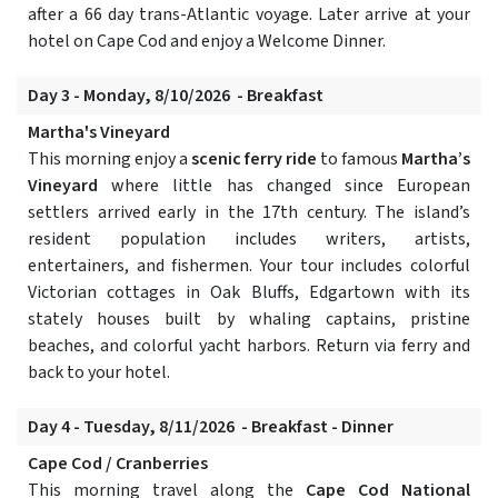
after a 66 day trans-Atlantic voyage. Later arrive at your
hotel on Cape Cod and enjoy a Welcome Dinner.
Day 3 - Monday, 8/10/2026 - Breakfast
Martha's Vineyard
This morning enjoy a
scenic ferry ride
to famous
Martha’s
Vineyard
where little has changed since European
settlers arrived early in the 17th century. The island’s
resident population includes writers, artists,
entertainers, and fishermen. Your tour includes colorful
Victorian cottages in Oak Bluffs, Edgartown with its
stately houses built by whaling captains, pristine
beaches, and colorful yacht harbors. Return via ferry and
back to your hotel.
Day 4 - Tuesday, 8/11/2026 - Breakfast - Dinner
Cape Cod / Cranberries
This morning travel along the
Cape Cod National