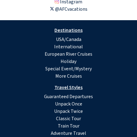
Instagram
@AFCvacations
Destinations
USA/Canada
International
European River Cruises
Holiday
Special Event/Mystery
More Cruises
Travel Styles
Guaranteed Departures
Unpack Once
Unpack Twice
Classic Tour
Train Tour
Adventure Travel