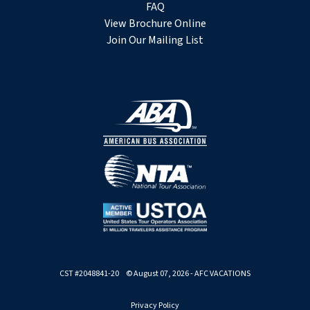
FAQ
View Brochure Online
Join Our Mailing List
CST #2048841-20 © August 07, 2026 - AFC VACATIONS
Privacy Policy