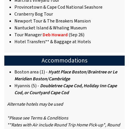
Martha’s Vineyard Tour
Provincetown & Cape Cod National Seashore
Cranberry Bog Tour
Newport Tour & The Breakers Mansion
Nantucket Island & Whaling Museum
Tour Manager
Deb Howard
(Sep 26)
Hotel Transfers** & Baggage at Hotels
Accommodations
Boston area (1) -
Hyatt Place Boston/Braintree or Le
Meridien Boston/Cambridge
Hyannis (5) -
Doubletree Cape Cod, Holiday Inn Cape
Cod, or Courtyard Cape Cod
Alternate hotels may be used
*Please see Terms & Conditions
**Rates with Air include Round Trip Home Pick-up*, Round