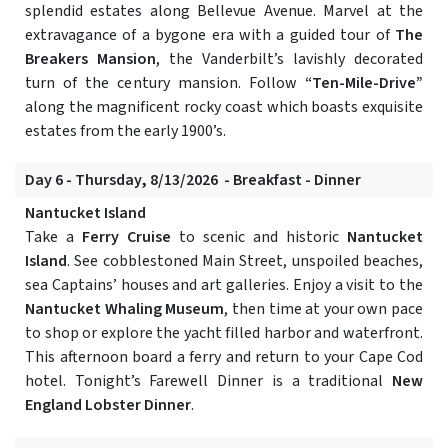
splendid estates along Bellevue Avenue. Marvel at the
extravagance of a bygone era with a guided tour of
The
Breakers Mansion
, the Vanderbilt’s lavishly decorated
turn of the century mansion. Follow
“Ten-Mile-Drive”
along the magnificent rocky coast which boasts exquisite
estates from the early 1900’s.
Day 6 - Thursday, 8/13/2026 - Breakfast - Dinner
Nantucket Island
Take a
Ferry Cruise
to scenic and historic
Nantucket
Island
. See cobblestoned Main Street, unspoiled beaches,
sea Captains’ houses and art galleries. Enjoy a visit to the
Nantucket Whaling Museum
, then time at your own pace
to shop or explore the yacht filled harbor and waterfront.
This afternoon board a ferry and return to your Cape Cod
hotel. Tonight’s Farewell Dinner is a traditional
New
England Lobster Dinner
.