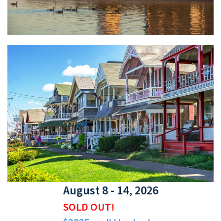
August 8 - 14, 2026
SOLD OUT!