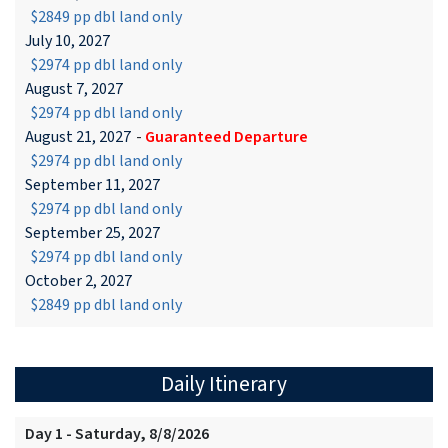
$2849 pp dbl land only
July 10, 2027
$2974 pp dbl land only
August 7, 2027
$2974 pp dbl land only
August 21, 2027
-
Guaranteed Departure
$2974 pp dbl land only
September 11, 2027
$2974 pp dbl land only
September 25, 2027
$2974 pp dbl land only
October 2, 2027
$2849 pp dbl land only
Daily Itinerary
Day 1 - Saturday, 8/8/2026