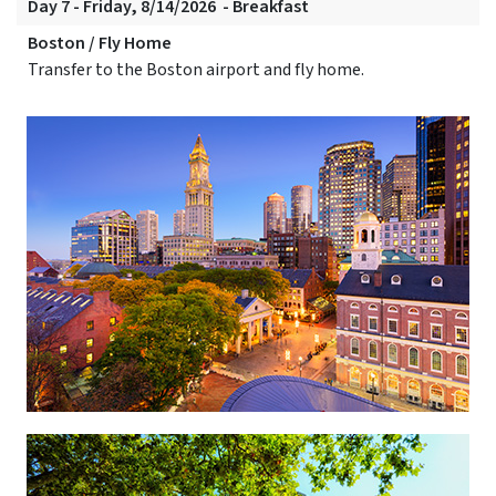
Day 7 - Friday, 8/14/2026 - Breakfast
Boston / Fly Home
Transfer to the Boston airport and fly home.