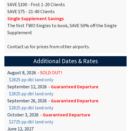
SAVE $100 - First 1-20 Clients
SAVE $75 - 21-40 Clients
Single Supplement Savings
The first TWO Singles to book, SAVE 50% off the Single
Supplement
Contact us for prices from other airports.
Additional Dates & Rates
August 8, 2026
-
SOLD OUT!
$2825 pp dbl land only
September 12, 2026
-
Guaranteed Departure
$2825 pp dbl land only
September 26, 2026
-
Guaranteed Departure
$2825 pp dbl land only
October 3, 2026
-
Guaranteed Departure
$2725 pp dbl land only
June 12, 2027