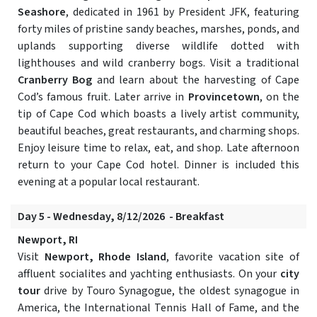
Seashore
, dedicated in 1961 by President JFK, featuring
forty miles of pristine sandy beaches, marshes, ponds, and
uplands supporting diverse wildlife dotted with
lighthouses and wild cranberry bogs. Visit a traditional
Cranberry Bog
and learn about the harvesting of Cape
Cod’s famous fruit. Later arrive in
Provincetown
, on the
tip of Cape Cod which boasts a lively artist community,
beautiful beaches, great restaurants, and charming shops.
Enjoy leisure time to relax, eat, and shop. Late afternoon
return to your Cape Cod hotel. Dinner is included this
evening at a popular local restaurant.
Day 5 - Wednesday, 8/12/2026 - Breakfast
Newport, RI
Visit
Newport, Rhode Island
, favorite vacation site of
affluent socialites and yachting enthusiasts. On your
city
tour
drive by Touro Synagogue, the oldest synagogue in
America, the International Tennis Hall of Fame, and the