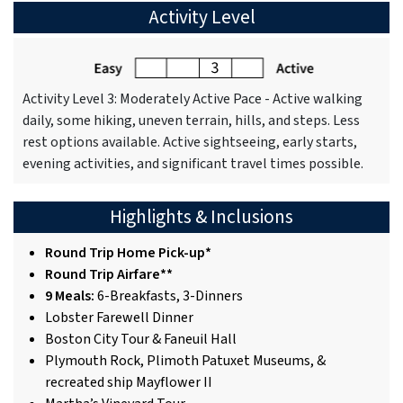
Activity Level
Activity Level 3: Moderately Active Pace - Active walking
daily, some hiking, uneven terrain, hills, and steps. Less
rest options available. Active sightseeing, early starts,
evening activities, and significant travel times possible.
Highlights & Inclusions
Round Trip Home Pick-up*
Round Trip Airfare**
9 Meals:
6-Breakfasts, 3-Dinners
Lobster Farewell Dinner
Boston City Tour & Faneuil Hall
Plymouth Rock, Plimoth Patuxet Museums, &
recreated ship Mayflower II