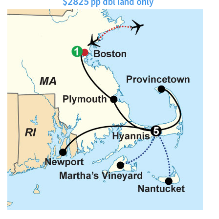
$2825
pp dbl land only