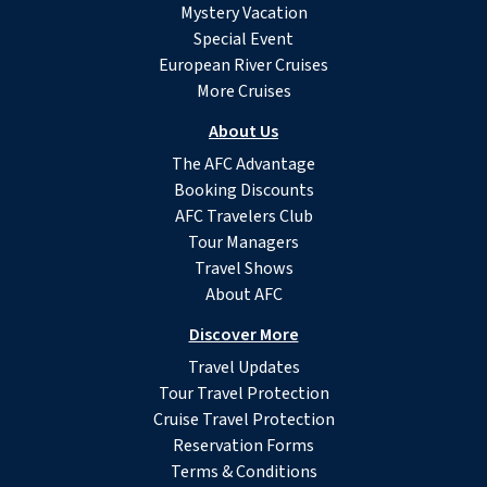
Mystery Vacation
Special Event
European River Cruises
More Cruises
About Us
The AFC Advantage
Booking Discounts
AFC Travelers Club
Tour Managers
Travel Shows
About AFC
Discover More
Travel Updates
Tour Travel Protection
Cruise Travel Protection
Reservation Forms
Terms & Conditions