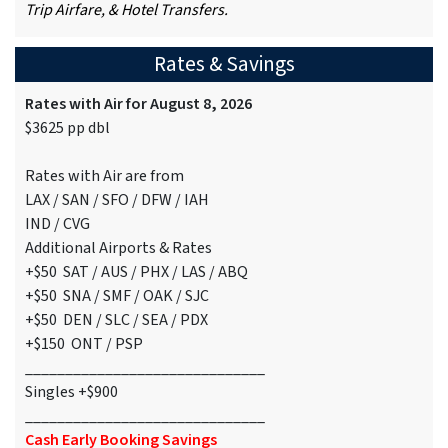
Trip Airfare, & Hotel Transfers.
Rates & Savings
Rates with Air for August 8, 2026
$3625 pp dbl
Rates with Air are from
LAX / SAN / SFO / DFW / IAH
IND / CVG
Additional Airports & Rates
+$50 SAT / AUS / PHX / LAS / ABQ
+$50 SNA / SMF / OAK / SJC
+$50 DEN / SLC / SEA / PDX
+$150 ONT / PSP
______________________________
Singles +$900
______________________________
Cash Early Booking Savings