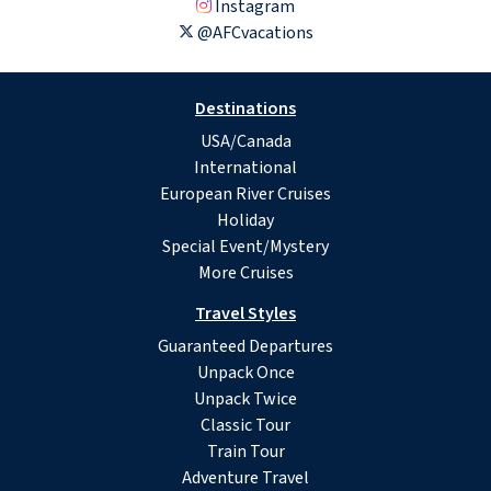
Instagram
@AFCvacations
Destinations
USA/Canada
International
European River Cruises
Holiday
Special Event/Mystery
More Cruises
Travel Styles
Guaranteed Departures
Unpack Once
Unpack Twice
Classic Tour
Train Tour
Adventure Travel