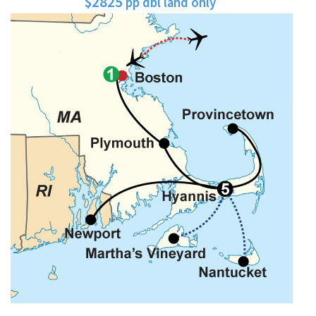
$2825
pp dbl land only