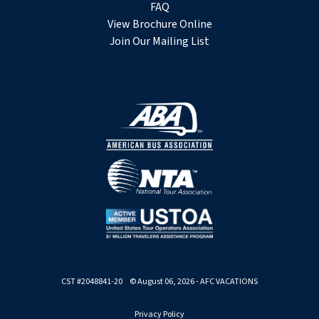
FAQ
View Brochure Online
Join Our Mailing List
CST #2048841-20 © August 06, 2026 - AFC VACATIONS
Privacy Policy