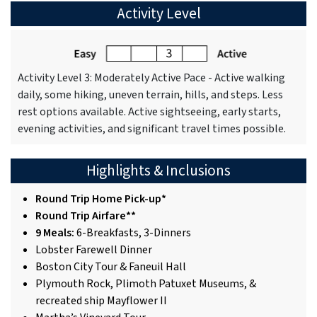
Activity Level
Activity Level 3: Moderately Active Pace - Active walking
daily, some hiking, uneven terrain, hills, and steps. Less
rest options available. Active sightseeing, early starts,
evening activities, and significant travel times possible.
Highlights & Inclusions
Round Trip Home Pick-up*
Round Trip Airfare**
9 Meals:
6-Breakfasts, 3-Dinners
Lobster Farewell Dinner
Boston City Tour & Faneuil Hall
Plymouth Rock, Plimoth Patuxet Museums, &
recreated ship Mayflower II