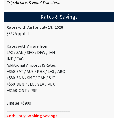
Trip Airfare, & Hotel Transfers.
Rates & Savings
Rates with Air for July 18, 2026
$3625 pp dbl
Rates with Air are from
LAX / SAN / SFO / DFW / IAH
IND / CVG
Additional Airports & Rates
+$50 SAT / AUS / PHX / LAS / ABQ
+$50 SNA / SMF / OAK / SJC
+$50 DEN / SLC / SEA / PDX
+$150 ONT / PSP
______________________________
Singles +$900
______________________________
Cash Early Booking Savings