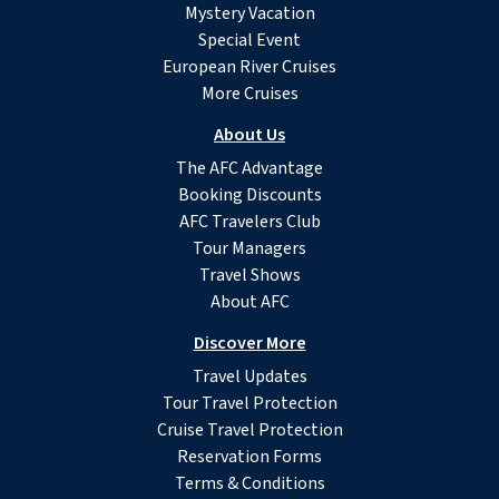
Mystery Vacation
Special Event
European River Cruises
More Cruises
About Us
The AFC Advantage
Booking Discounts
AFC Travelers Club
Tour Managers
Travel Shows
About AFC
Discover More
Travel Updates
Tour Travel Protection
Cruise Travel Protection
Reservation Forms
Terms & Conditions