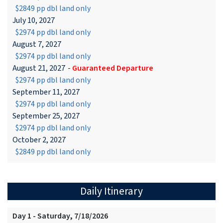
$2849 pp dbl land only
July 10, 2027
$2974 pp dbl land only
August 7, 2027
$2974 pp dbl land only
August 21, 2027
-
Guaranteed Departure
$2974 pp dbl land only
September 11, 2027
$2974 pp dbl land only
September 25, 2027
$2974 pp dbl land only
October 2, 2027
$2849 pp dbl land only
Daily Itinerary
Day 1 - Saturday, 7/18/2026