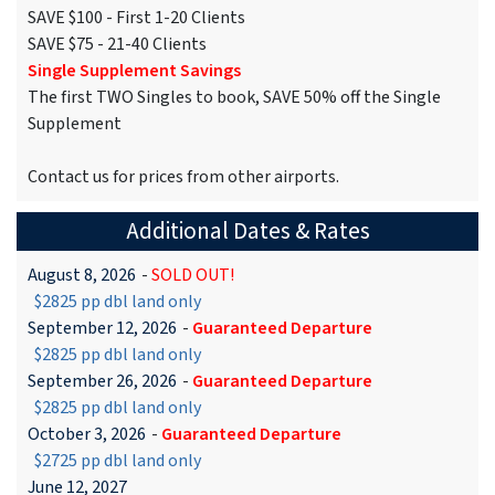
SAVE $100 - First 1-20 Clients
SAVE $75 - 21-40 Clients
Single Supplement Savings
The first TWO Singles to book, SAVE 50% off the Single
Supplement
Contact us for prices from other airports.
Additional Dates & Rates
August 8, 2026
-
SOLD OUT!
$2825 pp dbl land only
September 12, 2026
-
Guaranteed Departure
$2825 pp dbl land only
September 26, 2026
-
Guaranteed Departure
$2825 pp dbl land only
October 3, 2026
-
Guaranteed Departure
$2725 pp dbl land only
June 12, 2027