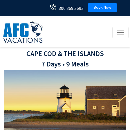
Book Now
800.369.3693
Toggl
CAPE COD & THE ISLANDS
7 Days • 9 Meals