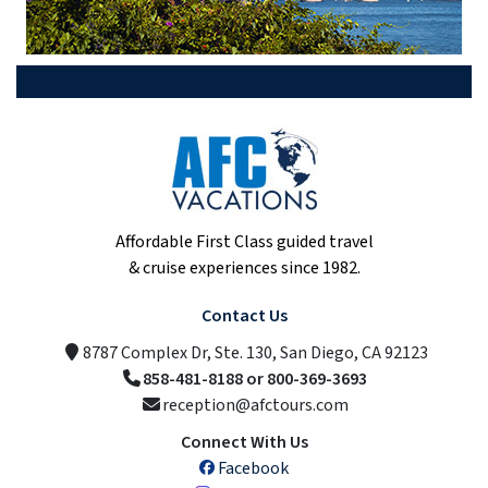
Affordable First Class guided travel
& cruise experiences since 1982.
Contact Us
8787 Complex Dr, Ste. 130, San Diego, CA 92123
858-481-8188 or 800-369-3693
reception@afctours.com
Connect With Us
Facebook