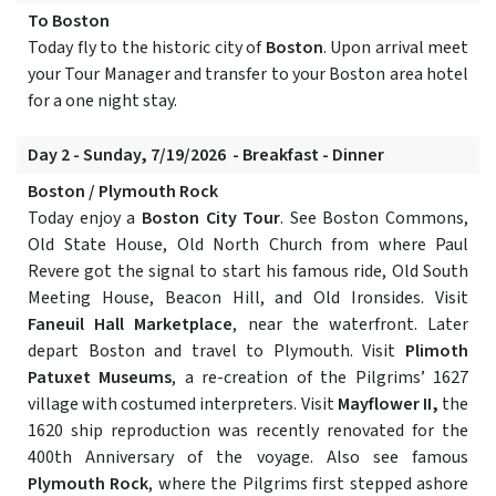
To Boston
Today fly to the historic city of
Boston
. Upon arrival meet
your Tour Manager and transfer to your Boston area hotel
for a one night stay.
Day 2 - Sunday, 7/19/2026 - Breakfast - Dinner
Boston / Plymouth Rock
Today enjoy a
Boston City Tour
. See Boston Commons,
Old State House, Old North Church from where Paul
Revere got the signal to start his famous ride, Old South
Meeting House, Beacon Hill, and Old Ironsides. Visit
Faneuil Hall Marketplace
, near the waterfront. Later
depart Boston and travel to Plymouth. Visit
Plimoth
Patuxet Museums
, a re-creation of the Pilgrims’ 1627
village with costumed interpreters. Visit
Mayflower II,
the
1620 ship reproduction was recently renovated for the
400th Anniversary of the voyage. Also see famous
Plymouth Rock
, where the Pilgrims first stepped ashore