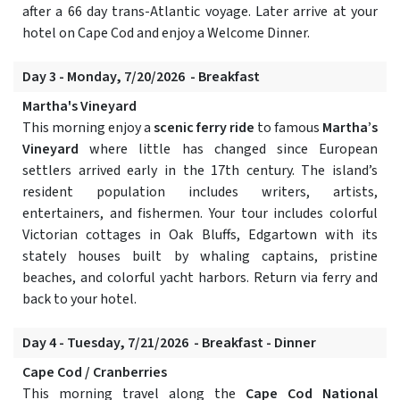
after a 66 day trans-Atlantic voyage. Later arrive at your
hotel on Cape Cod and enjoy a Welcome Dinner.
Day 3 - Monday, 7/20/2026 - Breakfast
Martha's Vineyard
This morning enjoy a
scenic ferry ride
to famous
Martha’s
Vineyard
where little has changed since European
settlers arrived early in the 17th century. The island’s
resident population includes writers, artists,
entertainers, and fishermen. Your tour includes colorful
Victorian cottages in Oak Bluffs, Edgartown with its
stately houses built by whaling captains, pristine
beaches, and colorful yacht harbors. Return via ferry and
back to your hotel.
Day 4 - Tuesday, 7/21/2026 - Breakfast - Dinner
Cape Cod / Cranberries
This morning travel along the
Cape Cod National