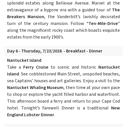
splendid estates along Bellevue Avenue. Marvel at the
extravagance of a bygone era with a guided tour of
The
Breakers Mansion
, the Vanderbilt’s lavishly decorated
turn of the century mansion. Follow
“Ten-Mile-Drive”
along the magnificent rocky coast which boasts exquisite
estates from the early 1900’s.
Day 6 - Thursday, 7/23/2026 - Breakfast - Dinner
Nantucket Island
Take a
Ferry Cruise
to scenic and historic
Nantucket
Island
. See cobblestoned Main Street, unspoiled beaches,
sea Captains’ houses and art galleries. Enjoy a visit to the
Nantucket Whaling Museum
, then time at your own pace
to shop or explore the yacht filled harbor and waterfront.
This afternoon board a ferry and return to your Cape Cod
hotel. Tonight’s Farewell Dinner is a traditional
New
England Lobster Dinner
.