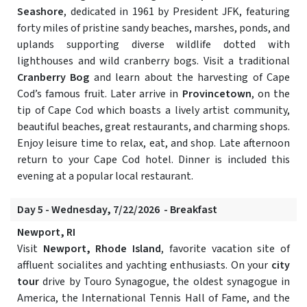
Seashore
, dedicated in 1961 by President JFK, featuring
forty miles of pristine sandy beaches, marshes, ponds, and
uplands supporting diverse wildlife dotted with
lighthouses and wild cranberry bogs. Visit a traditional
Cranberry Bog
and learn about the harvesting of Cape
Cod’s famous fruit. Later arrive in
Provincetown
, on the
tip of Cape Cod which boasts a lively artist community,
beautiful beaches, great restaurants, and charming shops.
Enjoy leisure time to relax, eat, and shop. Late afternoon
return to your Cape Cod hotel. Dinner is included this
evening at a popular local restaurant.
Day 5 - Wednesday, 7/22/2026 - Breakfast
Newport, RI
Visit
Newport, Rhode Island
, favorite vacation site of
affluent socialites and yachting enthusiasts. On your
city
tour
drive by Touro Synagogue, the oldest synagogue in
America, the International Tennis Hall of Fame, and the