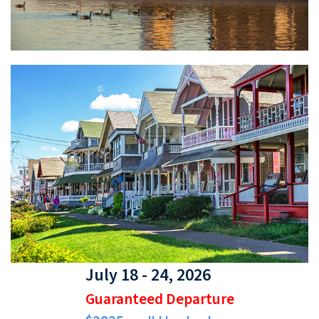
July 18 - 24, 2026
Guaranteed Departure