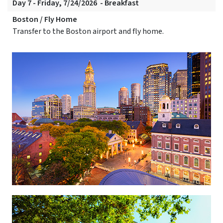
Day 7 - Friday, 7/24/2026 - Breakfast
Boston / Fly Home
Transfer to the Boston airport and fly home.