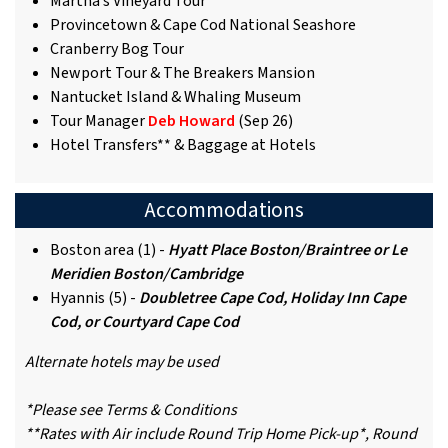
Martha’s Vineyard Tour
Provincetown & Cape Cod National Seashore
Cranberry Bog Tour
Newport Tour & The Breakers Mansion
Nantucket Island & Whaling Museum
Tour Manager
Deb Howard
(Sep 26)
Hotel Transfers** & Baggage at Hotels
Accommodations
Boston area (1) -
Hyatt Place Boston/Braintree or Le
Meridien Boston/Cambridge
Hyannis (5) -
Doubletree Cape Cod, Holiday Inn Cape
Cod, or Courtyard Cape Cod
Alternate hotels may be used
*Please see Terms & Conditions
**Rates with Air include Round Trip Home Pick-up*, Round