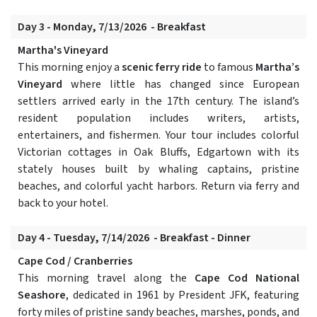
Day 3 - Monday, 7/13/2026 - Breakfast
Martha's Vineyard
This morning enjoy a
scenic ferry ride
to famous
Martha’s
Vineyard
where little has changed since European
settlers arrived early in the 17th century. The island’s
resident population includes writers, artists,
entertainers, and fishermen. Your tour includes colorful
Victorian cottages in Oak Bluffs, Edgartown with its
stately houses built by whaling captains, pristine
beaches, and colorful yacht harbors. Return via ferry and
back to your hotel.
Day 4 - Tuesday, 7/14/2026 - Breakfast - Dinner
Cape Cod / Cranberries
This morning travel along the
Cape Cod National
Seashore
, dedicated in 1961 by President JFK, featuring
forty miles of pristine sandy beaches, marshes, ponds, and