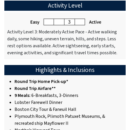
Activity Level
Activity Level 3: Moderately Active Pace - Active walking
daily, some hiking, uneven terrain, hills, and steps. Less
rest options available. Active sightseeing, early starts,
evening activities, and significant travel times possible.
Highlights & Inclusions
Round Trip Home Pick-up*
Round Trip Airfare**
9 Meals:
6-Breakfasts, 3-Dinners
Lobster Farewell Dinner
Boston City Tour & Faneuil Hall
Plymouth Rock, Plimoth Patuxet Museums, &
recreated ship Mayflower II