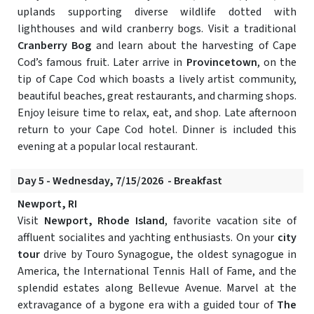
uplands supporting diverse wildlife dotted with
lighthouses and wild cranberry bogs. Visit a traditional
Cranberry Bog
and learn about the harvesting of Cape
Cod’s famous fruit. Later arrive in
Provincetown
, on the
tip of Cape Cod which boasts a lively artist community,
beautiful beaches, great restaurants, and charming shops.
Enjoy leisure time to relax, eat, and shop. Late afternoon
return to your Cape Cod hotel. Dinner is included this
evening at a popular local restaurant.
Day 5 - Wednesday, 7/15/2026 - Breakfast
Newport, RI
Visit
Newport, Rhode Island
, favorite vacation site of
affluent socialites and yachting enthusiasts. On your
city
tour
drive by Touro Synagogue, the oldest synagogue in
America, the International Tennis Hall of Fame, and the
splendid estates along Bellevue Avenue. Marvel at the
extravagance of a bygone era with a guided tour of
The