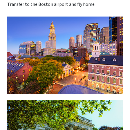
Transfer to the Boston airport and fly home.