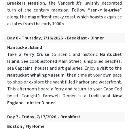
Breakers Mansion
, the Vanderbilt’s lavishly decorated
turn of the century mansion. Follow
“Ten-Mile-Drive”
along the magnificent rocky coast which boasts exquisite
estates from the early 1900’s.
Day 6 - Thursday, 7/16/2026 - Breakfast - Dinner
Nantucket Island
Take a
Ferry Cruise
to scenic and historic
Nantucket
Island
. See cobblestoned Main Street, unspoiled beaches,
sea Captains’ houses and art galleries. Enjoy a visit to the
Nantucket Whaling Museum
, then time at your own pace
to shop or explore the yacht filled harbor and waterfront.
This afternoon board a ferry and return to your Cape Cod
hotel. Tonight’s Farewell Dinner is a traditional
New
England Lobster Dinner
.
Day 7 - Friday, 7/17/2026 - Breakfast
Boston / Fly Home