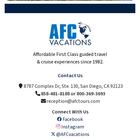
Affordable First Class guided travel
& cruise experiences since 1982.
Contact Us
8787 Complex Dr, Ste. 130, San Diego, CA 92123
858-481-8188 or 800-369-3693
reception@afctours.com
Connect With Us
Facebook
Instagram
@AFCvacations