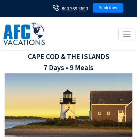
Book Now
800.369.3693
Toggl
CAPE COD & THE ISLANDS
7 Days • 9 Meals