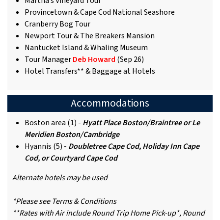
Martha’s Vineyard Tour
Provincetown & Cape Cod National Seashore
Cranberry Bog Tour
Newport Tour & The Breakers Mansion
Nantucket Island & Whaling Museum
Tour Manager
Deb Howard
(Sep 26)
Hotel Transfers** & Baggage at Hotels
Accommodations
Boston area (1) -
Hyatt Place Boston/Braintree or Le
Meridien Boston/Cambridge
Hyannis (5) -
Doubletree Cape Cod, Holiday Inn Cape
Cod, or Courtyard Cape Cod
Alternate hotels may be used
*Please see Terms & Conditions
**Rates with Air include Round Trip Home Pick-up*, Round