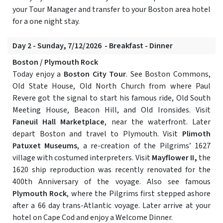
your Tour Manager and transfer to your Boston area hotel
for a one night stay.
Day 2 - Sunday, 7/12/2026 - Breakfast - Dinner
Boston / Plymouth Rock
Today enjoy a
Boston City Tour
. See Boston Commons,
Old State House, Old North Church from where Paul
Revere got the signal to start his famous ride, Old South
Meeting House, Beacon Hill, and Old Ironsides. Visit
Faneuil Hall Marketplace
, near the waterfront. Later
depart Boston and travel to Plymouth. Visit
Plimoth
Patuxet Museums
, a re-creation of the Pilgrims’ 1627
village with costumed interpreters. Visit
Mayflower II,
the
1620 ship reproduction was recently renovated for the
400th Anniversary of the voyage. Also see famous
Plymouth Rock
, where the Pilgrims first stepped ashore
after a 66 day trans-Atlantic voyage. Later arrive at your
hotel on Cape Cod and enjoy a Welcome Dinner.