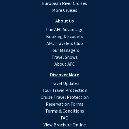
European River Cruises
More Cruises
About Us
The AFC Advantage
Booking Discounts
AFC Travelers Club
Tour Managers
Travel Shows
About AFC
Discover More
Travel Updates
Tour Travel Protection
Cruise Travel Protection
Reservation Forms
Terms & Conditions
FAQ
View Brochure Online