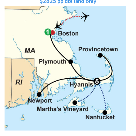
$2825
pp dbl land only