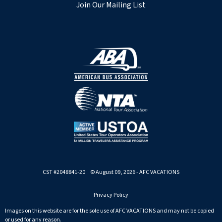
Join Our Mailing List
CST #2048841-20 © August 09, 2026 - AFC VACATIONS
Privacy Policy
Images on this website are for the sole use of AFC VACATIONS and may not be copied
or used for any reason.