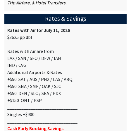
Trip Airfare, & Hotel Transfers.
Rates & Savings
Rates with Air for July 11, 2026
$3625 pp dbl
Rates with Air are from
LAX / SAN / SFO / DFW / IAH
IND / CVG
Additional Airports & Rates
+$50 SAT / AUS / PHX / LAS / ABQ
+$50 SNA / SMF / OAK / SJC
+$50 DEN / SLC / SEA / PDX
+$150 ONT / PSP
______________________________
Singles +$900
______________________________
Cash Early Booking Savings