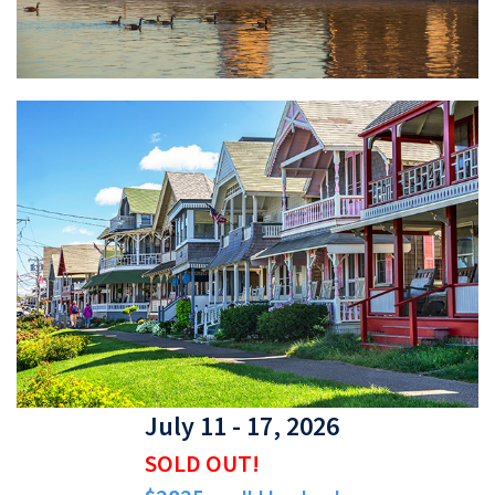
July 11 - 17, 2026
SOLD OUT!