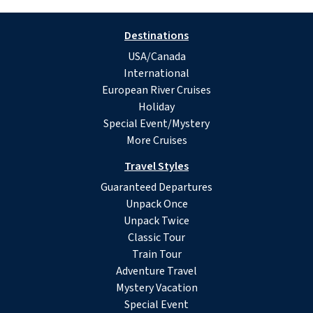
Destinations
USA/Canada
International
European River Cruises
Holiday
Special Event/Mystery
More Cruises
Travel Styles
Guaranteed Departures
Unpack Once
Unpack Twice
Classic Tour
Train Tour
Adventure Travel
Mystery Vacation
Special Event