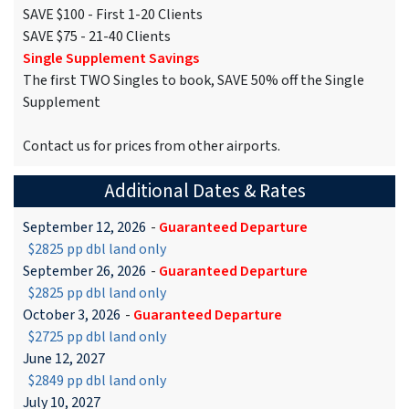
SAVE $100 - First 1-20 Clients
SAVE $75 - 21-40 Clients
Single Supplement Savings
The first TWO Singles to book, SAVE 50% off the Single
Supplement
Contact us for prices from other airports.
Additional Dates & Rates
September 12, 2026
-
Guaranteed Departure
$2825 pp dbl land only
September 26, 2026
-
Guaranteed Departure
$2825 pp dbl land only
October 3, 2026
-
Guaranteed Departure
$2725 pp dbl land only
June 12, 2027
$2849 pp dbl land only
July 10, 2027