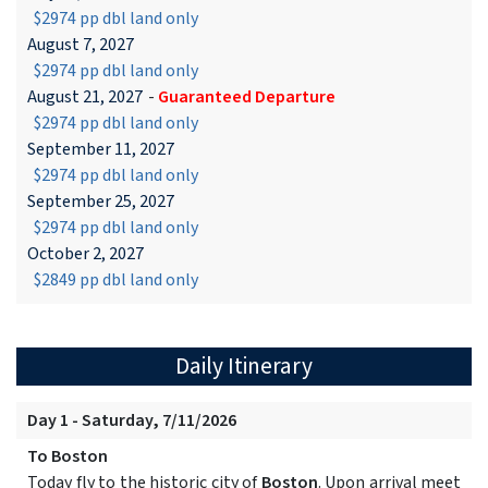
$2974 pp dbl land only
August 7, 2027
$2974 pp dbl land only
August 21, 2027
-
Guaranteed Departure
$2974 pp dbl land only
September 11, 2027
$2974 pp dbl land only
September 25, 2027
$2974 pp dbl land only
October 2, 2027
$2849 pp dbl land only
Daily Itinerary
Day 1 - Saturday, 7/11/2026
To Boston
Today fly to the historic city of
Boston
. Upon arrival meet