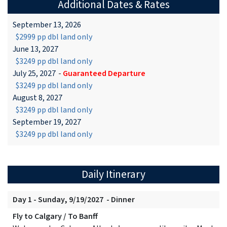
Additional Dates & Rates
September 13, 2026
$2999 pp dbl land only
June 13, 2027
$3249 pp dbl land only
July 25, 2027
-
Guaranteed Departure
$3249 pp dbl land only
August 8, 2027
$3249 pp dbl land only
September 19, 2027
$3249 pp dbl land only
Daily Itinerary
Day 1 - Sunday, 9/19/2027 - Dinner
Fly to Calgary / To Banff