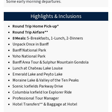
Some early morning departures.
Highlights & Inclusions
Round Trip Home Pick-up*
Round Trip Airfare**
8 Meals:
5-Breakfasts, 1-Lunch, 2-Dinners
Unpack Once in Banff
Banff National Park
Yoho National Park
Banff Area Tour & Sulphur Mountain Gondola
Lunch at Chateau Lake Louise
Emerald Lake and Peyto Lake
Moraine Lake & Valley of the Ten Peaks
Scenic Icefields Parkway Drive
Columbia Icefield Ice Explorer Ride
Professional Tour Manager
Hotel Transfers** & Baggage at Hotel