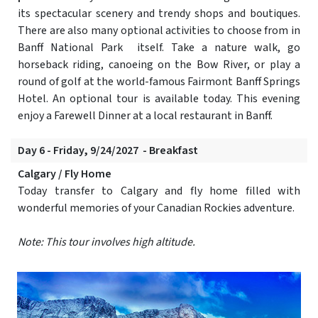
its spectacular scenery and trendy shops and boutiques.
There are also many optional activities to choose from in
Banff National Park itself. Take a nature walk, go
horseback riding, canoeing on the Bow River, or play a
round of golf at the world-famous Fairmont Banff Springs
Hotel. An optional tour is available today. This evening
enjoy a Farewell Dinner at a local restaurant in Banff.
Day 6 - Friday, 9/24/2027 - Breakfast
Calgary / Fly Home
Today transfer to Calgary and fly home filled with
wonderful memories of your Canadian Rockies adventure.
Note: This tour involves high altitude.