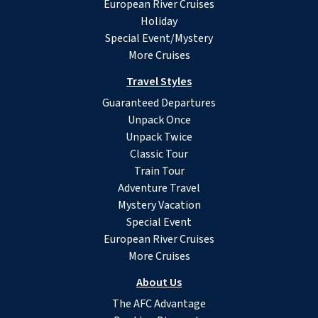
European River Cruises
Holiday
Special Event/Mystery
More Cruises
Travel Styles
Guaranteed Departures
Unpack Once
Unpack Twice
Classic Tour
Train Tour
Adventure Travel
Mystery Vacation
Special Event
European River Cruises
More Cruises
About Us
The AFC Advantage