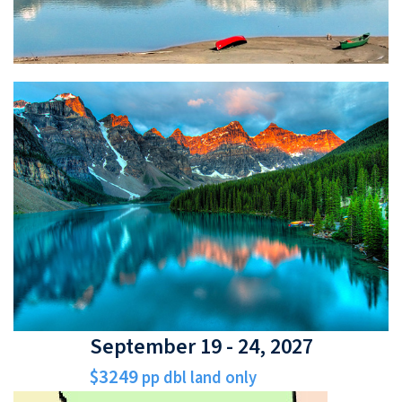
September 19 - 24, 2027
$3249
pp dbl land only