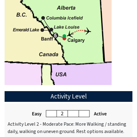
Activity Level
Activity Level 2 - Moderate Pace: More Walking / standing
daily, walking on uneven ground. Rest options available.