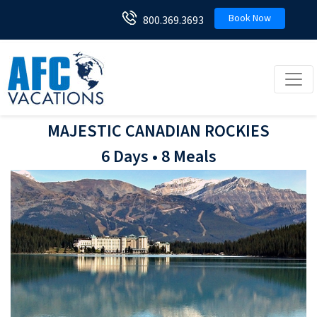
Book Now
800.369.3693
Toggl
MAJESTIC CANADIAN ROCKIES
6 Days • 8 Meals