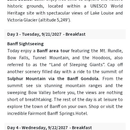
historic grounds, located within a UNESCO World
Heritage site with spectacular views of Lake Louise and
Victoria Glacier (altitude 5,249’).
Day 3 - Tuesday, 9/21/2027 - Breakfast
Banff Sightseeing
Today enjoy a
Banff area tour
featuring the Mt. Rundle,
Bow Falls, Tunnel Mountain, and the Hoodoos, also
referred to as the “Land of Sleeping Giants”. Cap off
another scenery filled day with a ride to the summit of
Sulphur Mountain via the Banff Gondola.
From the
summit see six stunning mountain ranges and the
sweeping Bow Valley before you, the views are nothing
short of breathtaking. The rest of the day is at leisure to
explore the town of Banff on your own. Shop or visit the
incredible Fairmont Banff Springs Hotel.
Day 4 - Wednesday, 9/22/2027 - Breakfast