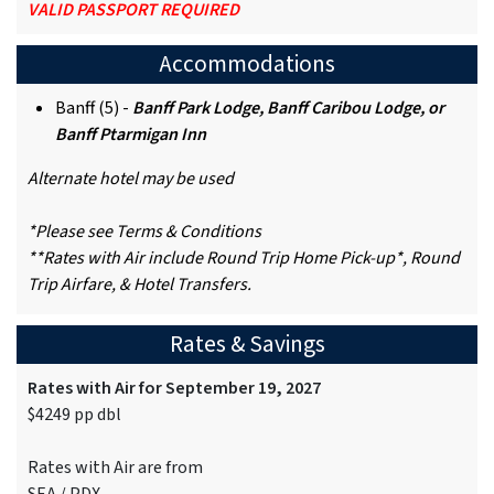
VALID PASSPORT REQUIRED
Accommodations
Banff (5) -
Banff Park Lodge, Banff Caribou Lodge, or
Banff Ptarmigan Inn
Alternate hotel may be used
*Please see Terms & Conditions
**Rates with Air include Round Trip Home Pick-up*, Round
Trip Airfare, & Hotel Transfers.
Rates & Savings
Rates with Air for September 19, 2027
$4249 pp dbl
Rates with Air are from