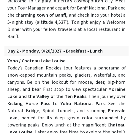
Welcome to Calgary, Alberta’s cosmopolitan city. Meet
your Tour Manager and depart for Banff National Park and
the charming
town of Banff,
and check into your hotel a
5-night stay (altitude 4,537’). Tonight enjoy a Welcome
Dinner with your fellow travelers at a local restaurant in
Banff.
Day 2 - Monday, 9/20/2027 - Breakfast - Lunch
Yoho / Chateau Lake Louise
Today’s Canadian Rockies tour features a panorama of
snow-capped mountain peaks, glaciers, waterfalls, and
canyons. Be on the lookout for moose, deer, big-horn
sheep, and bear. First stop to view spectacular
Moraine
Lake and the Valley of the Ten Peaks
. Then journey over
Kicking Horse Pass
to
Yoho National Park
. See the
Natural Bridge, Spiral Tunnels, and stunning
Emerald
Lake
, named for its deep green color surrounded by
towering peaks. Enjoy lunch at the magnificent
Chateau
Lake Louise
. Later enjoy free time to explore the hotel’s