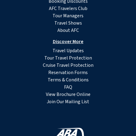
Booking Discounts
AFC Travelers Club
Tour Managers
Travel Shows
About AFC
Discover More
Travel Updates
Tour Travel Protection
Cruise Travel Protection
Reservation Forms
Terms & Conditions
FAQ
View Brochure Online
Join Our Mailing List