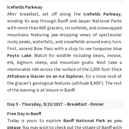
Icefields Parkway
After breakfast, set off along the
Icefields Parkway
,
winding its way through Banff and Jasper National Parks
with more than 600 glaciers, six icefields, and snowcapped
mountains featuring jaw-dropping views of spectacular
rocky peaks, waterfalls, and snowfields around every turn.
First, ascend Bow Pass with a stop to see turquoise blue
Peyto Lake.
Watch for wildlife including bears, moose,
elk, bighorn sheep, and mountain goats. Next take a
memorable ride across the surface of the 1,000 foot-thick
Athabasca Glacier on an Ice Explorer
, for a close look at
the glacier’s geological features (altitude 8,900’). The rest
of the evening is at leisure in Banff.
Day 5 - Thursday, 9/23/2027 - Breakfast - Dinner
Free Day in Banff
Today is yours to explore
Banff National Park as you
please
. You may wish to check out the village of Banff with