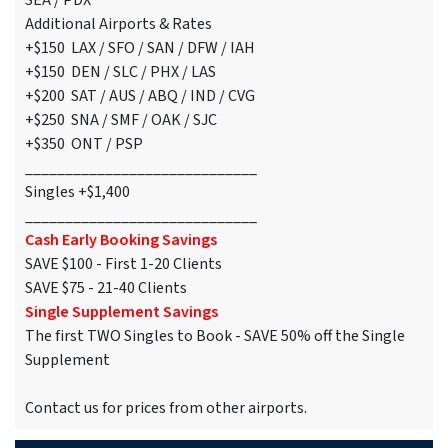
SEA / PDX
Additional Airports & Rates
+$150 LAX / SFO / SAN / DFW / IAH
+$150 DEN / SLC / PHX / LAS
+$200 SAT / AUS / ABQ / IND / CVG
+$250 SNA / SMF / OAK / SJC
+$350 ONT / PSP
_____________________________
Singles +$1,400
_____________________________
Cash Early Booking Savings
SAVE $100 - First 1-20 Clients
SAVE $75 - 21-40 Clients
Single Supplement Savings
The first TWO Singles to Book - SAVE 50% off the Single
Supplement
Contact us for prices from other airports.