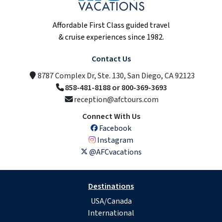
Affordable First Class guided travel
& cruise experiences since 1982.
Contact Us
8787 Complex Dr, Ste. 130, San Diego, CA 92123
858-481-8188 or 800-369-3693
reception@afctours.com
Connect With Us
Facebook
Instagram
@AFCvacations
Destinations
USA/Canada
International