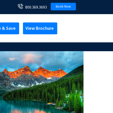
Book Now
800.369.3693
e & Save
View Brochure