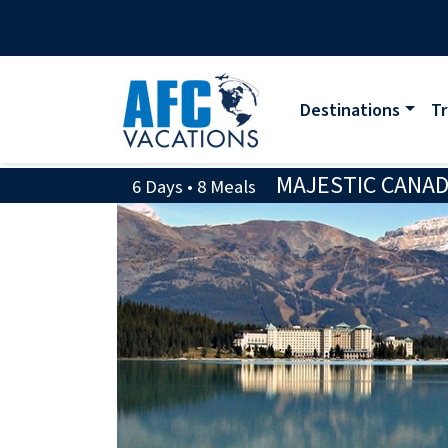
Destinations
Tr
MAJESTIC CANAD
6 Days • 8 Meals