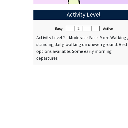
Activity Level
Activity Level 2 - Moderate Pace: More Walking 
standing daily, walking on uneven ground. Rest
options available. Some early morning
departures.