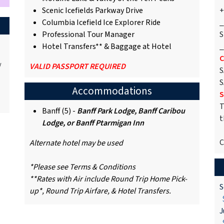
Scenic Icefields Parkway Drive
+
Columbia Icefield Ice Explorer Ride
_
Professional Tour Manager
S
Hotel Transfers** & Baggage at Hotel
_
C
/
VALID PASSPORT REQUIRED
S
S
Accommodations
S
T
Banff (5) -
Banff Park Lodge, Banff Caribou
t
Lodge, or Banff Ptarmigan Inn
C
Alternate hotel may be used
*Please see Terms & Conditions
**Rates with Air include Round Trip Home Pick-
S
up*, Round Trip Airfare, & Hotel Transfers.
$
J
$