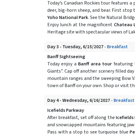
Today’s Canadian Rockies tour features a
deer, big-horn sheep, and bear. First stop
Yoho National Park
. See the Natural Brid
Enjoy lunch at the magnificent
Chateau 
Heritage site with spectacular views of Lake
Day 3 - Tuesday, 6/15/2027
- Breakfast
Banff Sightseeing
Today enjoy a
Banff area tour
featuring 
Giants”. Cap off another scenery filled da
mountain ranges and the sweeping Bow Valle
town of Banff on your own. Shop or visit t
Day 4 - Wednesday, 6/16/2027
- Breakfast
Icefields Parkway
After breakfast, set off along the
Icefield
and snowcapped mountains featuring jaw-d
Pass with a stop to see turquoise blue
Pe