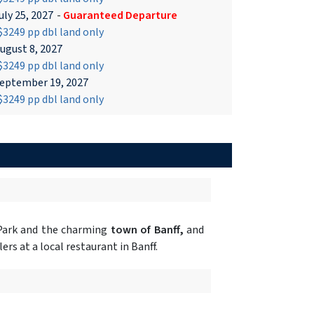
uly 25, 2027
-
Guaranteed Departure
3249 pp dbl land only
ugust 8, 2027
3249 pp dbl land only
eptember 19, 2027
3249 pp dbl land only
 Park and the charming
town of Banff,
and
rs at a local restaurant in Banff.