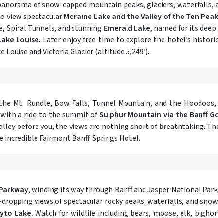
 panorama of snow-capped mountain peaks, glaciers, waterfalls, 
 to view spectacular
Moraine Lake and the Valley of the Ten Peak
ge, Spiral Tunnels, and stunning
Emerald Lake
, named for its deep
Lake Louise
. Later enjoy free time to explore the hotel’s histo
 Louise and Victoria Glacier (altitude 5,249’).
the Mt. Rundle, Bow Falls, Tunnel Mountain, and the Hoodoos, a
y with a ride to the summit of
Sulphur Mountain via the Banff G
y before you, the views are nothing short of breathtaking. The r
he incredible Fairmont Banff Springs Hotel.
s Parkway
, winding its way through Banff and Jasper National Parks
ropping views of spectacular rocky peaks, waterfalls, and snowfi
yto Lake.
Watch for wildlife including bears, moose, elk, bigho