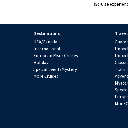
& cruise experienc
Destinations
Travel
USA/Canada
Guaran
International
Unpac
European River Cruises
Unpac
Holiday
Classi
Special Event/Mystery
Train 
More Cruises
Advent
Myster
Specia
Europe
More C