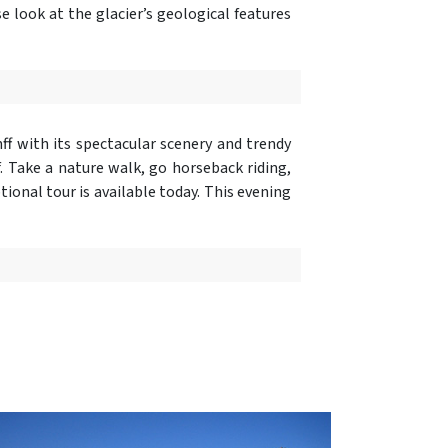
ose look at the glacier’s geological features
nff with its spectacular scenery and trendy
. Take a nature walk, go horseback riding,
ional tour is available today. This evening