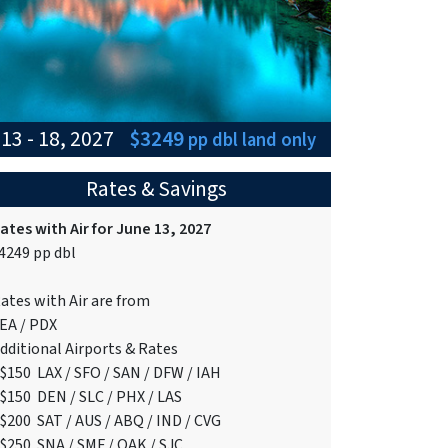
13 - 18, 2027
$3249
pp dbl
land only
Rates & Savings
ates with Air for June 13, 2027
4249 pp dbl
ates with Air are from
EA / PDX
dditional Airports & Rates
$150 LAX / SFO / SAN / DFW / IAH
$150 DEN / SLC / PHX / LAS
$200 SAT / AUS / ABQ / IND / CVG
$250 SNA / SMF / OAK / SJC