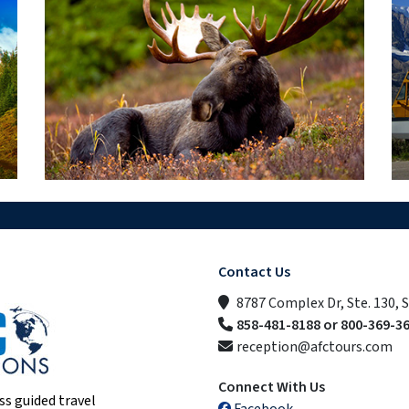
Contact Us
8787 Complex Dr, Ste. 130, 
858-481-8188 or 800-369-3
reception@afctours.com
Connect With Us
ss guided travel
Facebook