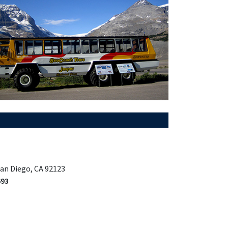
San Diego, CA 92123
693