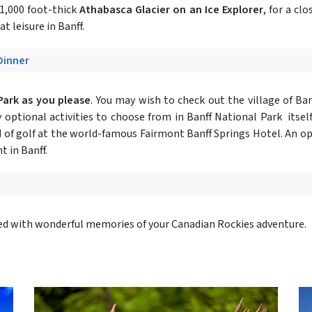
 1,000 foot-thick
Athabasca Glacier on an Ice Explorer
, for a cl
at leisure in Banff.
 Dinner
Park as you please
. You may wish to check out the village of Ba
optional activities to choose from in Banff National Park itself
 of golf at the world-famous Fairmont Banff Springs Hotel. An opt
t in Banff.
lled with wonderful memories of your Canadian Rockies adventure.