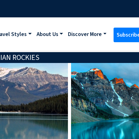
avel Styles
About Us
Discover More
Subscrib
IAN ROCKIES