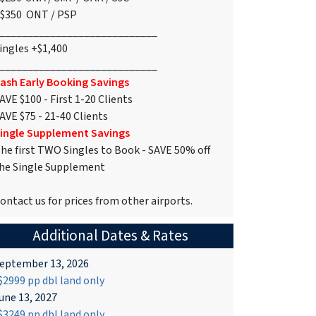
$350 ONT / PSP
____________________________
ingles +$1,400
____________________________
ash Early Booking Savings
AVE $100 - First 1-20 Clients
AVE $75 - 21-40 Clients
ingle Supplement Savings
he first TWO Singles to Book - SAVE 50% off
he Single Supplement
ontact us for prices from other airports.
Additional Dates & Rates
eptember 13, 2026
2999 pp dbl land only
une 13, 2027
3249 pp dbl land only