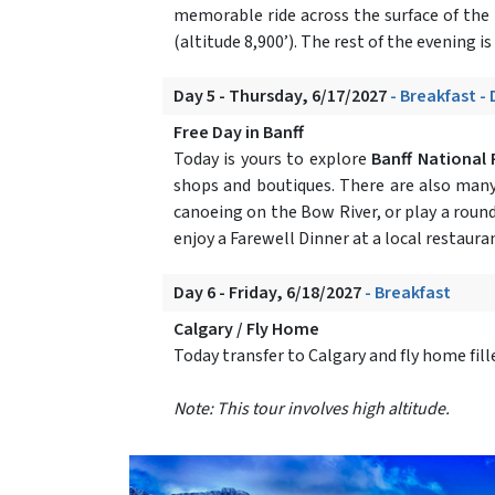
memorable ride across the surface of the
(altitude 8,900’). The rest of the evening is 
Day 5 - Thursday, 6/17/2027
- Breakfast -
Free Day in Banff
Today is yours to explore
Banff National 
shops and boutiques. There are also many 
canoeing on the Bow River, or play a round
enjoy a Farewell Dinner at a local restauran
Day 6 - Friday, 6/18/2027
- Breakfast
Calgary / Fly Home
Today transfer to Calgary and fly home fi
Note: This tour involves high altitude.