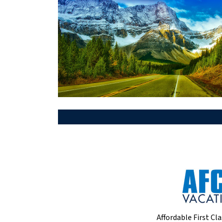
Affordable First Cla