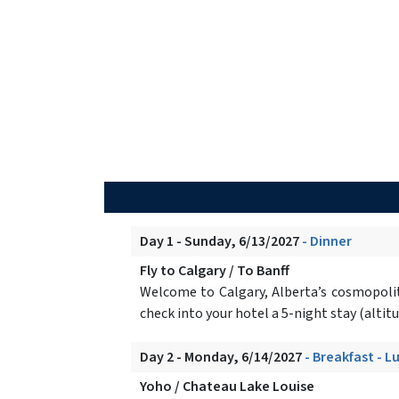
Day 1 - Sunday, 6/13/2027
- Dinner
Fly to Calgary / To Banff
Welcome to Calgary, Alberta’s cosmopoli
check into your hotel a 5-night stay (altit
Day 2 - Monday, 6/14/2027
- Breakfast - L
Yoho / Chateau Lake Louise