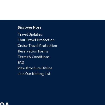
Discover More
Travel Updates
Tour Travel Protection
Cruise Travel Protection
Reservation Forms
Terms & Conditions
FAQ
View Brochure Online
Join Our Mailing List