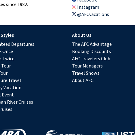
es since 1982.
Instagram
@AFCvacations
 Styles
About Us
teed Departures
The AFC Advantage
k Once
Booking Discounts
k Twice
AFC Travelers Club
c Tour
Tour Managers
Tour
Travel Shows
ure Travel
About AFC
y Vacation
l Event
an River Cruises
ruises