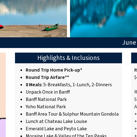
June 
Highlights & Inclusions
Round Trip Home Pick-up*
R
Round Trip Airfare**
$
8 Meals:
5-Breakfasts, 1-Lunch, 2-Dinners
Unpack Once in Banff
R
Banff National Park
S
Yoho National Park
A
Banff Area Tour & Sulphur Mountain Gondola
+
Lunch at Chateau Lake Louise
+
Emerald Lake and Peyto Lake
+
Moraine Lake & Valley of the Ten Peaks
+