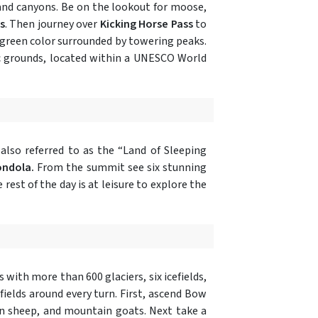
and canyons. Be on the lookout for moose,
s
. Then journey over
Kicking Horse Pass
to
 green color surrounded by towering peaks.
ric grounds, located within a UNESCO World
lso referred to as the “Land of Sleeping
ondola.
From the summit see six stunning
est of the day is at leisure to explore the
 with more than 600 glaciers, six icefields,
elds around every turn. First, ascend Bow
rn sheep, and mountain goats. Next take a