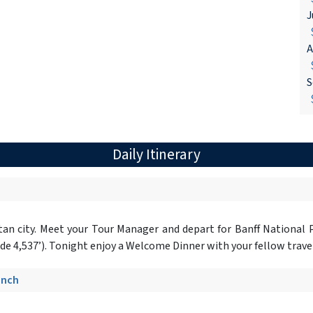
J
$
A
$
S
$
Daily Itinerary
tan city. Meet your Tour Manager and depart for Banff National
ude 4,537’). Tonight enjoy a Welcome Dinner with your fellow travele
unch