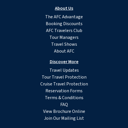
About Us
The AFC Advantage
Booking Discounts
AFC Travelers Club
Tour Managers
Travel Shows
About AFC
Discover More
Travel Updates
Tour Travel Protection
Cruise Travel Protection
Reservation Forms
Terms & Conditions
FAQ
View Brochure Online
Join Our Mailing List