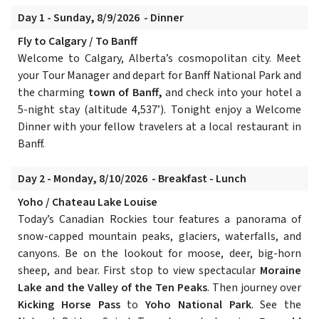
Day 1 - Sunday, 8/9/2026 - Dinner
Fly to Calgary / To Banff
Welcome to Calgary, Alberta’s cosmopolitan city. Meet
your Tour Manager and depart for Banff National Park and
the charming
town of Banff,
and check into your hotel a
5-night stay (altitude 4,537’). Tonight enjoy a Welcome
Dinner with your fellow travelers at a local restaurant in
Banff.
Day 2 - Monday, 8/10/2026 - Breakfast - Lunch
Yoho / Chateau Lake Louise
Today’s Canadian Rockies tour features a panorama of
snow-capped mountain peaks, glaciers, waterfalls, and
canyons. Be on the lookout for moose, deer, big-horn
sheep, and bear. First stop to view spectacular
Moraine
Lake and the Valley of the Ten Peaks
. Then journey over
Kicking Horse Pass
to
Yoho National Park
. See the