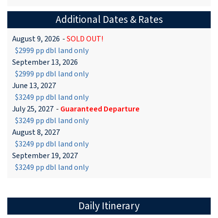
Additional Dates & Rates
August 9, 2026
-
SOLD OUT!
$2999 pp dbl land only
September 13, 2026
$2999 pp dbl land only
June 13, 2027
$3249 pp dbl land only
July 25, 2027
-
Guaranteed Departure
$3249 pp dbl land only
August 8, 2027
$3249 pp dbl land only
September 19, 2027
$3249 pp dbl land only
Daily Itinerary