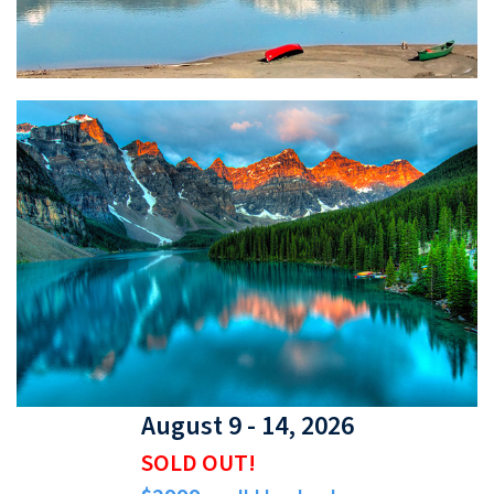
August 9 - 14, 2026
SOLD OUT!