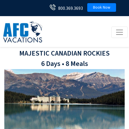
Book Now
800.369.3693
Toggl
MAJESTIC CANADIAN ROCKIES
6 Days • 8 Meals