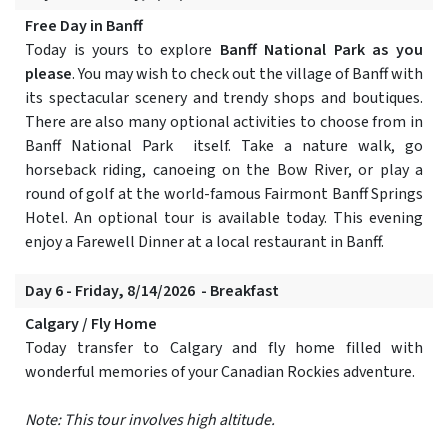
Free Day in Banff
Today is yours to explore
Banff National Park as you
please
. You may wish to check out the village of Banff with
its spectacular scenery and trendy shops and boutiques.
There are also many optional activities to choose from in
Banff National Park itself. Take a nature walk, go
horseback riding, canoeing on the Bow River, or play a
round of golf at the world-famous Fairmont Banff Springs
Hotel. An optional tour is available today. This evening
enjoy a Farewell Dinner at a local restaurant in Banff.
Day 6 - Friday, 8/14/2026 - Breakfast
Calgary / Fly Home
Today transfer to Calgary and fly home filled with
wonderful memories of your Canadian Rockies adventure.
Note: This tour involves high altitude.