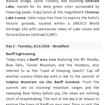
Natural Bridge, Spiral Tunnels, and stunning
Emerald
Lake
, named for its deep green color surrounded by
towering peaks. Enjoy lunch at the magnificent
Chateau
Lake Louise
. Later enjoy free time to explore the hotel’s
historic grounds, located within a UNESCO World
Heritage site with spectacular views of Lake Louise and
Victoria Glacier (altitude 5,249’).
Day 3 - Tuesday, 8/11/2026 - Breakfast
Banff Sightseeing
Today enjoy a
Banff area tour
featuring the Mt. Rundle,
Bow Falls, Tunnel Mountain, and the Hoodoos, also
referred to as the “Land of Sleeping Giants”. Cap off
another scenery filled day with a ride to the summit of
Sulphur Mountain via the Banff Gondola.
From the
summit see six stunning mountain ranges and the
sweeping Bow Valley before you, the views are nothing
short of breathtaking. The rest of the day is at leisure to
explore the town of Banff on your own. Shop or visit the