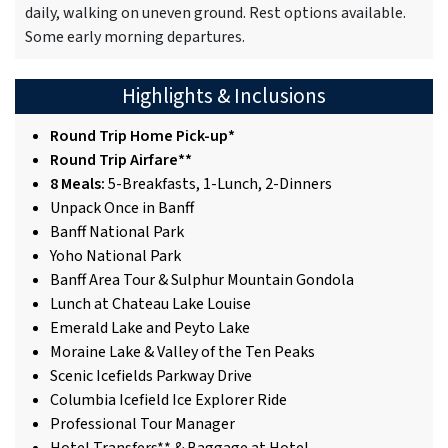
daily, walking on uneven ground. Rest options available.
Some early morning departures.
Highlights & Inclusions
Round Trip Home Pick-up*
Round Trip Airfare**
8 Meals:
5-Breakfasts, 1-Lunch, 2-Dinners
Unpack Once in Banff
Banff National Park
Yoho National Park
Banff Area Tour & Sulphur Mountain Gondola
Lunch at Chateau Lake Louise
Emerald Lake and Peyto Lake
Moraine Lake & Valley of the Ten Peaks
Scenic Icefields Parkway Drive
Columbia Icefield Ice Explorer Ride
Professional Tour Manager