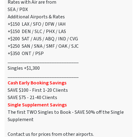
Rates with Air are from
SEA / PDX
Additional Airports & Rates
+$150 LAX / SFO / DFW / IAH
+$150 DEN / SLC / PHX / LAS
+$200 SAT / AUS / ABQ / IND / CVG
+$250 SAN / SNA / SMF / OAK / SJC
+$350 ONT / PSP
_____________________________
Singles +$1,300
_____________________________
Cash Early Booking Savings
SAVE $100 - First 1-20 Clients
SAVE $75 - 21-40 Clients
Single Supplement Savings
The first TWO Singles to Book - SAVE 50% off the Single
Supplement
Contact us for prices from other airports.