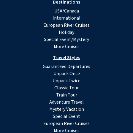
Destinations
USA/Canada
International
European River Cruises
Holiday
Special Event/Mystery
More Cruises
Travel Styles
Guaranteed Departures
Unpack Once
Unpack Twice
Classic Tour
Train Tour
Adventure Travel
Mystery Vacation
Special Event
European River Cruises
More Cruises