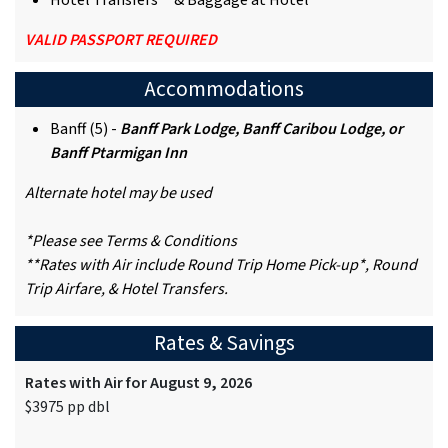
Hotel Transfers** & Baggage at Hotel
VALID PASSPORT REQUIRED
Accommodations
Banff (5) -
Banff Park Lodge, Banff Caribou Lodge, or
Banff Ptarmigan Inn
Alternate hotel may be used
*Please see Terms & Conditions
**Rates with Air include Round Trip Home Pick-up*, Round
Trip Airfare, & Hotel Transfers.
Rates & Savings
Rates with Air for August 9, 2026
$3975 pp dbl