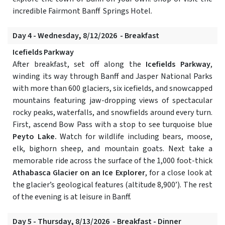
incredible Fairmont Banff Springs Hotel.
Day 4 - Wednesday, 8/12/2026 - Breakfast
Icefields Parkway
After breakfast, set off along the
Icefields Parkway
,
winding its way through Banff and Jasper National Parks
with more than 600 glaciers, six icefields, and snowcapped
mountains featuring jaw-dropping views of spectacular
rocky peaks, waterfalls, and snowfields around every turn.
First, ascend Bow Pass with a stop to see turquoise blue
Peyto Lake.
Watch for wildlife including bears, moose,
elk, bighorn sheep, and mountain goats. Next take a
memorable ride across the surface of the 1,000 foot-thick
Athabasca Glacier on an Ice Explorer
, for a close look at
the glacier’s geological features (altitude 8,900’). The rest
of the evening is at leisure in Banff.
Day 5 - Thursday, 8/13/2026 - Breakfast - Dinner