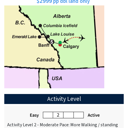
$2999
pp dbl land only
Activity Level
Activity Level 2 - Moderate Pace: More Walking / standing