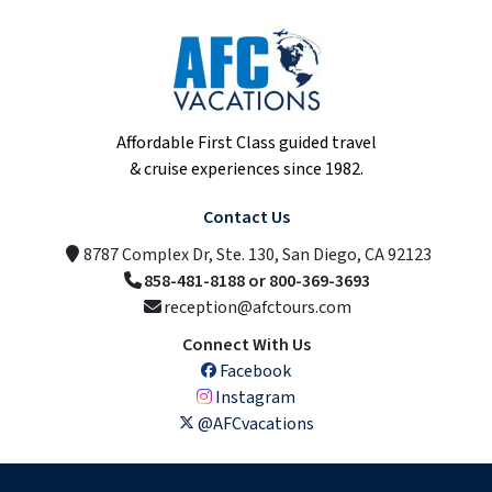
Affordable First Class guided travel
& cruise experiences since 1982.
Contact Us
8787 Complex Dr, Ste. 130, San Diego, CA 92123
858-481-8188 or 800-369-3693
reception@afctours.com
Connect With Us
Facebook
Instagram
@AFCvacations