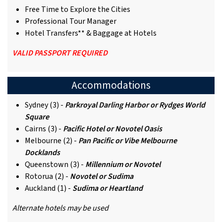
Free Time to Explore the Cities
Professional Tour Manager
Hotel Transfers** & Baggage at Hotels
VALID PASSPORT REQUIRED
Accommodations
Sydney (3) -
Parkroyal Darling Harbor or Rydges World
Square
Cairns (3) -
Pacific Hotel or Novotel Oasis
Melbourne (2) -
Pan Pacific or
Vibe Melbourne
Docklands
Queenstown (3) -
Millennium or
N
ovotel
Rotorua (2) -
Novotel or Sudima
Auckland (1) -
Sudima or Heartland
Alternate hotels may be used