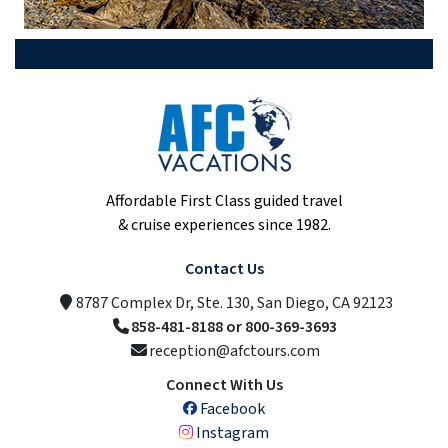
Affordable First Class guided travel
& cruise experiences since 1982.
Contact Us
8787 Complex Dr, Ste. 130, San Diego, CA 92123
858-481-8188 or 800-369-3693
reception@afctours.com
Connect With Us
Facebook
Instagram