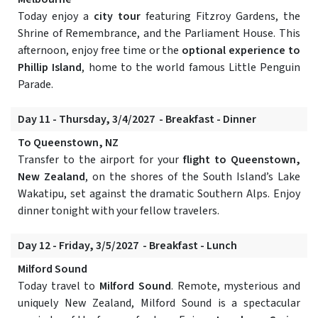
Today enjoy a
city tour
featuring Fitzroy Gardens, the
Shrine of Remembrance, and the Parliament House. This
afternoon, enjoy free time or the
optional experience to
Phillip Island
, home to the world famous Little Penguin
Parade.
Day 11 - Thursday, 3/4/2027 - Breakfast - Dinner
To Queenstown, NZ
Transfer to the airport for your
flight to Queenstown,
New Zealand
, on the shores of the South Island’s Lake
Wakatipu, set against the dramatic Southern Alps. Enjoy
dinner tonight with your fellow travelers.
Day 12 - Friday, 3/5/2027 - Breakfast - Lunch
Milford Sound
Today travel to
Milford Sound
. Remote, mysterious and
uniquely New Zealand, Milford Sound is a spectacular