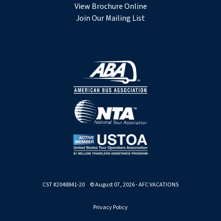
View Brochure Online
Join Our Mailing List
CST #2048841-20 © August 07, 2026 - AFC VACATIONS
Privacy Policy