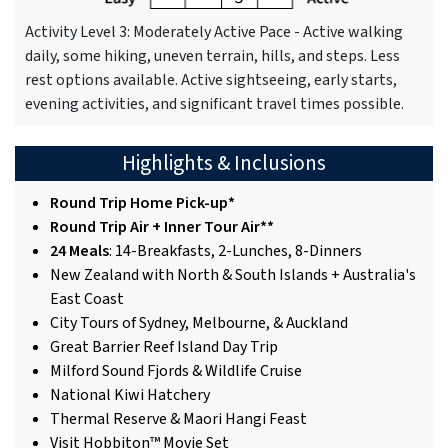
Activity Level 3: Moderately Active Pace - Active walking
daily, some hiking, uneven terrain, hills, and steps. Less
rest options available. Active sightseeing, early starts,
evening activities, and significant travel times possible.
Highlights & Inclusions
Round Trip Home Pick-up*
Round Trip Air + Inner Tour Air**
24 Meals
: 14-Breakfasts, 2-Lunches, 8-Dinners
New Zealand with North & South Islands + Australia's
East Coast
City Tours of Sydney, Melbourne, & Auckland
Great Barrier Reef Island Day Trip
Milford Sound Fjords & Wildlife Cruise
National Kiwi Hatchery
Thermal Reserve & Maori Hangi Feast
Visit Hobbiton™ Movie Set