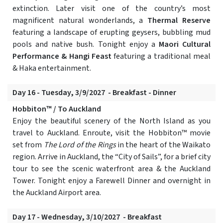
extinction. Later visit one of the country’s most
magnificent natural wonderlands, a
Thermal Reserve
featuring a landscape of erupting geysers, bubbling mud
pools and native bush. Tonight enjoy a
Maori Cultural
Performance & Hangi Feast
featuring a traditional meal
& Haka entertainment.
Day 16 - Tuesday, 3/9/2027 - Breakfast - Dinner
Hobbiton™ / To Auckland
Enjoy the beautiful scenery of the North Island as you
travel to Auckland. Enroute, visit the Hobbiton™ movie
set from
The Lord of the Rings
in the heart of the Waikato
region. Arrive in Auckland, the “City of Sails”, for a brief city
tour to see the scenic waterfront area & the Auckland
Tower. Tonight enjoy a Farewell Dinner and overnight in
the Auckland Airport area.
Day 17 - Wednesday, 3/10/2027 - Breakfast