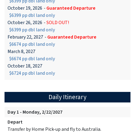
$6399 pp dbl land only
October 19, 2026
-
Guaranteed Departure
$6399 pp dbl land only
October 26, 2026
-
SOLD OUT!
$6399 pp dbl land only
February 22, 2027
-
Guaranteed Departure
$6674 pp dbl land only
March 8, 2027
$6674 pp dbl land only
October 18, 2027
$6724 pp dbl land only
Daily Itinerary
Day 1 - Monday, 2/22/2027
Depart
Transfer by Home Pick-up and fly to Australia.