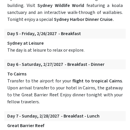
building. Visit
Sydney Wildlife World
featuring a koala
sanctuary and an interactive walk-through of wallabies.
Tonight enjoy a special
Sydney Harbor Dinner Cruise.
Day 5 - Friday, 2/26/2027 - Breakfast
Sydney at Leisure
The day is at leisure to relax or explore.
Day 6 - Saturday, 2/27/2027 - Breakfast - Dinner
To Cairns
Transfer to the airport for your
flight to tropical Cairns
.
Upon arrival transfer to your hotel in Cairns, the gateway
to the Great Barrier Reef. Enjoy dinner tonight with your
fellow travelers.
Day 7 - Sunday, 2/28/2027 - Breakfast - Lunch
Great Barrier Reef