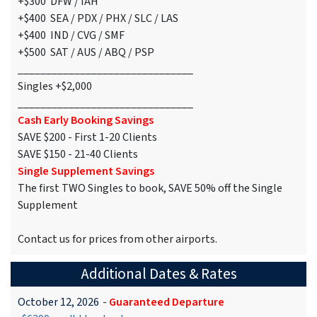
+$300 DFW / IAH
+$400 SEA / PDX / PHX / SLC / LAS
+$400 IND / CVG / SMF
+$500 SAT / AUS / ABQ / PSP
_______________________________
Singles +$2,000
_______________________________
Cash Early Booking Savings
SAVE $200 - First 1-20 Clients
SAVE $150 - 21-40 Clients
Single Supplement Savings
The first TWO Singles to book, SAVE 50% off the Single
Supplement
Contact us for prices from other airports.
Additional Dates & Rates
October 12, 2026
-
Guaranteed Departure