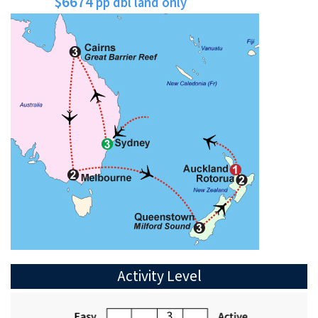
$6674
pp dbl land only
Activity Level