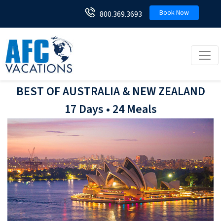
Book Now
800.369.3693
Toggl
BEST OF AUSTRALIA & NEW ZEALAND
17 Days • 24 Meals