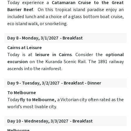
Today experience a
Catamaran Cruise to the Great
Barrier Reef
. On this tropical island paradise enjoy an
included lunch and a choice of a glass bottom boat cruise,
eco island walk, or snorkeling.
Day 8 - Monday, 3/1/2027 - Breakfast
Cairns at Leisure
Today is at
leisure in Cairns
. Consider the
optional
excursion
on the Kuranda Scenic Rail. The 1891 railway
ascends into the rainforest.
Day 9 - Tuesday, 3/2/2027 - Breakfast - Dinner
To Melbourne
Today
fly to Melbourne,
a Victorian city often rated as the
world’s most livable city.
Day 10 - Wednesday, 3/3/2027 - Breakfast
Melbourne