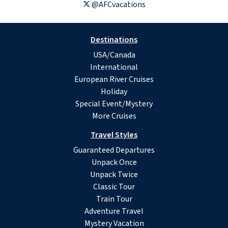
@AFCvacations
Destinations
USA/Canada
International
European River Cruises
Holiday
Special Event/Mystery
More Cruises
Travel Styles
Guaranteed Departures
Unpack Once
Unpack Twice
Classic Tour
Train Tour
Adventure Travel
Mystery Vacation