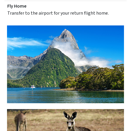
Fly Home
Transfer to the airport for your return flight home.