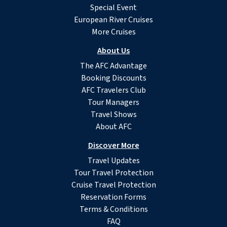
Special Event
European River Cruises
More Cruises
About Us
The AFC Advantage
Booking Discounts
AFC Travelers Club
Tour Managers
Travel Shows
About AFC
Discover More
Travel Updates
Tour Travel Protection
Cruise Travel Protection
Reservation Forms
Terms & Conditions
FAQ