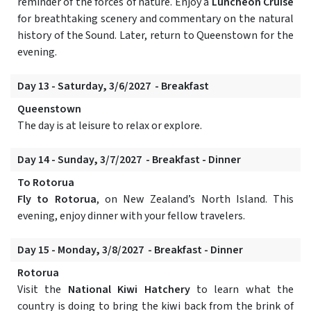
reminder of the forces of nature. Enjoy a
Luncheon Cruise
for breathtaking scenery and commentary on the natural
history of the Sound. Later, return to Queenstown for the
evening.
Day 13 - Saturday, 3/6/2027 - Breakfast
Queenstown
The day is at leisure to relax or explore.
Day 14 - Sunday, 3/7/2027 - Breakfast - Dinner
To Rotorua
Fly to Rotorua
, on New Zealand’s North Island. This
evening, enjoy dinner with your fellow travelers.
Day 15 - Monday, 3/8/2027 - Breakfast - Dinner
Rotorua
Visit the
National Kiwi Hatchery
to learn what the
country is doing to bring the kiwi back from the brink of