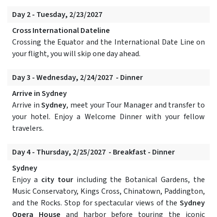
Day 2 - Tuesday, 2/23/2027
Cross International Dateline
Crossing the Equator and the International Date Line on
your flight, you will skip one day ahead.
Day 3 - Wednesday, 2/24/2027 - Dinner
Arrive in Sydney
Arrive in
Sydney
, meet your Tour Manager and transfer to
your hotel. Enjoy a Welcome Dinner with your fellow
travelers.
Day 4 - Thursday, 2/25/2027 - Breakfast - Dinner
Sydney
Enjoy a
city tour
including the Botanical Gardens, the
Music Conservatory, Kings Cross, Chinatown, Paddington,
and the Rocks. Stop for spectacular views of the
Sydney
Opera House
and harbor before touring the iconic