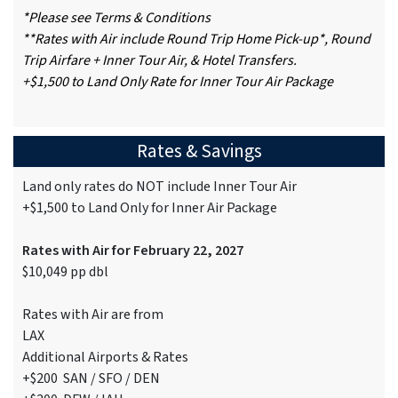
*Please see Terms & Conditions
**Rates with Air include Round Trip Home Pick-up*, Round
Trip Airfare + Inner Tour Air, & Hotel Transfers.
+$1,500 to Land Only Rate for Inner Tour Air Package
Rates & Savings
Land only rates do NOT include Inner Tour Air
+$1,500 to Land Only for Inner Air Package
Rates with Air for February 22, 2027
$10,049 pp dbl
Rates with Air are from
LAX
Additional Airports & Rates
+$200 SAN / SFO / DEN