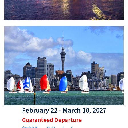
February 22 - March 10, 2027
Guaranteed Departure