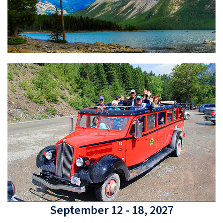
September 12 - 18, 2027