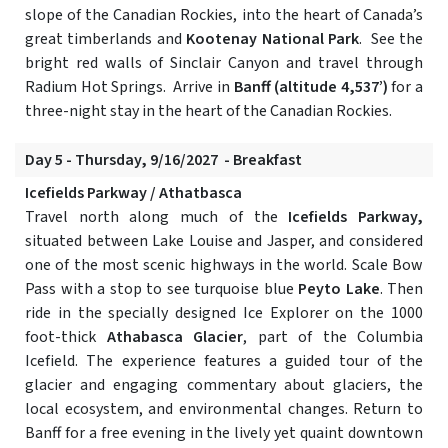
slope of the Canadian Rockies, into the heart of Canada’s
great timberlands and
Kootenay National Park
. See the
bright red walls of Sinclair Canyon and travel through
Radium Hot Springs. Arrive in
Banff (altitude 4,537’)
for a
three-night stay in the heart of the Canadian Rockies.
Day 5 - Thursday, 9/16/2027 - Breakfast
Icefields Parkway / Athatbasca
Travel north along much of the
Icefields Parkway,
situated between Lake Louise and Jasper, and considered
one of the most scenic highways in the world. Scale Bow
Pass with a stop to see turquoise blue
Peyto Lake
. Then
ride in the specially designed Ice Explorer on the 1000
foot-thick
Athabasca Glacier
, part of the Columbia
Icefield. The experience features a guided tour of the
glacier and engaging commentary about glaciers, the
local ecosystem, and environmental changes. Return to
Banff for a free evening in the lively yet quaint downtown