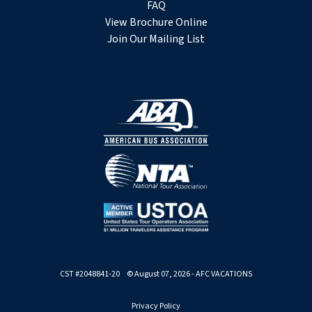
FAQ
View Brochure Online
Join Our Mailing List
CST #2048841-20 © August 07, 2026 - AFC VACATIONS
Privacy Policy