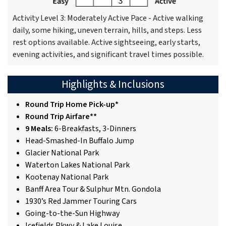
Activity Level 3: Moderately Active Pace - Active walking
daily, some hiking, uneven terrain, hills, and steps. Less
rest options available. Active sightseeing, early starts,
evening activities, and significant travel times possible.
Highlights & Inclusions
Round Trip Home Pick-up*
Round Trip Airfare**
9 Meals:
6-Breakfasts, 3-Dinners
Head-Smashed-In Buffalo Jump
Glacier National Park
Waterton Lakes National Park
Kootenay National Park
Banff Area Tour & Sulphur Mtn. Gondola
1930’s Red Jammer Touring Cars
Going-to-the-Sun Highway
Icefields Pkwy & Lake Louise