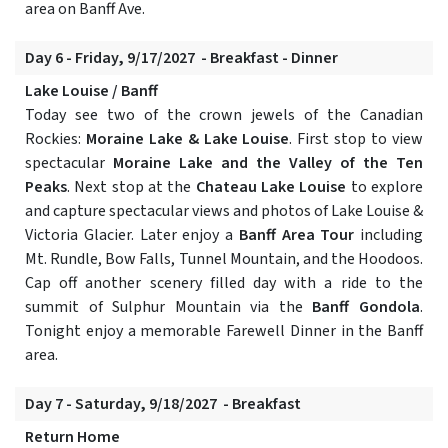
area on Banff Ave.
Day 6 - Friday, 9/17/2027 - Breakfast - Dinner
Lake Louise / Banff
Today see two of the crown jewels of the Canadian
Rockies:
Moraine Lake & Lake Louise
. First stop to view
spectacular
Moraine Lake and the Valley of the Ten
Peaks
. Next stop at the
Chateau Lake Louise
to explore
and capture spectacular views and photos of Lake Louise &
Victoria Glacier. Later enjoy a
Banff Area Tour
including
Mt. Rundle, Bow Falls, Tunnel Mountain, and the Hoodoos.
Cap off another scenery filled day with a ride to the
summit of Sulphur Mountain via the
Banff Gondola
.
Tonight enjoy a memorable Farewell Dinner in the Banff
area.
Day 7 - Saturday, 9/18/2027 - Breakfast
Return Home