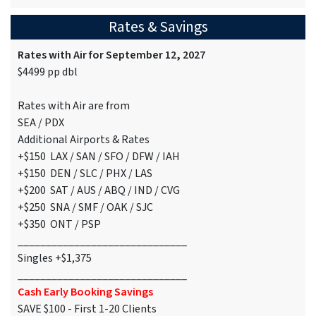
Rates & Savings
Rates with Air for September 12, 2027
$4499 pp dbl
Rates with Air are from
SEA / PDX
Additional Airports & Rates
+$150 LAX / SAN / SFO / DFW / IAH
+$150 DEN / SLC / PHX / LAS
+$200 SAT / AUS / ABQ / IND / CVG
+$250 SNA / SMF / OAK / SJC
+$350 ONT / PSP
______________________________
Singles +$1,375
______________________________
Cash Early Booking Savings
SAVE $100 - First 1-20 Clients