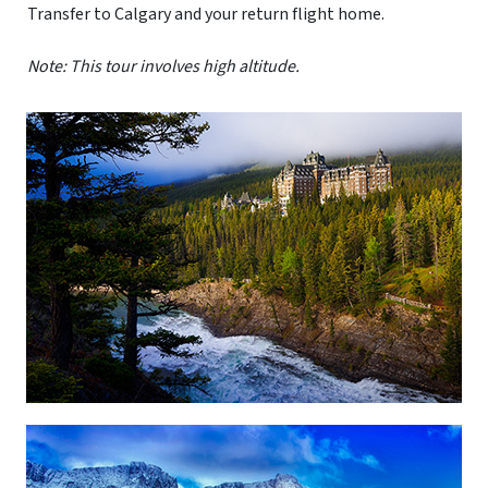
Transfer to Calgary and your return flight home.
Note: This tour involves high altitude.