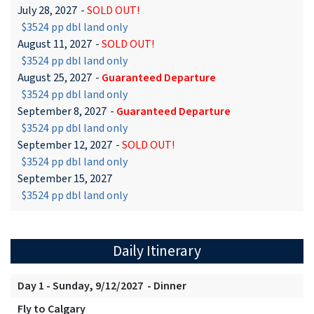
July 28, 2027
-
SOLD OUT!
$3524 pp dbl land only
August 11, 2027
-
SOLD OUT!
$3524 pp dbl land only
August 25, 2027
-
Guaranteed Departure
$3524 pp dbl land only
September 8, 2027
-
Guaranteed Departure
$3524 pp dbl land only
September 12, 2027
-
SOLD OUT!
$3524 pp dbl land only
September 15, 2027
$3524 pp dbl land only
Daily Itinerary
Day 1 - Sunday, 9/12/2027 - Dinner
Fly to Calgary