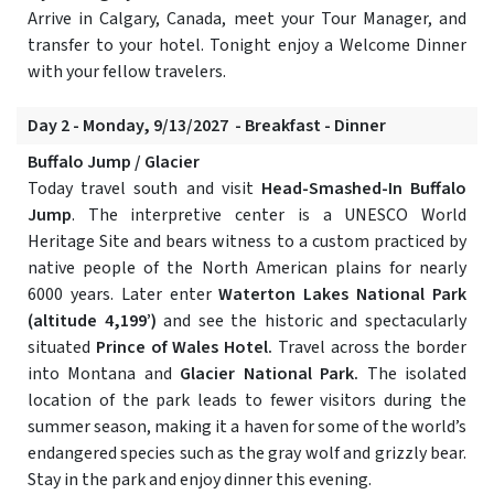
Arrive in Calgary, Canada, meet your Tour Manager, and
transfer to your hotel. Tonight enjoy a Welcome Dinner
with your fellow travelers.
Day 2 - Monday, 9/13/2027 - Breakfast - Dinner
Buffalo Jump / Glacier
Today travel south and visit
Head-Smashed-In Buffalo
Jump
. The interpretive center is a UNESCO World
Heritage Site and bears witness to a custom practiced by
native people of the North American plains for nearly
6000 years. Later enter
Waterton Lakes National Park
(altitude 4,199’)
and see the historic and spectacularly
situated
Prince of Wales Hotel.
Travel across the border
into Montana and
Glacier National Park.
The isolated
location of the park leads to fewer visitors during the
summer season, making it a haven for some of the world’s
endangered species such as the gray wolf and grizzly bear.
Stay in the park and enjoy dinner this evening.