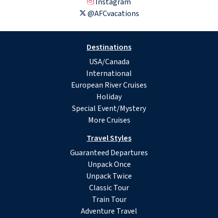
Instagram
@AFCvacations
Destinations
USA/Canada
International
European River Cruises
Holiday
Special Event/Mystery
More Cruises
Travel Styles
Guaranteed Departures
Unpack Once
Unpack Twice
Classic Tour
Train Tour
Adventure Travel