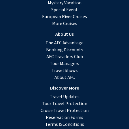
Mystery Vacation
Special Event
European River Cruises
More Cruises
About Us
The AFC Advantage
Booking Discounts
AFC Travelers Club
Tour Managers
Travel Shows
About AFC
Discover More
Travel Updates
Tour Travel Protection
Cruise Travel Protection
Reservation Forms
Terms & Conditions