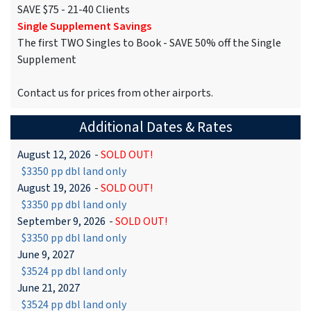
SAVE $75 - 21-40 Clients
Single Supplement Savings
The first TWO Singles to Book - SAVE 50% off the Single
Supplement
Contact us for prices from other airports.
Additional Dates & Rates
August 12, 2026
-
SOLD OUT!
$3350 pp dbl land only
August 19, 2026
-
SOLD OUT!
$3350 pp dbl land only
September 9, 2026
-
SOLD OUT!
$3350 pp dbl land only
June 9, 2027
$3524 pp dbl land only
June 21, 2027
$3524 pp dbl land only