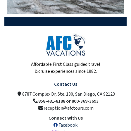
Affordable First Class guided travel
& cruise experiences since 1982.
Contact Us
8787 Complex Dr, Ste. 130, San Diego, CA 92123
858-481-8188 or 800-369-3693
reception@afctours.com
Connect With Us
Facebook