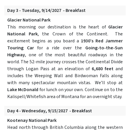
Day 3 - Tuesday, 9/14/2027 - Breakfast
Glacier National Park
This morning our destination is the heart of
Glacier
National Park
, the Crown of the Continent. The
excitement begins as you board a
1930’s Red Jammer
Touring Car
for a ride over the
Going-to-the-Sun
Highway
, one of the most beautiful roadways in the
world. The 52-mile journey crosses the Continental Divide
through Logan Pass at an elevation of
6,680 feet
and
includes the Weeping Wall and Birdwoman Falls along
with many spectacular mountain vistas. We’ll stop at
Lake McDonald
for lunch on your own. Continue on to the
Kalispell/Whitefish area of Montana for an overnight stay.
Day 4 - Wednesday, 9/15/2027 - Breakfast
Kootenay National Park
Head north through British Columbia along the western