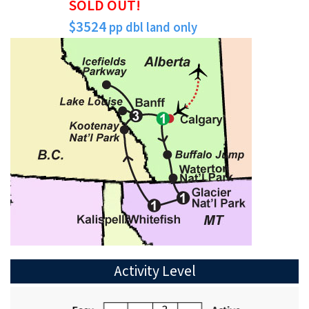
SOLD OUT!
$3524
pp dbl land only
Activity Level