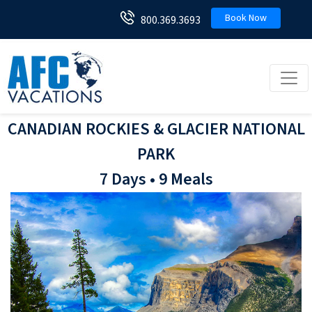
Book Now
800.369.3693
Toggl
CANADIAN ROCKIES & GLACIER NATIONAL
PARK
7 Days • 9 Meals