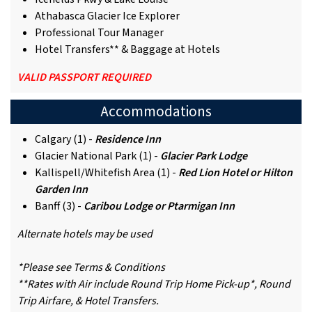
Athabasca Glacier Ice Explorer
Professional Tour Manager
Hotel Transfers** & Baggage at Hotels
VALID PASSPORT REQUIRED
Accommodations
Calgary (1) -
Residence Inn
Glacier National Park (1) -
Glacier Park Lodge
Kallispell/Whitefish Area (1) -
Red Lion Hotel or Hilton
Garden Inn
Banff (3) -
Caribou Lodge or Ptarmigan Inn
Alternate hotels may be used
*Please see Terms & Conditions
**Rates with Air include Round Trip Home Pick-up*, Round
Trip Airfare, & Hotel Transfers.