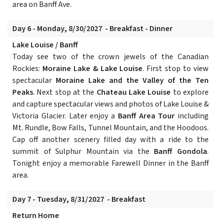
area on Banff Ave.
Day 6 - Monday, 8/30/2027 - Breakfast - Dinner
Lake Louise / Banff
Today see two of the crown jewels of the Canadian
Rockies:
Moraine Lake & Lake Louise
. First stop to view
spectacular
Moraine Lake and the Valley of the Ten
Peaks
. Next stop at the
Chateau Lake Louise
to explore
and capture spectacular views and photos of Lake Louise &
Victoria Glacier. Later enjoy a
Banff Area Tour
including
Mt. Rundle, Bow Falls, Tunnel Mountain, and the Hoodoos.
Cap off another scenery filled day with a ride to the
summit of Sulphur Mountain via the
Banff Gondola
.
Tonight enjoy a memorable Farewell Dinner in the Banff
area.
Day 7 - Tuesday, 8/31/2027 - Breakfast
Return Home