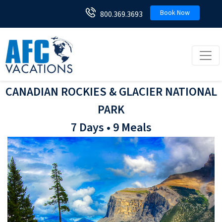
Book Now
800.369.3693
Toggl
CANADIAN ROCKIES & GLACIER NATIONAL
PARK
7 Days • 9 Meals