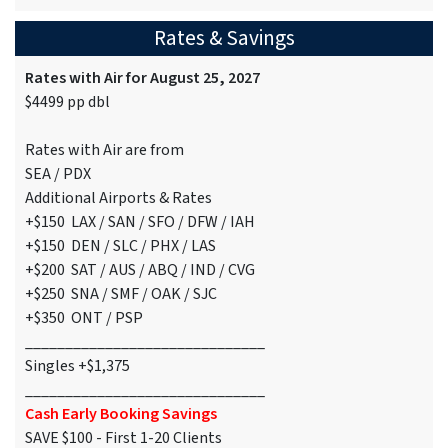
Rates & Savings
Rates with Air for August 25, 2027
$4499 pp dbl
Rates with Air are from
SEA / PDX
Additional Airports & Rates
+$150 LAX / SAN / SFO / DFW / IAH
+$150 DEN / SLC / PHX / LAS
+$200 SAT / AUS / ABQ / IND / CVG
+$250 SNA / SMF / OAK / SJC
+$350 ONT / PSP
______________________________
Singles +$1,375
______________________________
Cash Early Booking Savings
SAVE $100 - First 1-20 Clients