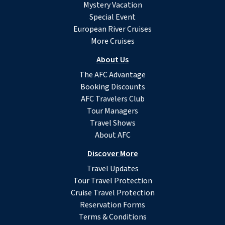
Mystery Vacation
Special Event
European River Cruises
More Cruises
About Us
The AFC Advantage
Booking Discounts
AFC Travelers Club
Tour Managers
Travel Shows
About AFC
Discover More
Travel Updates
Tour Travel Protection
Cruise Travel Protection
Reservation Forms
Terms & Conditions