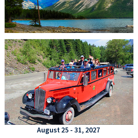
August 25 - 31, 2027