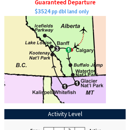
Guaranteed Departure
$3524
pp dbl land only
Activity Level