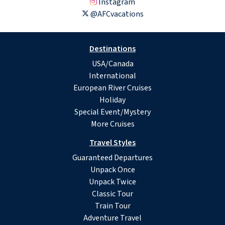
Instagram
@AFCvacations
Destinations
USA/Canada
International
European River Cruises
Holiday
Special Event/Mystery
More Cruises
Travel Styles
Guaranteed Departures
Unpack Once
Unpack Twice
Classic Tour
Train Tour
Adventure Travel