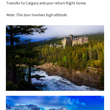
Transfer to Calgary and your return flight home.
Note: This tour involves high altitude.