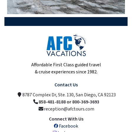
Affordable First Class guided travel
& cruise experiences since 1982.
Contact Us
8787 Complex Dr, Ste. 130, San Diego, CA 92123
858-481-8188 or 800-369-3693
reception@afctours.com
Connect With Us
Facebook