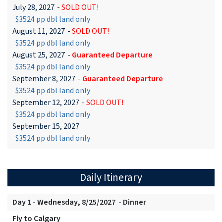
July 28, 2027
-
SOLD OUT!
$3524 pp dbl land only
August 11, 2027
-
SOLD OUT!
$3524 pp dbl land only
August 25, 2027
-
Guaranteed Departure
$3524 pp dbl land only
September 8, 2027
-
Guaranteed Departure
$3524 pp dbl land only
September 12, 2027
-
SOLD OUT!
$3524 pp dbl land only
September 15, 2027
$3524 pp dbl land only
Daily Itinerary
Day 1 - Wednesday, 8/25/2027 - Dinner
Fly to Calgary