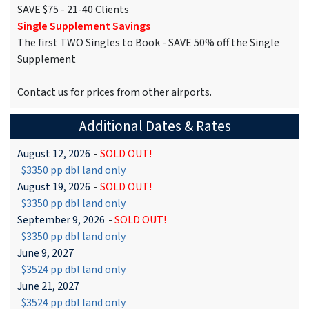
SAVE $75 - 21-40 Clients
Single Supplement Savings
The first TWO Singles to Book - SAVE 50% off the Single
Supplement
Contact us for prices from other airports.
Additional Dates & Rates
August 12, 2026
-
SOLD OUT!
$3350 pp dbl land only
August 19, 2026
-
SOLD OUT!
$3350 pp dbl land only
September 9, 2026
-
SOLD OUT!
$3350 pp dbl land only
June 9, 2027
$3524 pp dbl land only
June 21, 2027
$3524 pp dbl land only