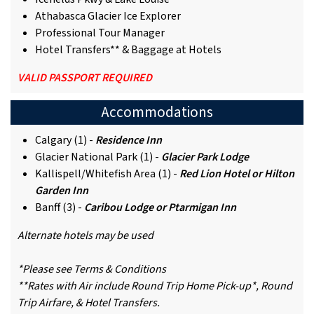
Athabasca Glacier Ice Explorer
Professional Tour Manager
Hotel Transfers** & Baggage at Hotels
VALID PASSPORT REQUIRED
Accommodations
Calgary (1) -
Residence Inn
Glacier National Park (1) -
Glacier Park Lodge
Kallispell/Whitefish Area (1) -
Red Lion Hotel or Hilton
Garden Inn
Banff (3) -
Caribou Lodge or Ptarmigan Inn
Alternate hotels may be used
*Please see Terms & Conditions
**Rates with Air include Round Trip Home Pick-up*, Round
Trip Airfare, & Hotel Transfers.