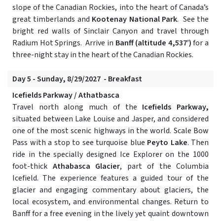
slope of the Canadian Rockies, into the heart of Canada’s
great timberlands and
Kootenay National Park
. See the
bright red walls of Sinclair Canyon and travel through
Radium Hot Springs. Arrive in
Banff (altitude 4,537’)
for a
three-night stay in the heart of the Canadian Rockies.
Day 5 - Sunday, 8/29/2027 - Breakfast
Icefields Parkway / Athatbasca
Travel north along much of the
Icefields Parkway,
situated between Lake Louise and Jasper, and considered
one of the most scenic highways in the world. Scale Bow
Pass with a stop to see turquoise blue
Peyto Lake
. Then
ride in the specially designed Ice Explorer on the 1000
foot-thick
Athabasca Glacier
, part of the Columbia
Icefield. The experience features a guided tour of the
glacier and engaging commentary about glaciers, the
local ecosystem, and environmental changes. Return to
Banff for a free evening in the lively yet quaint downtown