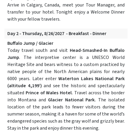
Arrive in Calgary, Canada, meet your Tour Manager, and
transfer to your hotel. Tonight enjoy a Welcome Dinner
with your fellow travelers.
Day 2 - Thursday, 8/26/2027 - Breakfast - Dinner
Buffalo Jump / Glacier
Today travel south and visit
Head-Smashed-In Buffalo
Jump
. The interpretive center is a UNESCO World
Heritage Site and bears witness to a custom practiced by
native people of the North American plains for nearly
6000 years. Later enter
Waterton Lakes National Park
(altitude 4,199’)
and see the historic and spectacularly
situated
Prince of Wales Hotel.
Travel across the border
into Montana and
Glacier National Park.
The isolated
location of the park leads to fewer visitors during the
summer season, making it a haven for some of the world’s
endangered species such as the gray wolf and grizzly bear.
Stay in the park and enjoy dinner this evening.