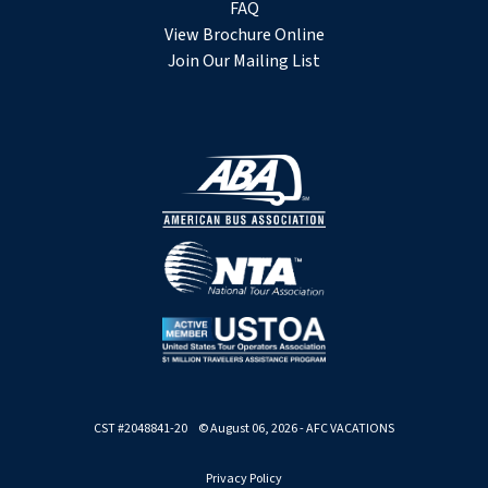
FAQ
View Brochure Online
Join Our Mailing List
CST #2048841-20 © August 06, 2026 - AFC VACATIONS
Privacy Policy