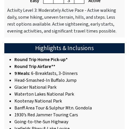
Activity Level 3: Moderately Active Pace - Active walking
daily, some hiking, uneven terrain, hills, and steps. Less
rest options available. Active sightseeing, early starts,
evening activities, and significant travel times possible.
Highlights & Inclusions
Round Trip Home Pick-up*
Round Trip Airfare**
9 Meals:
6-Breakfasts, 3-Dinners
Head-Smashed-In Buffalo Jump
Glacier National Park
Waterton Lakes National Park
Kootenay National Park
Banff Area Tour & Sulphur Mtn. Gondola
1930’s Red Jammer Touring Cars
Going-to-the-Sun Highway
Icefields Pkwy & Lake Louise