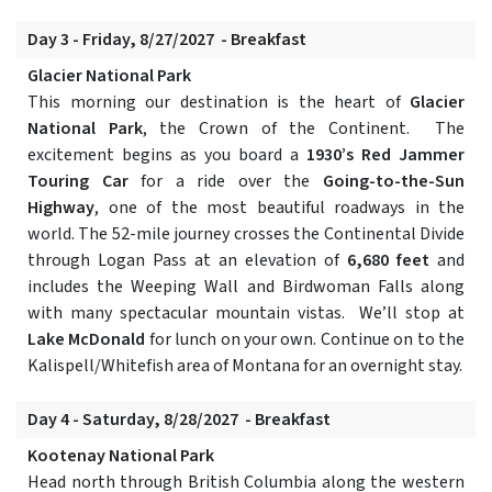
Day 3 - Friday, 8/27/2027 - Breakfast
Glacier National Park
This morning our destination is the heart of
Glacier
National Park
, the Crown of the Continent. The
excitement begins as you board a
1930’s Red Jammer
Touring Car
for a ride over the
Going-to-the-Sun
Highway
, one of the most beautiful roadways in the
world. The 52-mile journey crosses the Continental Divide
through Logan Pass at an elevation of
6,680 feet
and
includes the Weeping Wall and Birdwoman Falls along
with many spectacular mountain vistas. We’ll stop at
Lake McDonald
for lunch on your own. Continue on to the
Kalispell/Whitefish area of Montana for an overnight stay.
Day 4 - Saturday, 8/28/2027 - Breakfast
Kootenay National Park
Head north through British Columbia along the western