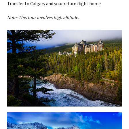
Transfer to Calgary and your return flight home.
Note: This tour involves high altitude.