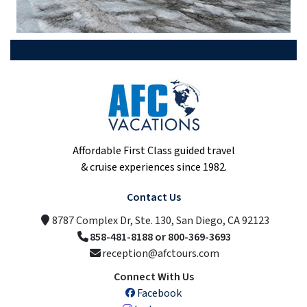
Affordable First Class guided travel
& cruise experiences since 1982.
Contact Us
8787 Complex Dr, Ste. 130, San Diego, CA 92123
858-481-8188 or 800-369-3693
reception@afctours.com
Connect With Us
Facebook