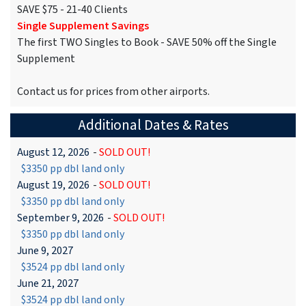
SAVE $75 - 21-40 Clients
Single Supplement Savings
The first TWO Singles to Book - SAVE 50% off the Single
Supplement
Contact us for prices from other airports.
Additional Dates & Rates
August 12, 2026
-
SOLD OUT!
$3350 pp dbl land only
August 19, 2026
-
SOLD OUT!
$3350 pp dbl land only
September 9, 2026
-
SOLD OUT!
$3350 pp dbl land only
June 9, 2027
$3524 pp dbl land only
June 21, 2027
$3524 pp dbl land only