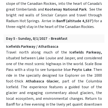
slope of the Canadian Rockies, into the heart of Canada’s
great timberlands and
Kootenay National Park
. See the
bright red walls of Sinclair Canyon and travel through
Radium Hot Springs. Arrive in
Banff (altitude 4,537’)
for a
three-night stay in the heart of the Canadian Rockies.
Day 5 - Sunday, 8/1/2027 - Breakfast
Icefields Parkway / Athatbasca
Travel north along much of the
Icefields Parkway,
situated between Lake Louise and Jasper, and considered
one of the most scenic highways in the world. Scale Bow
Pass with a stop to see turquoise blue
Peyto Lake
. Then
ride in the specially designed Ice Explorer on the 1000
foot-thick
Athabasca Glacier
, part of the Columbia
Icefield. The experience features a guided tour of the
glacier and engaging commentary about glaciers, the
local ecosystem, and environmental changes. Return to
Banff for a free evening in the lively yet quaint downtown