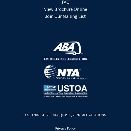
FAQ
View Brochure Online
Join Our Mailing List
CST #2048841-20 © August 06, 2026 - AFC VACATIONS
Privacy Policy