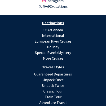
Instagram
@AFCvacations
Destinations
USA/Canada
International
European River Cruises
Holiday
Special Event/Mystery
More Cruises
Travel Styles
Guaranteed Departures
Unpack Once
Unpack Twice
Classic Tour
Train Tour
Adventure Travel