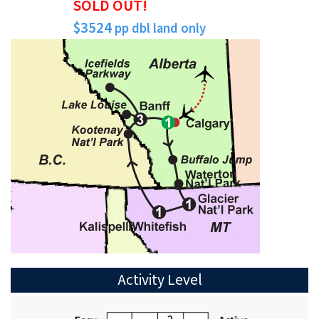
SOLD OUT!
$3524
pp dbl land only
Activity Level