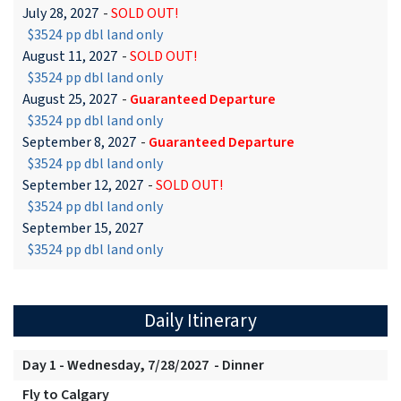
July 28, 2027
-
SOLD OUT!
$3524 pp dbl land only
August 11, 2027
-
SOLD OUT!
$3524 pp dbl land only
August 25, 2027
-
Guaranteed Departure
$3524 pp dbl land only
September 8, 2027
-
Guaranteed Departure
$3524 pp dbl land only
September 12, 2027
-
SOLD OUT!
$3524 pp dbl land only
September 15, 2027
$3524 pp dbl land only
Daily Itinerary
Day 1 - Wednesday, 7/28/2027 - Dinner
Fly to Calgary