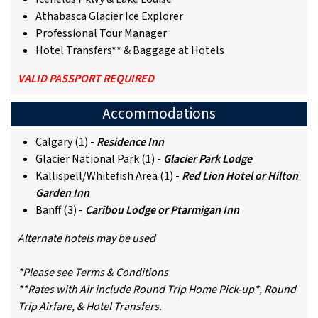
Athabasca Glacier Ice Explorer
Professional Tour Manager
Hotel Transfers** & Baggage at Hotels
VALID PASSPORT REQUIRED
Accommodations
Calgary (1) -
Residence Inn
Glacier National Park (1) -
Glacier Park Lodge
Kallispell/Whitefish Area (1) -
Red Lion Hotel or Hilton
Garden Inn
Banff (3) -
Caribou Lodge or Ptarmigan Inn
Alternate hotels may be used
*Please see Terms & Conditions
**Rates with Air include Round Trip Home Pick-up*, Round
Trip Airfare, & Hotel Transfers.