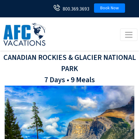
Book Now
800.369.3693
Toggl
CANADIAN ROCKIES & GLACIER NATIONAL
PARK
7 Days • 9 Meals