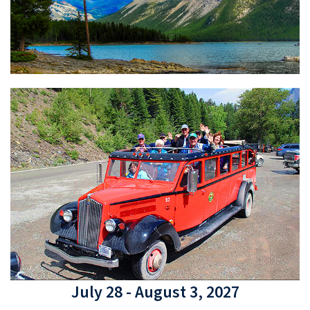
July 28 - August 3, 2027