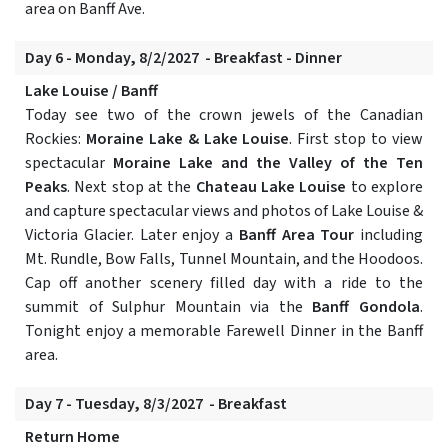
area on Banff Ave.
Day 6 - Monday, 8/2/2027 - Breakfast - Dinner
Lake Louise / Banff
Today see two of the crown jewels of the Canadian
Rockies:
Moraine Lake & Lake Louise
. First stop to view
spectacular
Moraine Lake and the Valley of the Ten
Peaks
. Next stop at the
Chateau Lake Louise
to explore
and capture spectacular views and photos of Lake Louise &
Victoria Glacier. Later enjoy a
Banff Area Tour
including
Mt. Rundle, Bow Falls, Tunnel Mountain, and the Hoodoos.
Cap off another scenery filled day with a ride to the
summit of Sulphur Mountain via the
Banff Gondola
.
Tonight enjoy a memorable Farewell Dinner in the Banff
area.
Day 7 - Tuesday, 8/3/2027 - Breakfast
Return Home