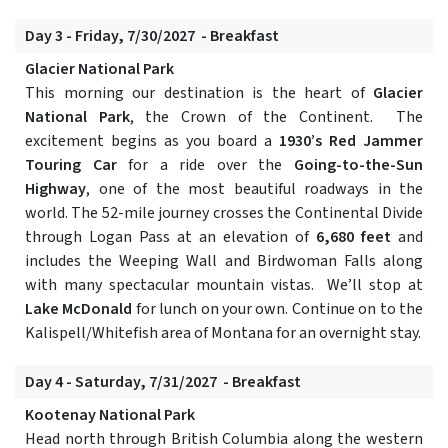
Day 3 - Friday, 7/30/2027 - Breakfast
Glacier National Park
This morning our destination is the heart of
Glacier
National Park
, the Crown of the Continent. The
excitement begins as you board a
1930’s Red Jammer
Touring Car
for a ride over the
Going-to-the-Sun
Highway
, one of the most beautiful roadways in the
world. The 52-mile journey crosses the Continental Divide
through Logan Pass at an elevation of
6,680 feet
and
includes the Weeping Wall and Birdwoman Falls along
with many spectacular mountain vistas. We’ll stop at
Lake McDonald
for lunch on your own. Continue on to the
Kalispell/Whitefish area of Montana for an overnight stay.
Day 4 - Saturday, 7/31/2027 - Breakfast
Kootenay National Park
Head north through British Columbia along the western