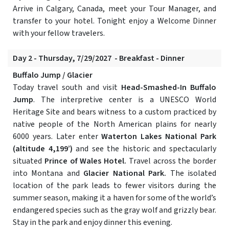
Arrive in Calgary, Canada, meet your Tour Manager, and
transfer to your hotel. Tonight enjoy a Welcome Dinner
with your fellow travelers.
Day 2 - Thursday, 7/29/2027 - Breakfast - Dinner
Buffalo Jump / Glacier
Today travel south and visit
Head-Smashed-In Buffalo
Jump
. The interpretive center is a UNESCO World
Heritage Site and bears witness to a custom practiced by
native people of the North American plains for nearly
6000 years. Later enter
Waterton Lakes National Park
(altitude 4,199’)
and see the historic and spectacularly
situated
Prince of Wales Hotel.
Travel across the border
into Montana and
Glacier National Park.
The isolated
location of the park leads to fewer visitors during the
summer season, making it a haven for some of the world’s
endangered species such as the gray wolf and grizzly bear.
Stay in the park and enjoy dinner this evening.