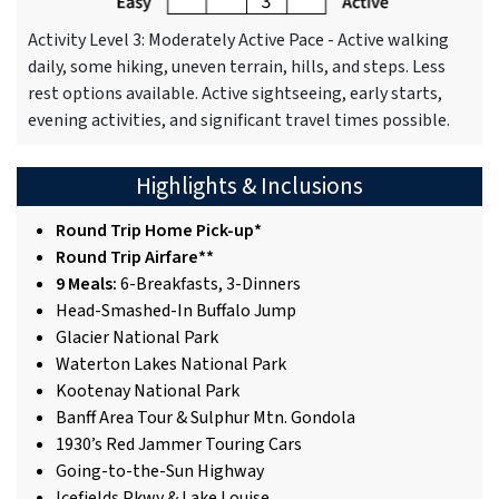
Activity Level 3: Moderately Active Pace - Active walking
daily, some hiking, uneven terrain, hills, and steps. Less
rest options available. Active sightseeing, early starts,
evening activities, and significant travel times possible.
Highlights & Inclusions
Round Trip Home Pick-up*
Round Trip Airfare**
9 Meals:
6-Breakfasts, 3-Dinners
Head-Smashed-In Buffalo Jump
Glacier National Park
Waterton Lakes National Park
Kootenay National Park
Banff Area Tour & Sulphur Mtn. Gondola
1930’s Red Jammer Touring Cars
Going-to-the-Sun Highway
Icefields Pkwy & Lake Louise