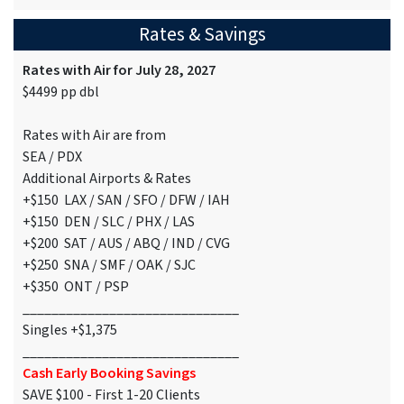
Rates & Savings
Rates with Air for July 28, 2027
$4499 pp dbl
Rates with Air are from
SEA / PDX
Additional Airports & Rates
+$150 LAX / SAN / SFO / DFW / IAH
+$150 DEN / SLC / PHX / LAS
+$200 SAT / AUS / ABQ / IND / CVG
+$250 SNA / SMF / OAK / SJC
+$350 ONT / PSP
______________________________
Singles +$1,375
______________________________
Cash Early Booking Savings
SAVE $100 - First 1-20 Clients