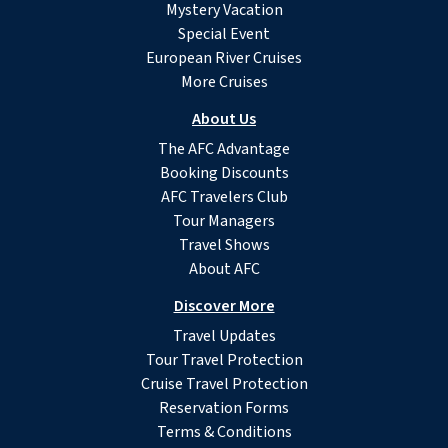
Mystery Vacation
Special Event
European River Cruises
More Cruises
About Us
The AFC Advantage
Booking Discounts
AFC Travelers Club
Tour Managers
Travel Shows
About AFC
Discover More
Travel Updates
Tour Travel Protection
Cruise Travel Protection
Reservation Forms
Terms & Conditions