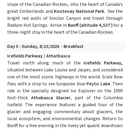
slope of the Canadian Rockies, into the heart of Canada’s
great timberlands and
Kootenay National Park
. See the
bright red walls of Sinclair Canyon and travel through
Radium Hot Springs. Arrive in
Banff (altitude 4,537’)
for a
three-night stay in the heart of the Canadian Rockies.
Day 5 - Sunday, 8/23/2026 - Breakfast
Icefields Parkway / Athatbasca
Travel north along much of the
Icefields Parkway,
situated between Lake Louise and Jasper, and considered
one of the most scenic highways in the world. Scale Bow
Pass with a stop to see turquoise blue
Peyto Lake
. Then
ride in the specially designed Ice Explorer on the 1000
foot-thick
Athabasca Glacier
, part of the Columbia
Icefield. The experience features a guided tour of the
glacier and engaging commentary about glaciers, the
local ecosystem, and environmental changes. Return to
Banff for a free evening in the lively yet quaint downtown