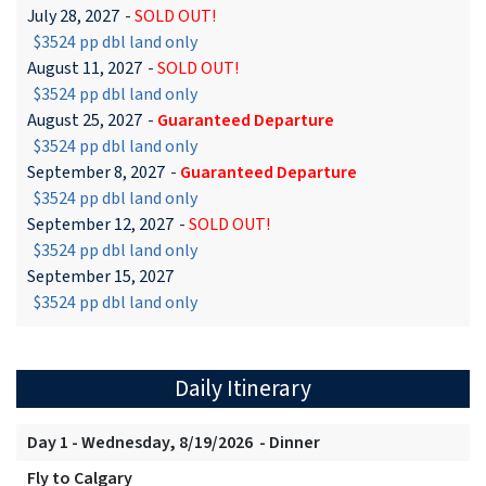
July 28, 2027
-
SOLD OUT!
$3524 pp dbl land only
August 11, 2027
-
SOLD OUT!
$3524 pp dbl land only
August 25, 2027
-
Guaranteed Departure
$3524 pp dbl land only
September 8, 2027
-
Guaranteed Departure
$3524 pp dbl land only
September 12, 2027
-
SOLD OUT!
$3524 pp dbl land only
September 15, 2027
$3524 pp dbl land only
Daily Itinerary
Day 1 - Wednesday, 8/19/2026 - Dinner
Fly to Calgary