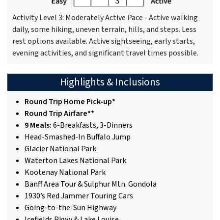
Activity Level 3: Moderately Active Pace - Active walking
daily, some hiking, uneven terrain, hills, and steps. Less
rest options available. Active sightseeing, early starts,
evening activities, and significant travel times possible.
Highlights & Inclusions
Round Trip Home Pick-up*
Round Trip Airfare**
9 Meals:
6-Breakfasts, 3-Dinners
Head-Smashed-In Buffalo Jump
Glacier National Park
Waterton Lakes National Park
Kootenay National Park
Banff Area Tour & Sulphur Mtn. Gondola
1930’s Red Jammer Touring Cars
Going-to-the-Sun Highway
Icefields Pkwy & Lake Louise