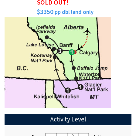
SOLD OUT!
$3350
pp dbl land only
Activity Level