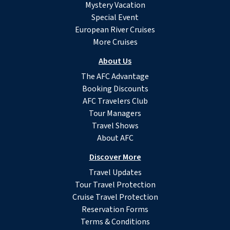
Mystery Vacation
Special Event
European River Cruises
More Cruises
About Us
The AFC Advantage
Booking Discounts
AFC Travelers Club
Tour Managers
Travel Shows
About AFC
Discover More
Travel Updates
Tour Travel Protection
Cruise Travel Protection
Reservation Forms
Terms & Conditions