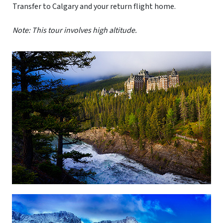
Transfer to Calgary and your return flight home.
Note: This tour involves high altitude.