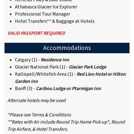
Athabasca Glacier Ice Explorer
Professional Tour Manager
Hotel Transfers** & Baggage at Hotels
VALID PASSPORT REQUIRED
Accommodations
Calgary (1) -
Residence Inn
Glacier National Park (1) -
Glacier Park Lodge
Kallispell/Whitefish Area (1) -
Red Lion Hotel or Hilton
Garden Inn
Banff (3) -
Caribou Lodge or Ptarmigan Inn
Alternate hotels may be used
*Please see Terms & Conditions
**Rates with Air include Round Trip Home Pick-up*, Round
Trip Airfare, & Hotel Transfers.