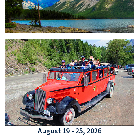
August 19 - 25, 2026