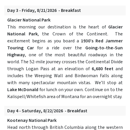
Day 3 - Friday, 8/21/2026 - Breakfast
Glacier National Park
This morning our destination is the heart of
Glacier
National Park
, the Crown of the Continent. The
excitement begins as you board a
1930’s Red Jammer
Touring Car
for a ride over the
Going-to-the-Sun
Highway
, one of the most beautiful roadways in the
world. The 52-mile journey crosses the Continental Divide
through Logan Pass at an elevation of
6,680 feet
and
includes the Weeping Wall and Birdwoman Falls along
with many spectacular mountain vistas. We’ll stop at
Lake McDonald
for lunch on your own. Continue on to the
Kalispell/Whitefish area of Montana for an overnight stay.
Day 4 - Saturday, 8/22/2026 - Breakfast
Kootenay National Park
Head north through British Columbia along the western