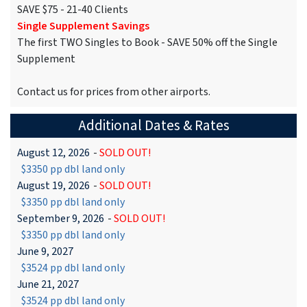
SAVE $75 - 21-40 Clients
Single Supplement Savings
The first TWO Singles to Book - SAVE 50% off the Single
Supplement
Contact us for prices from other airports.
Additional Dates & Rates
August 12, 2026
-
SOLD OUT!
$3350 pp dbl land only
August 19, 2026
-
SOLD OUT!
$3350 pp dbl land only
September 9, 2026
-
SOLD OUT!
$3350 pp dbl land only
June 9, 2027
$3524 pp dbl land only
June 21, 2027
$3524 pp dbl land only