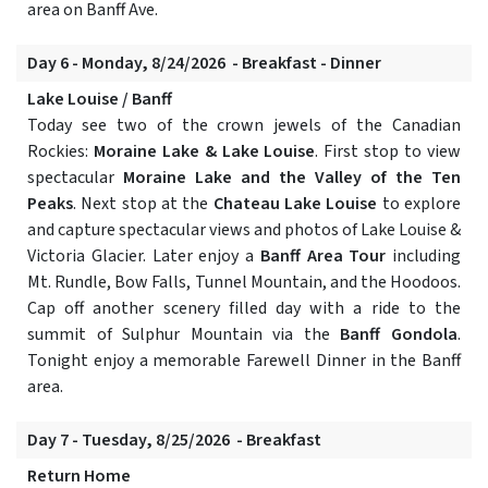
area on Banff Ave.
Day 6 - Monday, 8/24/2026 - Breakfast - Dinner
Lake Louise / Banff
Today see two of the crown jewels of the Canadian
Rockies:
Moraine Lake & Lake Louise
. First stop to view
spectacular
Moraine Lake and the Valley of the Ten
Peaks
. Next stop at the
Chateau Lake Louise
to explore
and capture spectacular views and photos of Lake Louise &
Victoria Glacier. Later enjoy a
Banff Area Tour
including
Mt. Rundle, Bow Falls, Tunnel Mountain, and the Hoodoos.
Cap off another scenery filled day with a ride to the
summit of Sulphur Mountain via the
Banff Gondola
.
Tonight enjoy a memorable Farewell Dinner in the Banff
area.
Day 7 - Tuesday, 8/25/2026 - Breakfast
Return Home