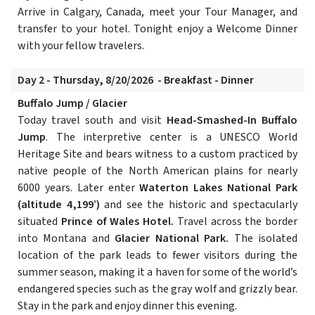
Arrive in Calgary, Canada, meet your Tour Manager, and
transfer to your hotel. Tonight enjoy a Welcome Dinner
with your fellow travelers.
Day 2 - Thursday, 8/20/2026 - Breakfast - Dinner
Buffalo Jump / Glacier
Today travel south and visit
Head-Smashed-In Buffalo
Jump
. The interpretive center is a UNESCO World
Heritage Site and bears witness to a custom practiced by
native people of the North American plains for nearly
6000 years. Later enter
Waterton Lakes National Park
(altitude 4,199’)
and see the historic and spectacularly
situated
Prince of Wales Hotel.
Travel across the border
into Montana and
Glacier National Park.
The isolated
location of the park leads to fewer visitors during the
summer season, making it a haven for some of the world’s
endangered species such as the gray wolf and grizzly bear.
Stay in the park and enjoy dinner this evening.