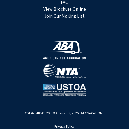
FAQ
View Brochure Online
Join Our Mailing List
CST #2048841-20 © August 06, 2026 - AFC VACATIONS
Privacy Policy