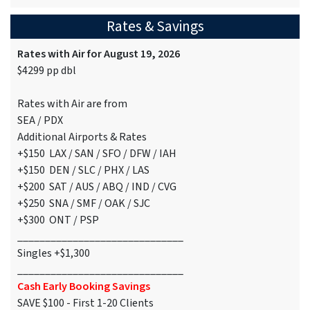
Rates & Savings
Rates with Air for August 19, 2026
$4299 pp dbl
Rates with Air are from
SEA / PDX
Additional Airports & Rates
+$150 LAX / SAN / SFO / DFW / IAH
+$150 DEN / SLC / PHX / LAS
+$200 SAT / AUS / ABQ / IND / CVG
+$250 SNA / SMF / OAK / SJC
+$300 ONT / PSP
______________________________
Singles +$1,300
______________________________
Cash Early Booking Savings
SAVE $100 - First 1-20 Clients