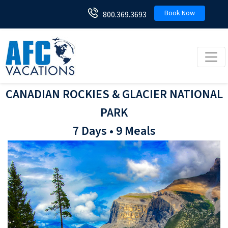
Book Now
800.369.3693
Toggl
CANADIAN ROCKIES & GLACIER NATIONAL
PARK
7 Days • 9 Meals