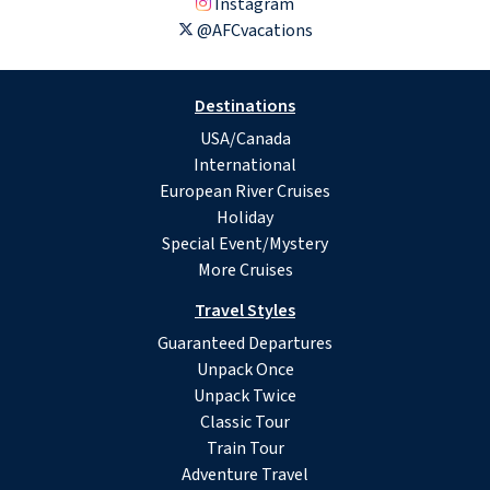
Instagram
@AFCvacations
Destinations
USA/Canada
International
European River Cruises
Holiday
Special Event/Mystery
More Cruises
Travel Styles
Guaranteed Departures
Unpack Once
Unpack Twice
Classic Tour
Train Tour
Adventure Travel