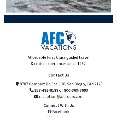
Affordable First Class guided travel
& cruise experiences since 1982.
Contact Us
8787 Complex Dr, Ste. 130, San Diego, CA 92123
858-481-8188 or 800-369-3693
reception@afctours.com
Connect With Us
Facebook